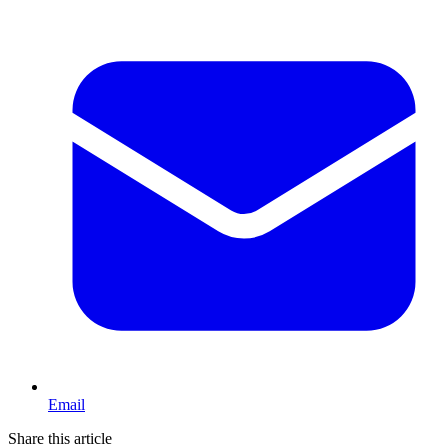
Email
Share this article