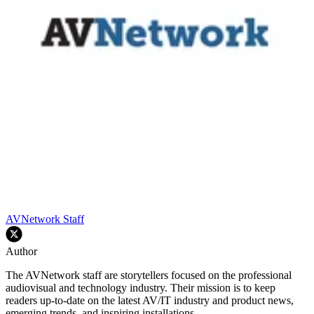
AVNetwork Staff
Author
The AVNetwork staff are storytellers focused on the professional
audiovisual and technology industry. Their mission is to keep
readers up-to-date on the latest AV/IT industry and product news,
emerging trends, and inspiring installations.