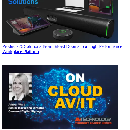
Products & Solutions
From Siloed Rooms to a High-Performance
Workplace Platform