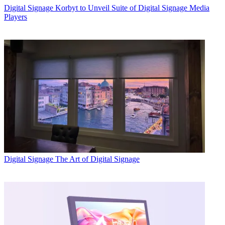
Digital Signage
Korbyt to Unveil Suite of Digital Signage Media
Players
Digital Signage
The Art of Digital Signage