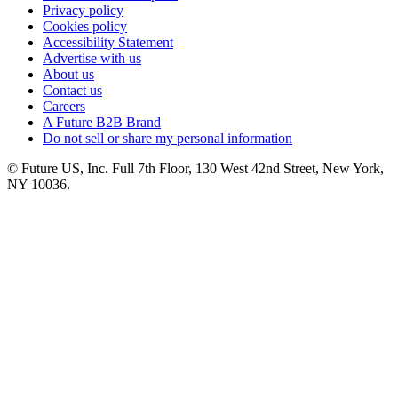
Privacy policy
Cookies policy
Accessibility Statement
Advertise with us
About us
Contact us
Careers
A Future B2B Brand
Do not sell or share my personal information
© Future US, Inc. Full 7th Floor, 130 West 42nd Street, New York,
NY 10036.