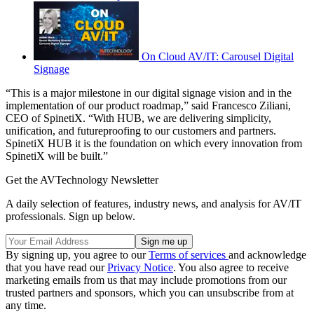
On Cloud AV/IT: Carousel Digital
Signage
“This is a major milestone in our digital signage vision and in the
implementation of our product roadmap,” said Francesco Ziliani,
CEO of SpinetiX. “With HUB, we are delivering simplicity,
unification, and futureproofing to our customers and partners.
SpinetiX HUB it is the foundation on which every innovation from
SpinetiX will be built.”
Get the AVTechnology Newsletter
A daily selection of features, industry news, and analysis for AV/IT
professionals. Sign up below.
By signing up, you agree to our
Terms of services
and acknowledge
that you have read our
Privacy Notice
. You also agree to receive
marketing emails from us that may include promotions from our
trusted partners and sponsors, which you can unsubscribe from at
any time.