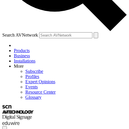
Search AVNetwork
Products
Business
Installations
More
Subscribe
Profiles
Expert Opinions
Events
Resource Center
Glossary