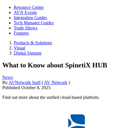
Resource Center
AVN Events
Integration Guides
Tech Manager Guides
Trade Shows
Features
Products & Solutions
Visual
Digital Signage
What to Know about SpinetiX HUB
News
By
AVNetwork Staff
(
AV Network
)
Published
October 8, 2025
Find out more about the unified cloud-based platform.