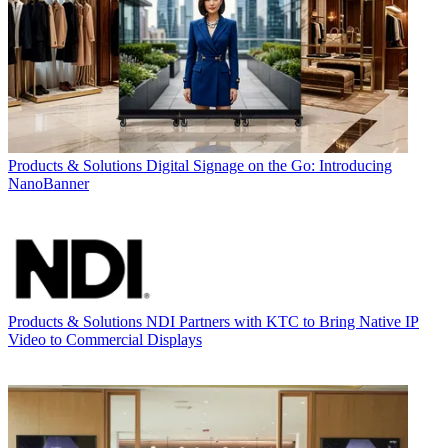
Products & Solutions
Digital Signage on the Go: Introducing
NanoBanner
Products & Solutions
NDI Partners with KTC to Bring Native IP
Video to Commercial Displays