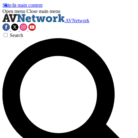
Skip to main content
Open menu
Close main menu
AVNetwork
Search