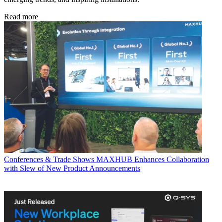
Read more
Conferences & Trade Shows
MAXHUB Enhances Collaboration
with Slew of New Product Announcements