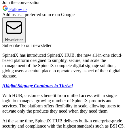
Join the conversation
Follow us
Add us as a preferred source on Google
Newsletter
Subscribe to our newsletter
SpinetiX has introduced SpinetiX HUB, the new all-in-one cloud-
based platform designed to simplify, secure, and scale the
management of the SpinetiX complete digital signage solution,
giving users a central place to operate every aspect of their digital
signage.
[Digital Signage Continues to Thrive]
With HUB, customers benefit from unified access with a single
login to manage a growing number of SpinetiX products and
services. The platform offers flexibility to scale, allowing users to
activate only the products they need when they need them.
At the same time, SpinetiX HUB delivers built-in enterprise-grade
security and compliance with the highest standards such as BSI C5,