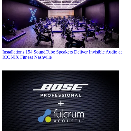
Installations
154 SoundTube Speakers Deliver Invisible Audio at
ICONIX Fitness Nashville