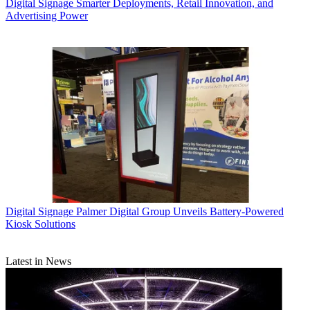
Digital Signage
Smarter Deployments, Retail Innovation, and
Advertising Power
Digital Signage
Palmer Digital Group Unveils Battery-Powered
Kiosk Solutions
Latest in News