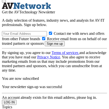
Get the AVTechnology Newsletter
A daily selection of features, industry news, and analysis for AV/IT
professionals. Sign up below.
Contact me with news and offers
from other Future brands
Receive email from us on behalf of our
trusted partners or sponsors
By signing up, you agree to our
Terms of services
and acknowledge
that you have read our
Privacy Notice
. You also agree to receive
marketing emails from us that may include promotions from our
trusted partners and sponsors, which you can unsubscribe from at
any time.
You are now subscribed
Your newsletter sign-up was successful
An account already exists for this email address, please log in.
Topics