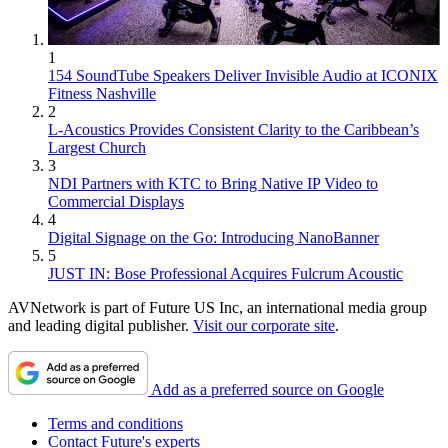
1
154 SoundTube Speakers Deliver Invisible Audio at ICONIX
Fitness Nashville
2
L-Acoustics Provides Consistent Clarity to the Caribbean’s
Largest Church
3
NDI Partners with KTC to Bring Native IP Video to
Commercial Displays
4
Digital Signage on the Go: Introducing NanoBanner
5
JUST IN: Bose Professional Acquires Fulcrum Acoustic
AVNetwork is part of Future US Inc, an international media group
and leading digital publisher.
Visit our corporate site
.
Add as a preferred source on Google
Terms and conditions
Contact Future's experts