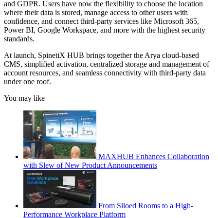
and GDPR. Users have now the flexibility to choose the location
where their data is stored, manage access to other users with
confidence, and connect third-party services like Microsoft 365,
Power BI, Google Workspace, and more with the highest security
standards.
At launch, SpinetiX HUB brings together the Arya cloud-based
CMS, simplified activation, centralized storage and management of
account resources, and seamless connectivity with third-party data
under one roof.
You may like
MAXHUB Enhances Collaboration
with Slew of New Product Announcements
From Siloed Rooms to a High-
Performance Workplace Platform