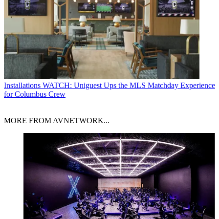
Installations
WATCH: Uniguest Ups the MLS Matchday Experience
for Columbus Crew
MORE FROM AVNETWORK...