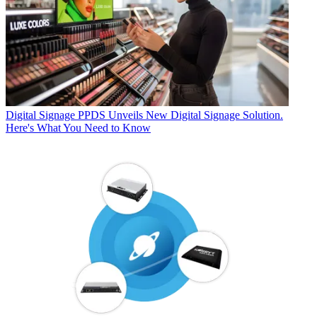
Digital Signage
PPDS Unveils New Digital Signage Solution.
Here's What You Need to Know