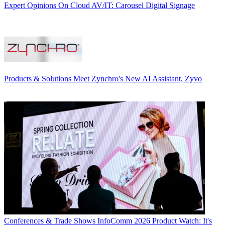
Expert Opinions
On Cloud AV/IT: Carousel Digital Signage
Products & Solutions
Meet Zynchro's New AI Assistant, Zyvo
Conferences & Trade Shows
InfoComm 2026 Product Watch: It's