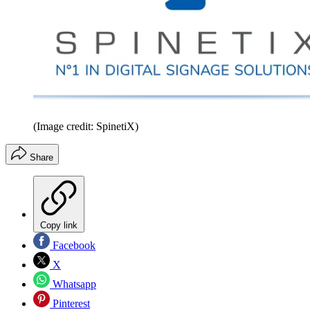
(Image credit: SpinetiX)
Share
Copy link
Facebook
X
Whatsapp
Pinterest