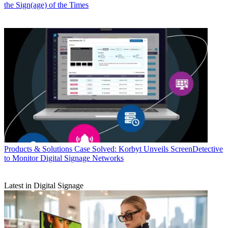
the Sign(age) of the Times
Products & Solutions
Case Solved: Korbyt Unveils ScreenDetective
to Monitor Digital Signage Networks
Latest in Digital Signage