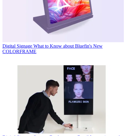
Digital Signage
What to Know about Bluefin's New
COLORFRAME