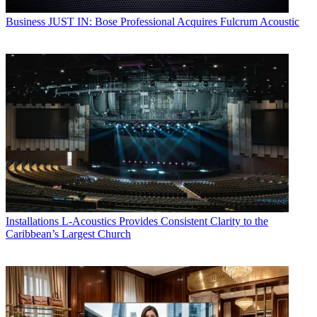
Business
JUST IN: Bose Professional Acquires Fulcrum Acoustic
Installations
L-Acoustics Provides Consistent Clarity to the
Caribbean’s Largest Church