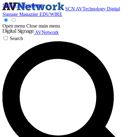
Skip to main content
SCN
AVTechnology
Digital
Signage Magazine
EDUWIRE
Open menu
Close main menu
AVNetwork
Search