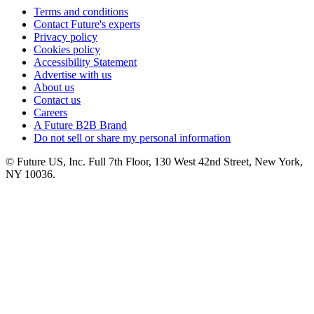
Terms and conditions
Contact Future's experts
Privacy policy
Cookies policy
Accessibility Statement
Advertise with us
About us
Contact us
Careers
A Future B2B Brand
Do not sell or share my personal information
© Future US, Inc. Full 7th Floor, 130 West 42nd Street, New York,
NY 10036.