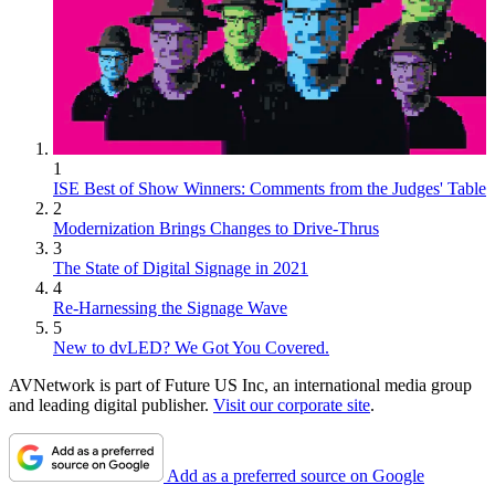
1
ISE Best of Show Winners: Comments from the Judges' Table
2
Modernization Brings Changes to Drive-Thrus
3
The State of Digital Signage in 2021
4
Re-Harnessing the Signage Wave
5
New to dvLED? We Got You Covered.
AVNetwork is part of Future US Inc, an international media group
and leading digital publisher.
Visit our corporate site
.
Add as a preferred source on Google