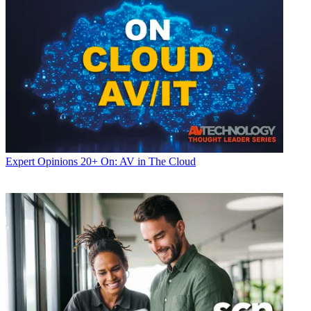
Expert Opinions
20+ On: AV in The Cloud