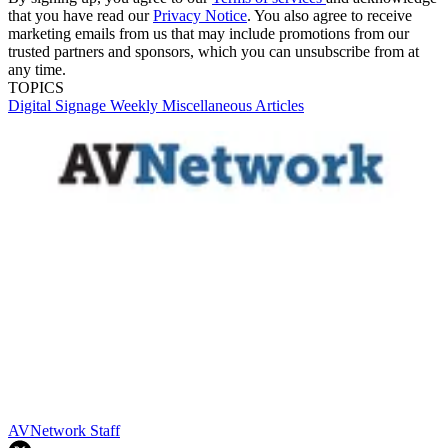
that you have read our
Privacy Notice
. You also agree to receive
marketing emails from us that may include promotions from our
trusted partners and sponsors, which you can unsubscribe from at
any time.
TOPICS
Digital Signage Weekly
Miscellaneous Articles
AVNetwork Staff