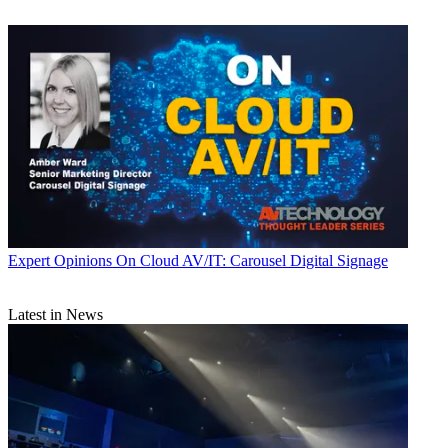
Expert Opinions
On Cloud AV/IT: Carousel Digital Signage
Latest in News