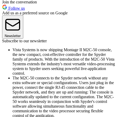
Join the conversation
Follow us
Add us as a preferred source on Google
Newsletter
Subscribe to our newsletter
Vista Systems is now shipping Montage II M2C-50 console,
the new compact, cost-effective controller for the Spyder
family of products. With the introduction of the M2C-50 Vista
Systems extends the industry's most versatile video-processing
system to Spyder users seeking powerful live-application
control.
The M2C-50 connects to the Spyder network without any
extra software or special configurations. Users just plug in the
power, connect the single RJ-45 connection cable to the
Spyder network, and they are up and running: The console is
automatically updated to the current configuration. The M2C-
50 works seamlessly in conjunction with Spyder's control
software allowing simultaneous functionality and
communication to the video processor securing flexible
control of the application.