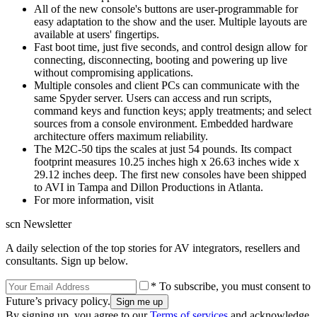
All of the new console's buttons are user-programmable for
easy adaptation to the show and the user. Multiple layouts are
available at users' fingertips.
Fast boot time, just five seconds, and control design allow for
connecting, disconnecting, booting and powering up live
without compromising applications.
Multiple consoles and client PCs can communicate with the
same Spyder server. Users can access and run scripts,
command keys and function keys; apply treatments; and select
sources from a console environment. Embedded hardware
architecture offers maximum reliability.
The M2C-50 tips the scales at just 54 pounds. Its compact
footprint measures 10.25 inches high x 26.63 inches wide x
29.12 inches deep. The first new consoles have been shipped
to AVI in Tampa and Dillon Productions in Atlanta.
For more information, visit
scn Newsletter
A daily selection of the top stories for AV integrators, resellers and
consultants. Sign up below.
* To subscribe, you must consent to
Future’s privacy policy.
By signing up, you agree to our
Terms of services
and acknowledge