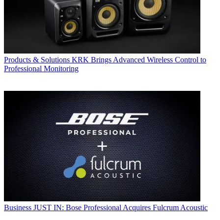
Products & Solutions
KRK Brings Advanced Wireless Control to
Professional Monitoring
Business
JUST IN: Bose Professional Acquires Fulcrum Acoustic