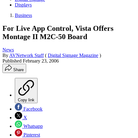
Displays
Business
For Live App Control, Vista Offers
Montage II M2C-50 Board
News
By
AVNetwork Staff
(
Digital Signage Magazine
)
Published
February 23, 2006
Share
Copy link
Facebook
X
Whatsapp
Pinterest