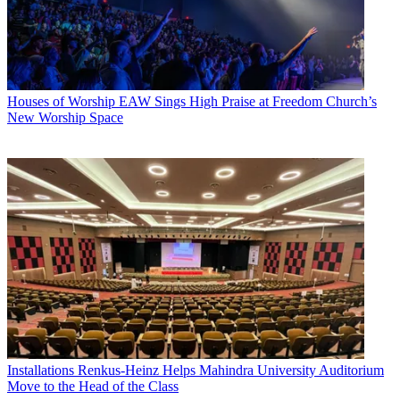
Houses of Worship
EAW Sings High Praise at Freedom Church’s
New Worship Space
Installations
Renkus-Heinz Helps Mahindra University Auditorium
Move to the Head of the Class