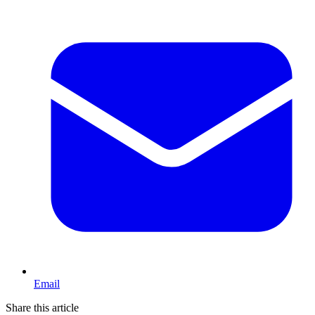
Email
Share this article