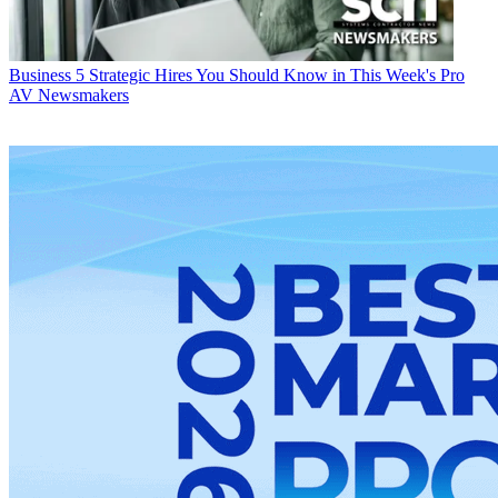
Business
5 Strategic Hires You Should Know in This Week's Pro
AV Newsmakers