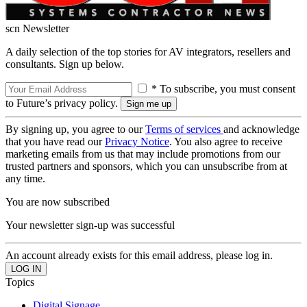
scn Newsletter
A daily selection of the top stories for AV integrators, resellers and
consultants. Sign up below.
* To subscribe, you must consent
to Future’s privacy policy.
By signing up, you agree to our
Terms of services
and acknowledge
that you have read our
Privacy Notice
. You also agree to receive
marketing emails from us that may include promotions from our
trusted partners and sponsors, which you can unsubscribe from at
any time.
You are now subscribed
Your newsletter sign-up was successful
An account already exists for this email address, please log in.
Topics
Digital Signage