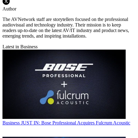
Author
The AVNetwork staff are storytellers focused on the professional
audiovisual and technology industry. Their mission is to keep
readers up-to-date on the latest AV/IT industry and product news,
emerging trends, and inspiring installations.
Latest in Business
Business
JUST IN: Bose Professional Acquires Fulcrum Acoustic