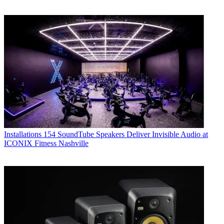
Installations
154 SoundTube Speakers Deliver Invisible Audio at
ICONIX Fitness Nashville