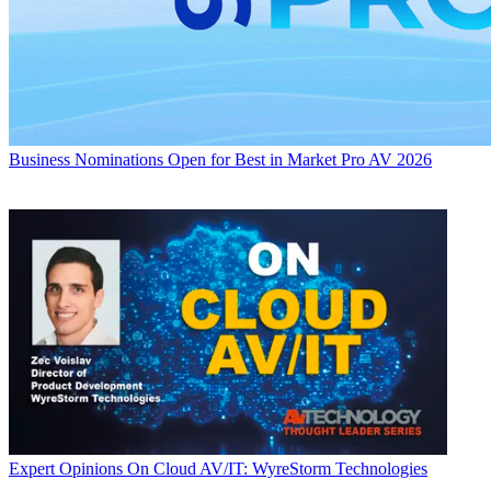
Business
Nominations Open for Best in Market Pro AV 2026
Expert Opinions
On Cloud AV/IT: WyreStorm Technologies