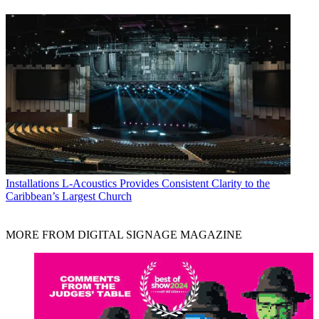
Installations
L-Acoustics Provides Consistent Clarity to the
Caribbean’s Largest Church
MORE FROM DIGITAL SIGNAGE MAGAZINE