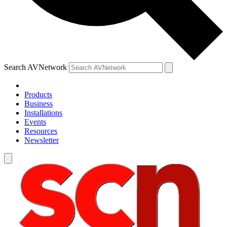
Search AVNetwork
Products
Business
Installations
Events
Resources
Newsletter