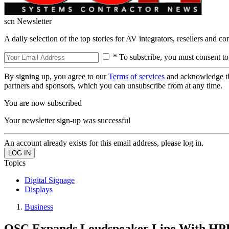
scn Newsletter
A daily selection of the top stories for AV integrators, resellers and c
* To subscribe, you must consent to
By signing up, you agree to our
Terms of services
and acknowledge t
partners and sponsors, which you can unsubscribe from at any time.
You are now subscribed
Your newsletter sign-up was successful
An account already exists for this email address, please log in.
Topics
Digital Signage
Displays
Business
QSC Expands Loudspeaker Line With HPR