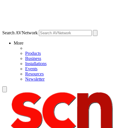
Search AVNetwork
More
Products
Business
Installations
Events
Resources
Newsletter