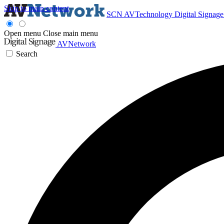
Skip to main content
SCN
AVTechnology
Digital Signag
Open menu
Close main menu
AVNetwork
Search