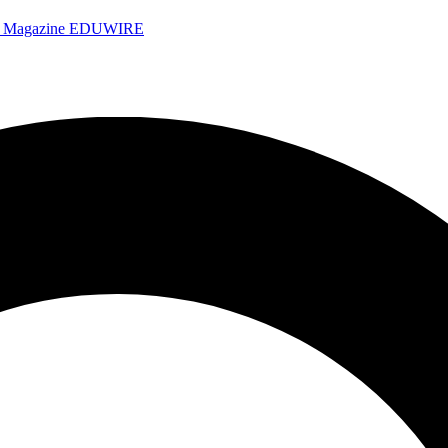
e Magazine
EDUWIRE