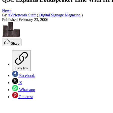
News
By
AVNetwork Staff
(
Digital Signage Magazine
)
Published
February 23, 2006
Share
Copy link
Facebook
X
Whatsapp
Pinterest