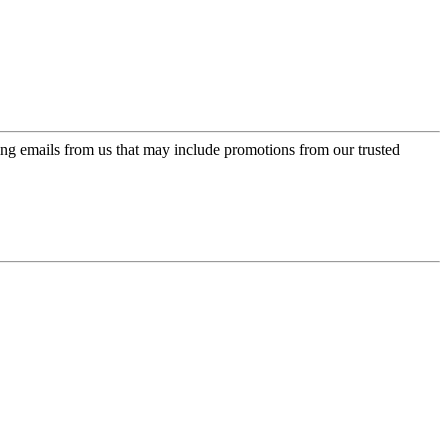
ing emails from us that may include promotions from our trusted