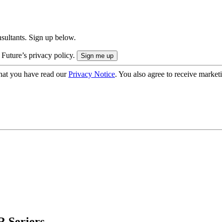
onsultants. Sign up below.
 Future’s privacy policy.
hat you have read our
Privacy Notice
. You also agree to receive market
 Seriers