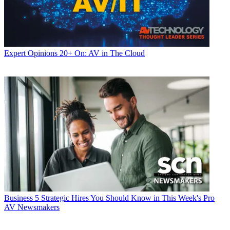
Expert Opinions
20+ On: AV in The Cloud
Business
5 Strategic Hires You Should Know in This Week's Pro
AV Newsmakers