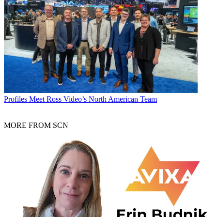
Profiles
Meet Ross Video’s North American Team
MORE FROM SCN