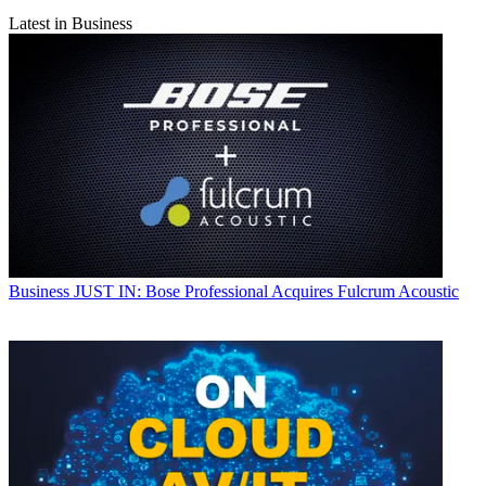
Latest in Business
Business
JUST IN: Bose Professional Acquires Fulcrum Acoustic