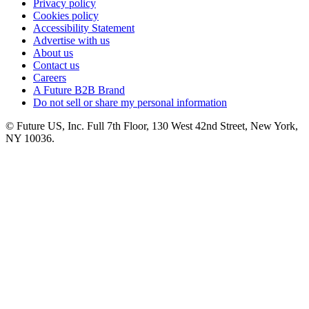
Privacy policy
Cookies policy
Accessibility Statement
Advertise with us
About us
Contact us
Careers
A Future B2B Brand
Do not sell or share my personal information
© Future US, Inc. Full 7th Floor, 130 West 42nd Street, New York,
NY 10036.