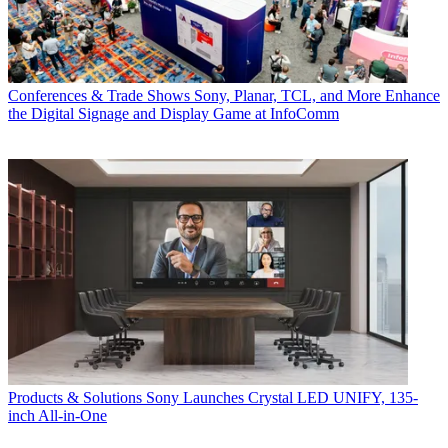
Conferences & Trade Shows
Sony, Planar, TCL, and More Enhance
the Digital Signage and Display Game at InfoComm
Products & Solutions
Sony Launches Crystal LED UNIFY, 135-
inch All-in-One