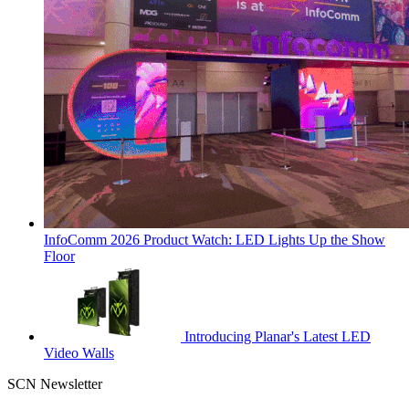
InfoComm 2026 Product Watch: LED Lights Up the Show
Floor
Introducing Planar's Latest LED
Video Walls
SCN Newsletter