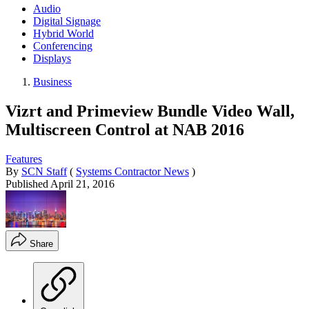
Audio
Digital Signage
Hybrid World
Conferencing
Displays
Business
Vizrt and Primeview Bundle Video Wall,
Multiscreen Control at NAB 2016
Features
By
SCN Staff
(
Systems Contractor News
)
Published
April 21, 2016
Share