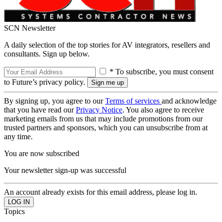
SCN Newsletter
A daily selection of the top stories for AV integrators, resellers and
consultants. Sign up below.
* To subscribe, you must consent
to Future’s privacy policy.
By signing up, you agree to our
Terms of services
and acknowledge
that you have read our
Privacy Notice
. You also agree to receive
marketing emails from us that may include promotions from our
trusted partners and sponsors, which you can unsubscribe from at
any time.
You are now subscribed
Your newsletter sign-up was successful
An account already exists for this email address, please log in.
Topics