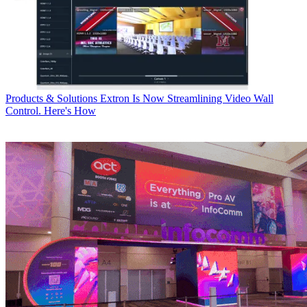
Products & Solutions
Extron Is Now Streamlining Video Wall
Control. Here's How