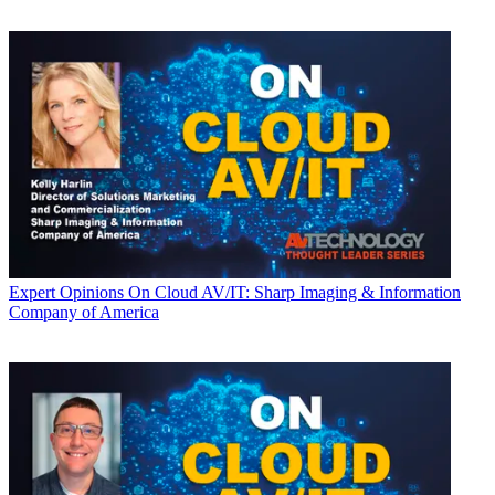
Expert Opinions
On Cloud AV/IT: Sharp Imaging & Information
Company of America