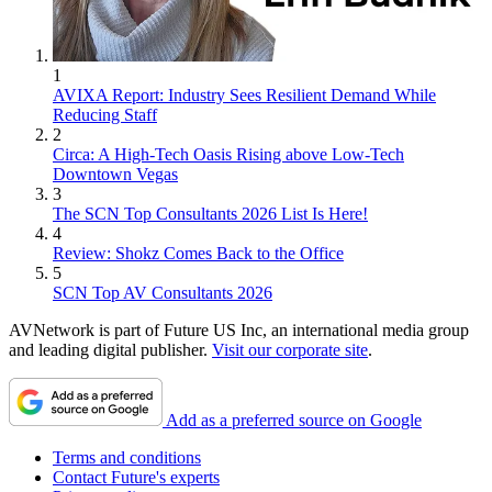
1
AVIXA Report: Industry Sees Resilient Demand While
Reducing Staff
2
Circa: A High-Tech Oasis Rising above Low-Tech
Downtown Vegas
3
The SCN Top Consultants 2026 List Is Here!
4
Review: Shokz Comes Back to the Office
5
SCN Top AV Consultants 2026
AVNetwork is part of Future US Inc, an international media group
and leading digital publisher.
Visit our corporate site
.
Add as a preferred source on Google
Terms and conditions
Contact Future's experts