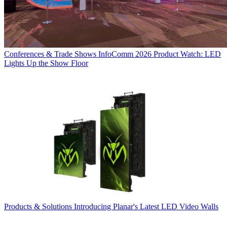
Conferences & Trade Shows
InfoComm 2026 Product Watch: LED
Lights Up the Show Floor
Products & Solutions
Introducing Planar's Latest LED Video Walls