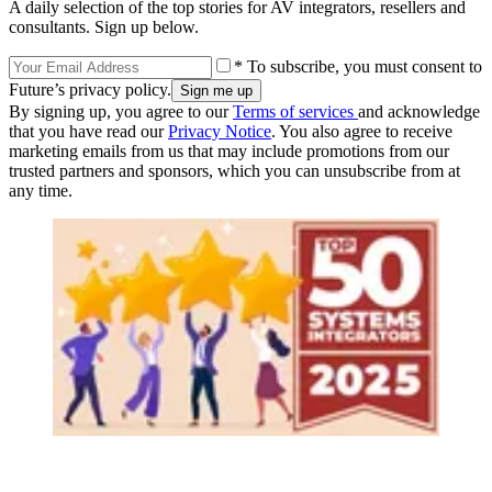
A daily selection of the top stories for AV integrators, resellers and
consultants. Sign up below.
* To subscribe, you must consent to
Future’s privacy policy.
By signing up, you agree to our
Terms of services
and acknowledge
that you have read our
Privacy Notice
. You also agree to receive
marketing emails from us that may include promotions from our
trusted partners and sponsors, which you can unsubscribe from at
any time.