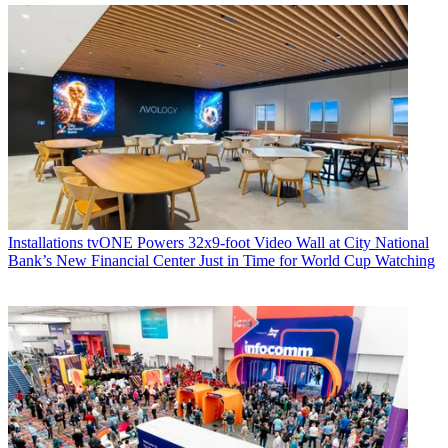
Installations
tvONE Powers 32x9-foot Video Wall at City National
Bank’s New Financial Center Just in Time for World Cup Watching