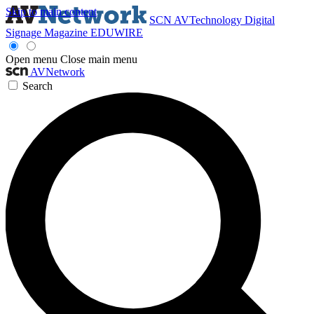
Skip to main content
SCN
AVTechnology
Digital
Signage Magazine
EDUWIRE
Open menu
Close main menu
AVNetwork
Search