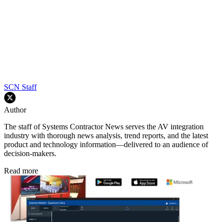
SCN Staff
Author
The staff of Systems Contractor News serves the AV integration
industry with thorough news analysis, trend reports, and the latest
product and technology information—delivered to an audience of
decision-makers.
Read more