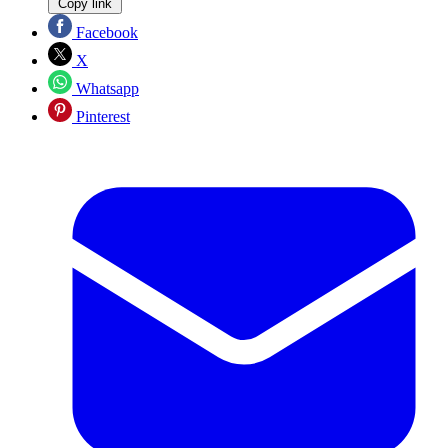
Copy link
Facebook
X
Whatsapp
Pinterest