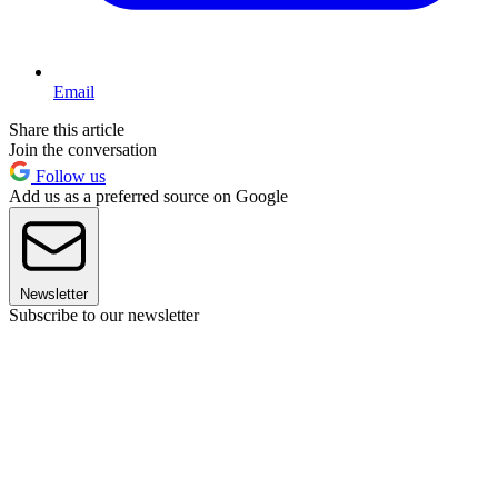
Email
Share this article
Join the conversation
Follow us
Add us as a preferred source on Google
Newsletter
Subscribe to our newsletter