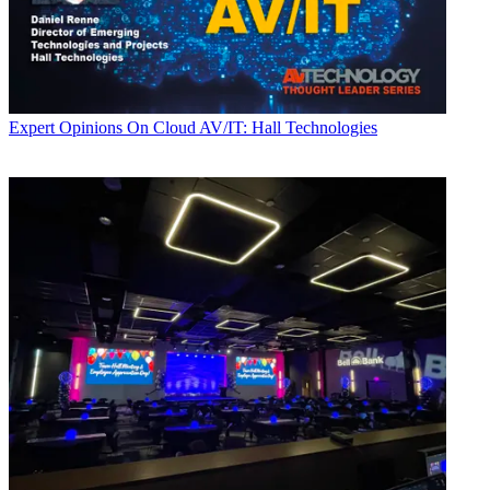
Expert Opinions
On Cloud AV/IT: Hall Technologies