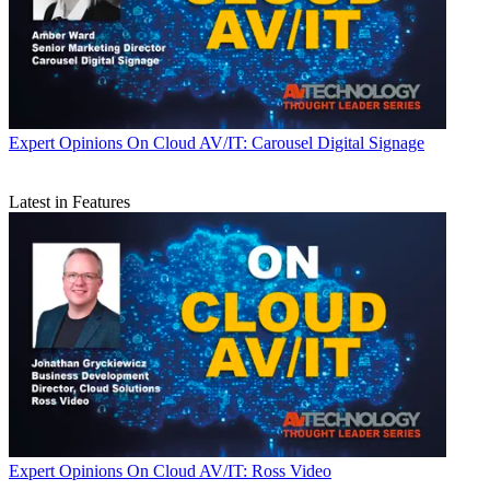
Expert Opinions
On Cloud AV/IT: Carousel Digital Signage
Latest in Features
Expert Opinions
On Cloud AV/IT: Ross Video