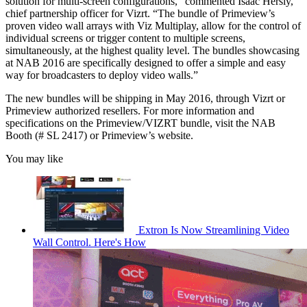
solution for multi-screen configurations,” commented Isaac Hersly,
chief partnership officer for Vizrt. “The bundle of Primeview’s
proven video wall arrays with Viz Multiplay, allow for the control of
individual screens or trigger content to multiple screens,
simultaneously, at the highest quality level. The bundles showcasing
at NAB 2016 are specifically designed to offer a simple and easy
way for broadcasters to deploy video walls.”
The new bundles will be shipping in May 2016, through Vizrt or
Primeview authorized resellers. For more information and
specifications on the Primeview/VIZRT bundle, visit the NAB
Booth (# SL 2417) or Primeview’s website.
You may like
Extron Is Now Streamlining Video
Wall Control. Here's How