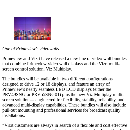
One of Primeview's videowalls
Primeview and Vizrt have released a new line of video wall bundles
that combine Primeview video wall displays and the Vizrt multi-
screen control solution, Viz Multiplay.
The bundles will be available in two different configurations
designed to drive 12 or 18 displays, and feature an array of
Primeview’s nearly seamless LED LCD displays (either the
PRV49SNG or PRV55SNG01) plus the new Viz Multiplay multi-
screen solution— engineered for flexibility, stability, reliability, and
advanced multi-display capabilities. These bundles will also include
pull-out mounting and professional services for broadcast quality
installations.
“Vizrt customers are always in-search of a flexible and cost effective