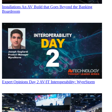
Installations
An AV Build that Goes Beyond the Banking
Boardroom
Expert Opinions
Day 2 AV/IT Interoperability: WyreStorm