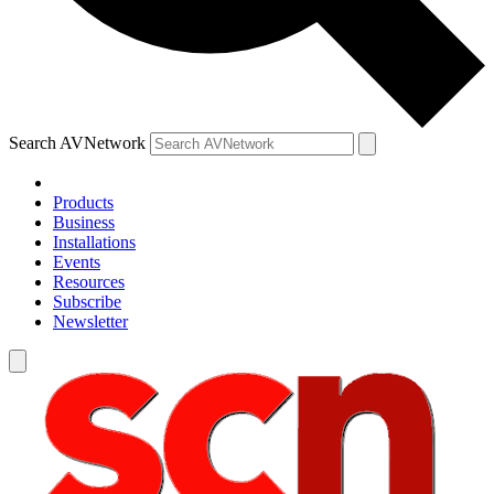
Search AVNetwork
Products
Business
Installations
Events
Resources
Subscribe
Newsletter