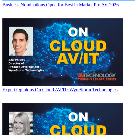
Business
Nominations Open for Best in Market Pro AV 2026
Expert Opinions
On Cloud AV/IT: WyreStorm Technologies