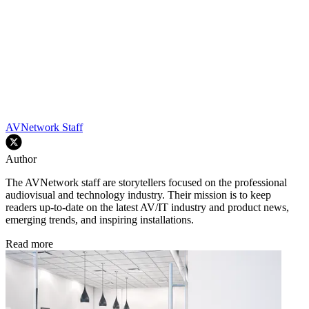
AVNetwork Staff
Author
The AVNetwork staff are storytellers focused on the professional
audiovisual and technology industry. Their mission is to keep
readers up-to-date on the latest AV/IT industry and product news,
emerging trends, and inspiring installations.
Read more