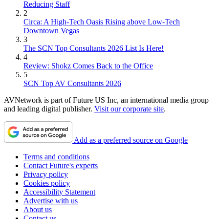
Reducing Staff
2
Circa: A High-Tech Oasis Rising above Low-Tech
Downtown Vegas
3
The SCN Top Consultants 2026 List Is Here!
4
Review: Shokz Comes Back to the Office
5
SCN Top AV Consultants 2026
AVNetwork is part of Future US Inc, an international media group
and leading digital publisher.
Visit our corporate site
.
Add as a preferred source on Google
Terms and conditions
Contact Future's experts
Privacy policy
Cookies policy
Accessibility Statement
Advertise with us
About us
Contact us