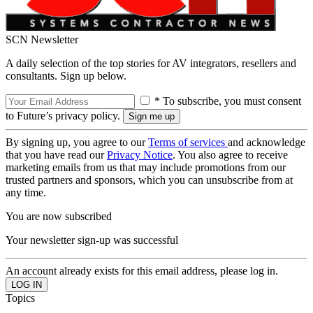
SCN Newsletter
A daily selection of the top stories for AV integrators, resellers and
consultants. Sign up below.
* To subscribe, you must consent
to Future’s privacy policy.
By signing up, you agree to our
Terms of services
and acknowledge
that you have read our
Privacy Notice
. You also agree to receive
marketing emails from us that may include promotions from our
trusted partners and sponsors, which you can unsubscribe from at
any time.
You are now subscribed
Your newsletter sign-up was successful
An account already exists for this email address, please log in.
Topics