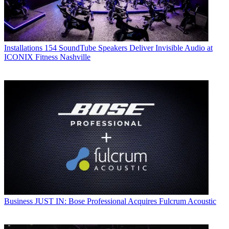
Installations
154 SoundTube Speakers Deliver Invisible Audio at
ICONIX Fitness Nashville
Business
JUST IN: Bose Professional Acquires Fulcrum Acoustic