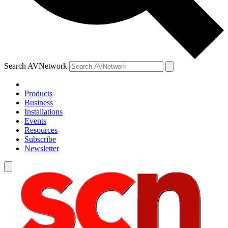
Search AVNetwork
Products
Business
Installations
Events
Resources
Subscribe
Newsletter