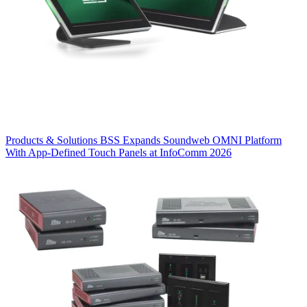
Products & Solutions
BSS Expands Soundweb OMNI Platform
With App-Defined Touch Panels at InfoComm 2026