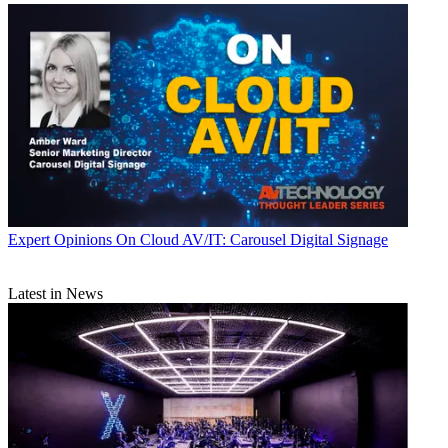
Expert Opinions
On Cloud AV/IT: Carousel Digital Signage
Latest in News