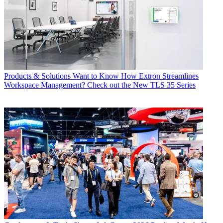
Products & Solutions
Want to Know How Extron Streamlines
Workspace Management? Check out the New TLS 35 Series