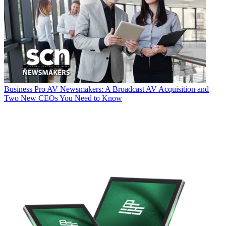
Business
Pro AV Newsmakers: A Broadcast AV Acquisition and
Two New CEOs You Need to Know