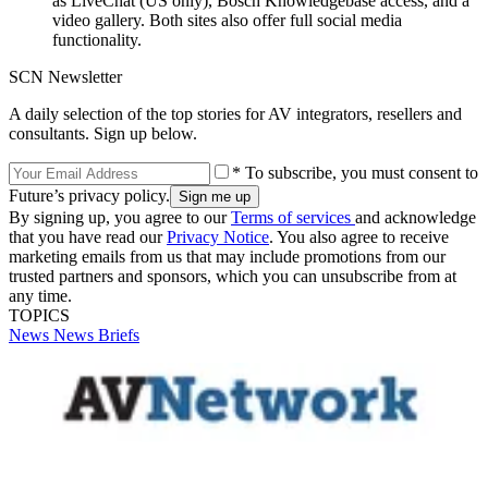
as LiveChat (US only), Bosch Knowledgebase access, and a
video gallery. Both sites also offer full social media
functionality.
SCN Newsletter
A daily selection of the top stories for AV integrators, resellers and
consultants. Sign up below.
* To subscribe, you must consent to
Future’s privacy policy.
By signing up, you agree to our
Terms of services
and acknowledge
that you have read our
Privacy Notice
. You also agree to receive
marketing emails from us that may include promotions from our
trusted partners and sponsors, which you can unsubscribe from at
any time.
TOPICS
News
News Briefs