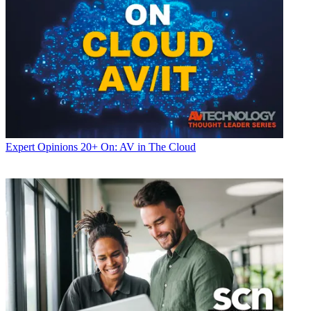
Expert Opinions
20+ On: AV in The Cloud