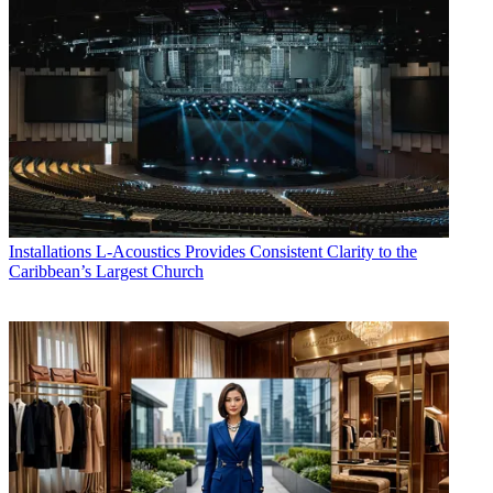
Installations
L-Acoustics Provides Consistent Clarity to the
Caribbean’s Largest Church