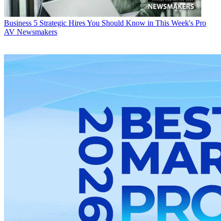
Business
5 Strategic Hires You Should Know in This Week's Pro
AV Newsmakers