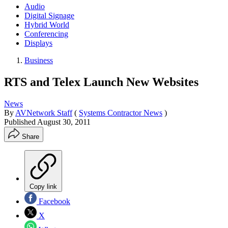
Audio
Digital Signage
Hybrid World
Conferencing
Displays
Business
RTS and Telex Launch New Websites
News
By
AVNetwork Staff
(
Systems Contractor News
)
Published
August 30, 2011
Share
Copy link
Facebook
X