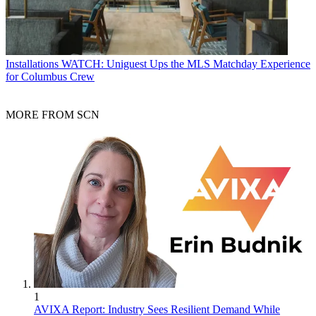
Installations
WATCH: Uniguest Ups the MLS Matchday Experience
for Columbus Crew
MORE FROM SCN
1
AVIXA Report: Industry Sees Resilient Demand While