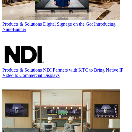
Products & Solutions
Digital Signage on the Go: Introducing
NanoBanner
Products & Solutions
NDI Partners with KTC to Bring Native IP
Video to Commercial Displays