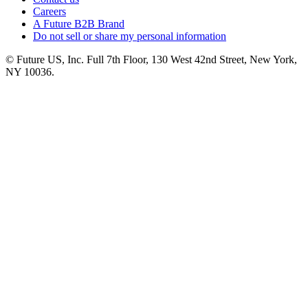
Careers
A Future B2B Brand
Do not sell or share my personal information
© Future US, Inc. Full 7th Floor, 130 West 42nd Street, New York,
NY 10036.