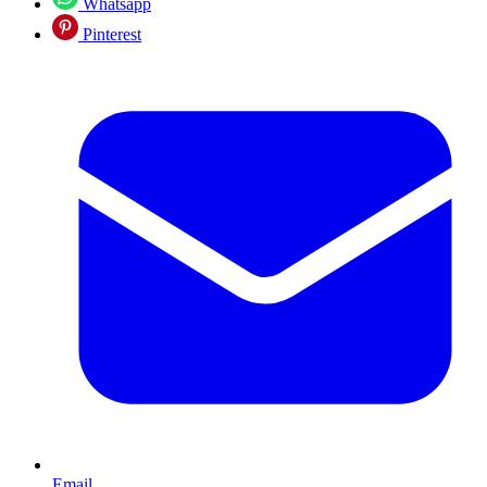
Whatsapp
Pinterest
Email