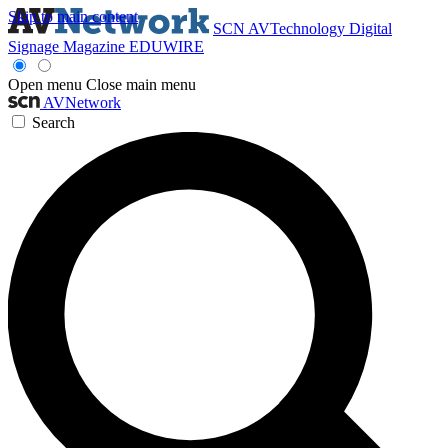
Skip to main content
SCN
AVTechnology
Digital
Signage Magazine
EDUWIRE
Open menu
Close main menu
AVNetwork
Search