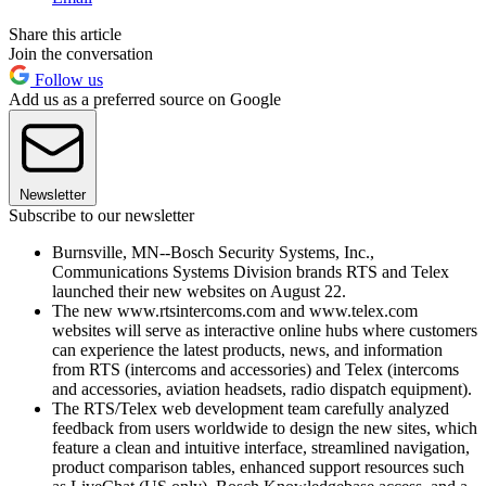
Share this article
Join the conversation
Follow us
Add us as a preferred source on Google
Newsletter
Subscribe to our newsletter
Burnsville, MN--Bosch Security Systems, Inc.,
Communications Systems Division brands RTS and Telex
launched their new websites on August 22.
The new www.rtsintercoms.com and www.telex.com
websites will serve as interactive online hubs where customers
can experience the latest products, news, and information
from RTS (intercoms and accessories) and Telex (intercoms
and accessories, aviation headsets, radio dispatch equipment).
The RTS/Telex web development team carefully analyzed
feedback from users worldwide to design the new sites, which
feature a clean and intuitive interface, streamlined navigation,
product comparison tables, enhanced support resources such