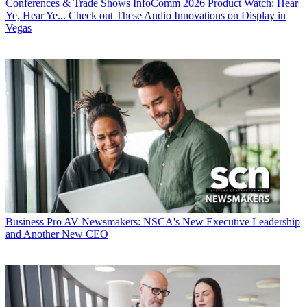
Conferences & Trade Shows
InfoComm 2026 Product Watch: Hear
Ye, Hear Ye... Check out These Audio Innovations on Display in
Vegas
Business
Pro AV Newsmakers: NSCA's New Executive Leadership
and Another New CEO