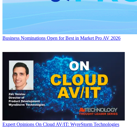
Business
Nominations Open for Best in Market Pro AV 2026
Expert Opinions
On Cloud AV/IT: WyreStorm Technologies