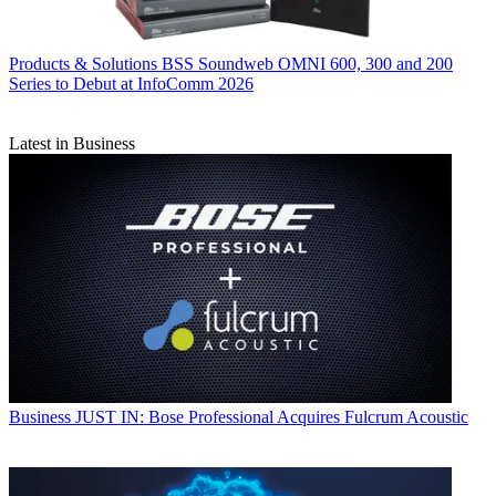
Products & Solutions
BSS Soundweb OMNI 600, 300 and 200
Series to Debut at InfoComm 2026
Latest in Business
Business
JUST IN: Bose Professional Acquires Fulcrum Acoustic