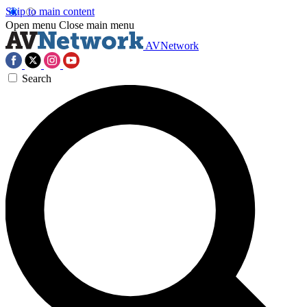
Skip to main content
Open menu
Close main menu
AVNetwork
Search