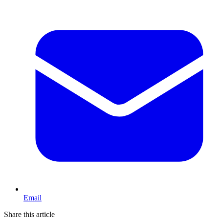
Email
Share this article