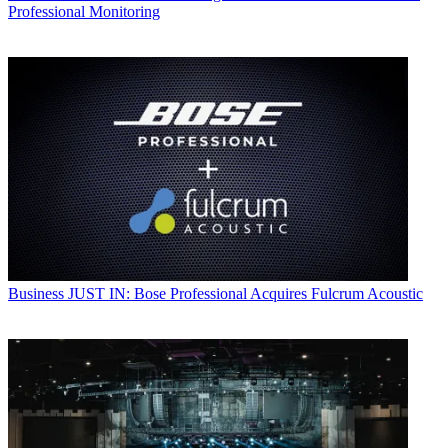
Professional Monitoring
Business
JUST IN: Bose Professional Acquires Fulcrum Acoustic