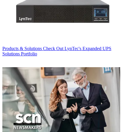
Products & Solutions
Check Out LynTec's Expanded UPS
Solutions Portfolio