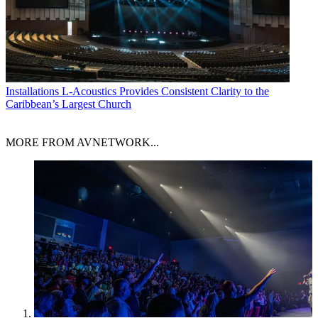
Installations
L-Acoustics Provides Consistent Clarity to the
Caribbean’s Largest Church
MORE FROM AVNETWORK...