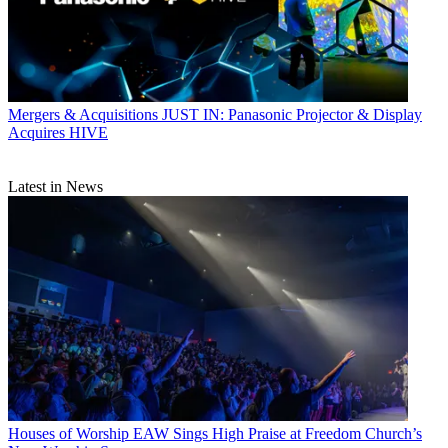
Mergers & Acquisitions
JUST IN: Panasonic Projector & Display
Acquires HIVE
Latest in News
Houses of Worship
EAW Sings High Praise at Freedom Church’s