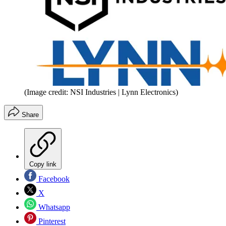
(Image credit: NSI Industries | Lynn Electronics)
Share
Copy link
Facebook
X
Whatsapp
Pinterest