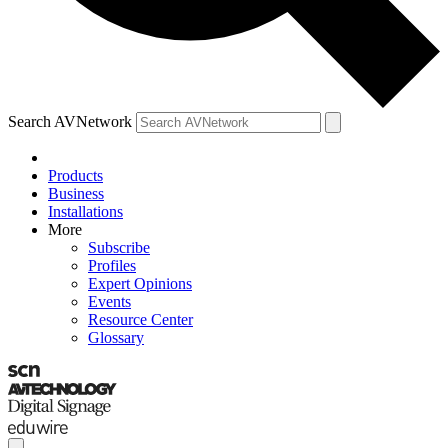
Search AVNetwork
Products
Business
Installations
More
Subscribe
Profiles
Expert Opinions
Events
Resource Center
Glossary