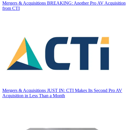
Mergers & Acquisitions
BREAKING: Another Pro AV Acquisition
from CTI
Mergers & Acquisitions
JUST IN: CTI Makes Its Second Pro AV
Acquisition in Less Than a Month