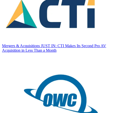
Mergers & Acquisitions
JUST IN: CTI Makes Its Second Pro AV
Acquisition in Less Than a Month