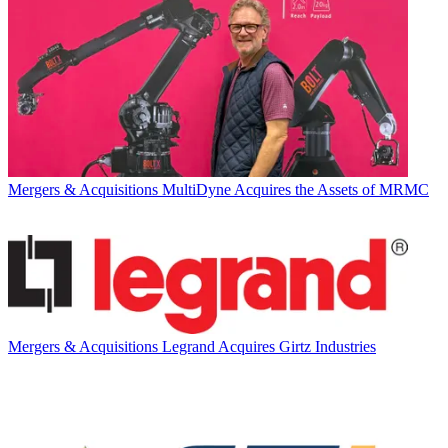
Mergers & Acquisitions
MultiDyne Acquires the Assets of MRMC
Mergers & Acquisitions
Legrand Acquires Girtz Industries