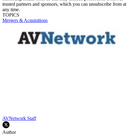
trusted partners and sponsors, which you can unsubscribe from at
any time.
TOPICS
Mergers & Acquisitions
AVNetwork Staff
Author