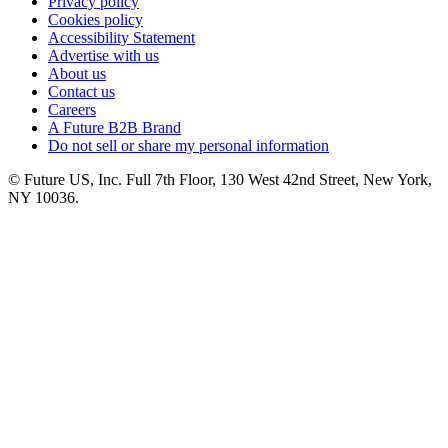
Privacy policy
Cookies policy
Accessibility Statement
Advertise with us
About us
Contact us
Careers
A Future B2B Brand
Do not sell or share my personal information
© Future US, Inc. Full 7th Floor, 130 West 42nd Street, New York,
NY 10036.