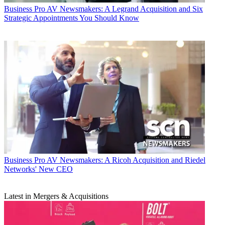
Business
Pro AV Newsmakers: A Legrand Acquisition and Six
Strategic Appointments You Should Know
Business
Pro AV Newsmakers: A Ricoh Acquisition and Riedel
Networks' New CEO
Latest in Mergers & Acquisitions