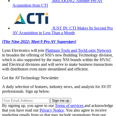
BREAKING: Another Pro AV
Acquisition from CTI
JUST IN: CTI Makes Its Second Pro
AV Acquisition in Less Than a Month
[The Nine 2022: Meet 9 Pro AV Superstars]
Lynn Electronics will join
Platinum Tools and TechLogix Networx
to broaden the offering of NSI’s new Building Technology division,
which is also supported by the many NSI brands within the HVAC
and Electrical divisions and will serve to make business transactions
with distributors even more streamlined and efficient.
Get the AVTechnology Newsletter
A daily selection of features, industry news, and analysis for AV/IT
professionals. Sign up below.
By signing up, you agree to our
Terms of services
and acknowledge
that you have read our
Privacy Notice
. You also agree to receive
marketing emails from us that may include promotions from our