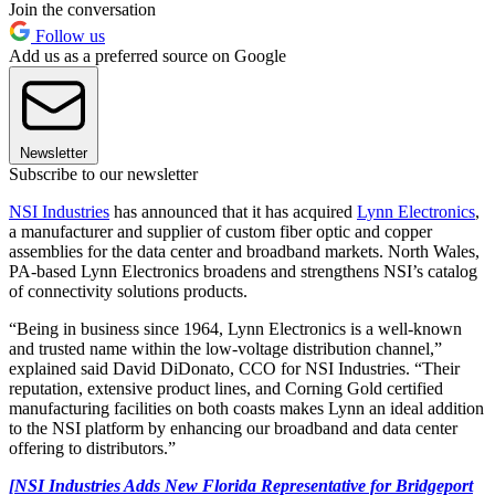
Join the conversation
Follow us
Add us as a preferred source on Google
Newsletter
Subscribe to our newsletter
NSI Industries
has announced that it has acquired
Lynn Electronics
,
a manufacturer and supplier of custom fiber optic and copper
assemblies for the data center and broadband markets. North Wales,
PA-based Lynn Electronics broadens and strengthens NSI’s catalog
of connectivity solutions products.
“Being in business since 1964, Lynn Electronics is a well-known
and trusted name within the low-voltage distribution channel,”
explained said David DiDonato, CCO for NSI Industries. “Their
reputation, extensive product lines, and Corning Gold certified
manufacturing facilities on both coasts makes Lynn an ideal addition
to the NSI platform by enhancing our broadband and data center
offering to distributors.”
[NSI Industries Adds New Florida Representative for Bridgeport