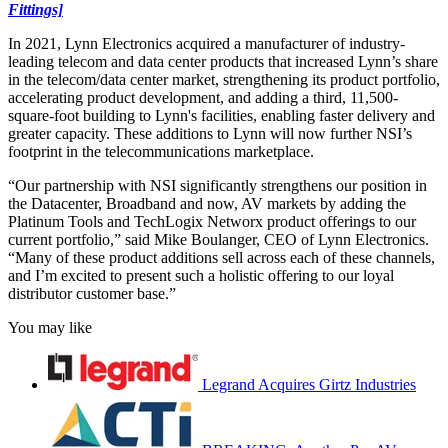
Fittings]
In 2021, Lynn Electronics acquired a manufacturer of industry-
leading telecom and data center products that increased Lynn’s share
in the telecom/data center market, strengthening its product portfolio,
accelerating product development, and adding a third, 11,500-
square-foot building to Lynn's facilities, enabling faster delivery and
greater capacity. These additions to Lynn will now further NSI’s
footprint in the telecommunications marketplace.
“Our partnership with NSI significantly strengthens our position in
the Datacenter, Broadband and now, AV markets by adding the
Platinum Tools and TechLogix Networx product offerings to our
current portfolio,” said Mike Boulanger, CEO of Lynn Electronics.
“Many of these product additions sell across each of these channels,
and I’m excited to present such a holistic offering to our loyal
distributor customer base.”
You may like
Legrand Acquires Girtz Industries