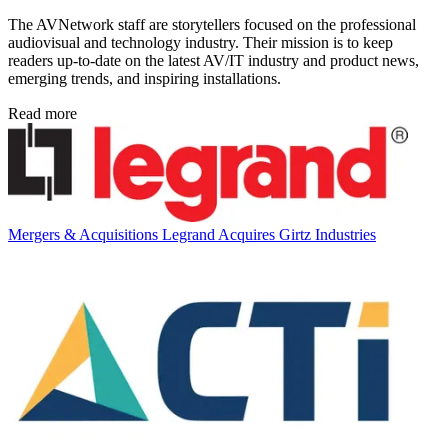
The AVNetwork staff are storytellers focused on the professional
audiovisual and technology industry. Their mission is to keep
readers up-to-date on the latest AV/IT industry and product news,
emerging trends, and inspiring installations.
Read more
Mergers & Acquisitions
Legrand Acquires Girtz Industries