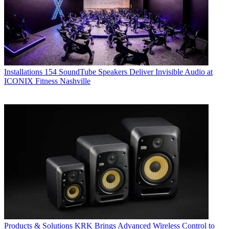
Installations
154 SoundTube Speakers Deliver Invisible Audio at
ICONIX Fitness Nashville
Products & Solutions
KRK Brings Advanced Wireless Control to