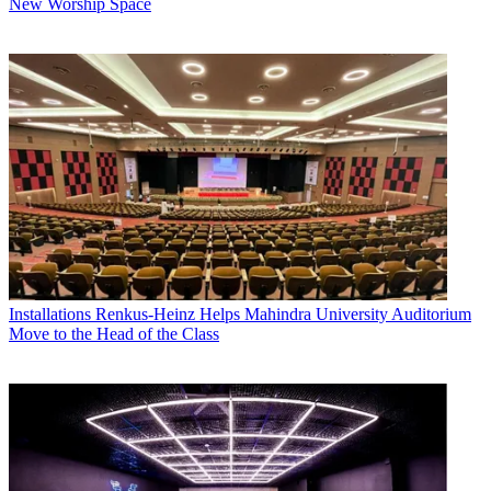
New Worship Space
Installations
Renkus-Heinz Helps Mahindra University Auditorium
Move to the Head of the Class