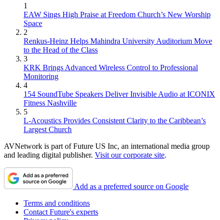
1
EAW Sings High Praise at Freedom Church’s New Worship
Space
2
Renkus-Heinz Helps Mahindra University Auditorium Move
to the Head of the Class
3
KRK Brings Advanced Wireless Control to Professional
Monitoring
4
154 SoundTube Speakers Deliver Invisible Audio at ICONIX
Fitness Nashville
5
L-Acoustics Provides Consistent Clarity to the Caribbean’s
Largest Church
AVNetwork is part of Future US Inc, an international media group
and leading digital publisher.
Visit our corporate site
.
Add as a preferred source on Google
Terms and conditions
Contact Future's experts