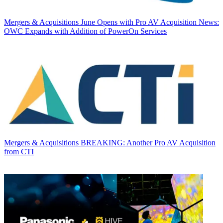
Mergers & Acquisitions
June Opens with Pro AV Acquisition News:
OWC Expands with Addition of PowerOn Services
Mergers & Acquisitions
BREAKING: Another Pro AV Acquisition
from CTI