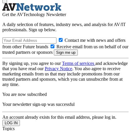
Get the AVTechnology Newsletter
A daily selection of features, industry news, and analysis for AV/IT
professionals. Sign up below.
Contact me with news and offers
from other Future brands
Receive email from us on behalf of our
trusted partners or sponsors
By signing up, you agree to our
Terms of services
and acknowledge
that you have read our
Privacy Notice
. You also agree to receive
marketing emails from us that may include promotions from our
trusted partners and sponsors, which you can unsubscribe from at
any time.
You are now subscribed
Your newsletter sign-up was successful
An account already exists for this email address, please log in.
Topics