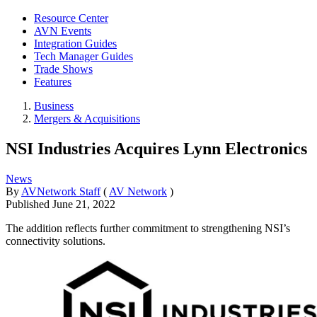
Resource Center
AVN Events
Integration Guides
Tech Manager Guides
Trade Shows
Features
Business
Mergers & Acquisitions
NSI Industries Acquires Lynn Electronics
News
By
AVNetwork Staff
(
AV Network
)
Published
June 21, 2022
The addition reflects further commitment to strengthening NSI’s
connectivity solutions.