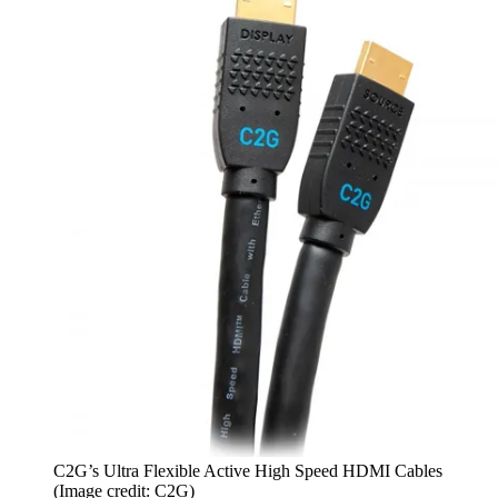
C2G’s Ultra Flexible Active High Speed HDMI Cables
(Image credit: C2G)