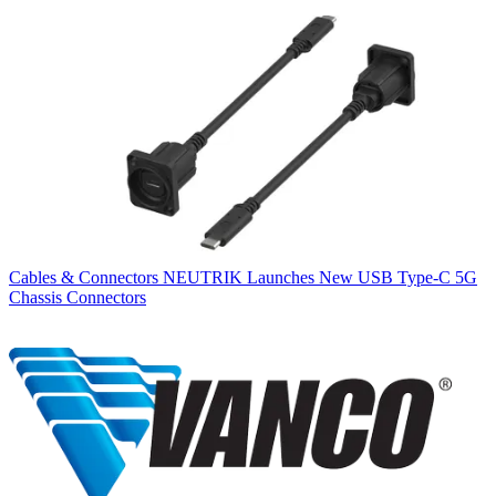
Cables & Connectors
NEUTRIK Launches New USB Type-C 5G
Chassis Connectors