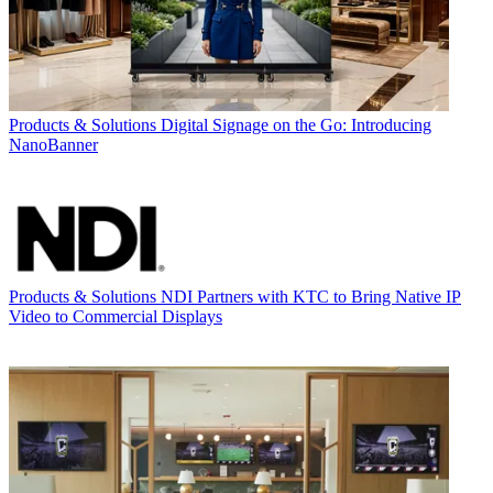
Products & Solutions
Digital Signage on the Go: Introducing
NanoBanner
Products & Solutions
NDI Partners with KTC to Bring Native IP
Video to Commercial Displays