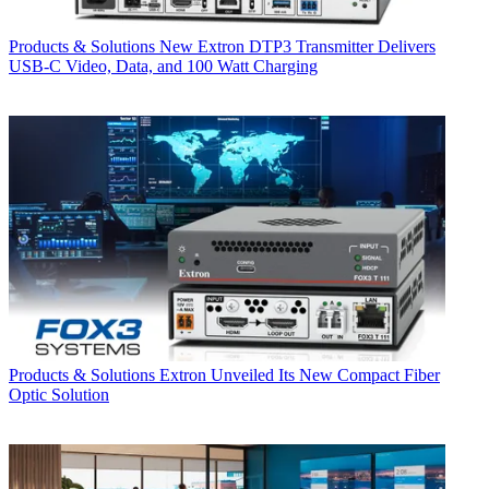
Products & Solutions
New Extron DTP3 Transmitter Delivers
USB‑C Video, Data, and 100 Watt Charging
Products & Solutions
Extron Unveiled Its New Compact Fiber
Optic Solution