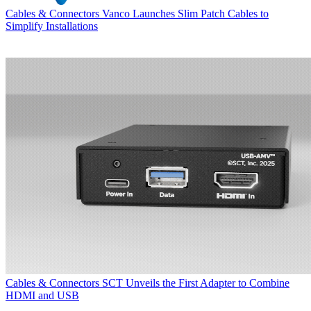
Cables & Connectors
Vanco Launches Slim Patch Cables to
Simplify Installations
Cables & Connectors
SCT Unveils the First Adapter to Combine
HDMI and USB