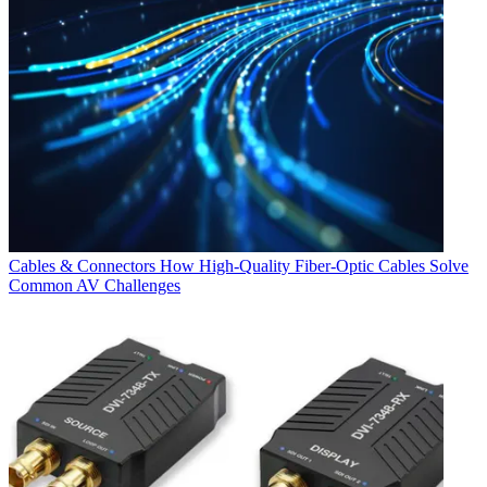
Cables & Connectors
How High-Quality Fiber-Optic Cables Solve
Common AV Challenges