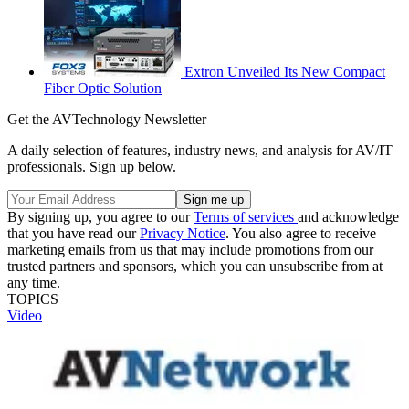
Extron Unveiled Its New Compact
Fiber Optic Solution
Get the AVTechnology Newsletter
A daily selection of features, industry news, and analysis for AV/IT
professionals. Sign up below.
By signing up, you agree to our
Terms of services
and acknowledge
that you have read our
Privacy Notice
. You also agree to receive
marketing emails from us that may include promotions from our
trusted partners and sponsors, which you can unsubscribe from at
any time.
TOPICS
Video