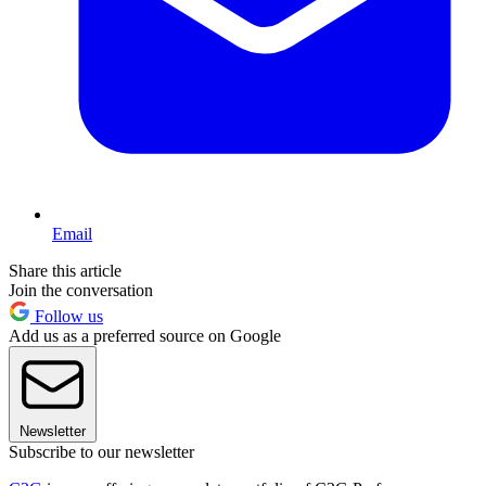
Email
Share this article
Join the conversation
Follow us
Add us as a preferred source on Google
Newsletter
Subscribe to our newsletter