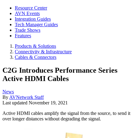
Resource Center
AVN Events
Integration Guides
Tech Manager Guides
Trade Shows
Features
Products & Solutions
Connectivity & Infrastructure
Cables & Connectors
C2G Introduces Performance Series
Active HDMI Cables
News
By
AVNetwork Staff
Last updated
November 19, 2021
Active HDMI cables amplify the signal from the source, to send it
over longer distances without degrading the signal.