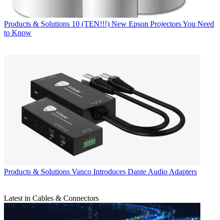
Products & Solutions
10 (TEN!!!) New Epson Projectors You Need
to Know
Products & Solutions
Vanco Introduces Dante Audio Adapters
Latest in Cables & Connectors