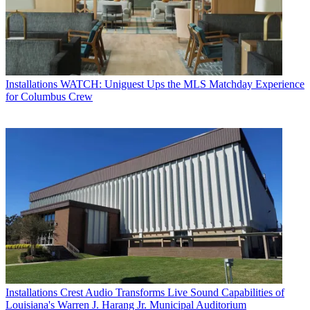
Installations
WATCH: Uniguest Ups the MLS Matchday Experience
for Columbus Crew
Installations
Crest Audio Transforms Live Sound Capabilities of
Louisiana's Warren J. Harang Jr. Municipal Auditorium