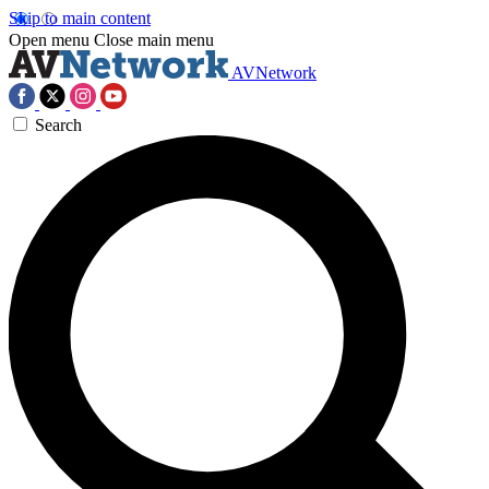
Skip to main content
Open menu
Close main menu
AVNetwork
Search