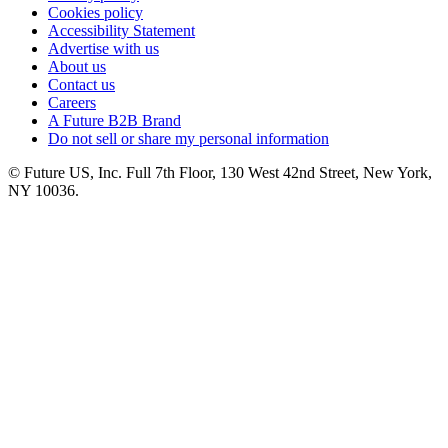
Cookies policy
Accessibility Statement
Advertise with us
About us
Contact us
Careers
A Future B2B Brand
Do not sell or share my personal information
© Future US, Inc. Full 7th Floor, 130 West 42nd Street, New York,
NY 10036.