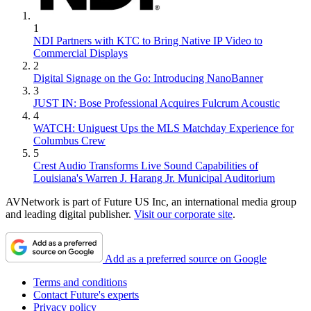
1
NDI Partners with KTC to Bring Native IP Video to
Commercial Displays
2
Digital Signage on the Go: Introducing NanoBanner
3
JUST IN: Bose Professional Acquires Fulcrum Acoustic
4
WATCH: Uniguest Ups the MLS Matchday Experience for
Columbus Crew
5
Crest Audio Transforms Live Sound Capabilities of
Louisiana's Warren J. Harang Jr. Municipal Auditorium
AVNetwork is part of Future US Inc, an international media group
and leading digital publisher.
Visit our corporate site
.
Add as a preferred source on Google
Terms and conditions
Contact Future's experts
Privacy policy