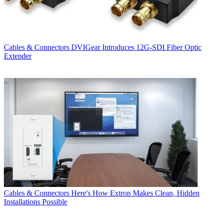
Cables & Connectors
DVIGear Introduces 12G-SDI Fiber Optic
Extender
Cables & Connectors
Here's How Extron Makes Clean, Hidden
Installations Possible