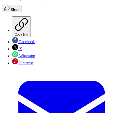
Share
Copy link
Facebook
X
Whatsapp
Pinterest