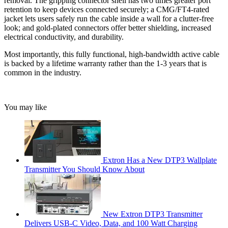
removal. The gripping connector shell has two times greater port
retention to keep devices connected securely; a CMG/FT4-rated
jacket lets users safely run the cable inside a wall for a clutter-free
look; and gold-plated connectors offer better shielding, increased
electrical conductivity, and durability.
Most importantly, this fully functional, high-bandwidth active cable
is backed by a lifetime warranty rather than the 1-3 years that is
common in the industry.
You may like
Extron Has a New DTP3 Wallplate
Transmitter You Should Know About
New Extron DTP3 Transmitter
Delivers USB‑C Video, Data, and 100 Watt Charging