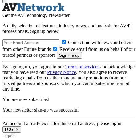
Get the AVTechnology Newsletter
A daily selection of features, industry news, and analysis for AV/IT
professionals. Sign up below.
Contact me with news and offers
from other Future brands
Receive email from us on behalf of our
trusted partners or sponsors
By signing up, you agree to our
Terms of services
and acknowledge
that you have read our
Privacy Notice
. You also agree to receive
marketing emails from us that may include promotions from our
trusted partners and sponsors, which you can unsubscribe from at
any time.
You are now subscribed
Your newsletter sign-up was successful
An account already exists for this email address, please log in.
Topics