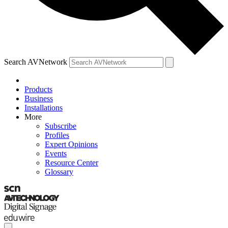
Search AVNetwork
Products
Business
Installations
More
Subscribe
Profiles
Expert Opinions
Events
Resource Center
Glossary