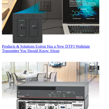
Products & Solutions
Extron Has a New DTP3 Wallplate
Transmitter You Should Know About