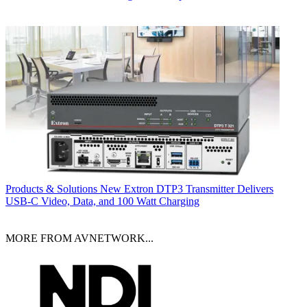
Products & Solutions
New Extron DTP3 Transmitter Delivers
USB‑C Video, Data, and 100 Watt Charging
MORE FROM AVNETWORK...