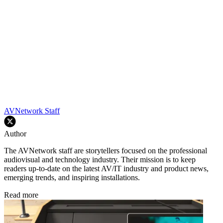
AVNetwork Staff
Author
The AVNetwork staff are storytellers focused on the professional
audiovisual and technology industry. Their mission is to keep
readers up-to-date on the latest AV/IT industry and product news,
emerging trends, and inspiring installations.
Read more