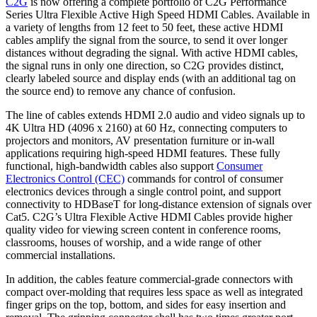
C2G
is now offering a complete portfolio of C2G Performance
Series Ultra Flexible Active High Speed HDMI Cables. Available in
a variety of lengths from 12 feet to 50 feet, these active HDMI
cables amplify the signal from the source, to send it over longer
distances without degrading the signal. With active HDMI cables,
the signal runs in only one direction, so C2G provides distinct,
clearly labeled source and display ends (with an additional tag on
the source end) to remove any chance of confusion.
The line of cables extends HDMI 2.0 audio and video signals up to
4K Ultra HD (4096 x 2160) at 60 Hz, connecting computers to
projectors and monitors, AV presentation furniture or in-wall
applications requiring high-speed HDMI features. These fully
functional, high-bandwidth cables also support
Consumer
Electronics Control (CEC)
commands for control of consumer
electronics devices through a single control point, and support
connectivity to HDBaseT for long-distance extension of signals over
Cat5. C2G’s Ultra Flexible Active HDMI Cables provide higher
quality video for viewing screen content in conference rooms,
classrooms, houses of worship, and a wide range of other
commercial installations.
In addition, the cables feature commercial-grade connectors with
compact over-molding that requires less space as well as integrated
finger grips on the top, bottom, and sides for easy insertion and