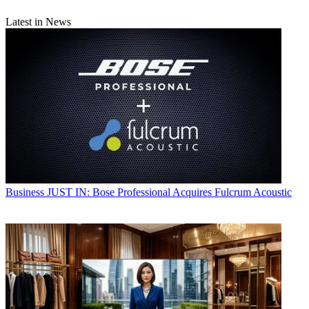
Latest in News
Business
JUST IN: Bose Professional Acquires Fulcrum Acoustic