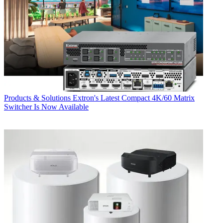
Products & Solutions
Extron's Latest Compact 4K/60 Matrix
Switcher Is Now Available