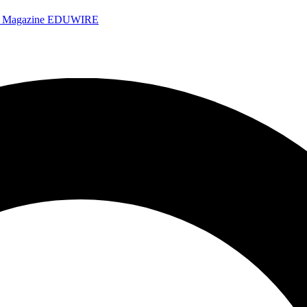
e Magazine
EDUWIRE