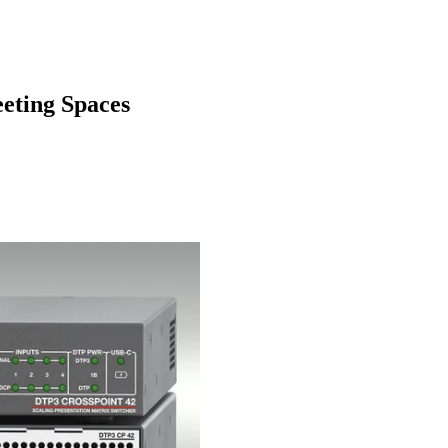
eting Spaces