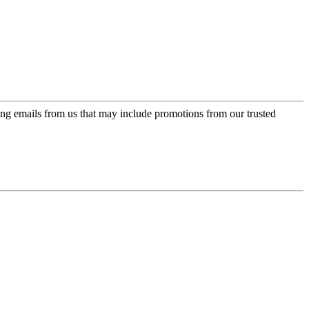
ing emails from us that may include promotions from our trusted