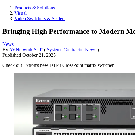
Products & Solutions
Visual
Video Switchers & Scalers
Bringing High Performance to Modern Me
News
By
AVNetwork Staff
(
Systems Contractor News
)
Published
October 21, 2025
Check out Extron's new DTP3 CrossPoint matrix switcher.