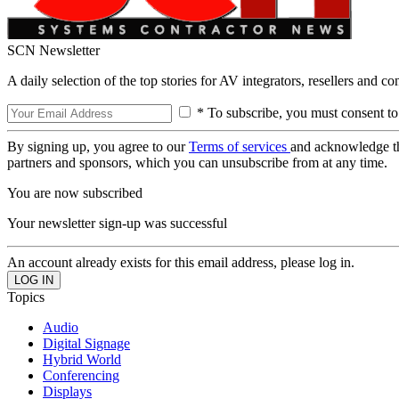
SCN Newsletter
A daily selection of the top stories for AV integrators, resellers and c
* To subscribe, you must consent to
By signing up, you agree to our
Terms of services
and acknowledge t
partners and sponsors, which you can unsubscribe from at any time.
You are now subscribed
Your newsletter sign-up was successful
An account already exists for this email address, please log in.
Topics
Audio
Digital Signage
Hybrid World
Conferencing
Displays