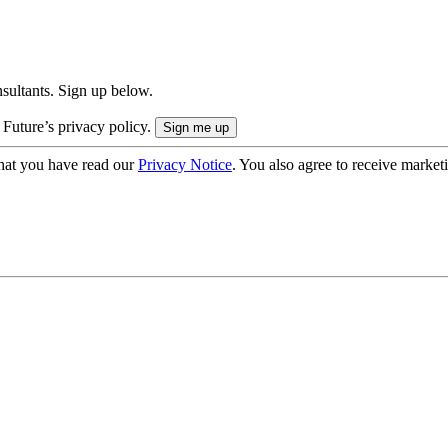
onsultants. Sign up below.
 Future’s privacy policy.
hat you have read our
Privacy Notice
. You also agree to receive market