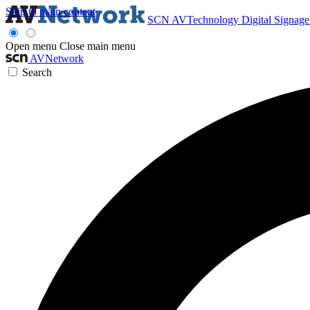
Skip to main content
SCN
AVTechnology
Digital Signag
Open menu
Close main menu
AVNetwork
Search