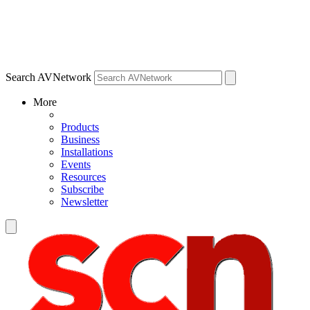
Search AVNetwork
More
Products
Business
Installations
Events
Resources
Subscribe
Newsletter