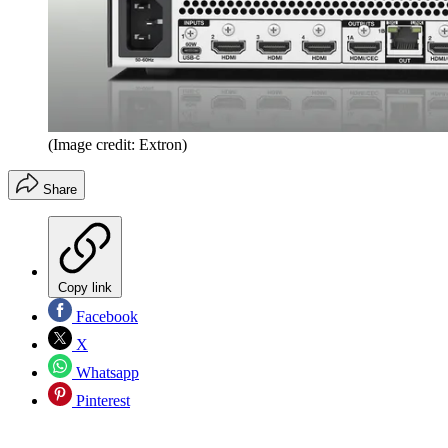
(Image credit: Extron)
Share
Copy link
Facebook
X
Whatsapp
Pinterest