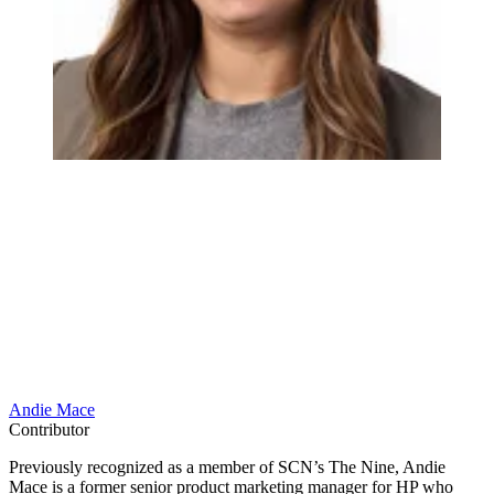
Andie Mace
Contributor
Previously recognized as a member of SCN’s The Nine, Andie
Mace is a former senior product marketing manager for HP who