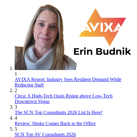
1
AVIXA Report: Industry Sees Resilient Demand While
Reducing Staff
2
Circa: A High-Tech Oasis Rising above Low-Tech
Downtown Vegas
3
The SCN Top Consultants 2026 List Is Here!
4
Review: Shokz Comes Back to the Office
5
SCN Top AV Consultants 2026