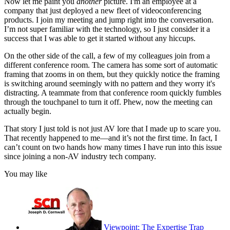
Now let me paint you
another
picture. I'm an employee at a
company that just deployed a new fleet of videoconferencing
products. I join my meeting and jump right into the conversation.
I’m not super familiar with the technology, so I just consider it a
success that I was able to get it started without any hiccups.
On the other side of the call, a few of my colleagues join from a
different conference room. The camera has some sort of automatic
framing that zooms in on them, but they quickly notice the framing
is switching around seemingly with no pattern and they worry it's
distracting. A teammate from that conference room quickly fumbles
through the touchpanel to turn it off. Phew, now the meeting can
actually begin.
That story I just told is not just AV lore that I made up to scare you.
That recently happened to me—and it’s not the first time. In fact, I
can’t count on two hands how many times I have run into this issue
since joining a non-AV industry tech company.
You may like
Viewpoint: The Expertise Trap