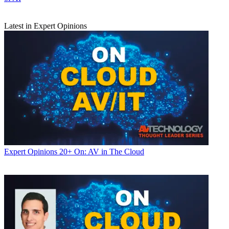
Latest in Expert Opinions
Expert Opinions
20+ On: AV in The Cloud