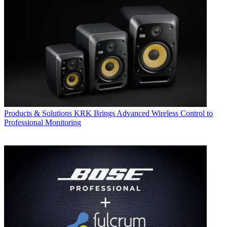
Products & Solutions
KRK Brings Advanced Wireless Control to
Professional Monitoring