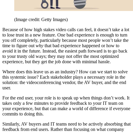
(Image credit: Getty Images)
Because of how high stakes video calls can feel, it doesn’t take a lot
to lose trust in a new feature. One bad experience is enough to turn
you off completely, particularly because most people won’t take the
time to figure out
why
that bad experience happened or how to
avoid it in the future. Instead, the easiest path forward is to go back
to your trusty old ways; they may not offer the most optimized
experience, but they get the job done with minimal hassle.
Where does this leave us as an industry? How can we start to solve
this systemic issue? Each stakeholder plays a necessary role in the
solution: the videoconferencing vendor, the AV buyer, and the end
user.
For the end user, your role is to speak up when things don’t work. It
takes only a few minutes to provide feedback to your IT team on
your experience, but that can make a world of difference if everyone
commits to doing this.
Similarly, AV buyers and IT teams need to be actively absorbing that
feedback from end users. Rather than focusing on what company