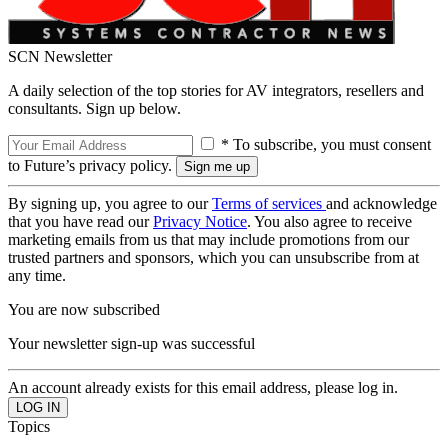
SCN Newsletter
A daily selection of the top stories for AV integrators, resellers and
consultants. Sign up below.
* To subscribe, you must consent
to Future’s privacy policy.
By signing up, you agree to our
Terms of services
and acknowledge
that you have read our
Privacy Notice
. You also agree to receive
marketing emails from us that may include promotions from our
trusted partners and sponsors, which you can unsubscribe from at
any time.
You are now subscribed
Your newsletter sign-up was successful
An account already exists for this email address, please log in.
Topics