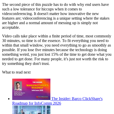
The second piece of this puzzle has to do with why end users have
such a low tolerance for hiccups when it comes to
videoconferencing. It doesn't matter how innovative the new
features are; videoconferencing is a unique setting where the stakes
are higher and a normal amount of messing up is simply not
acceptable.
Video calls take place within a finite period of time, most commonly
30 minutes, so time is of the essence. To fit everything you need to
within that small window, you need everything to go as smoothly as
possible. If you lose five minutes because the technology is doing
something weird, you just lost 15% of the time to get done what you
needed to get done. For many people, it’s just not worth the risk to
try something they don't trust.
What to read next
The Insider: Barco ClickShare's
Roadmap for InfoComm 2026