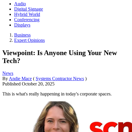
Audio
Digital Signage
Hybrid World
Conferencing
Displays
Business
Expert Opinions
Viewpoint: Is Anyone Using Your New
Tech?
News
By
Andie Mace
(
Systems Contractor News
)
Published
October 20, 2025
This is what's really happening in today's corporate spaces.