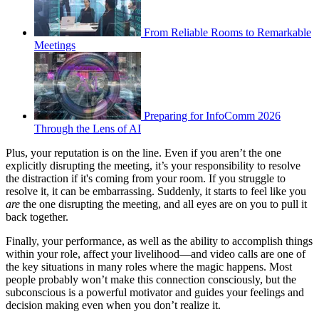
From Reliable Rooms to Remarkable
Meetings
Preparing for InfoComm 2026
Through the Lens of AI
Plus, your reputation is on the line. Even if you aren’t the one
explicitly disrupting the meeting, it’s your responsibility to resolve
the distraction if it's coming from your room. If you struggle to
resolve it, it can be embarrassing. Suddenly, it starts to feel like you
are
the one disrupting the meeting, and all eyes are on you to pull it
back together.
Finally, your performance, as well as the ability to accomplish things
within your role, affect your livelihood—and video calls are one of
the key situations in many roles where the magic happens. Most
people probably won’t make this connection consciously, but the
subconscious is a powerful motivator and guides your feelings and
decision making even when you don’t realize it.