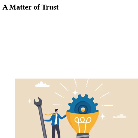
A Matter of Trust