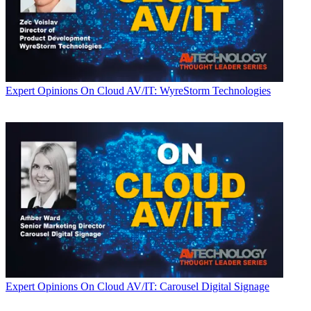
Expert Opinions
On Cloud AV/IT: WyreStorm Technologies
Expert Opinions
On Cloud AV/IT: Carousel Digital Signage