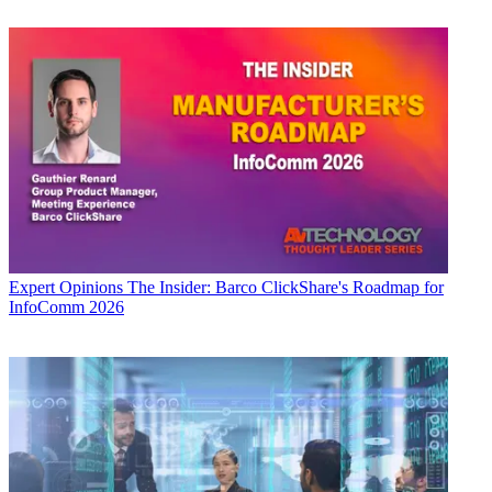
Expert Opinions
The Insider: Barco ClickShare's Roadmap for
InfoComm 2026