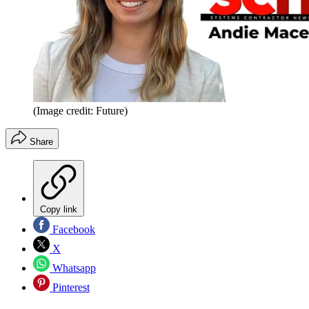
(Image credit: Future)
Share
Copy link
Facebook
X
Whatsapp
Pinterest