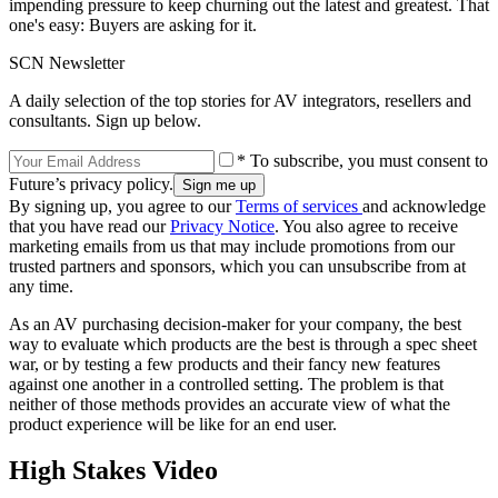
impending pressure to keep churning out the latest and greatest. That
one's easy: Buyers are asking for it.
SCN Newsletter
A daily selection of the top stories for AV integrators, resellers and
consultants. Sign up below.
* To subscribe, you must consent to
Future’s privacy policy.
By signing up, you agree to our
Terms of services
and acknowledge
that you have read our
Privacy Notice
. You also agree to receive
marketing emails from us that may include promotions from our
trusted partners and sponsors, which you can unsubscribe from at
any time.
As an AV purchasing decision-maker for your company, the best
way to evaluate which products are the best is through a spec sheet
war, or by testing a few products and their fancy new features
against one another in a controlled setting. The problem is that
neither of those methods provides an accurate view of what the
product experience will be like for an end user.
High Stakes Video