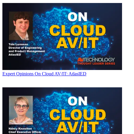
Expert Opinions
On Cloud AV/IT: AtlasIED