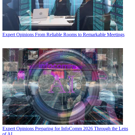
Expert Opinions
From Reliable Rooms to Remarkable Meetings
Expert Opinions
Preparing for InfoComm 2026 Through the Lens
of AI