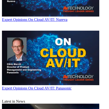
Expert Opinions
On Cloud AV/IT: Nureva
Expert Opinions
On Cloud AV/IT: Panasonic
Latest in News