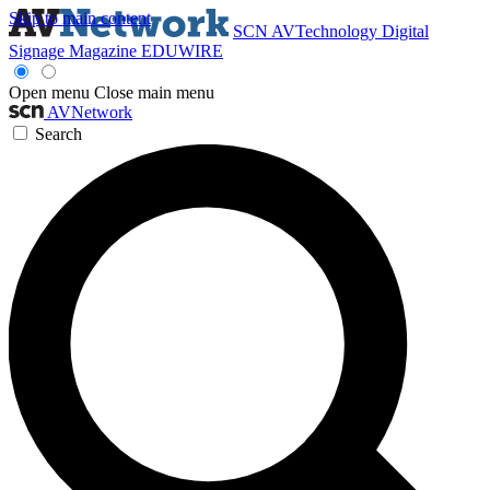
Skip to main content
SCN
AVTechnology
Digital
Signage Magazine
EDUWIRE
Open menu
Close main menu
AVNetwork
Search