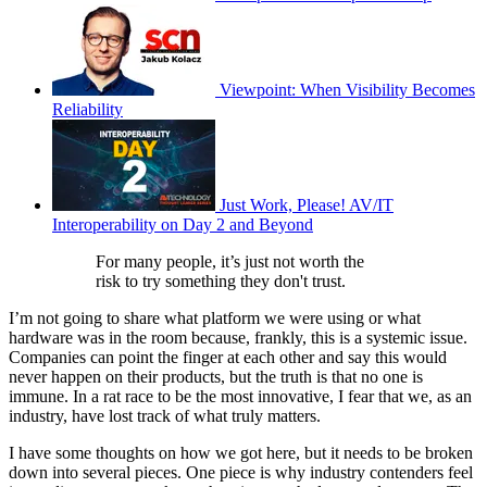
Viewpoint: When Visibility Becomes
Reliability
Just Work, Please! AV/IT
Interoperability on Day 2 and Beyond
For many people, it’s just not worth the
risk to try something they don't trust.
I’m not going to share what platform we were using or what
hardware was in the room because, frankly, this is a systemic issue.
Companies can point the finger at each other and say this would
never happen on their products, but the truth is that no one is
immune. In a rat race to be the most innovative, I fear that we, as an
industry, have lost track of what truly matters.
I have some thoughts on how we got here, but it needs to be broken
down into several pieces. One piece is why industry contenders feel