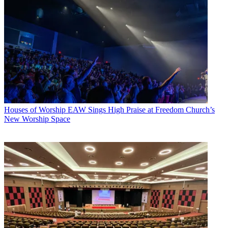
Houses of Worship
EAW Sings High Praise at Freedom Church’s
New Worship Space