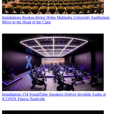
Installations
Renkus-Heinz Helps Mahindra University Auditorium
Move to the Head of the Class
Installations
154 SoundTube Speakers Deliver Invisible Audio at
ICONIX Fitness Nashville