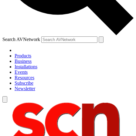
Search AVNetwork
Products
Business
Installations
Events
Resources
Subscribe
Newsletter