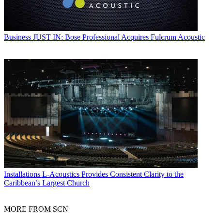
Business
JUST IN: Bose Professional Acquires Fulcrum Acoustic
Installations
L-Acoustics Provides Consistent Clarity to the
Caribbean’s Largest Church
MORE FROM SCN