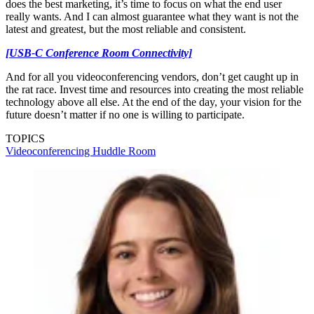
does the best marketing, it’s time to focus on what the end user
really wants. And I can almost guarantee what they want is not the
latest and greatest, but the most reliable and consistent.
[USB-C Conference Room Connectivity]
And for all you videoconferencing vendors, don’t get caught up in
the rat race. Invest time and resources into creating the most reliable
technology above all else. At the end of the day, your vision for the
future doesn’t matter if no one is willing to participate.
TOPICS
Videoconferencing
Huddle Room