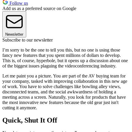
Follow us
Add us as a preferred source on Google
Newsletter
Subscribe to our newsletter
I’m sorry to be the one to tell you this, but no one is using those
fancy new features that you spent millions of dollars to develop.
This is, of course, hyperbole, but it opens up a discussion about one
of the biggest issues plaguing the videoconferencing industry.
Let me paint you a picture. You are part of the AV buying team for
your company, tasked with improving collaboration in this new age
of work. You have to solve challenges like bowling alley views,
disconnected teams, and the social awkwardness of holding a
meeting across a screen. Naturally, you look for products that have
the most innovative new features because the old gear just isn't
cutting it anymore.
Quick, Shut It Off