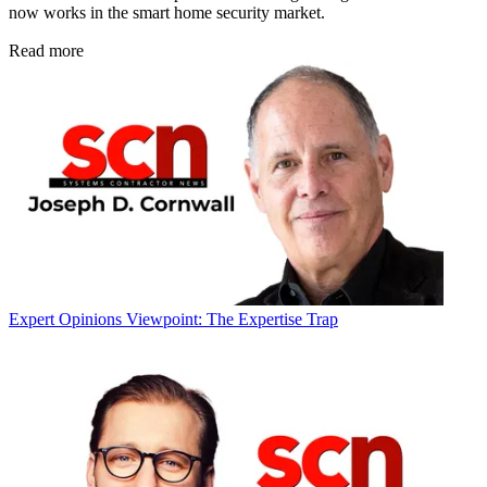
now works in the smart home security market.
Read more
Expert Opinions
Viewpoint: The Expertise Trap