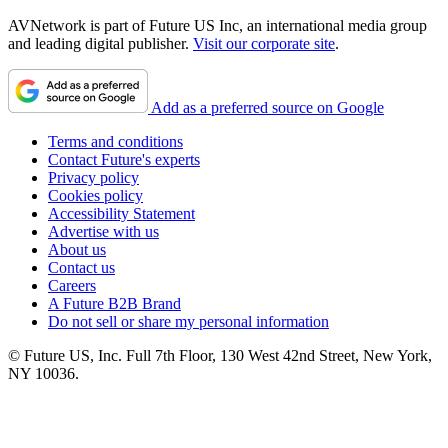
AVNetwork is part of Future US Inc, an international media group
and leading digital publisher.
Visit our corporate site
.
Add as a preferred source on Google
Terms and conditions
Contact Future's experts
Privacy policy
Cookies policy
Accessibility Statement
Advertise with us
About us
Contact us
Careers
A Future B2B Brand
Do not sell or share my personal information
© Future US, Inc. Full 7th Floor, 130 West 42nd Street, New York,
NY 10036.