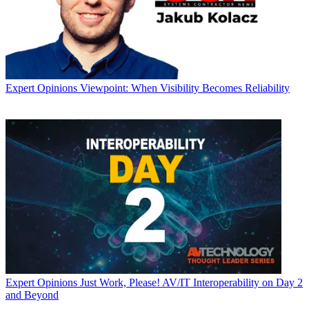
Expert Opinions
Viewpoint: When Visibility Becomes Reliability
Expert Opinions
Just Work, Please! AV/IT Interoperability on Day 2
and Beyond