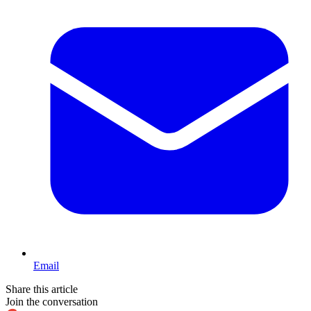
Email
Share this article
Join the conversation