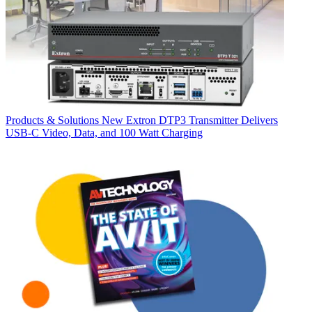
Products & Solutions
New Extron DTP3 Transmitter Delivers
USB‑C Video, Data, and 100 Watt Charging