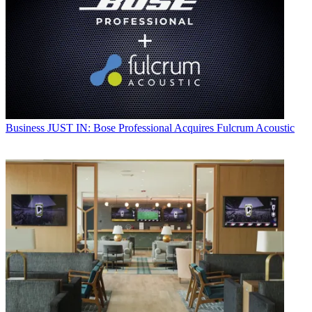
Business
JUST IN: Bose Professional Acquires Fulcrum Acoustic