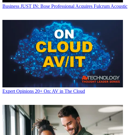
Business
JUST IN: Bose Professional Acquires Fulcrum Acoustic
Expert Opinions
20+ On: AV in The Cloud