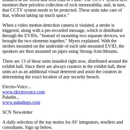
monitors their priceless collection of rock memorabilia, and, in turn,
that CCTV system needs to be protected. These units take care of
that, without taking up much space."
When a video motion-detection camera is violated, a strobe is
triggered, along with a pre-recorded message, which is distributed
through the EVIDs. "Instead of mounting two separate devices, we
brought the two elements together," Myers explained. With the
strobes mounted on the underside of each side-mounted EVID, the
speakers are then mounted on pipes using Strong-Arm-Mounts.
There are 13 of these units installed right now, distributed around the
exhibit hall. Since there are always curators in the exhibit hall, these
units act as an additional visual deterrent and assist the curators in
determining the exact location of any security breach.
Electro-Voice...
www.electrovoice.com
Paladin...
www.paladinps.com
SCN Newsletter
A daily selection of the top stories for AV integrators, resellers and
consultants. Sign up below.