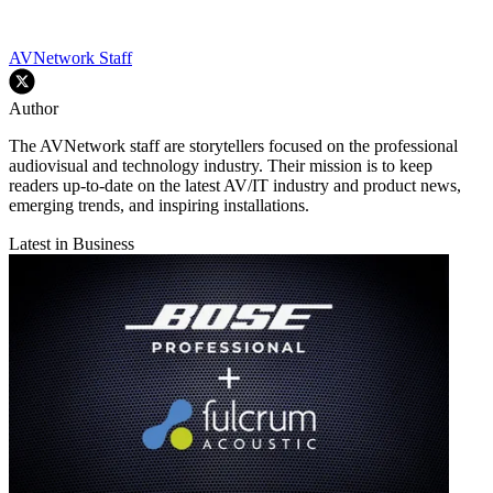
AVNetwork Staff
Author
The AVNetwork staff are storytellers focused on the professional
audiovisual and technology industry. Their mission is to keep
readers up-to-date on the latest AV/IT industry and product news,
emerging trends, and inspiring installations.
Latest in Business