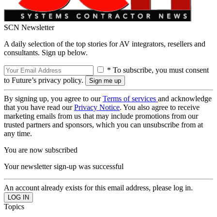
SCN Newsletter
A daily selection of the top stories for AV integrators, resellers and
consultants. Sign up below.
* To subscribe, you must consent
to Future’s privacy policy.
By signing up, you agree to our
Terms of services
and acknowledge
that you have read our
Privacy Notice
. You also agree to receive
marketing emails from us that may include promotions from our
trusted partners and sponsors, which you can unsubscribe from at
any time.
You are now subscribed
Your newsletter sign-up was successful
An account already exists for this email address, please log in.
Topics