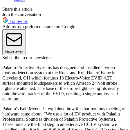
Share this article
Join the conversation
Follow us
Add us as a preferred source on Google
Newsletter
Subscribe to our newsletter
Paladin Protective Systems has designed and installed a video
motion-detection system at the Rock and Roll Hall of Fame in
Cleveland, OH which features 13 Electro-Voice EVID 4.2T
surface-mounted loudspeakers to which Amseco 24-volt strobe
lights are attached. The base of the strobe-light casing fits neatly
onto the arm bracket of the EVID, creating a single audiovisual
alarm unit.
Paladin's Bob Myers, Jr. explained how this harmonious meeting of
hardware came about. "We use a lot of EV product with Paladin
Professional Sound (a division of Paladin Protective Systems).
These units are the final step in an extensive CCTV system we
installed at the Rock and Roll Hall of Fame. The CCTV system here