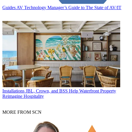
Guides
AV Technology Manager’s Guide to The State of AV/IT
Installations
JBL, Crown, and BSS Help Waterfront Property
Reimagine Hospitality
MORE FROM SCN