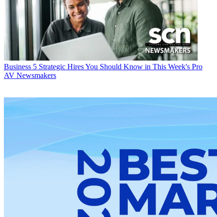
Business
5 Strategic Hires You Should Know in This Week's Pro
AV Newsmakers