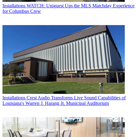
Installations
WATCH: Uniguest Ups the MLS Matchday Experience
for Columbus Crew
Installations
Crest Audio Transforms Live Sound Capabilities of
Louisiana's Warren J. Harang Jr. Municipal Auditorium