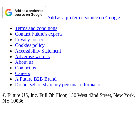
Add as a preferred source on Google
Terms and conditions
Contact Future's experts
Privacy policy
Cookies policy
Accessibility Statement
Advertise with us
About us
Contact us
Careers
A Future B2B Brand
Do not sell or share my personal information
© Future US, Inc. Full 7th Floor, 130 West 42nd Street, New York,
NY 10036.