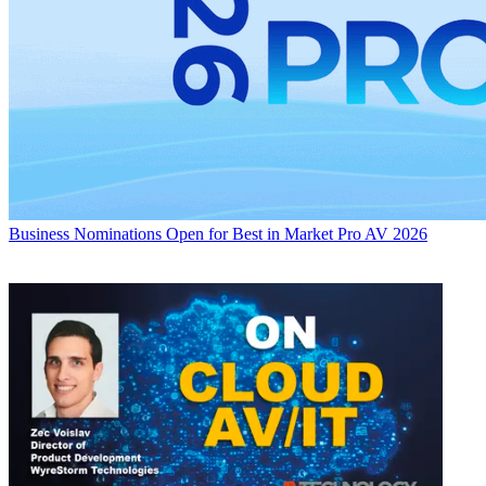
Business
Nominations Open for Best in Market Pro AV 2026