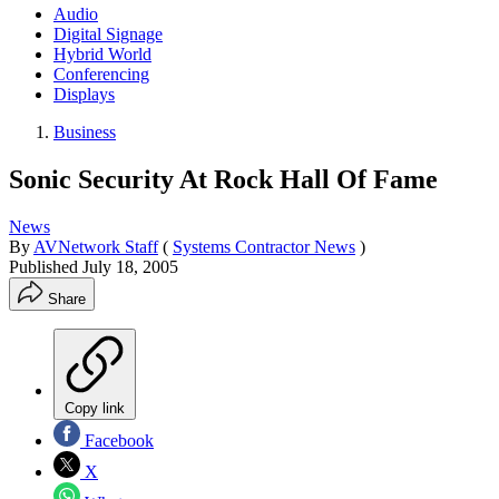
Audio
Digital Signage
Hybrid World
Conferencing
Displays
Business
Sonic Security At Rock Hall Of Fame
News
By
AVNetwork Staff
(
Systems Contractor News
)
Published
July 18, 2005
Share
Copy link
Facebook
X