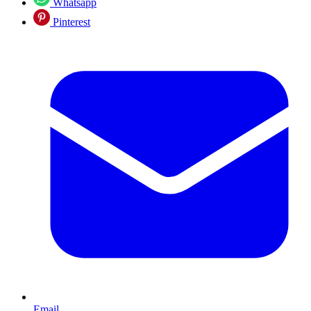
Whatsapp
Pinterest
Email