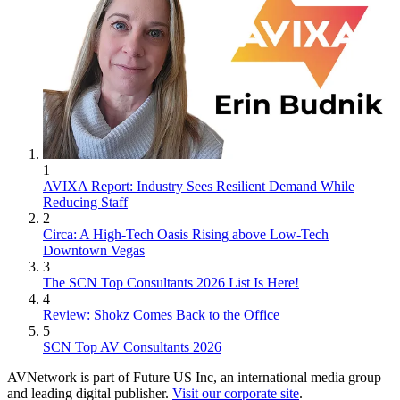
1
AVIXA Report: Industry Sees Resilient Demand While
Reducing Staff
2
Circa: A High-Tech Oasis Rising above Low-Tech
Downtown Vegas
3
The SCN Top Consultants 2026 List Is Here!
4
Review: Shokz Comes Back to the Office
5
SCN Top AV Consultants 2026
AVNetwork is part of Future US Inc, an international media group
and leading digital publisher.
Visit our corporate site
.