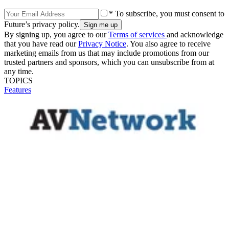
* To subscribe, you must consent to
Future’s privacy policy.
By signing up, you agree to our
Terms of services
and acknowledge
that you have read our
Privacy Notice
. You also agree to receive
marketing emails from us that may include promotions from our
trusted partners and sponsors, which you can unsubscribe from at
any time.
TOPICS
Features