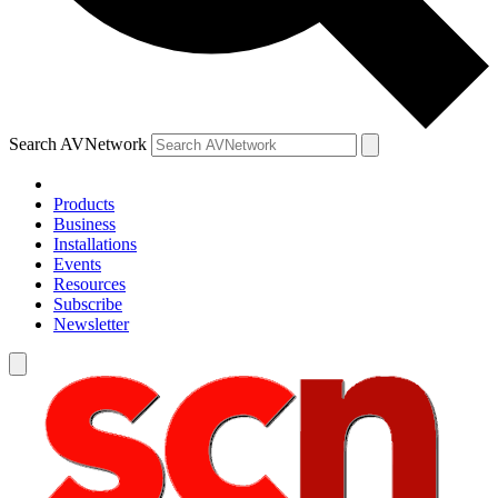
Search AVNetwork
Products
Business
Installations
Events
Resources
Subscribe
Newsletter