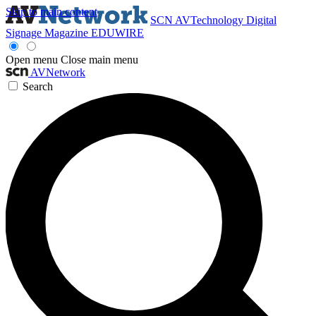
Skip to main content
SCN
AVTechnology
Digital
Signage Magazine
EDUWIRE
Open menu
Close main menu
AVNetwork
Search