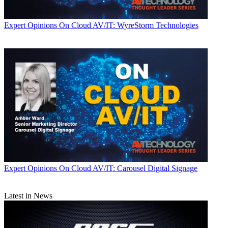
Expert Opinions
On Cloud AV/IT: WyreStorm Technologies
Expert Opinions
On Cloud AV/IT: Carousel Digital Signage
Latest in News