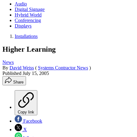
Audio
Digital Signage
Hybrid World
Conferencing
Displays
Installations
Higher Learning
News
By
David Weiss
(
Systems Contractor News
)
Published
July 15, 2005
Share
Copy link
Facebook
X