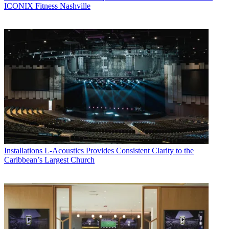
ICONIX Fitness Nashville
Installations
L-Acoustics Provides Consistent Clarity to the
Caribbean’s Largest Church