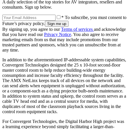
A daily selection of the top stories for AV integrators, resellers and
consultants. Sign up below.
* To subscribe, you must consent to
Future’s privacy policy.
By signing up, you agree to our
Terms of services
and acknowledge
that you have read our
Privacy Notice
. You also agree to receive
marketing emails from us that may include promotions from our
trusted partners and sponsors, which you can unsubscribe from at
any time.
In addition to the aforementioned IP-addressable system capabilities,
Convergent Technologies designed the 25 x 10-foot second-floor
master control room to help reduce building-wide energy
consumption and increase faculty efficiency throughout the facility.
The AMX NetLinx keeps track of all devices on the network and
can send alerts when equipment is unplugged without authorization,
or a component-such as a dying projector bulb-needs maintenance.
In addition to system status and upkeep, the control room serves as a
cable TV head end and as a central source for media, with
duplicates of most of the classroom playback sources living in the
control room equipment racks.
For Convergent Technologies, the Digital Harbor High project was
a learning experience beyond simply facilitating a larger-than-