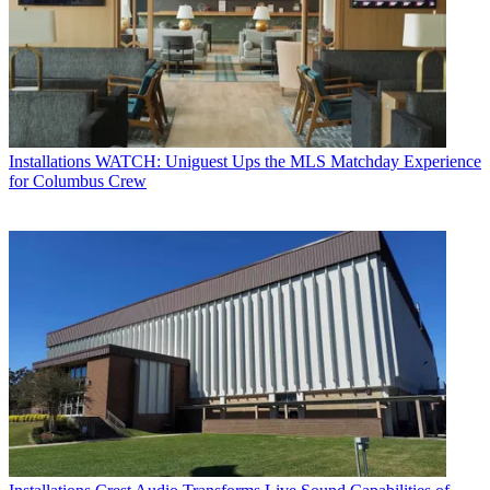
Installations
WATCH: Uniguest Ups the MLS Matchday Experience
for Columbus Crew