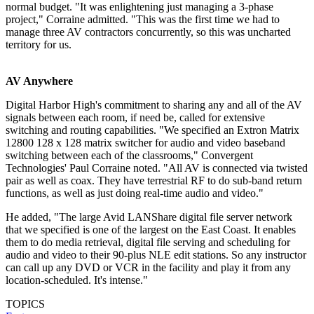
normal budget. "It was enlightening just managing a 3-phase
project," Corraine admitted. "This was the first time we had to
manage three AV contractors concurrently, so this was uncharted
territory for us.
AV Anywhere
Digital Harbor High's commitment to sharing any and all of the AV
signals between each room, if need be, called for extensive
switching and routing capabilities. "We specified an Extron Matrix
12800 128 x 128 matrix switcher for audio and video baseband
switching between each of the classrooms," Convergent
Technologies' Paul Corraine noted. "All AV is connected via twisted
pair as well as coax. They have terrestrial RF to do sub-band return
functions, as well as just doing real-time audio and video."
He added, "The large Avid LANShare digital file server network
that we specified is one of the largest on the East Coast. It enables
them to do media retrieval, digital file serving and scheduling for
audio and video to their 90-plus NLE edit stations. So any instructor
can call up any DVD or VCR in the facility and play it from any
location-scheduled. It's intense."
TOPICS