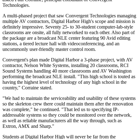
Technologies.
A multi-phased project that saw Convergent Technologies managing
multiple AV contractors, Digital Harbor High's scope and mission is
definitely impressive. Seventy 25- to 30-student computer-lab-style
classrooms are onsite, all fully networked to each other. Also part of
the package are a broadcast NLE center featuring 90 Avid editing
stations, a tiered lecture hall with videoconferencing, and an
uncommonly user-friendly master control room.
Convergent's plan made Digital Harbor a 3-phase project, with AV
contractor, Nelson White Systems, installing 20 classrooms, RCI
Sound Systems handling 40 more classrooms and AV Washington
performing the broadcast NLE install. "This high school is touted as
having the highest level of technology of any high school in the
country," Corraine stated.
"We had to maintain the serviceability and usability of these systems
so the skeleton crew there could maintain them after the renovation
was complete," he continued. "That led us to specifying IP-
addressable systems so they could be monitored over the network,
as well as reliable manufacturers all the way through, such as
Extron, AMX and Sharp."
Students at Digital Harbor High will never be far from the