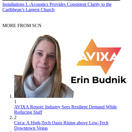
Installations
L-Acoustics Provides Consistent Clarity to the
Caribbean’s Largest Church
MORE FROM SCN
1
AVIXA Report: Industry Sees Resilient Demand While
Reducing Staff
2
Circa: A High-Tech Oasis Rising above Low-Tech
Downtown Vegas