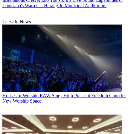
Installations
Crest Audio Transforms Live Sound Capabilities of
Louisiana's Warren J. Harang Jr. Municipal Auditorium
Latest in News
Houses of Worship
EAW Sings High Praise at Freedom Church’s
New Worship Space