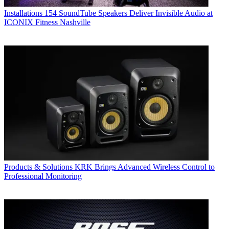
Installations
154 SoundTube Speakers Deliver Invisible Audio at
ICONIX Fitness Nashville
Products & Solutions
KRK Brings Advanced Wireless Control to
Professional Monitoring