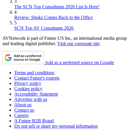
3
The SCN Top Consultants 2026 List Is Here!
4
Review: Shokz Comes Back to the Office
5
SCN Top AV Consultants 2026
AVNetwork is part of Future US Inc, an international media group
and leading digital publisher.
Visit our corporate site
.
Add as a preferred source on Google
Terms and conditions
Contact Future's experts
Privacy policy
Cookies policy
Accessibility Statement
Advertise with us
About us
Contact us
Careers
A Future B2B Brand
Do not sell or share my personal information