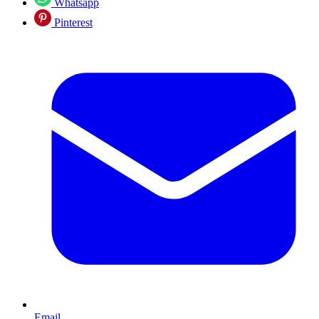
Whatsapp
Pinterest
Email