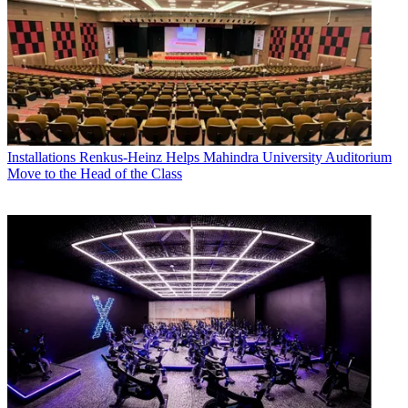
Installations
Renkus-Heinz Helps Mahindra University Auditorium
Move to the Head of the Class