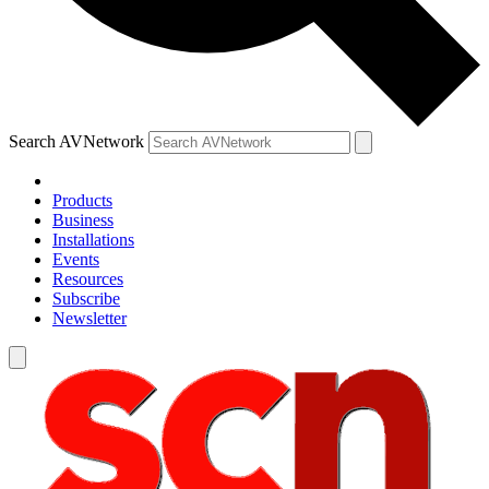
Search AVNetwork
Products
Business
Installations
Events
Resources
Subscribe
Newsletter