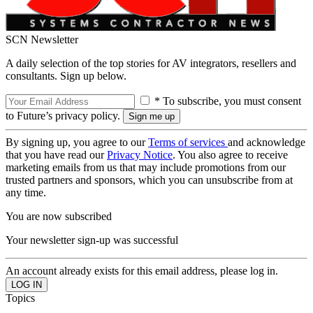
SCN Newsletter
A daily selection of the top stories for AV integrators, resellers and
consultants. Sign up below.
* To subscribe, you must consent
to Future’s privacy policy.
By signing up, you agree to our
Terms of services
and acknowledge
that you have read our
Privacy Notice
. You also agree to receive
marketing emails from us that may include promotions from our
trusted partners and sponsors, which you can unsubscribe from at
any time.
You are now subscribed
Your newsletter sign-up was successful
An account already exists for this email address, please log in.
Topics