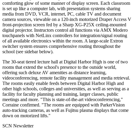
comforting glow of some manner of display screen. Each classroom
is set up like a computer lab, with presentation systems sharing
media from DVD, VCR, internet, PC, cable TV and document
camera sources, viewable on a 120-inch motorized Draper Access V
front-projection screen fed by a Sharp XG-P25X ceiling-mounted
digital projector. Instructors control all functions via AMX Modero
touchpanels with NetLinx controllers for integration/signal routing
of all available electronics within the room. A large-scale Extron
switcher system ensures comprehensive routing throughout the
school (see sidebar below).
The 30-seat tiered lecture hall at Digital Harbor High is one of two
rooms that extend the school's presence to the outside world,
offering such deluxe AV amenities as distance learning,
videoconferencing, remote facility management and media retrieval.
The rooms easily enable feeds between Digital Harbor High and
other high schools, colleges and universities, as well as serving as a
facility for faculty planning and training, larger classes, public
meetings and more. "This is state-of-the-art videoconferencing,"
Corraine confirmed. "The rooms are equipped with ParkerVision
auto-tracking cameras, as well as Fujitsu plasma displays that come
down on motorized lifts."
SCN Newsletter