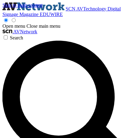
Skip to main content
SCN
AVTechnology
Digital
Signage Magazine
EDUWIRE
Open menu
Close main menu
AVNetwork
Search