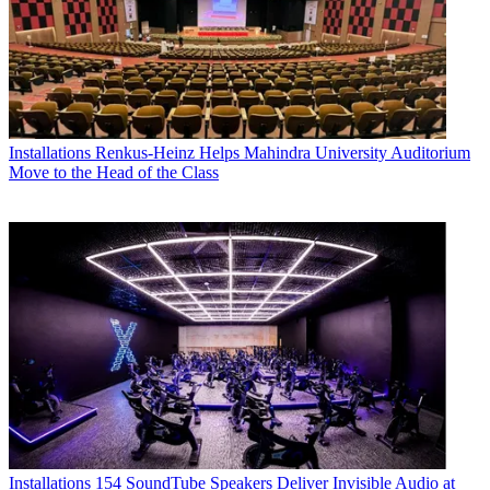
Installations
Renkus-Heinz Helps Mahindra University Auditorium
Move to the Head of the Class
Installations
154 SoundTube Speakers Deliver Invisible Audio at