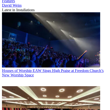
Features
David Weiss
Latest in Installations
Houses of Worship
EAW Sings High Praise at Freedom Church’s
New Worship Space