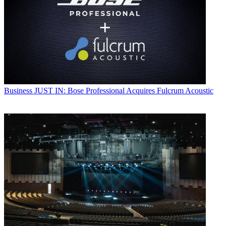
Business
JUST IN: Bose Professional Acquires Fulcrum Acoustic