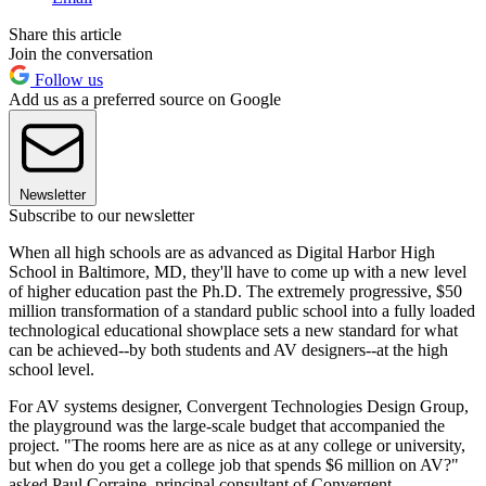
Share this article
Join the conversation
Follow us
Add us as a preferred source on Google
Newsletter
Subscribe to our newsletter
When all high schools are as advanced as Digital Harbor High
School in Baltimore, MD, they'll have to come up with a new level
of higher education past the Ph.D. The extremely progressive, $50
million transformation of a standard public school into a fully loaded
technological educational showplace sets a new standard for what
can be achieved--by both students and AV designers--at the high
school level.
For AV systems designer, Convergent Technologies Design Group,
the playground was the large-scale budget that accompanied the
project. "The rooms here are as nice as at any college or university,
but when do you get a college job that spends $6 million on AV?"
asked Paul Corraine, principal consultant of Convergent