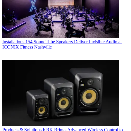
Installations
154 SoundTube Speakers Deliver Invisible Audio at
ICONIX Fitness Nashville
Products & Solutions
KRK Brings Advanced Wireless Control to