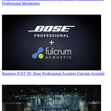
Professional Monitoring
Business
JUST IN: Bose Professional Acquires Fulcrum Acoustic