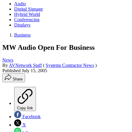
Audio
Digital Signage
Hybrid World
Conferencing
Displays
Business
MW Audio Open For Business
News
By
AVNetwork Staff
(
Systems Contractor News
)
Published
July 15, 2005
Share
Copy link
Facebook
X