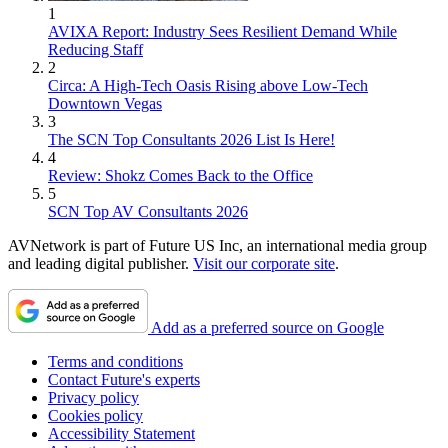
1
AVIXA Report: Industry Sees Resilient Demand While
Reducing Staff
2
Circa: A High-Tech Oasis Rising above Low-Tech
Downtown Vegas
3
The SCN Top Consultants 2026 List Is Here!
4
Review: Shokz Comes Back to the Office
5
SCN Top AV Consultants 2026
AVNetwork is part of Future US Inc, an international media group
and leading digital publisher.
Visit our corporate site
.
Add as a preferred source on Google
Terms and conditions
Contact Future's experts
Privacy policy
Cookies policy
Accessibility Statement