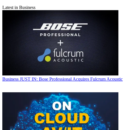
Latest in Business
Business
JUST IN: Bose Professional Acquires Fulcrum Acoustic