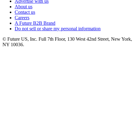
Advertise with us
About us
Contact us
Careers
A Future B2B Brand
Do not sell or share my personal information
© Future US, Inc. Full 7th Floor, 130 West 42nd Street, New York,
NY 10036.