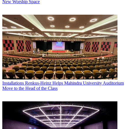
New Worship Space
Installations
Renkus-Heinz Helps Mahindra University Auditorium
Move to the Head of the Class