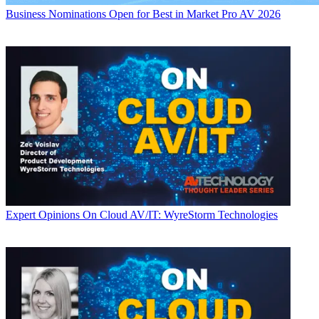
Business
Nominations Open for Best in Market Pro AV 2026
Expert Opinions
On Cloud AV/IT: WyreStorm Technologies