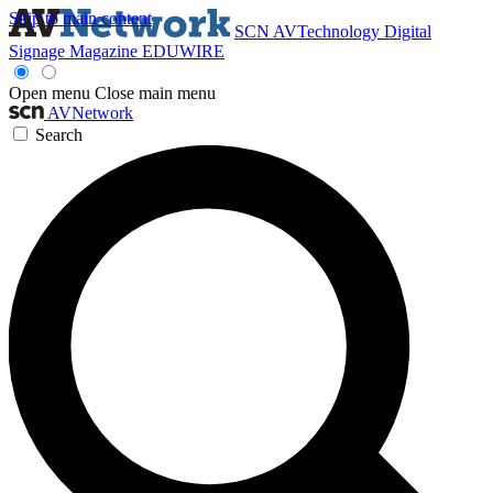
Skip to main content
SCN
AVTechnology
Digital
Signage Magazine
EDUWIRE
Open menu
Close main menu
AVNetwork
Search