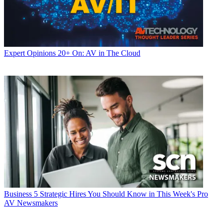
Expert Opinions
20+ On: AV in The Cloud
Business
5 Strategic Hires You Should Know in This Week's Pro
AV Newsmakers