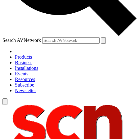
Search AVNetwork
Products
Business
Installations
Events
Resources
Subscribe
Newsletter