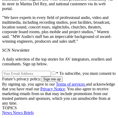
its store in Marina Del Rey, and national customers via its web
portal.
"We have experts in every field of professional audio, video and
multimedia, including recording studios, post facilities, broadcast,
location sound, concert tours, nightclubs, churches, theaters,
corporate board rooms, plus mobile and project studios," Warren
said. "MW Audio's staff has an impeccable background of award-
winning engineers, producers and sales staff."
SCN Newsletter
A daily selection of the top stories for AV integrators, resellers and
consultants. Sign up below.
* To subscribe, you must consent to
Future’s privacy policy.
By signing up, you agree to our
Terms of services
and acknowledge
that you have read our
Privacy Notice
. You also agree to receive
marketing emails from us that may include promotions from our
trusted partners and sponsors, which you can unsubscribe from at
any time.
TOPICS
News
News Briefs