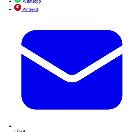
Whatsapp
Pinterest
Email