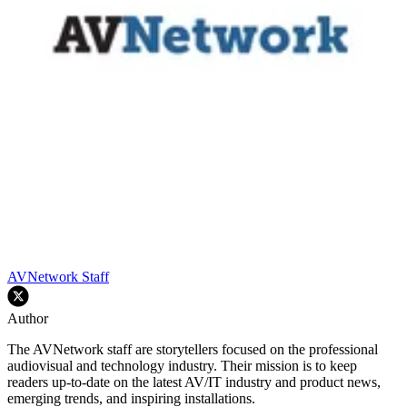
AVNetwork Staff
Author
The AVNetwork staff are storytellers focused on the professional
audiovisual and technology industry. Their mission is to keep
readers up-to-date on the latest AV/IT industry and product news,
emerging trends, and inspiring installations.