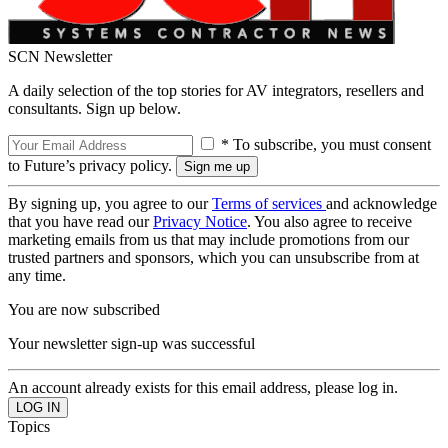
SCN Newsletter
A daily selection of the top stories for AV integrators, resellers and
consultants. Sign up below.
* To subscribe, you must consent
to Future’s privacy policy.
By signing up, you agree to our
Terms of services
and acknowledge
that you have read our
Privacy Notice
. You also agree to receive
marketing emails from us that may include promotions from our
trusted partners and sponsors, which you can unsubscribe from at
any time.
You are now subscribed
Your newsletter sign-up was successful
An account already exists for this email address, please log in.
Topics