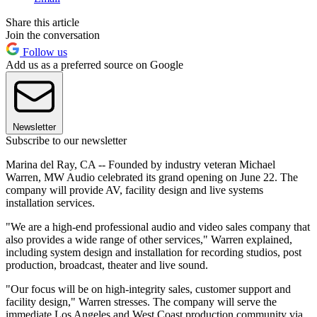
Share this article
Join the conversation
Follow us
Add us as a preferred source on Google
Newsletter
Subscribe to our newsletter
Marina del Ray, CA -- Founded by industry veteran Michael
Warren, MW Audio celebrated its grand opening on June 22. The
company will provide AV, facility design and live systems
installation services.
"We are a high-end professional audio and video sales company that
also provides a wide range of other services," Warren explained,
including system design and installation for recording studios, post
production, broadcast, theater and live sound.
"Our focus will be on high-integrity sales, customer support and
facility design," Warren stresses. The company will serve the
immediate Los Angeles and West Coast production community via