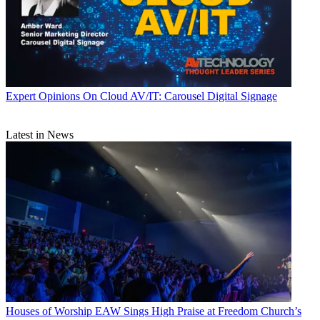
Expert Opinions
On Cloud AV/IT: Carousel Digital Signage
Latest in News
Houses of Worship
EAW Sings High Praise at Freedom Church’s