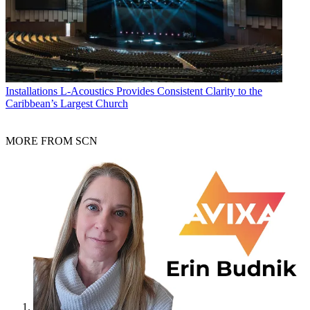
Installations
L-Acoustics Provides Consistent Clarity to the
Caribbean’s Largest Church
MORE FROM SCN