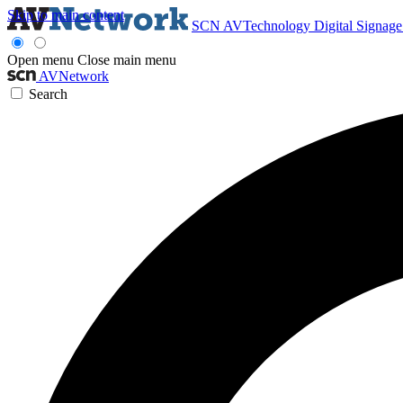
Skip to main content
SCN
AVTechnology
Digital Signag
Open menu
Close main menu
AVNetwork
Search