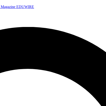
e Magazine
EDUWIRE