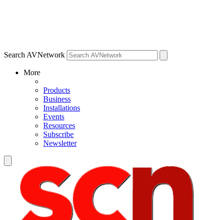
Search AVNetwork
More
Products
Business
Installations
Events
Resources
Subscribe
Newsletter