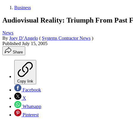
Business
Audiovisual Reality: Triumph From Past F
News
By
Joey D’Angelo
(
Systems Contractor News
)
Published
July 15, 2005
Share
Copy link
Facebook
X
Whatsapp
Pinterest