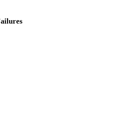
ailures