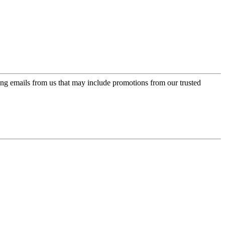
ing emails from us that may include promotions from our trusted