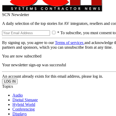
SCN Newsletter
A daily selection of the top stories for AV integrators, resellers and c
* To subscribe, you must consent to
By signing up, you agree to our
Terms of services
and acknowledge t
partners and sponsors, which you can unsubscribe from at any time.
You are now subscribed
Your newsletter sign-up was successful
An account already exists for this email address, please log in.
Topics
Audio
Digital Signage
Hybrid World
Conferencing
Displays