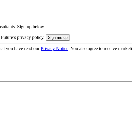
onsultants. Sign up below.
 Future’s privacy policy.
hat you have read our
Privacy Notice
. You also agree to receive market