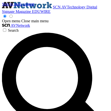
Skip to main content
SCN
AVTechnology
Digital
Signage Magazine
EDUWIRE
Open menu
Close main menu
AVNetwork
Search