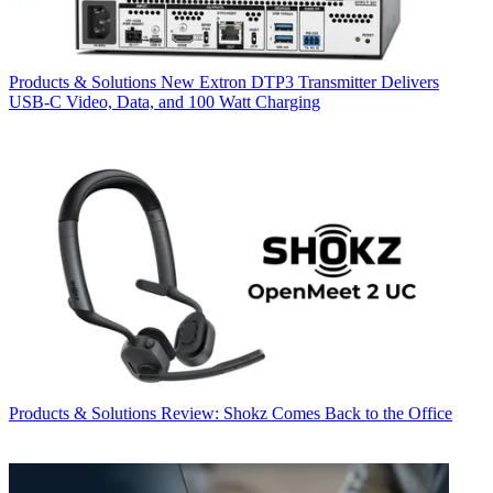
Products & Solutions
New Extron DTP3 Transmitter Delivers
USB‑C Video, Data, and 100 Watt Charging
Products & Solutions
Review: Shokz Comes Back to the Office