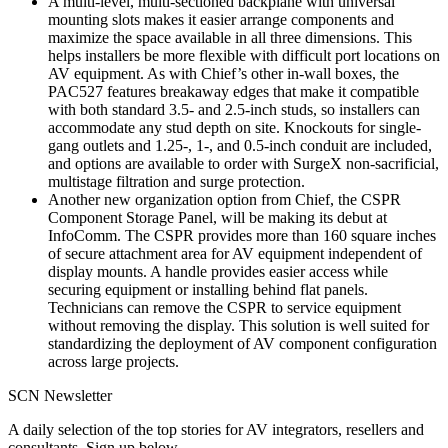
A multi-level, multi-sectioned backplane with universal
mounting slots makes it easier arrange components and
maximize the space available in all three dimensions. This
helps installers be more flexible with difficult port locations on
AV equipment. As with Chief’s other in-wall boxes, the
PAC527 features breakaway edges that make it compatible
with both standard 3.5- and 2.5-inch studs, so installers can
accommodate any stud depth on site. Knockouts for single-
gang outlets and 1.25-, 1-, and 0.5-inch conduit are included,
and options are available to order with SurgeX non-sacrificial,
multistage filtration and surge protection.
Another new organization option from Chief, the CSPR
Component Storage Panel, will be making its debut at
InfoComm. The CSPR provides more than 160 square inches
of secure attachment area for AV equipment independent of
display mounts. A handle provides easier access while
securing equipment or installing behind flat panels.
Technicians can remove the CSPR to service equipment
without removing the display. This solution is well suited for
standardizing the deployment of AV component configuration
across large projects.
SCN Newsletter
A daily selection of the top stories for AV integrators, resellers and
consultants. Sign up below.