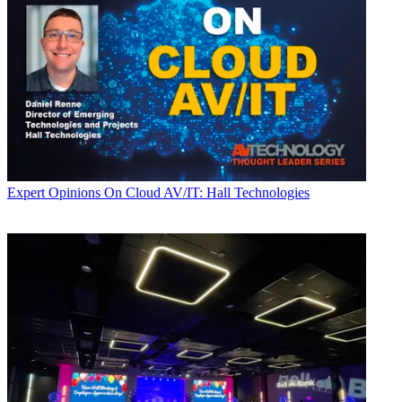
Expert Opinions
On Cloud AV/IT: Hall Technologies