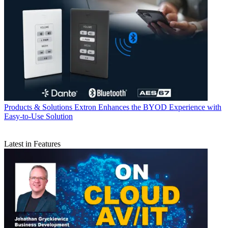
Products & Solutions
Extron Enhances the BYOD Experience with
Easy-to-Use Solution
Latest in Features