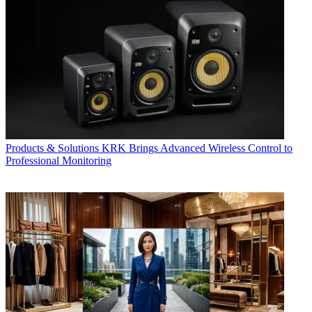
Products & Solutions
KRK Brings Advanced Wireless Control to
Professional Monitoring