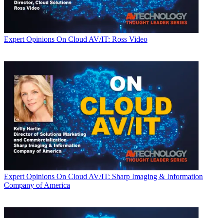
Expert Opinions
On Cloud AV/IT: Ross Video
Expert Opinions
On Cloud AV/IT: Sharp Imaging & Information
Company of America