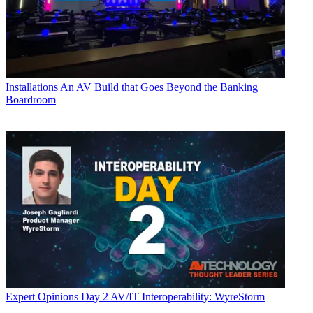
Installations
An AV Build that Goes Beyond the Banking
Boardroom
Expert Opinions
Day 2 AV/IT Interoperability: WyreStorm