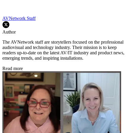
AVNetwork Staff
Author
The AVNetwork staff are storytellers focused on the professional
audiovisual and technology industry. Their mission is to keep
readers up-to-date on the latest AV/IT industry and product news,
emerging trends, and inspiring installations.
Read more