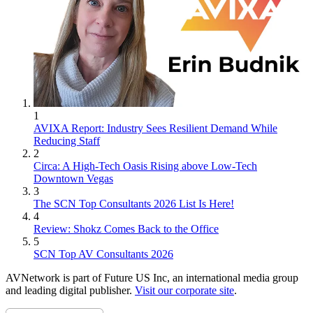
1
AVIXA Report: Industry Sees Resilient Demand While
Reducing Staff
2
Circa: A High-Tech Oasis Rising above Low-Tech
Downtown Vegas
3
The SCN Top Consultants 2026 List Is Here!
4
Review: Shokz Comes Back to the Office
5
SCN Top AV Consultants 2026
AVNetwork is part of Future US Inc, an international media group
and leading digital publisher.
Visit our corporate site
.