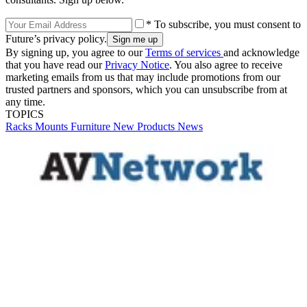
* To subscribe, you must consent to
Future’s privacy policy.
By signing up, you agree to our
Terms of services
and acknowledge
that you have read our
Privacy Notice
. You also agree to receive
marketing emails from us that may include promotions from our
trusted partners and sponsors, which you can unsubscribe from at
any time.
TOPICS
Racks
Mounts
Furniture
New Products
News