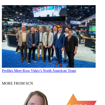
Profiles
Meet Ross Video’s North American Team
MORE FROM SCN