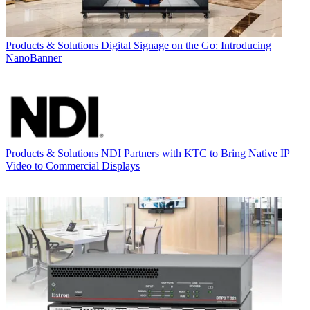
Products & Solutions
Digital Signage on the Go: Introducing
NanoBanner
Products & Solutions
NDI Partners with KTC to Bring Native IP
Video to Commercial Displays