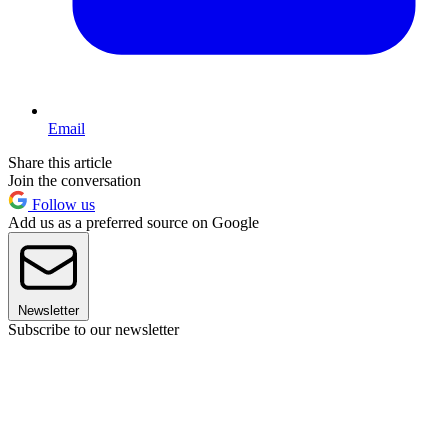
Email
Share this article
Join the conversation
Follow us
Add us as a preferred source on Google
Newsletter
Subscribe to our newsletter