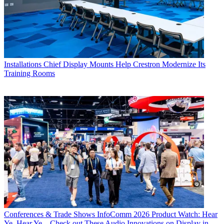
Installations
Chief Display Mounts Help Crestron Modernize Its
Training Rooms
Conferences & Trade Shows
InfoComm 2026 Product Watch: Hear
Ye, Hear Ye... Check out These Audio Innovations on Display in