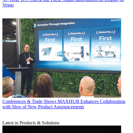
Vegas
Conferences & Trade Shows
MAXHUB Enhances Collaboration
with Slew of New Product Announcements
Latest in Products & Solutions