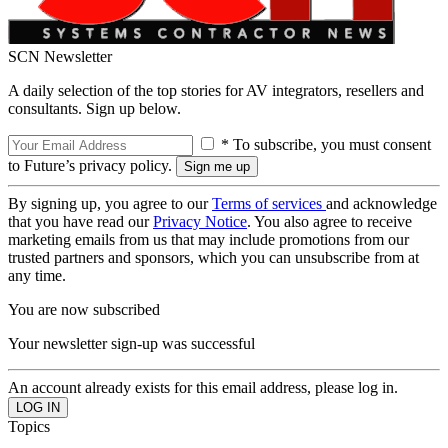
SCN Newsletter
A daily selection of the top stories for AV integrators, resellers and
consultants. Sign up below.
* To subscribe, you must consent
to Future’s privacy policy.
By signing up, you agree to our
Terms of services
and acknowledge
that you have read our
Privacy Notice
. You also agree to receive
marketing emails from us that may include promotions from our
trusted partners and sponsors, which you can unsubscribe from at
any time.
You are now subscribed
Your newsletter sign-up was successful
An account already exists for this email address, please log in.
Topics