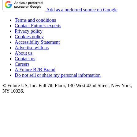
Add as a preferred source on Google
Terms and conditions
Contact Future's experts
Privacy policy
Cookies policy
Accessibility Statement
Advertise with us
About us
Contact us
Careers
A Future B2B Brand
Do not sell or share my personal information
© Future US, Inc. Full 7th Floor, 130 West 42nd Street, New York,
NY 10036.