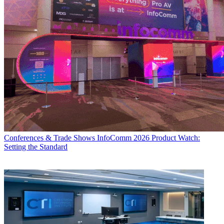
Conferences & Trade Shows
InfoComm 2026 Product Watch:
Setting the Standard