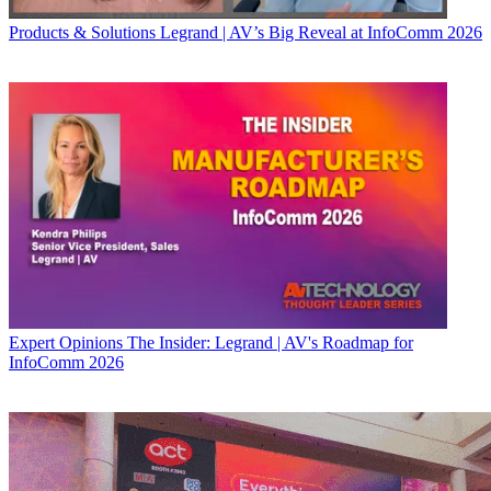
Products & Solutions
Legrand | AV’s Big Reveal at InfoComm 2026
Expert Opinions
The Insider: Legrand | AV's Roadmap for
InfoComm 2026