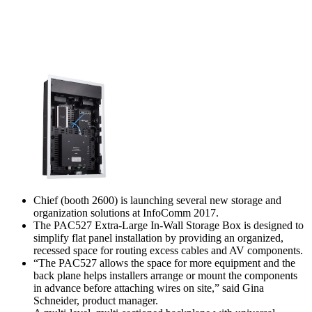
Chief (booth 2600) is launching several new storage and
organization solutions at InfoComm 2017.
The PAC527 Extra-Large In-Wall Storage Box is designed to
simplify flat panel installation by providing an organized,
recessed space for routing excess cables and AV components.
“The PAC527 allows the space for more equipment and the
back plane helps installers arrange or mount the components
in advance before attaching wires on site,” said Gina
Schneider, product manager.