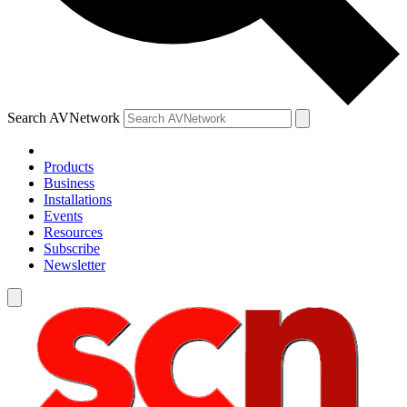
Search AVNetwork
Products
Business
Installations
Events
Resources
Subscribe
Newsletter