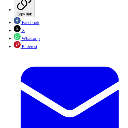
Copy link
Facebook
X
Whatsapp
Pinterest