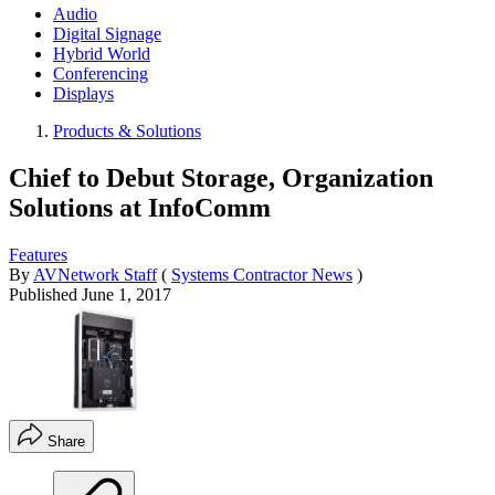
Audio
Digital Signage
Hybrid World
Conferencing
Displays
Products & Solutions
Chief to Debut Storage, Organization
Solutions at InfoComm
Features
By
AVNetwork Staff
(
Systems Contractor News
)
Published
June 1, 2017
Share