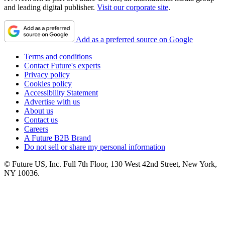
and leading digital publisher.
Visit our corporate site
.
Add as a preferred source on Google
Terms and conditions
Contact Future's experts
Privacy policy
Cookies policy
Accessibility Statement
Advertise with us
About us
Contact us
Careers
A Future B2B Brand
Do not sell or share my personal information
© Future US, Inc. Full 7th Floor, 130 West 42nd Street, New York,
NY 10036.