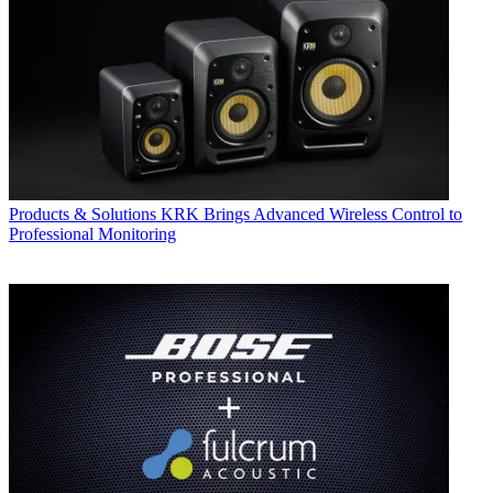
Products & Solutions
KRK Brings Advanced Wireless Control to
Professional Monitoring