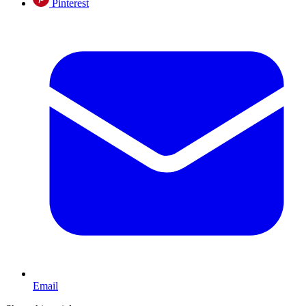
Pinterest
Email