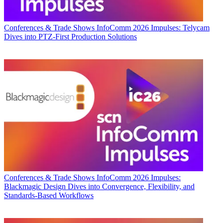
Conferences & Trade Shows
InfoComm 2026 Impulses: Telycam
Dives into PTZ-First Production Solutions
Conferences & Trade Shows
InfoComm 2026 Impulses:
Blackmagic Design Dives into Convergence, Flexibility, and
Standards-Based Workflows