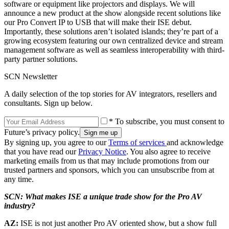
software or equipment like projectors and displays. We will
announce a new product at the show alongside recent solutions like
our Pro Convert IP to USB that will make their ISE debut.
Importantly, these solutions aren’t isolated islands; they’re part of a
growing ecosystem featuring our own centralized device and stream
management software as well as seamless interoperability with third-
party partner solutions.
SCN Newsletter
A daily selection of the top stories for AV integrators, resellers and
consultants. Sign up below.
* To subscribe, you must consent to
Future’s privacy policy.
By signing up, you agree to our
Terms of services
and acknowledge
that you have read our
Privacy Notice
. You also agree to receive
marketing emails from us that may include promotions from our
trusted partners and sponsors, which you can unsubscribe from at
any time.
SCN: What makes ISE a unique trade show for the Pro AV
industry?
AZ:
ISE is not just another Pro AV oriented show, but a show full