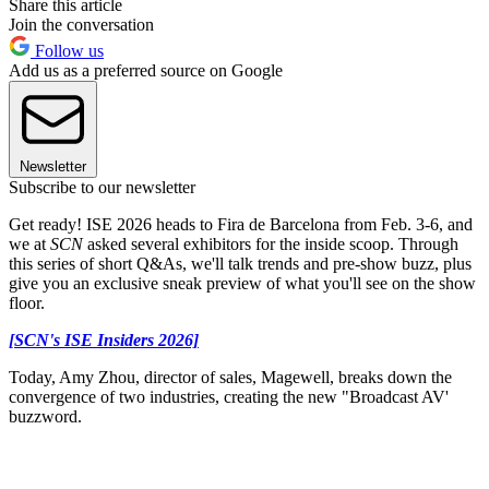
Share this article
Join the conversation
Follow us
Add us as a preferred source on Google
Newsletter
Subscribe to our newsletter
Get ready! ISE 2026 heads to Fira de Barcelona from Feb. 3-6, and
we at
SCN
asked several exhibitors for the inside scoop. Through
this series of short Q&As, we'll talk trends and pre-show buzz, plus
give you an exclusive sneak preview of what you'll see on the show
floor.
[SCN's ISE Insiders 2026]
Today, Amy Zhou, director of sales, Magewell, breaks down the
convergence of two industries, creating the new "Broadcast AV'
buzzword.