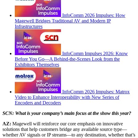
InfoComm 2026 Impulses: How
Magewell Bridges Traditional AV and Modern IP
Infrastructures
InfoComm Impulses 2026: Know
Before You Go—A Behind-the-Scenes Look from the
Exhibitors Themselves
InfoComm 2026 Impulses: Matrox
Video to Enhance Interoperability with New Series of
Encoders and Decoders
SCN: What is your company’s main focus at the show this year?
AZ:
Magewell will reinforce our core emphasis on innovative
solutions that help customers bridge any available source type—
whether AV signals or IP streams—to any destination, whether that’s