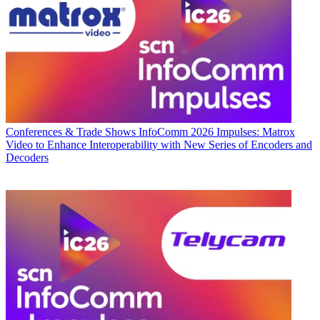
Conferences & Trade Shows
InfoComm 2026 Impulses: Matrox
Video to Enhance Interoperability with New Series of Encoders and
Decoders