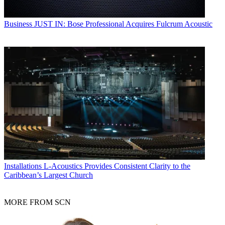
Business
JUST IN: Bose Professional Acquires Fulcrum Acoustic
Installations
L-Acoustics Provides Consistent Clarity to the
Caribbean’s Largest Church
MORE FROM SCN