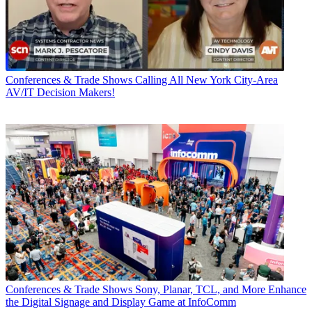
Conferences & Trade Shows
Calling All New York City-Area
AV/IT Decision Makers!
Conferences & Trade Shows
Sony, Planar, TCL, and More Enhance
the Digital Signage and Display Game at InfoComm