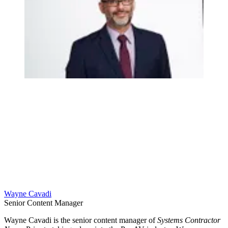
Wayne Cavadi
Senior Content Manager
Wayne Cavadi is the senior content manager of
Systems Contractor