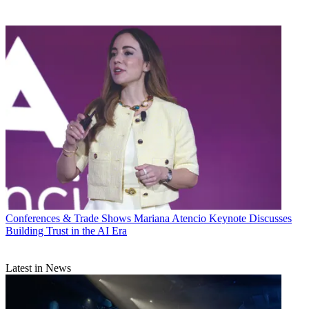
Conferences & Trade Shows
Mariana Atencio Keynote Discusses
Building Trust in the AI Era
Latest in News