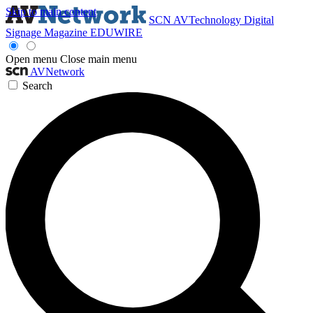
Skip to main content
SCN
AVTechnology
Digital
Signage Magazine
EDUWIRE
Open menu
Close main menu
AVNetwork
Search