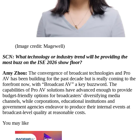
(Image credit: Magewell)
SCN: What technology or industry trend will be providing the
most buzz on the ISE 2026 show floor?
Amy Zhou:
The convergence of broadcast technologies and Pro
AV has been building for the past decade but is really coming to the
forefront now, with “Broadcast AV” a key buzzword. The
capabilities of Pro AV solutions have advanced enough to provide
budget-friendly options for broadcasters’ diversifying media
channels, while corporations, educational institutions and
government agencies endeavor to produce their internal events at
broadcast-level quality at reasonable costs.
You may like