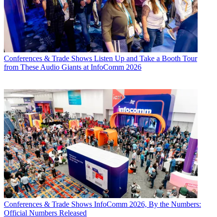
Conferences & Trade Shows
Listen Up and Take a Booth Tour
from These Audio Giants at InfoComm 2026
Conferences & Trade Shows
InfoComm 2026, By the Numbers:
Official Numbers Released