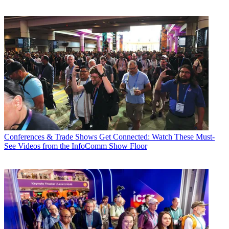
Conferences & Trade Shows
Get Connected: Watch These Must-
See Videos from the InfoComm Show Floor