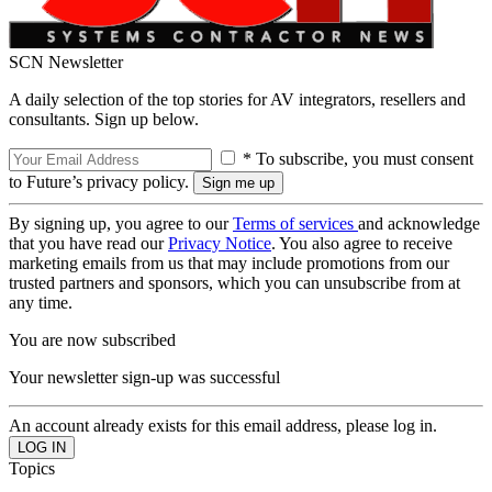
SCN Newsletter
A daily selection of the top stories for AV integrators, resellers and
consultants. Sign up below.
* To subscribe, you must consent
to Future’s privacy policy.
By signing up, you agree to our
Terms of services
and acknowledge
that you have read our
Privacy Notice
. You also agree to receive
marketing emails from us that may include promotions from our
trusted partners and sponsors, which you can unsubscribe from at
any time.
You are now subscribed
Your newsletter sign-up was successful
An account already exists for this email address, please log in.
Topics