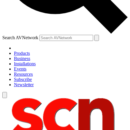
Search AVNetwork
Products
Business
Installations
Events
Resources
Subscribe
Newsletter