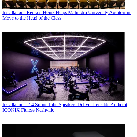
Installations
Renkus-Heinz Helps Mahindra University Auditorium
Move to the Head of the Class
Installations
154 SoundTube Speakers Deliver Invisible Audio at
ICONIX Fitness Nashville