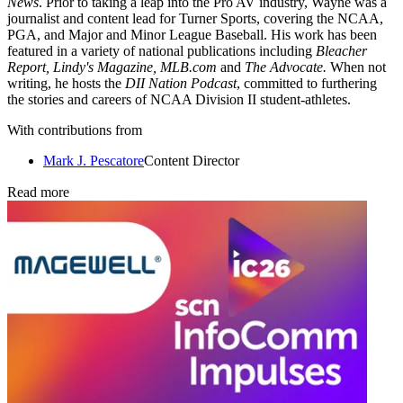
News
. Prior to taking a leap into the Pro AV industry, Wayne was a
journalist and content lead for Turner Sports, covering the NCAA,
PGA, and Major and Minor League Baseball. His work has been
featured in a variety of national publications including
Bleacher
Report, Lindy's Magazine, MLB.com
and
The Advocate.
When not
writing, he hosts the
DII Nation Podcast
, committed to furthering
the stories and careers of NCAA Division II student-athletes.
With contributions from
Mark J. Pescatore
Content Director
Read more