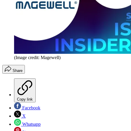
(Image credit: Magewell)
Share
Copy link
Facebook
X
Whatsapp