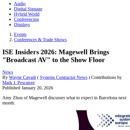
Audio
Digital Signage
Hybrid World
Conferencing
Displays
Events
Conferences & Trade Shows
ISE Insiders 2026: Magewell Brings
"Broadcast AV" to the Show Floor
News
By
Wayne Cavadi
(
Systems Contractor News
)
Contributions by
Mark J. Pescatore
Published
January 20, 2026
Amy Zhou of Magewell discusses what to expect in Barcelona next
month.