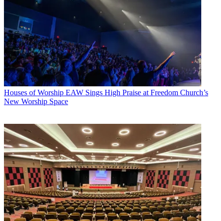
Houses of Worship
EAW Sings High Praise at Freedom Church’s
New Worship Space