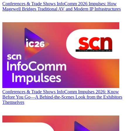
Conferences & Trade Shows
InfoComm 2026 Impulses: How
Magewell Bridges Traditional AV and Modern IP Infrastructures
Conferences & Trade Shows
InfoComm Impulses 2026: Know
Before You Go—A Behind-the-Scenes Look from the Exhibitors
Themselves