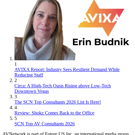
1
AVIXA Report: Industry Sees Resilient Demand While
Reducing Staff
2
Circa: A High-Tech Oasis Rising above Low-Tech
Downtown Vegas
3
The SCN Top Consultants 2026 List Is Here!
4
Review: Shokz Comes Back to the Office
5
SCN Top AV Consultants 2026
AVNetwork is part of Future US Inc, an international media group