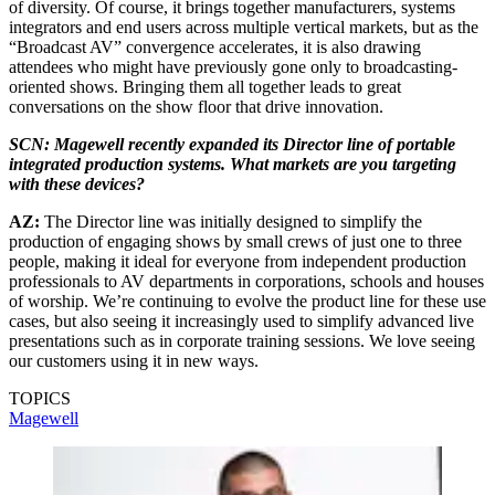
of diversity. Of course, it brings together manufacturers, systems
integrators and end users across multiple vertical markets, but as the
“Broadcast AV” convergence accelerates, it is also drawing
attendees who might have previously gone only to broadcasting-
oriented shows. Bringing them all together leads to great
conversations on the show floor that drive innovation.
SCN: Magewell recently expanded its Director line of portable
integrated production systems. What markets are you targeting
with these devices?
AZ:
The Director line was initially designed to simplify the
production of engaging shows by small crews of just one to three
people, making it ideal for everyone from independent production
professionals to AV departments in corporations, schools and houses
of worship. We’re continuing to evolve the product line for these use
cases, but also seeing it increasingly used to simplify advanced live
presentations such as in corporate training sessions. We love seeing
our customers using it in new ways.
TOPICS
Magewell