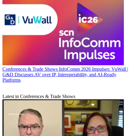
Conferences & Trade Shows
InfoComm 2026 Impulses: VuWall |
G&D Discusses AV over IP, Interoperability, and AI-Ready
Platforms
Latest in Conferences & Trade Shows