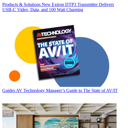
Products & Solutions
New Extron DTP3 Transmitter Delivers
USB‑C Video, Data, and 100 Watt Charging
Guides
AV Technology Manager’s Guide to The State of AV/IT