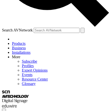
Search AVNetwork
Products
Business
Installations
More
Subscribe
Profiles
Expert Opinions
Events
Resource Center
Glossary