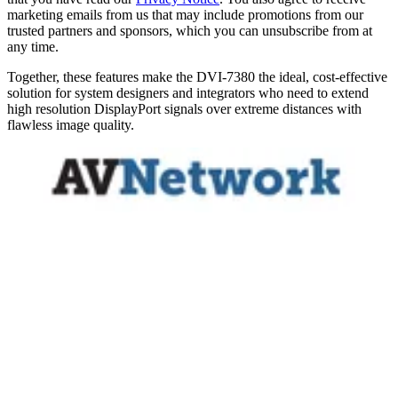
marketing emails from us that may include promotions from our
trusted partners and sponsors, which you can unsubscribe from at
any time.
Together, these features make the DVI-7380 the ideal, cost-effective
solution for system designers and integrators who need to extend
high resolution DisplayPort signals over extreme distances with
flawless image quality.