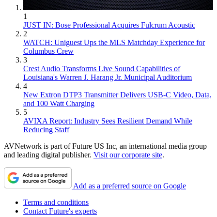
1
JUST IN: Bose Professional Acquires Fulcrum Acoustic
2
WATCH: Uniguest Ups the MLS Matchday Experience for
Columbus Crew
3
Crest Audio Transforms Live Sound Capabilities of
Louisiana's Warren J. Harang Jr. Municipal Auditorium
4
New Extron DTP3 Transmitter Delivers USB‑C Video, Data,
and 100 Watt Charging
5
AVIXA Report: Industry Sees Resilient Demand While
Reducing Staff
AVNetwork is part of Future US Inc, an international media group
and leading digital publisher.
Visit our corporate site
.
Add as a preferred source on Google
Terms and conditions
Contact Future's experts