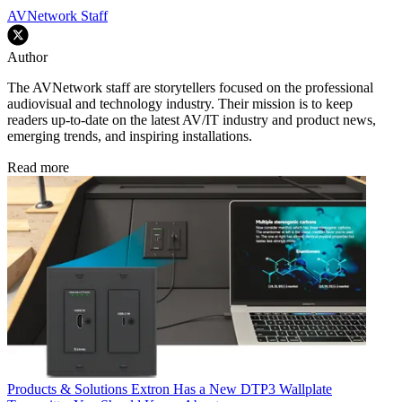
AVNetwork Staff
Author
The AVNetwork staff are storytellers focused on the professional
audiovisual and technology industry. Their mission is to keep
readers up-to-date on the latest AV/IT industry and product news,
emerging trends, and inspiring installations.
Read more
Products & Solutions
Extron Has a New DTP3 Wallplate