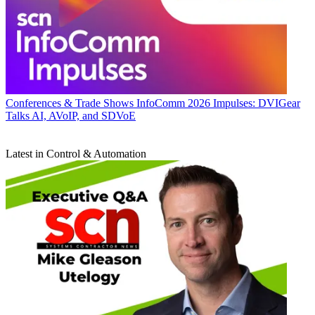
Conferences & Trade Shows
InfoComm 2026 Impulses: DVIGear
Talks AI, AVoIP, and SDVoE
Latest in Control & Automation