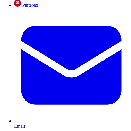
Pinterest
Email