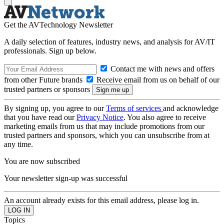
Get the AVTechnology Newsletter
A daily selection of features, industry news, and analysis for AV/IT
professionals. Sign up below.
Contact me with news and offers
from other Future brands
Receive email from us on behalf of our
trusted partners or sponsors
By signing up, you agree to our
Terms of services
and acknowledge
that you have read our
Privacy Notice
. You also agree to receive
marketing emails from us that may include promotions from our
trusted partners and sponsors, which you can unsubscribe from at
any time.
You are now subscribed
Your newsletter sign-up was successful
An account already exists for this email address, please log in.
Topics