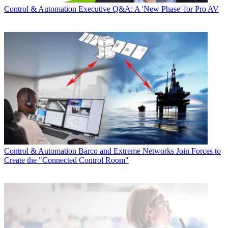
Control & Automation
Executive Q&A: A 'New Phase' for Pro AV
Control & Automation
Barco and Extreme Networks Join Forces to
Create the "Connected Control Room"