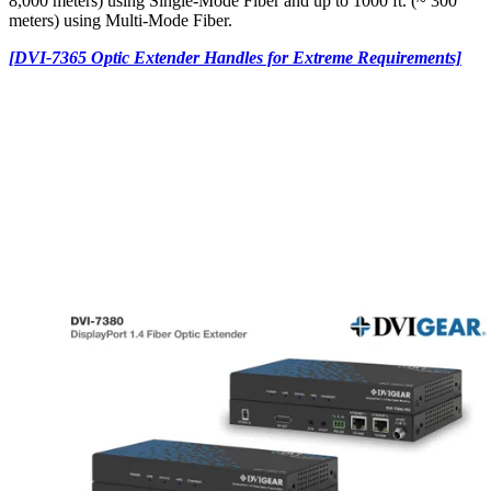
8,000 meters) using Single-Mode Fiber and up to 1000 ft. (~ 300
meters) using Multi-Mode Fiber.
[DVI-7365 Optic Extender Handles for Extreme Requirements]