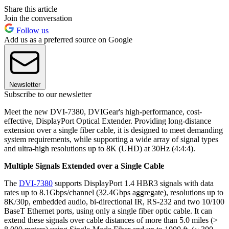
Share this article
Join the conversation
Follow us
Add us as a preferred source on Google
Newsletter
Subscribe to our newsletter
Meet the new DVI-7380, DVIGear's high-performance, cost-
effective, DisplayPort Optical Extender. Providing long-distance
extension over a single fiber cable, it is designed to meet demanding
system requirements, while supporting a wide array of signal types
and ultra-high resolutions up to 8K (UHD) at 30Hz (4:4:4).
Multiple Signals Extended over a Single Cable
The
DVI-7380
supports DisplayPort 1.4 HBR3 signals with data
rates up to 8.1Gbps/channel (32.4Gbps aggregate), resolutions up to
8K/30p, embedded audio, bi-directional IR, RS-232 and two 10/100
BaseT Ethernet ports, using only a single fiber optic cable. It can
extend these signals over cable distances of more than 5.0 miles (>