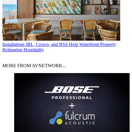
Installations
JBL, Crown, and BSS Help Waterfront Property
Reimagine Hospitality
MORE FROM AVNETWORK...