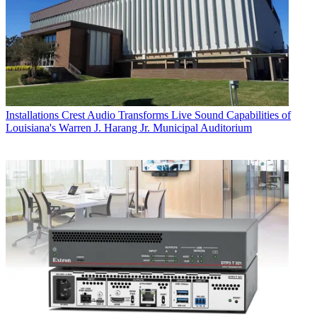
Installations
Crest Audio Transforms Live Sound Capabilities of
Louisiana's Warren J. Harang Jr. Municipal Auditorium