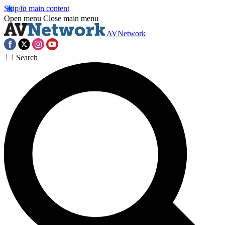
Skip to main content
Open menu
Close main menu
AVNetwork
Search