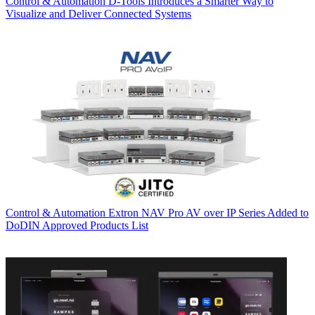
Control & Automation
D-Tools Introduces a Smarter Way to
Visualize and Deliver Connected Systems
Control & Automation
Extron NAV Pro AV over IP Series Added to
DoDIN Approved Products List