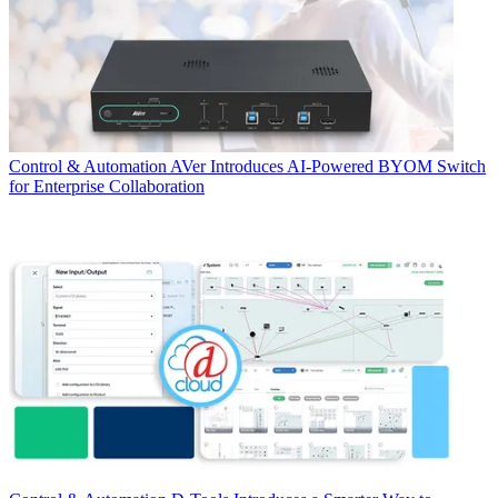
Control & Automation
AVer Introduces AI-Powered BYOM Switch
for Enterprise Collaboration