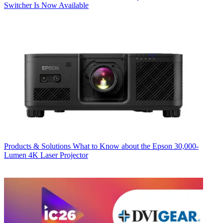
Switcher Is Now Available
Products & Solutions
What to Know about the Epson 30,000-
Lumen 4K Laser Projector