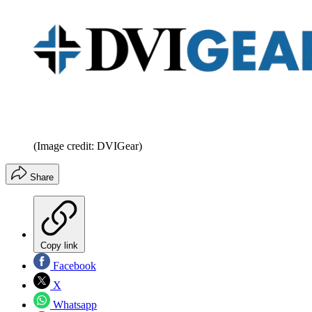
(Image credit: DVIGear)
Share
Copy link
Facebook
X
Whatsapp