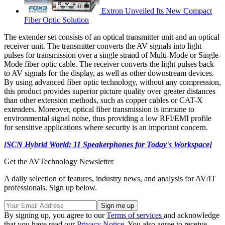
Extron Unveiled Its New Compact
Fiber Optic Solution
The extender set consists of an optical transmitter unit and an optical
receiver unit. The transmitter converts the AV signals into light
pulses for transmission over a single strand of Multi-Mode or Single-
Mode fiber optic cable. The receiver converts the light pulses back
to AV signals for the display, as well as other downstream devices.
By using advanced fiber optic technology, without any compression,
this product provides superior picture quality over greater distances
than other extension methods, such as copper cables or CAT-X
extenders. Moreover, optical fiber transmission is immune to
environmental signal noise, thus providing a low RFI/EMI profile
for sensitive applications where security is an important concern.
[SCN Hybrid World: 11 Speakerphones for Today's Workspace]
Get the AVTechnology Newsletter
A daily selection of features, industry news, and analysis for AV/IT
professionals. Sign up below.
By signing up, you agree to our
Terms of services
and acknowledge
that you have read our
Privacy Notice
. You also agree to receive