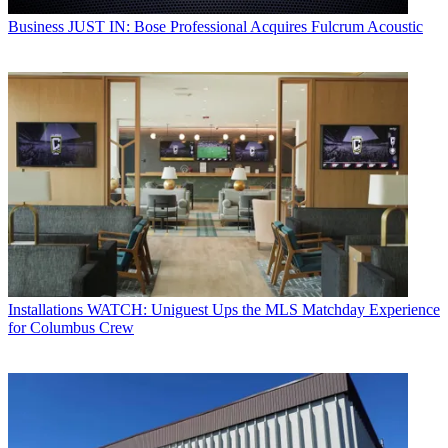
Business
JUST IN: Bose Professional Acquires Fulcrum Acoustic
Installations
WATCH: Uniguest Ups the MLS Matchday Experience
for Columbus Crew