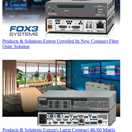
Products & Solutions
Extron Unveiled Its New Compact Fiber
Optic Solution
Products & Solutions
Extron's Latest Compact 4K/60 Matrix