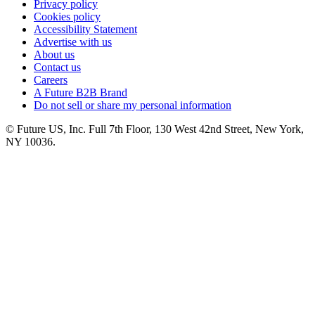
Privacy policy
Cookies policy
Accessibility Statement
Advertise with us
About us
Contact us
Careers
A Future B2B Brand
Do not sell or share my personal information
© Future US, Inc. Full 7th Floor, 130 West 42nd Street, New York,
NY 10036.