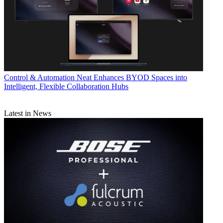
Control & Automation
Neat Enhances BYOD Spaces into
Intelligent, Flexible Collaboration Hubs
Latest in News