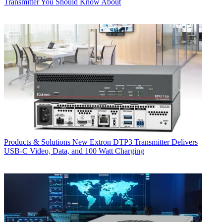
Transmitter You Should Know About
Products & Solutions
New Extron DTP3 Transmitter Delivers
USB‑C Video, Data, and 100 Watt Charging