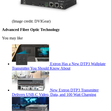
(Image credit: DVIGear)
Advanced Fiber Optic Technology
You may like
Extron Has a New DTP3 Wallplate
Transmitter You Should Know About
New Extron DTP3 Transmitter
Delivers USB‑C Video, Data, and 100 Watt Charging