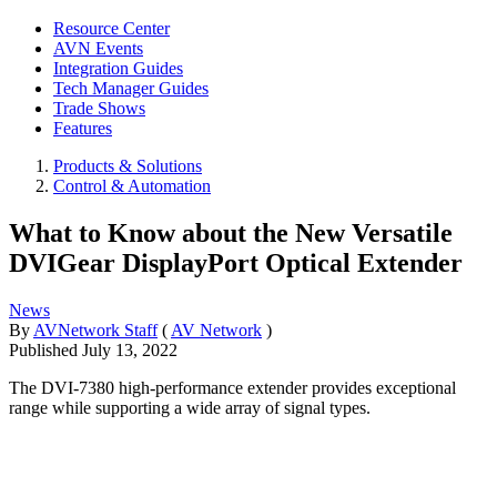
Resource Center
AVN Events
Integration Guides
Tech Manager Guides
Trade Shows
Features
Products & Solutions
Control & Automation
What to Know about the New Versatile
DVIGear DisplayPort Optical Extender
News
By
AVNetwork Staff
(
AV Network
)
Published
July 13, 2022
The DVI-7380 high-performance extender provides exceptional
range while supporting a wide array of signal types.