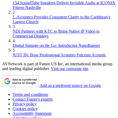
154 SoundTube Speakers Deliver Invisible Audio at ICONIX
Fitness Nashville
2
L-Acoustics Provides Consistent Clarity to the Caribbean’s
Largest Church
3
NDI Partners with KTC to Bring Native IP Video to
Commercial Displays
4
Digital Signage on the Go: Introducing NanoBanner
5
JUST IN: Bose Professional Acquires Fulcrum Acoustic
AVNetwork is part of Future US Inc, an international media group
and leading digital publisher.
Visit our corporate site
.
Add as a preferred source on Google
Terms and conditions
Contact Future's experts
Privacy policy
Cookies policy
Accessibility Statement