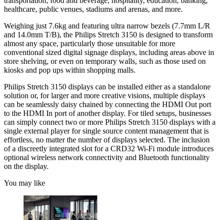
transportation, food and beverage, hospitality, education, banking,
healthcare, public venues, stadiums and arenas, and more.
Weighing just 7.6kg and featuring ultra narrow bezels (7.7mm L/R
and 14.0mm T/B), the Philips Stretch 3150 is designed to transform
almost any space, particularly those unsuitable for more
conventional sized digital signage displays, including areas above in
store shelving, or even on temporary walls, such as those used on
kiosks and pop ups within shopping malls.
Philips Stretch 3150 displays can be installed either as a standalone
solution or, for larger and more creative visions, multiple displays
can be seamlessly daisy chained by connecting the HDMI Out port
to the HDMI In port of another display. For tiled setups, businesses
can simply connect two or more Philips Stretch 3150 displays with a
single external player for single source content management that is
effortless, no matter the number of displays selected. The inclusion
of a discreetly integrated slot for a CRD32 Wi-Fi module introduces
optional wireless network connectivity and Bluetooth functionality
on the display.
You may like