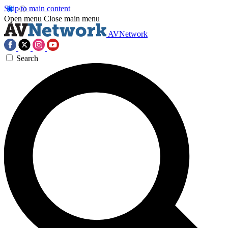
Skip to main content
Open menu
Close main menu
AVNetwork
Search