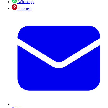
Whatsapp
Pinterest