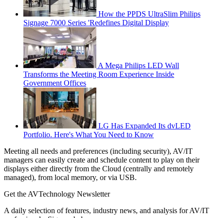
How the PPDS UltraSlim Philips
Signage 7000 Series 'Redefines Digital Display
A Mega Philips LED Wall
Transforms the Meeting Room Experience Inside
Government Offices
LG Has Expanded Its dvLED
Portfolio. Here's What You Need to Know
Meeting all needs and preferences (including security), AV/IT
managers can easily create and schedule content to play on their
displays either directly from the Cloud (centrally and remotely
managed), from local memory, or via USB.
Get the AVTechnology Newsletter
A daily selection of features, industry news, and analysis for AV/IT