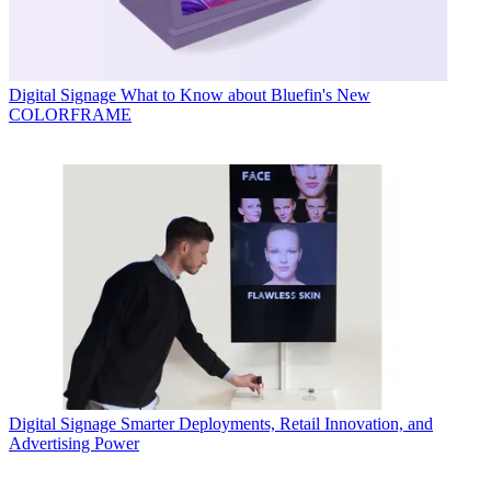
Digital Signage
What to Know about Bluefin's New
COLORFRAME
Digital Signage
Smarter Deployments, Retail Innovation, and
Advertising Power