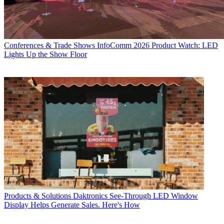
Conferences & Trade Shows
InfoComm 2026 Product Watch: LED
Lights Up the Show Floor
Products & Solutions
Daktronics See-Through LED Window
Display Helps Generate Sales. Here's How