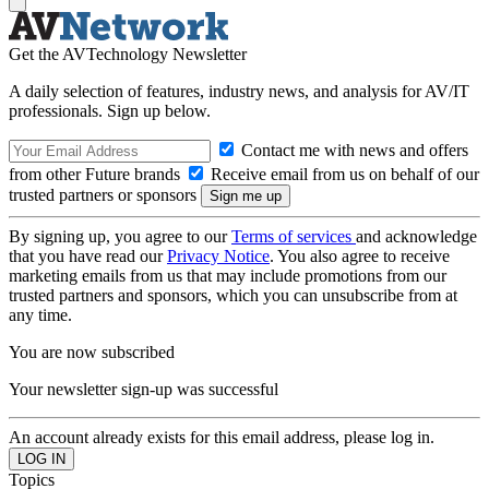
Get the AVTechnology Newsletter
A daily selection of features, industry news, and analysis for AV/IT
professionals. Sign up below.
Contact me with news and offers
from other Future brands
Receive email from us on behalf of our
trusted partners or sponsors
By signing up, you agree to our
Terms of services
and acknowledge
that you have read our
Privacy Notice
. You also agree to receive
marketing emails from us that may include promotions from our
trusted partners and sponsors, which you can unsubscribe from at
any time.
You are now subscribed
Your newsletter sign-up was successful
An account already exists for this email address, please log in.
Topics