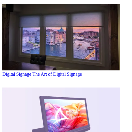
Digital Signage
The Art of Digital Signage