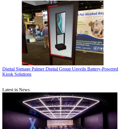
Digital Signage
Palmer Digital Group Unveils Battery-Powered
Kiosk Solutions
Latest in News