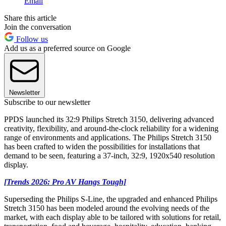
Email
Share this article
Join the conversation
Follow us
Add us as a preferred source on Google
Newsletter
Subscribe to our newsletter
PPDS launched its 32:9 Philips Stretch 3150, delivering advanced
creativity, flexibility, and around-the-clock reliability for a widening
range of environments and applications. The Philips Stretch 3150
has been crafted to widen the possibilities for installations that
demand to be seen, featuring a 37-inch, 32:9, 1920x540 resolution
display.
[Trends 2026: Pro AV Hangs Tough]
Superseding the Philips S-Line, the upgraded and enhanced Philips
Stretch 3150 has been modeled around the evolving needs of the
market, with each display able to be tailored with solutions for retail,