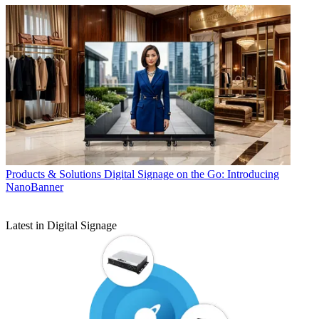
Products & Solutions
Digital Signage on the Go: Introducing
NanoBanner
Latest in Digital Signage