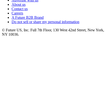
Advertise with us
About us
Contact us
Careers
A Future B2B Brand
Do not sell or share my personal information
© Future US, Inc. Full 7th Floor, 130 West 42nd Street, New York,
NY 10036.