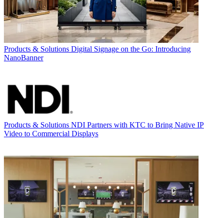
Products & Solutions
Digital Signage on the Go: Introducing
NanoBanner
Products & Solutions
NDI Partners with KTC to Bring Native IP
Video to Commercial Displays