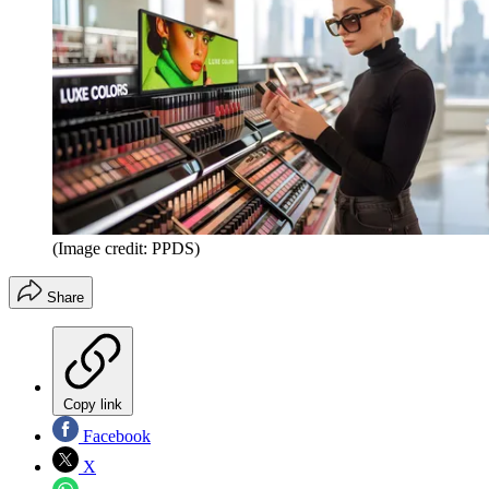
(Image credit: PPDS)
Share
Copy link
Facebook
X