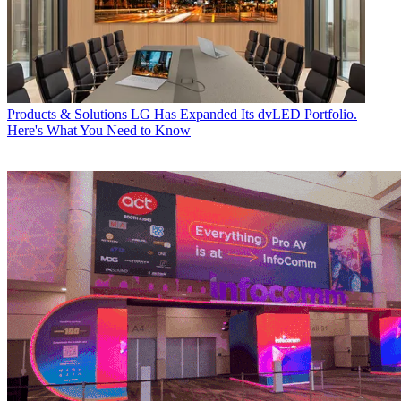
Products & Solutions
LG Has Expanded Its dvLED Portfolio.
Here's What You Need to Know