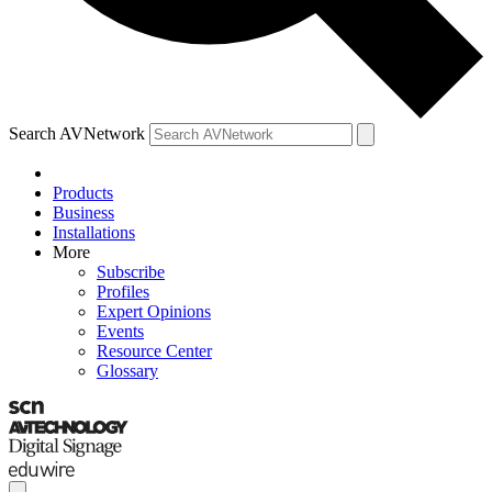
Search AVNetwork
Products
Business
Installations
More
Subscribe
Profiles
Expert Opinions
Events
Resource Center
Glossary