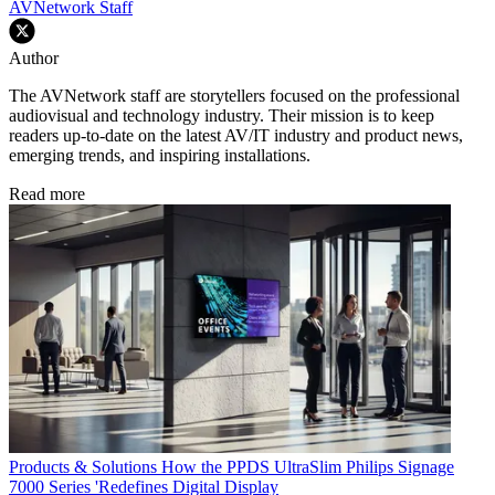
AVNetwork Staff
Author
The AVNetwork staff are storytellers focused on the professional
audiovisual and technology industry. Their mission is to keep
readers up-to-date on the latest AV/IT industry and product news,
emerging trends, and inspiring installations.
Read more
Products & Solutions
How the PPDS UltraSlim Philips Signage
7000 Series 'Redefines Digital Display