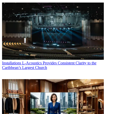
Installations
L-Acoustics Provides Consistent Clarity to the
Caribbean’s Largest Church