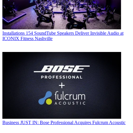
Installations
154 SoundTube Speakers Deliver Invisible Audio at
ICONIX Fitness Nashville
Business
JUST IN: Bose Professional Acquires Fulcrum Acoustic