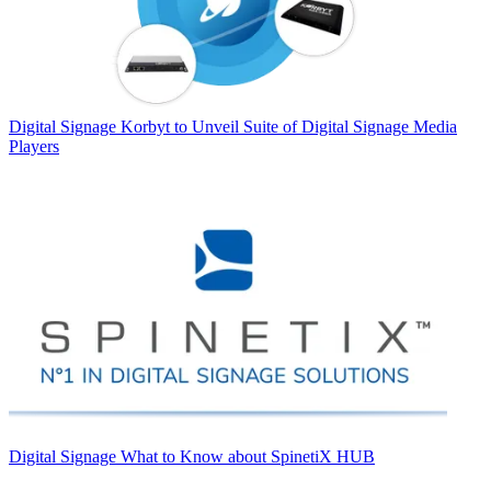
Digital Signage
Korbyt to Unveil Suite of Digital Signage Media
Players
Digital Signage
What to Know about SpinetiX HUB