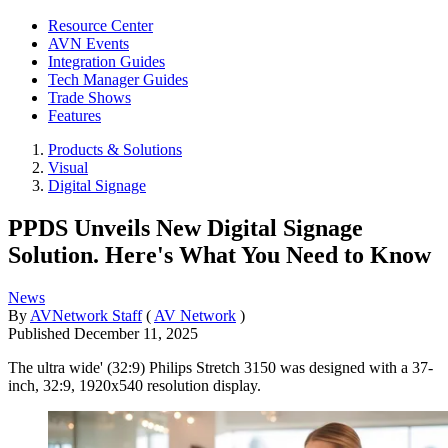
Resource Center
AVN Events
Integration Guides
Tech Manager Guides
Trade Shows
Features
Products & Solutions
Visual
Digital Signage
PPDS Unveils New Digital Signage
Solution. Here's What You Need to Know
News
By
AVNetwork Staff
(
AV Network
)
Published
December 11, 2025
The ultra wide' (32:9) Philips Stretch 3150 was designed with a 37-
inch, 32:9, 1920x540 resolution display.