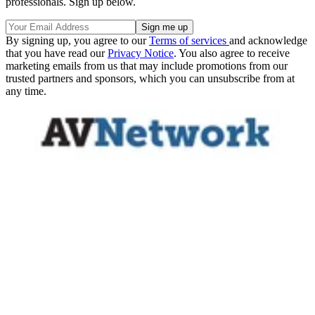
professionals. Sign up below.
By signing up, you agree to our
Terms of services
and acknowledge
that you have read our
Privacy Notice
. You also agree to receive
marketing emails from us that may include promotions from our
trusted partners and sponsors, which you can unsubscribe from at
any time.