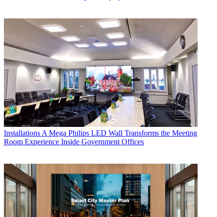
Installations
A Mega Philips LED Wall Transforms the Meeting
Room Experience Inside Government Offices