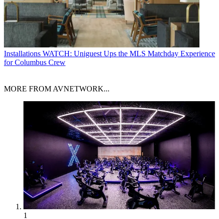
Installations
WATCH: Uniguest Ups the MLS Matchday Experience
for Columbus Crew
MORE FROM AVNETWORK...
1