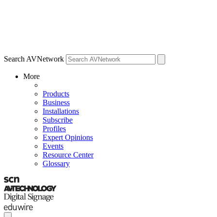
Search AVNetwork
More
Products
Business
Installations
Subscribe
Profiles
Expert Opinions
Events
Resource Center
Glossary