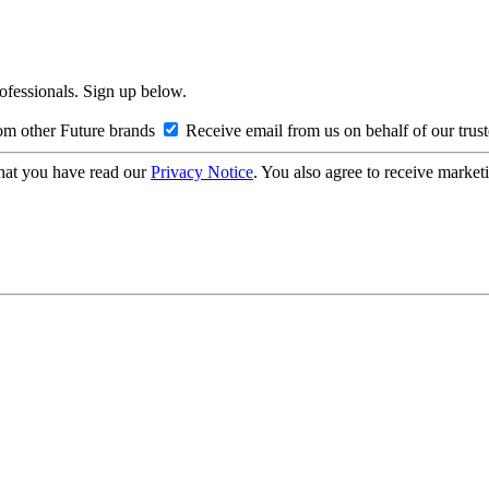
rofessionals. Sign up below.
om other Future brands
Receive email from us on behalf of our trus
hat you have read our
Privacy Notice
. You also agree to receive market