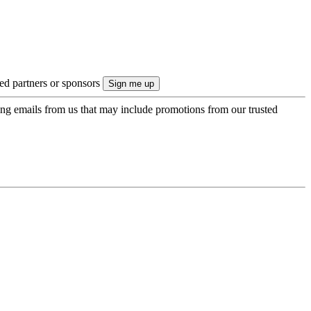
ted partners or sponsors
ing emails from us that may include promotions from our trusted