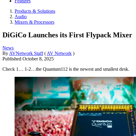
Features
Products & Solutions
Audio
Mixers & Processors
DiGiCo Launches its First Flypack Mixer
News
By
AVNetwork Staff
(
AV Network
)
Published
October 8, 2025
Check 1… 1-2…the Quantum112 is the newest and smallest desk.