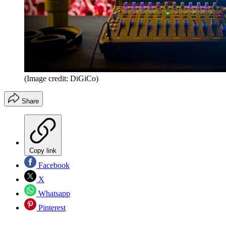
(Image credit: DiGiCo)
Share
Copy link
Facebook
X
Whatsapp
Pinterest