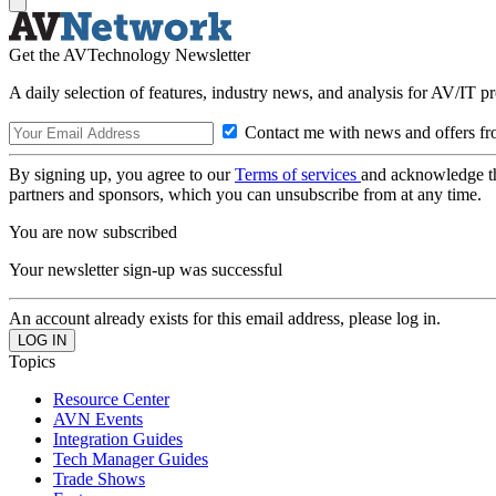
Get the AVTechnology Newsletter
A daily selection of features, industry news, and analysis for AV/IT p
Contact me with news and offers fr
By signing up, you agree to our
Terms of services
and acknowledge t
partners and sponsors, which you can unsubscribe from at any time.
You are now subscribed
Your newsletter sign-up was successful
An account already exists for this email address, please log in.
Topics
Resource Center
AVN Events
Integration Guides
Tech Manager Guides
Trade Shows