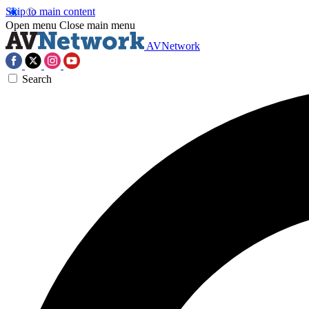
Skip to main content
Open menu
Close main menu
AVNetwork
Search