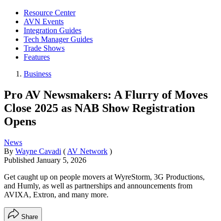
Resource Center
AVN Events
Integration Guides
Tech Manager Guides
Trade Shows
Features
Business
Pro AV Newsmakers: A Flurry of Moves
Close 2025 as NAB Show Registration
Opens
News
By
Wayne Cavadi
(
AV Network
)
Published
January 5, 2026
Get caught up on people movers at WyreStorm, 3G Productions,
and Humly, as well as partnerships and announcements from
AVIXA, Extron, and many more.
Share