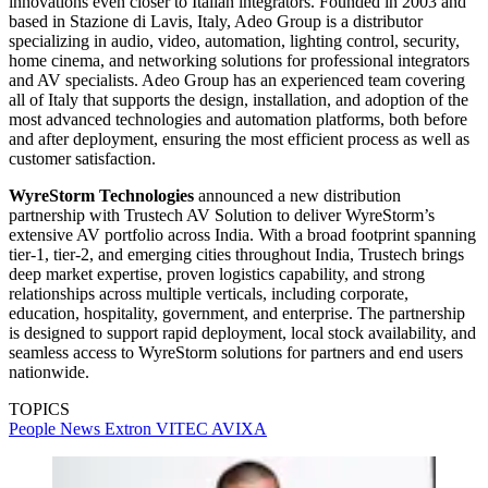
innovations even closer to Italian integrators. Founded in 2003 and
based in Stazione di Lavis, Italy, Adeo Group is a distributor
specializing in audio, video, automation, lighting control, security,
home cinema, and networking solutions for professional integrators
and AV specialists. Adeo Group has an experienced team covering
all of Italy that supports the design, installation, and adoption of the
most advanced technologies and automation platforms, both before
and after deployment, ensuring the most efficient process as well as
customer satisfaction.
WyreStorm Technologies
announced a new distribution
partnership with Trustech AV Solution to deliver WyreStorm’s
extensive AV portfolio across India. With a broad footprint spanning
tier-1, tier-2, and emerging cities throughout India, Trustech brings
deep market expertise, proven logistics capability, and strong
relationships across multiple verticals, including corporate,
education, hospitality, government, and enterprise. The partnership
is designed to support rapid deployment, local stock availability, and
seamless access to WyreStorm solutions for partners and end users
nationwide.
TOPICS
People News
Extron
VITEC
AVIXA