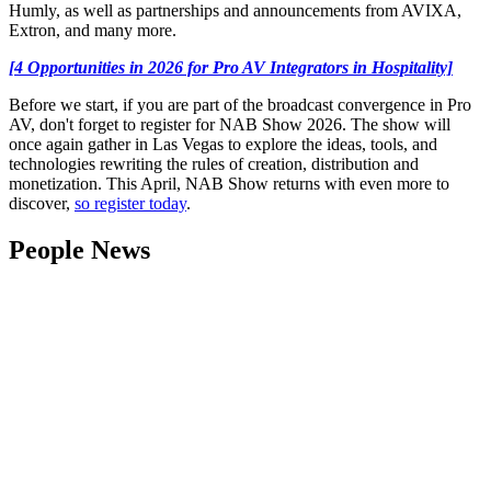
Humly, as well as partnerships and announcements from AVIXA,
Extron, and many more.
[4 Opportunities in 2026 for Pro AV Integrators in Hospitality]
Before we start, if you are part of the broadcast convergence in Pro
AV, don't forget to register for NAB Show 2026. The show will
once again gather in Las Vegas to explore the ideas, tools, and
technologies rewriting the rules of creation, distribution and
monetization. This April, NAB Show returns with even more to
discover,
so register today
.
People News