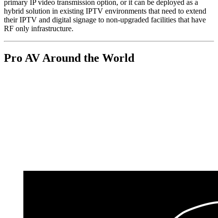
primary IP video transmission option, or it can be deployed as a
hybrid solution in existing IPTV environments that need to extend
their IPTV and digital signage to non-upgraded facilities that have
RF only infrastructure.
Pro AV Around the World