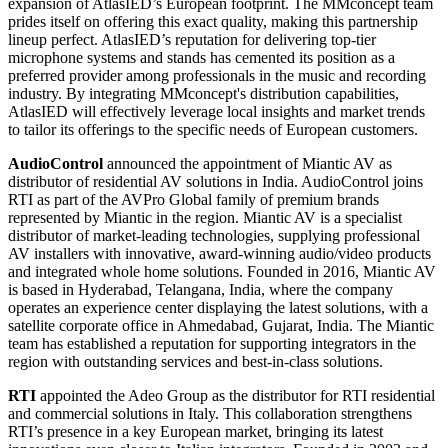
expansion of AtlasIED’s European footprint. The MMconcept team
prides itself on offering this exact quality, making this partnership
lineup perfect. AtlasIED’s reputation for delivering top-tier
microphone systems and stands has cemented its position as a
preferred provider among professionals in the music and recording
industry. By integrating MMconcept's distribution capabilities,
AtlasIED will effectively leverage local insights and market trends
to tailor its offerings to the specific needs of European customers.
AudioControl
announced the appointment of Miantic AV as
distributor of residential AV solutions in India. AudioControl joins
RTI as part of the AVPro Global family of premium brands
represented by Miantic in the region. Miantic AV is a specialist
distributor of market-leading technologies, supplying professional
AV installers with innovative, award-winning audio/video products
and integrated whole home solutions. Founded in 2016, Miantic AV
is based in Hyderabad, Telangana, India, where the company
operates an experience center displaying the latest solutions, with a
satellite corporate office in Ahmedabad, Gujarat, India. The Miantic
team has established a reputation for supporting integrators in the
region with outstanding services and best-in-class solutions.
RTI
appointed the Adeo Group as the distributor for RTI residential
and commercial solutions in Italy. This collaboration strengthens
RTI’s presence in a key European market, bringing its latest