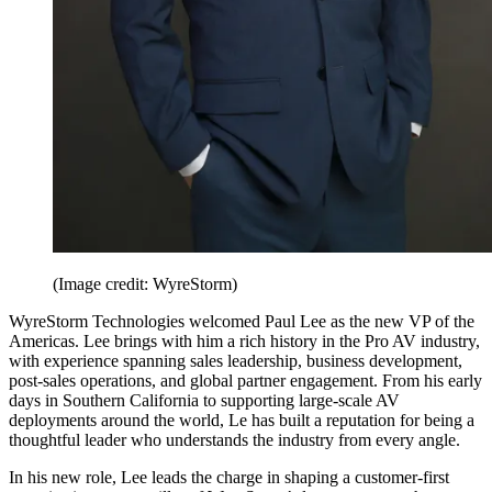
(Image credit: WyreStorm)
WyreStorm Technologies welcomed Paul Lee as the new VP of the
Americas. Lee brings with him a rich history in the Pro AV industry,
with experience spanning sales leadership, business development,
post-sales operations, and global partner engagement. From his early
days in Southern California to supporting large-scale AV
deployments around the world, Le has built a reputation for being a
thoughtful leader who understands the industry from every angle.
In his new role, Lee leads the charge in shaping a customer-first