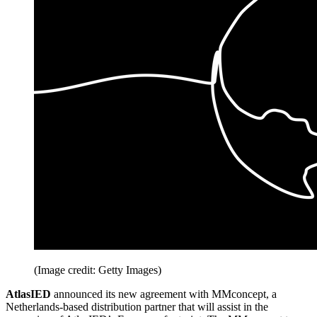
(Image credit: Getty Images)
AtlasIED
announced its new agreement with MMconcept, a
Netherlands-based distribution partner that will assist in the