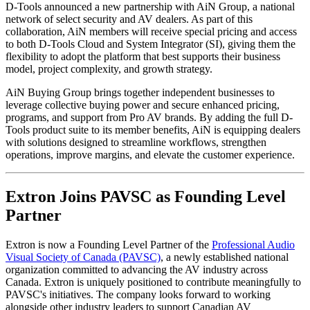
D-Tools announced a new partnership with AiN Group, a national
network of select security and AV dealers. As part of this
collaboration, AiN members will receive special pricing and access
to both D-Tools Cloud and System Integrator (SI), giving them the
flexibility to adopt the platform that best supports their business
model, project complexity, and growth strategy.
AiN Buying Group brings together independent businesses to
leverage collective buying power and secure enhanced pricing,
programs, and support from Pro AV brands. By adding the full D-
Tools product suite to its member benefits, AiN is equipping dealers
with solutions designed to streamline workflows, strengthen
operations, improve margins, and elevate the customer experience.
Extron Joins PAVSC as Founding Level
Partner
Extron is now a Founding Level Partner of the
Professional Audio
Visual Society of Canada (PAVSC)
, a newly established national
organization committed to advancing the AV industry across
Canada. Extron is uniquely positioned to contribute meaningfully to
PAVSC's initiatives. The company looks forward to working
alongside other industry leaders to support Canadian AV