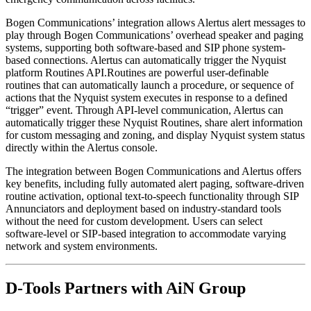
Bogen Communications’ integration allows Alertus alert messages to
play through Bogen Communications’ overhead speaker and paging
systems, supporting both software-based and SIP phone system-
based connections. Alertus can automatically trigger the Nyquist
platform Routines API.Routines are powerful user-definable
routines that can automatically launch a procedure, or sequence of
actions that the Nyquist system executes in response to a defined
“trigger” event. Through API-level communication, Alertus can
automatically trigger these Nyquist Routines, share alert information
for custom messaging and zoning, and display Nyquist system status
directly within the Alertus console.
The integration between Bogen Communications and Alertus offers
key benefits, including fully automated alert paging, software-driven
routine activation, optional text-to-speech functionality through SIP
Annunciators and deployment based on industry-standard tools
without the need for custom development. Users can select
software-level or SIP-based integration to accommodate varying
network and system environments.
D-Tools Partners with AiN Group