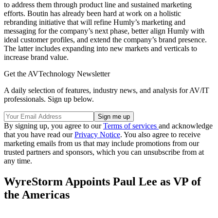
to address them through product line and sustained marketing
efforts. Boutin has already been hard at work on a holistic
rebranding initiative that will refine Humly’s marketing and
messaging for the company’s next phase, better align Humly with
ideal customer profiles, and extend the company’s brand presence.
The latter includes expanding into new markets and verticals to
increase brand value.
Get the AVTechnology Newsletter
A daily selection of features, industry news, and analysis for AV/IT
professionals. Sign up below.
By signing up, you agree to our
Terms of services
and acknowledge
that you have read our
Privacy Notice
. You also agree to receive
marketing emails from us that may include promotions from our
trusted partners and sponsors, which you can unsubscribe from at
any time.
WyreStorm Appoints Paul Lee as VP of
the Americas