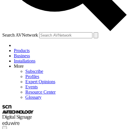
Search AVNetwork
Products
Business
Installations
More
Subscribe
Profiles
Expert Opinions
Events
Resource Center
Glossary