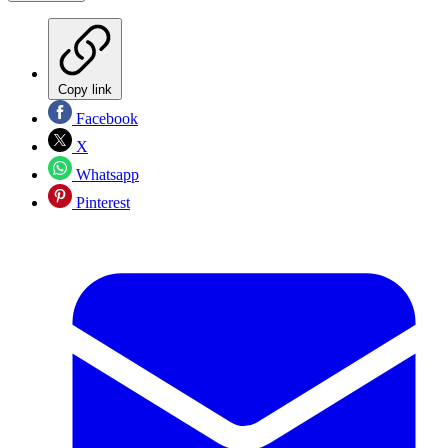
Copy link
Facebook
X
Whatsapp
Pinterest