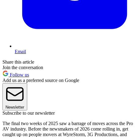
Email
Share this article
Join the conversation
Follow us
Add us as a preferred source on Google
Newsletter
Subscribe to our newsletter
The final two weeks of 2025 saw a barrage of moves across the Pro
AV industry. Before the newsmakers of 2026 come rolling in, get
caught up on people movers at WyreStorm, 3G Productions, and