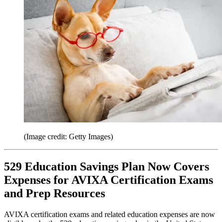
(Image credit: Getty Images)
529 Education Savings Plan Now Covers
Expenses for AVIXA Certification Exams
and Prep Resources
AVIXA certification exams and related education expenses are now