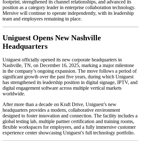
footprint, strengthened its channel relationships, and advanced its
position as a category leader in enterprise collaboration technology.
Mersive will continue to operate independently, with its leadership
team and employees remaining in place.
Uniguest Opens New Nashville
Headquarters
Uniguest officially opened its new corporate headquarters in
Nashville, TN, on December 16, 2025, marking a major milestone
in the company’s ongoing expansion. The move follows a period of
significant growth over the past five years, during which Uniguest
has strengthened its leadership position in digital signage, IPTV, and
digital engagement software across multiple vertical markets
worldwide.
After more than a decade on Kraft Drive, Uniguest’s new
headquarters provides a modern, collaborative environment
designed to foster innovation and connection. The facility includes a
global testing lab, multiple partner certification and training rooms,
flexible workspaces for employees, and a fully immersive customer
experience center showcasing Uniguest’s full technology portfolio.