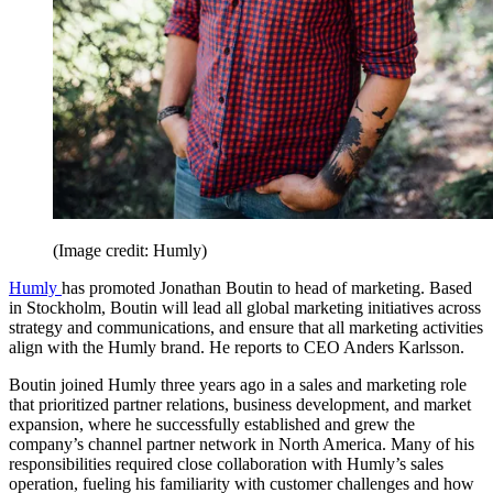
(Image credit: Humly)
Humly
has promoted Jonathan Boutin to head of marketing. Based
in Stockholm, Boutin will lead all global marketing initiatives across
strategy and communications, and ensure that all marketing activities
align with the Humly brand. He reports to CEO Anders Karlsson.
Boutin joined Humly three years ago in a sales and marketing role
that prioritized partner relations, business development, and market
expansion, where he successfully established and grew the
company’s channel partner network in North America. Many of his
responsibilities required close collaboration with Humly’s sales
operation, fueling his familiarity with customer challenges and how