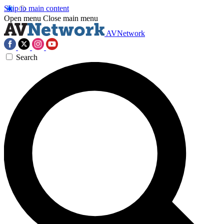
Skip to main content
Open menu
Close main menu
AVNetwork
Search