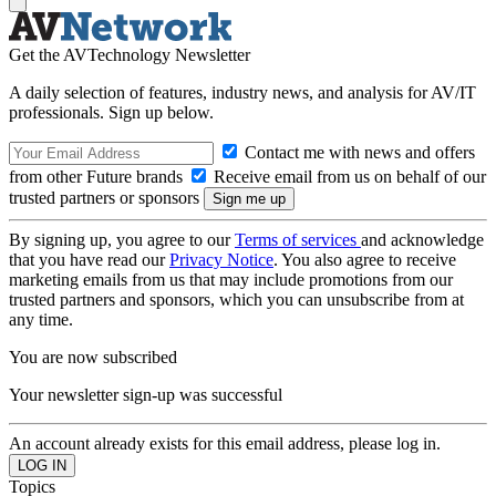
Get the AVTechnology Newsletter
A daily selection of features, industry news, and analysis for AV/IT
professionals. Sign up below.
Contact me with news and offers
from other Future brands
Receive email from us on behalf of our
trusted partners or sponsors
By signing up, you agree to our
Terms of services
and acknowledge
that you have read our
Privacy Notice
. You also agree to receive
marketing emails from us that may include promotions from our
trusted partners and sponsors, which you can unsubscribe from at
any time.
You are now subscribed
Your newsletter sign-up was successful
An account already exists for this email address, please log in.
Topics