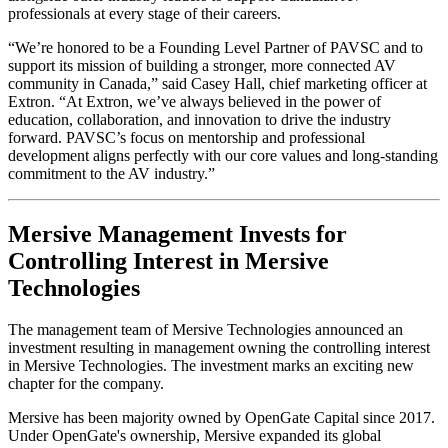
professionals at every stage of their careers.
“We’re honored to be a Founding Level Partner of PAVSC and to
support its mission of building a stronger, more connected AV
community in Canada,” said Casey Hall, chief marketing officer at
Extron. “At Extron, we’ve always believed in the power of
education, collaboration, and innovation to drive the industry
forward. PAVSC’s focus on mentorship and professional
development aligns perfectly with our core values and long-standing
commitment to the AV industry.”
Mersive Management Invests for
Controlling Interest in Mersive
Technologies
The management team of Mersive Technologies announced an
investment resulting in management owning the controlling interest
in Mersive Technologies. The investment marks an exciting new
chapter for the company.
Mersive has been majority owned by OpenGate Capital since 2017.
Under OpenGate's ownership, Mersive expanded its global