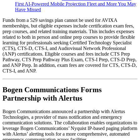
First AI-Powered Mobile Projection Fleet and More You May
Have Missed
Funds from a 529 savings plan cannot be used for AVIXA
memberships, but eligible expenses include certification exam fees,
prep courses, and related training materials. This includes expenses
related to both in person and online prep courses to provide flexible
learning for professionals seeking Certified Technology Specialist
(CTS), CTS-D, CTS-I, and Audiovisual Network Professional
(ANP) certifications. Eligible courses and fees include CTS Prep
Pathway, CTS Prep Pathway Plus Exam, CTS-I Prep, CTS-D Prep,
and ANP Prep. In addition, exam fees are covered for CTS, CTS-D,
CTS-I, and ANP.
Bogen Communications Forms
Partnership with Alertus
Bogen Communications announced a partnership with Alertus
Technologies, a provider of mass notification and emergency
communication solutions. The collaboration enables organizations to
leverage Bogen Communications’ Nyquist IP-based paging platform
with Alertus’ alerting tools for a more comprehensive, automated
emergency communication across facilities.