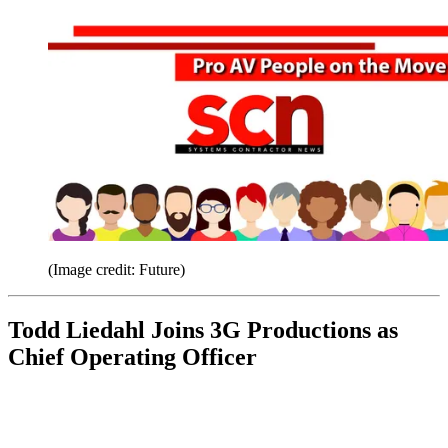
(Image credit: Future)
Todd Liedahl Joins 3G Productions as
Chief Operating Officer