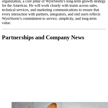
organization, a core pillar of WyreStorm’s long-term growth strategy
for the Americas. He will work closely with teams across sales,
technical services, and marketing communications to ensure that
every interaction with partners, integrators, and end users reflects
WyreStorm’s commitment to service, simplicity, and long-term
value.
Partnerships and Company News