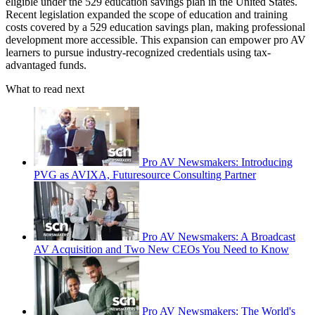
eligible under the 529 education savings plan in the United States.
Recent legislation expanded the scope of education and training
costs covered by a 529 education savings plan, making professional
development more accessible. This expansion can empower pro AV
learners to pursue industry-recognized credentials using tax-
advantaged funds.
What to read next
Pro AV Newsmakers: Introducing
PVG as AVIXA, Futuresource Consulting Partner
Pro AV Newsmakers: A Broadcast
AV Acquisition and Two New CEOs You Need to Know
Pro AV Newsmakers: The World's