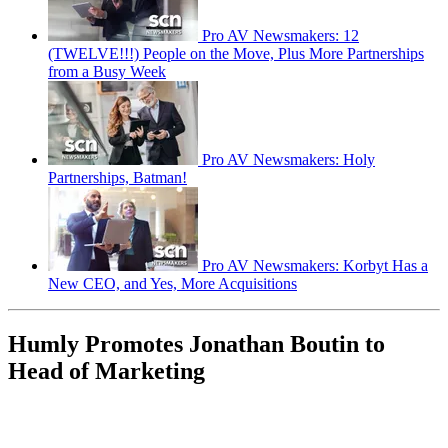
Pro AV Newsmakers: 12
(TWELVE!!!) People on the Move, Plus More Partnerships
from a Busy Week
Pro AV Newsmakers: Holy
Partnerships, Batman!
Pro AV Newsmakers: Korbyt Has a
New CEO, and Yes, More Acquisitions
Humly Promotes Jonathan Boutin to
Head of Marketing