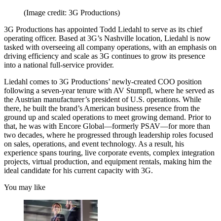
(Image credit: 3G Productions)
3G Productions has appointed Todd Liedahl to serve as its chief
operating officer. Based at 3G’s Nashville location, Liedahl is now
tasked with overseeing all company operations, with an emphasis on
driving efficiency and scale as 3G continues to grow its presence
into a national full-service provider.
Liedahl comes to 3G Productions’ newly-created COO position
following a seven-year tenure with AV Stumpfl, where he served as
the Austrian manufacturer’s president of U.S. operations. While
there, he built the brand’s American business presence from the
ground up and scaled operations to meet growing demand. Prior to
that, he was with Encore Global—formerly PSAV—for more than
two decades, where he progressed through leadership roles focused
on sales, operations, and event technology. As a result, his
experience spans touring, live corporate events, complex integration
projects, virtual production, and equipment rentals, making him the
ideal candidate for his current capacity with 3G.
You may like