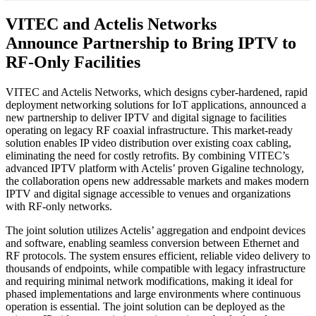
VITEC and Actelis Networks
Announce Partnership to Bring IPTV to
RF-Only Facilities
VITEC and Actelis Networks, which designs cyber-hardened, rapid
deployment networking solutions for IoT applications, announced a
new partnership to deliver IPTV and digital signage to facilities
operating on legacy RF coaxial infrastructure. This market-ready
solution enables IP video distribution over existing coax cabling,
eliminating the need for costly retrofits. By combining VITEC’s
advanced IPTV platform with Actelis’ proven Gigaline technology,
the collaboration opens new addressable markets and makes modern
IPTV and digital signage accessible to venues and organizations
with RF-only networks.
The joint solution utilizes Actelis’ aggregation and endpoint devices
and software, enabling seamless conversion between Ethernet and
RF protocols. The system ensures efficient, reliable video delivery to
thousands of endpoints, while compatible with legacy infrastructure
and requiring minimal network modifications, making it ideal for
phased implementations and large environments where continuous
operation is essential. The joint solution can be deployed as the