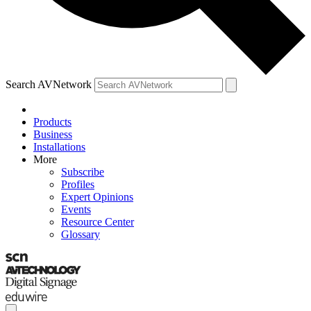
Search AVNetwork
Products
Business
Installations
More
Subscribe
Profiles
Expert Opinions
Events
Resource Center
Glossary