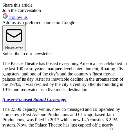
Share this article
Join the conversation
Follow us
Add us as a preferred source on Google
Newsletter
Subscribe to our newsletter
The Palace Theatre has hosted everything America has celebrated in
the last 100 or so years: marquee-level entertainment, Roaring 20s
gangsters, and one of the city’s and the country’s finest movie
palaces of its day. After its inevitable decline in the urbanization of
the 1970s, it was rescued by the city a century after its founding in
1916 and renovated as a live music destination.
[Laser-Focused Sound Coverage]
The 2,500-capacity venue, now co-managed and co-operated by
hometown First Avenue Productions and Chicago-based Jam
Productions, was fitted in 2017 with a new L-Acoustics K2 PA
system. Now, the Palace Theatre has just capped off a nearly
25