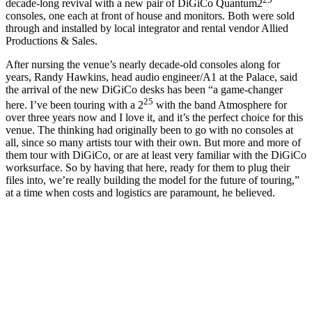
decade-long revival with a new pair of DiGiCo Quantum2
consoles, one each at front of house and monitors. Both were sold
through and installed by local integrator and rental vendor Allied
Productions & Sales.
After nursing the venue’s nearly decade-old consoles along for
years, Randy Hawkins, head audio engineer/A1 at the Palace, said
the arrival of the new DiGiCo desks has been “a game-changer
25
here. I’ve been touring with a 2
with the band Atmosphere for
over three years now and I love it, and it’s the perfect choice for this
venue. The thinking had originally been to go with no consoles at
all, since so many artists tour with their own. But more and more of
them tour with DiGiCo, or are at least very familiar with the DiGiCo
worksurface. So by having that here, ready for them to plug their
files into, we’re really building the model for the future of touring,”
at a time when costs and logistics are paramount, he believed.