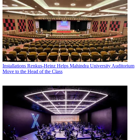
Installations
Renkus-Heinz Helps Mahindra University Auditorium
Move to the Head of the Class