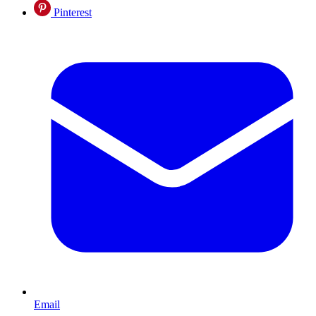
Pinterest
Email