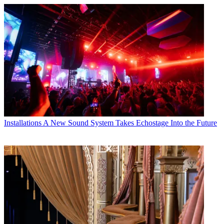
Installations
A New Sound System Takes Echostage Into the Future