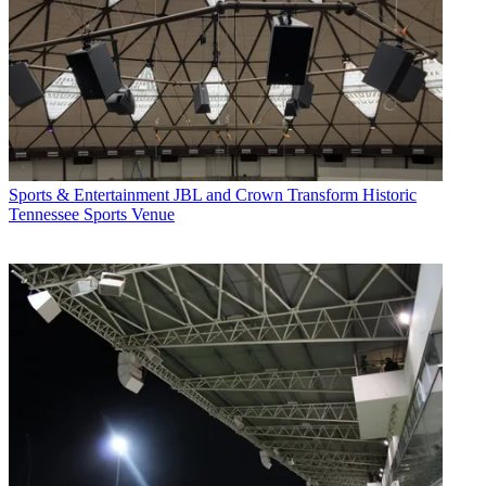
Sports & Entertainment
JBL and Crown Transform Historic
Tennessee Sports Venue