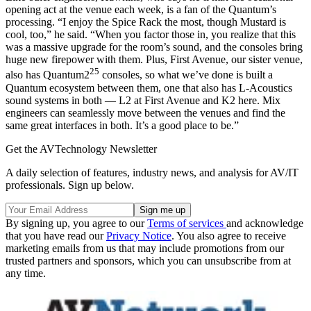
opening act at the venue each week, is a fan of the Quantum’s
processing. “I enjoy the Spice Rack the most, though Mustard is
cool, too,” he said. “When you factor those in, you realize that this
was a massive upgrade for the room’s sound, and the consoles bring
huge new firepower with them. Plus, First Avenue, our sister venue,
25
also has Quantum2
consoles, so what we’ve done is built a
Quantum ecosystem between them, one that also has L-Acoustics
sound systems in both — L2 at First Avenue and K2 here. Mix
engineers can seamlessly move between the venues and find the
same great interfaces in both. It’s a good place to be.”
Get the AVTechnology Newsletter
A daily selection of features, industry news, and analysis for AV/IT
professionals. Sign up below.
By signing up, you agree to our
Terms of services
and acknowledge
that you have read our
Privacy Notice
. You also agree to receive
marketing emails from us that may include promotions from our
trusted partners and sponsors, which you can unsubscribe from at
any time.