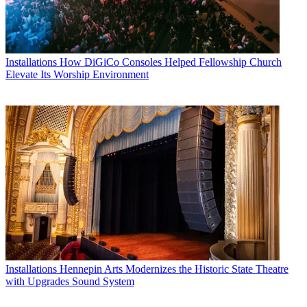
Installations
How DiGiCo Consoles Helped Fellowship Church
Elevate Its Worship Environment
Installations
Hennepin Arts Modernizes the Historic State Theatre
with Upgrades Sound System