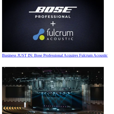
Business
JUST IN: Bose Professional Acquires Fulcrum Acoustic