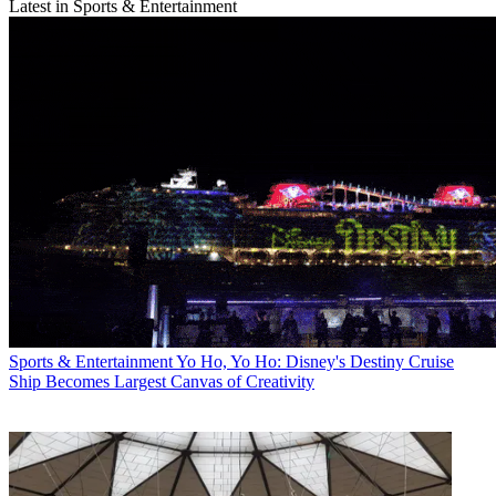
Latest in Sports & Entertainment
Sports & Entertainment
Yo Ho, Yo Ho: Disney's Destiny Cruise
Ship Becomes Largest Canvas of Creativity