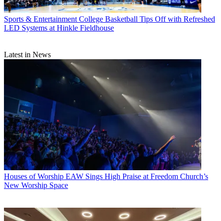
Sports & Entertainment
College Basketball Tips Off with Refreshed
LED Systems at Hinkle Fieldhouse
Latest in News
Houses of Worship
EAW Sings High Praise at Freedom Church’s
New Worship Space