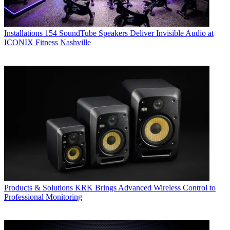
Installations
154 SoundTube Speakers Deliver Invisible Audio at
ICONIX Fitness Nashville
Products & Solutions
KRK Brings Advanced Wireless Control to
Professional Monitoring