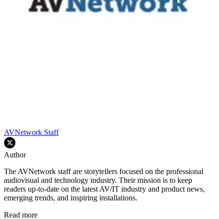
AVNetwork Staff
Author
The AVNetwork staff are storytellers focused on the professional
audiovisual and technology industry. Their mission is to keep
readers up-to-date on the latest AV/IT industry and product news,
emerging trends, and inspiring installations.
Read more