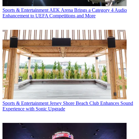
Sports & Entertainment
AEK Arena Brings a Category 4 Audio
Enhancement to UEFA Competitions and More
Sports & Entertainment
Jersey Shore Beach Club Enhances Sound
Experience with Sonic Upgrade