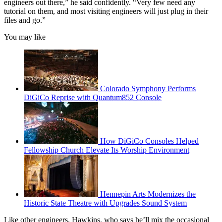
engineers out there,” he said confidently. “Very few need any
tutorial on them, and most visiting engineers will just plug in their
files and go.”
You may like
Colorado Symphony Performs
DiGiCo Reprise with Quantum852 Console
How DiGiCo Consoles Helped
Fellowship Church Elevate Its Worship Environment
Hennepin Arts Modernizes the
Historic State Theatre with Upgrades Sound System
Like other engineers, Hawkins, who says he’ll mix the occasional