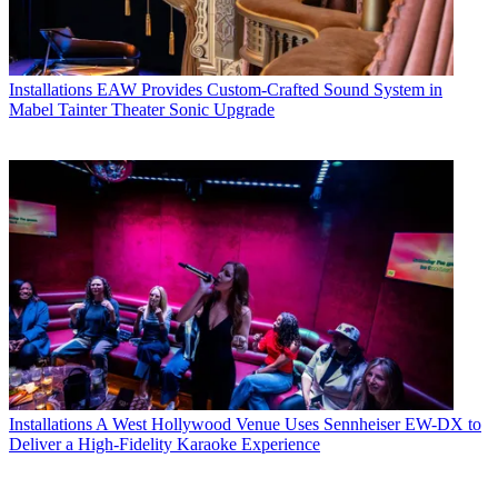
Installations
EAW Provides Custom-Crafted Sound System in
Mabel Tainter Theater Sonic Upgrade
Installations
A West Hollywood Venue Uses Sennheiser EW-DX to
Deliver a High-Fidelity Karaoke Experience