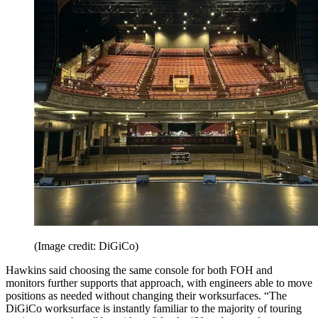
(Image credit: DiGiCo)
Hawkins said choosing the same console for both FOH and
monitors further supports that approach, with engineers able to move
positions as needed without changing their worksurfaces. “The
DiGiCo worksurface is instantly familiar to the majority of touring