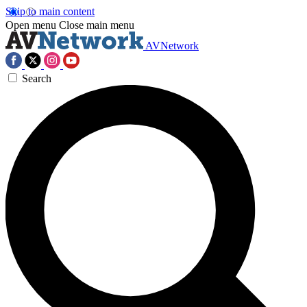
Skip to main content
Open menu
Close main menu
AVNetwork
Search