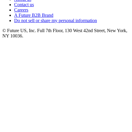
Contact us
Careers
A Future B2B Brand
Do not sell or share my personal information
© Future US, Inc. Full 7th Floor, 130 West 42nd Street, New York,
NY 10036.