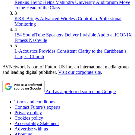
Renkus-Heinz Helps Mahindra University Auditorium Move
to the Head of the Class
3
KRK Brings Advanced Wireless Control to Professional
Monitoring
4
154 SoundTube Speakers Deliver Invisible Audio at ICONIX
Fitness Nashville
5
L-Acoustics Provides Consistent Clarity to the Caribbean’s
Largest Church
AVNetwork is part of Future US Inc, an international media group
and leading digital publisher.
Visit our corporate site
.
Add as a preferred source on Google
Terms and conditions
Contact Future's experts
Privacy policy
Cookies policy
Accessibility Statement
Advertise with us
About us