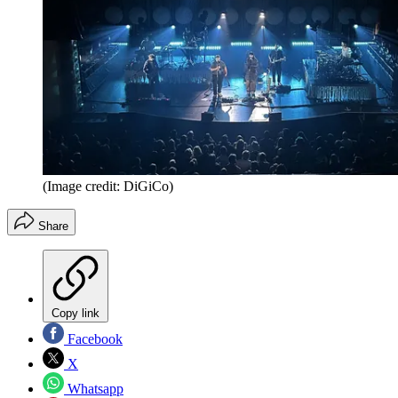
(Image credit: DiGiCo)
Share
Copy link
Facebook
X
Whatsapp