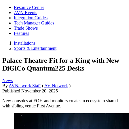
Resource Center
AVN Events
Integration Guides
Tech Manager Guides
Trade Shows
Features
Installations
Sports & Entertainment
Palace Theatre Fit for a King with New
DiGiCo Quantum225 Desks
News
By
AVNetwork Staff
(
AV Network
)
Published
November 20, 2025
New consoles at FOH and monitors create an ecosystem shared
with sibling venue First Avenue.