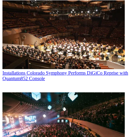
Installations
Colorado Symphony Performs DiGiCo Reprise with
Quantum852 Console