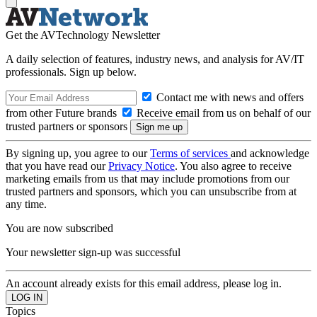
Get the AVTechnology Newsletter
A daily selection of features, industry news, and analysis for AV/IT
professionals. Sign up below.
Contact me with news and offers
from other Future brands
Receive email from us on behalf of our
trusted partners or sponsors
By signing up, you agree to our
Terms of services
and acknowledge
that you have read our
Privacy Notice
. You also agree to receive
marketing emails from us that may include promotions from our
trusted partners and sponsors, which you can unsubscribe from at
any time.
You are now subscribed
Your newsletter sign-up was successful
An account already exists for this email address, please log in.
Topics