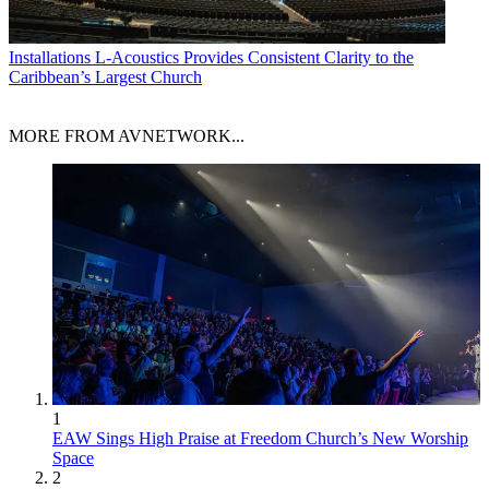
Installations
L-Acoustics Provides Consistent Clarity to the
Caribbean’s Largest Church
MORE FROM AVNETWORK...
1
EAW Sings High Praise at Freedom Church’s New Worship
Space
2