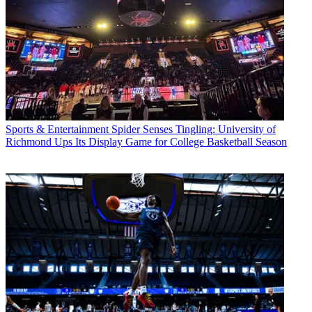
Sports & Entertainment
Spider Senses Tingling: University of
Richmond Ups Its Display Game for College Basketball Season