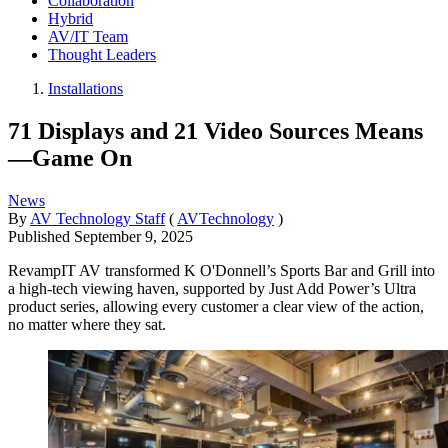
Collaboration
Hybrid
AV/IT Team
Thought Leaders
Installations
71 Displays and 21 Video Sources Means
—Game On
News
By
AV Technology Staff
(
AVTechnology
)
Published
September 9, 2025
RevampIT AV transformed K O'Donnell’s Sports Bar and Grill into
a high-tech viewing haven, supported by Just Add Power’s Ultra
product series, allowing every customer a clear view of the action,
no matter where they sat.