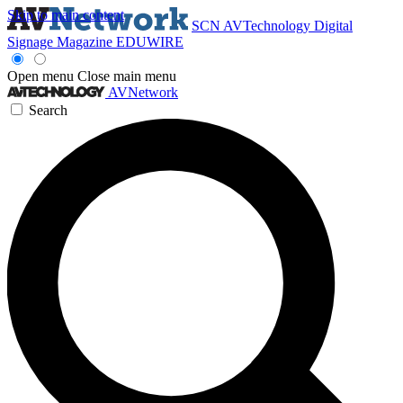
Skip to main content
SCN
AVTechnology
Digital
Signage Magazine
EDUWIRE
Open menu
Close main menu
AVNetwork
Search