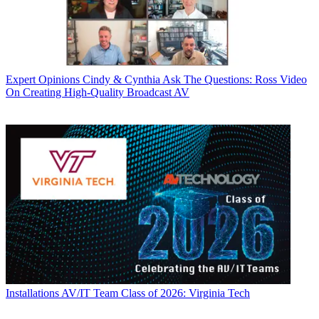
Expert Opinions
Cindy & Cynthia Ask The Questions: Ross Video
On Creating High-Quality Broadcast AV
Installations
AV/IT Team Class of 2026: Virginia Tech