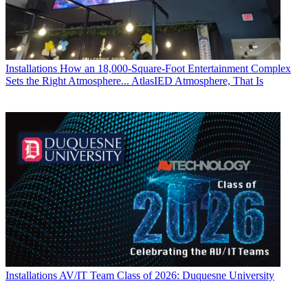
Installations
How an 18,000-Square-Foot Entertainment Complex
Sets the Right Atmosphere... AtlasIED Atmosphere, That Is
Installations
AV/IT Team Class of 2026: Duquesne University