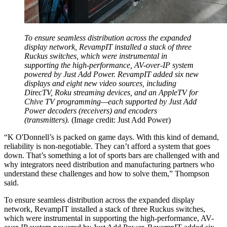
To ensure seamless distribution across the expanded
display network, RevampIT installed a stack of three
Ruckus switches, which were instrumental in
supporting the high-performance, AV-over-IP system
powered by Just Add Power. RevampIT added six new
displays and eight new video sources, including
DirecTV, Roku streaming devices, and an AppleTV for
Chive TV programming—each supported by Just Add
Power decoders (receivers) and encoders
(transmitters).
(Image credit: Just Add Power)
“K O'Donnell’s is packed on game days. With this kind of demand,
reliability is non-negotiable. They can’t afford a system that goes
down. That’s something a lot of sports bars are challenged with and
why integrators need distribution and manufacturing partners who
understand these challenges and how to solve them,” Thompson
said.
To ensure seamless distribution across the expanded display
network, RevampIT installed a stack of three Ruckus switches,
which were instrumental in supporting the high-performance, AV-