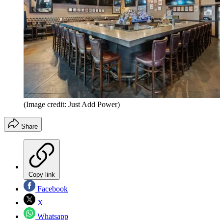
(Image credit: Just Add Power)
Share
Copy link
Facebook
X
Whatsapp