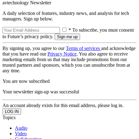
avtechnology Newsletter
A daily selection of features, industry news, and analysis for tech
managers. Sign up below.
* To subscribe, you must consent
to Future’s privacy policy.
By signing up, you agree to our
Terms of services
and acknowledge
that you have read our
Privacy Notice
. You also agree to receive
marketing emails from us that may include promotions from our
trusted partners and sponsors, which you can unsubscribe from at
any time.
You are now subscribed
Your newsletter sign-up was successful
An account already exists for this email address, please log in.
Topics
Audio
Video