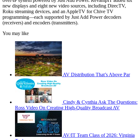
over-IP system powered by Just Add Power. RevampIT added six
new displays and eight new video sources, including DirecTV,
Roku streaming devices, and an AppleTV for Chive TV
programming—each supported by Just Add Power decoders
(receivers) and encoders (transmitters).
You may like
AV Distribution That’s Above Par
Cindy & Cynthia Ask The Questions:
Ross Video On Creating High-Quality Broadcast AV
AV/IT Team Class of 2026: Virginia