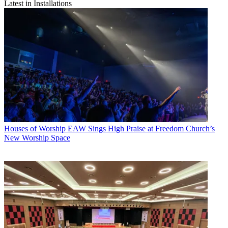
Latest in Installations
Houses of Worship
EAW Sings High Praise at Freedom Church’s
New Worship Space