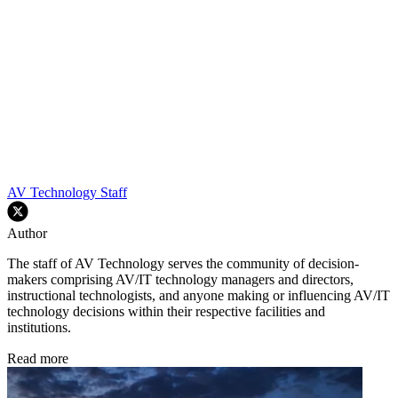
AV Technology Staff
Author
The staff of AV Technology serves the community of decision-
makers comprising AV/IT technology managers and directors,
instructional technologists, and anyone making or influencing AV/IT
technology decisions within their respective facilities and
institutions.
Read more