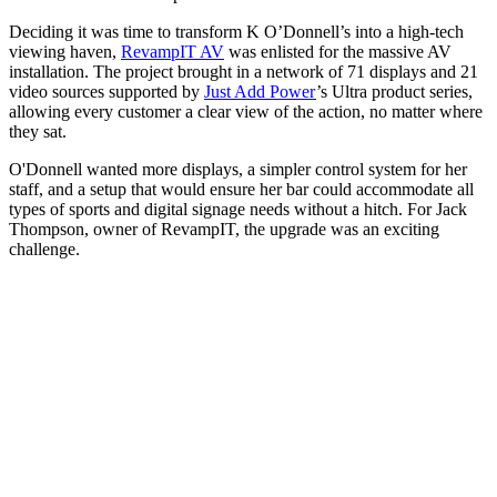
Deciding it was time to transform K O’Donnell’s into a high-tech
viewing haven,
RevampIT AV
was enlisted for the massive AV
installation. The project brought in a network of 71 displays and 21
video sources supported by
Just Add Power
’s Ultra product series,
allowing every customer a clear view of the action, no matter where
they sat.
O'Donnell wanted more displays, a simpler control system for her
staff, and a setup that would ensure her bar could accommodate all
types of sports and digital signage needs without a hitch. For Jack
Thompson, owner of RevampIT, the upgrade was an exciting
challenge.