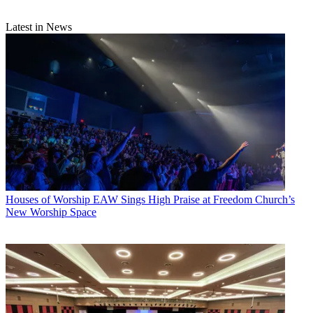
Latest in News
Houses of Worship
EAW Sings High Praise at Freedom Church’s
New Worship Space