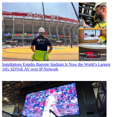
Installations
Estadio Banorte Stadium Is Now the World’s Largest
10G SDVoE AV over IP Network