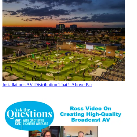
Installations
AV Distribution That’s Above Par