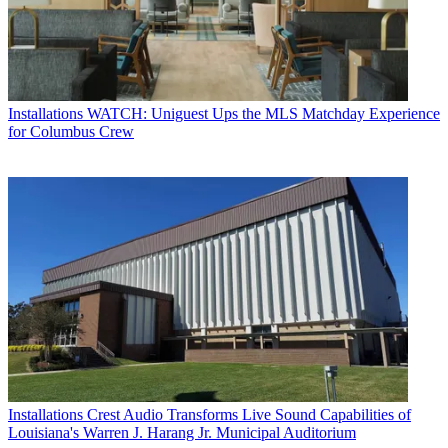
Installations
WATCH: Uniguest Ups the MLS Matchday Experience
for Columbus Crew
Installations
Crest Audio Transforms Live Sound Capabilities of
Louisiana's Warren J. Harang Jr. Municipal Auditorium