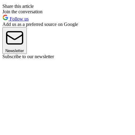
Share this article
Join the conversation
Follow us
Add us as a preferred source on Google
Newsletter
Subscribe to our newsletter