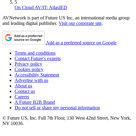
5
On Cloud AV/IT: AtlasIED
AVNetwork is part of Future US Inc, an international media group
and leading digital publisher.
Visit our corporate site
.
Add as a preferred source on Google
Terms and conditions
Contact Future's experts
Privacy policy
Cookies policy
Accessibility Statement
Advertise with us
About us
Contact us
Careers
A Future B2B Brand
Do not sell or share my personal information
© Future US, Inc. Full 7th Floor, 130 West 42nd Street, New York,
NY 10036.