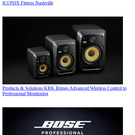
ICONIX Fitness Nashville
Products & Solutions
KRK Brings Advanced Wireless Control to
Professional Monitoring