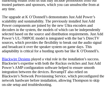
marketing emails from us that may include promotions from our
trusted partners and sponsors, which you can unsubscribe from at
any time.
The upgrade at K O’Donnell’s demonstrates Just Add Power’s
scalability and sustainability. The previously installed Just Add
Power components are joined by the new Ultra encoders and
decoders in the system, the models of which can be independently
selected based on the source and distribution requirements. Just Add
Power’s UL-708POE model is integrated with the bar’s DirecTV
sources, which provides the flexibility to break out the audio signal
and broadcast it over the speaker system on game days. This
adaptability is critical for a bustling sports bar like K O'Donnell’s.
Blackwire Designs
played a vital role in the installation’s success.
Blackwire’s expertise with both the Ruckus switches and Just Add
Power’s AMP configuration software helped to ensure smooth
integration between the devices. RevampIT also relied on
Blackwire’s Network Provisioning Service, which preconfigured the
network hardware before installation, allowing Thompson to skip
on-site setup and troubleshooting.