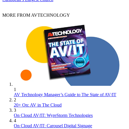
MORE FROM AVTECHNOLOGY
1
AV Technology Manager’s Guide to The State of AV/IT
2
20+ On: AV in The Cloud
3
On Cloud AV/IT: WyreStorm Technologies
4
On Cloud AV/IT: Carousel Digital Signage