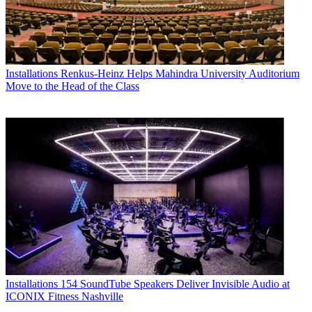
Installations
Renkus-Heinz Helps Mahindra University Auditorium
Move to the Head of the Class
Installations
154 SoundTube Speakers Deliver Invisible Audio at
ICONIX Fitness Nashville