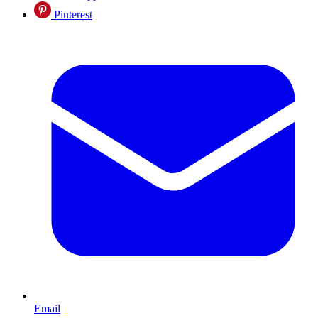
Pinterest
Email