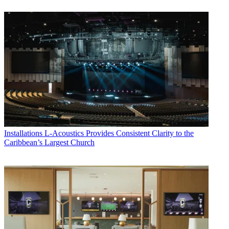
Installations
L-Acoustics Provides Consistent Clarity to the
Caribbean’s Largest Church