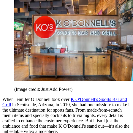
(Image credit: Just Add Power)
When Jennifer O'Donnell took over
K O'Donnell’s Sports Bar and
Grill
in Scottsdale, Arizona, in 2019, she had one mission: to make it
the ultimate destination for sports fans. From made-from-scratch
menu items and specialty cocktails to trivia nights, every detail is
crafted to enhance the customer experience. But it isn’t just the
ambiance and food that make K O'Donnell’s stand out—it’s also the
unbeatable video atmosphere.