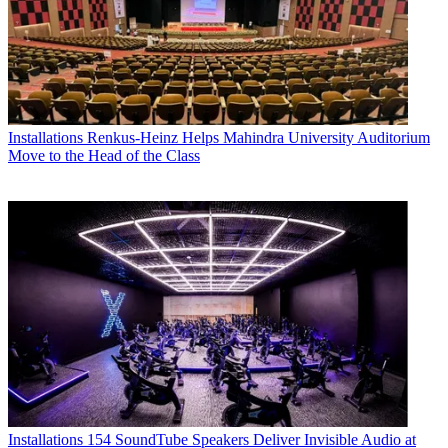
Installations
Renkus-Heinz Helps Mahindra University Auditorium
Move to the Head of the Class
Installations
154 SoundTube Speakers Deliver Invisible Audio at