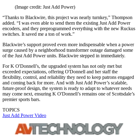
(Image credit: Just Add Power)
“Thanks to Blackwire, this project was nearly turnkey,” Thompson
added. “I was even able to send them the existing Just Add Power
encoders, and they preprogrammed everything with the new Ruckus
switches. It saved me a ton of work.”
Blackwire’s support proved even more indispensable when a power
surge caused by a neighborhood transformer outage damaged some
of the Just Add Power units. Blackwire stepped in immediately.
For K O'Donnell’s, the upgraded system has not only met but
exceeded expectations, offering O'Donnell and her staff the
flexibility, control, and reliability they need to keep patrons engaged
and coming back for more. And with Just Add Power’s scalable,
future-proof design, the system is ready to adapt to whatever needs
may come next, ensuring K O'Donnell’s remains one of Scottsdale’s
premier sports bars.
TOPICS
Just Add Power
Video