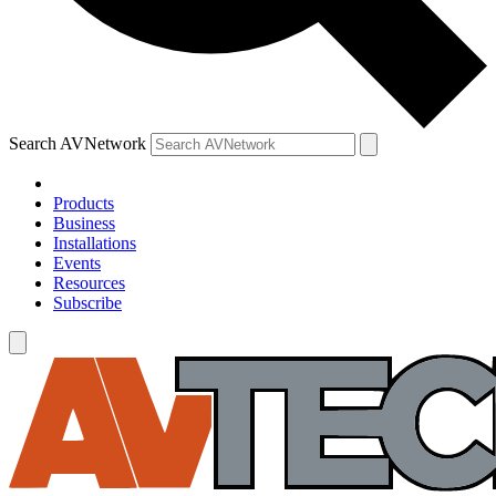
Search AVNetwork
Products
Business
Installations
Events
Resources
Subscribe