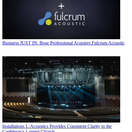
Business
JUST IN: Bose Professional Acquires Fulcrum Acoustic
Installations
L-Acoustics Provides Consistent Clarity to the
Caribbean’s Largest Church