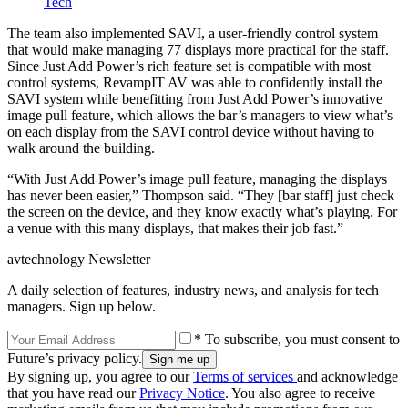
Tech
The team also implemented SAVI, a user-friendly control system
that would make managing 77 displays more practical for the staff.
Since Just Add Power’s rich feature set is compatible with most
control systems, RevampIT AV was able to confidently install the
SAVI system while benefitting from Just Add Power’s innovative
image pull feature, which allows the bar’s managers to view what’s
on each display from the SAVI control device without having to
walk around the building.
“With Just Add Power’s image pull feature, managing the displays
has never been easier,” Thompson said. “They [bar staff] just check
the screen on the device, and they know exactly what’s playing. For
a venue with this many displays, that makes their job fast.”
avtechnology Newsletter
A daily selection of features, industry news, and analysis for tech
managers. Sign up below.
* To subscribe, you must consent to
Future’s privacy policy.
By signing up, you agree to our
Terms of services
and acknowledge
that you have read our
Privacy Notice
. You also agree to receive