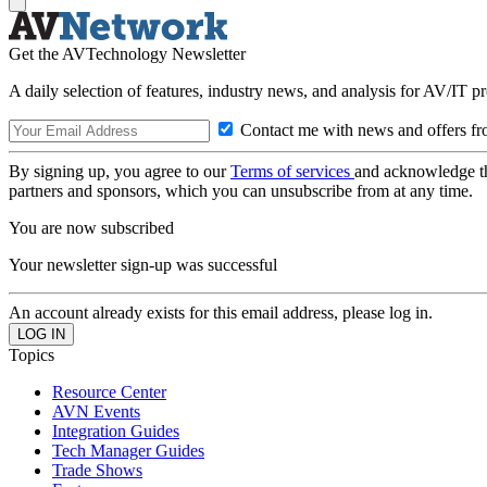
Get the AVTechnology Newsletter
A daily selection of features, industry news, and analysis for AV/IT p
Contact me with news and offers fr
By signing up, you agree to our
Terms of services
and acknowledge t
partners and sponsors, which you can unsubscribe from at any time.
You are now subscribed
Your newsletter sign-up was successful
An account already exists for this email address, please log in.
Topics
Resource Center
AVN Events
Integration Guides
Tech Manager Guides
Trade Shows