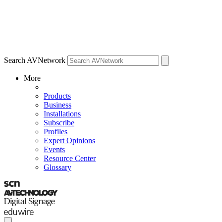
Search AVNetwork
More
Products
Business
Installations
Subscribe
Profiles
Expert Opinions
Events
Resource Center
Glossary