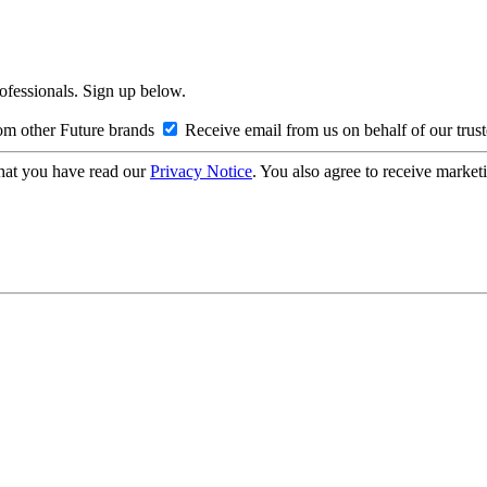
rofessionals. Sign up below.
om other Future brands
Receive email from us on behalf of our trus
hat you have read our
Privacy Notice
. You also agree to receive market