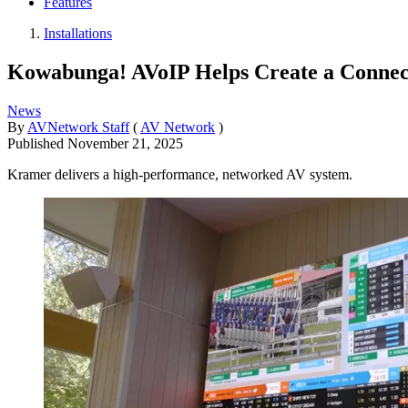
Features
Installations
Kowabunga! AVoIP Helps Create a Connect
News
By
AVNetwork Staff
(
AV Network
)
Published
November 21, 2025
Kramer delivers a high-performance, networked AV system.