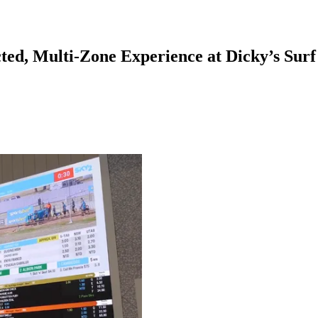
ed, Multi-Zone Experience at Dicky’s Surf