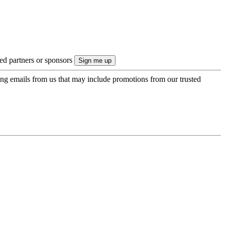
ted partners or sponsors
ing emails from us that may include promotions from our trusted