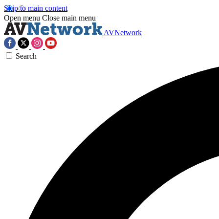
Skip to main content
Open menu
Close main menu
AVNetwork
Search