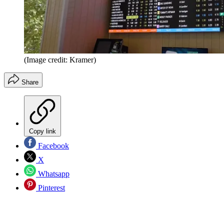
(Image credit: Kramer)
Share
Copy link
Facebook
X
Whatsapp
Pinterest