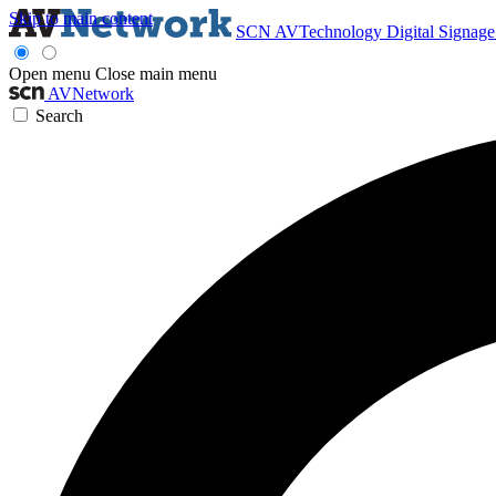
Skip to main content
SCN
AVTechnology
Digital Signag
Open menu
Close main menu
AVNetwork
Search