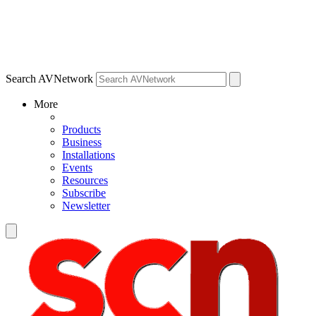
Search AVNetwork
More
Products
Business
Installations
Events
Resources
Subscribe
Newsletter