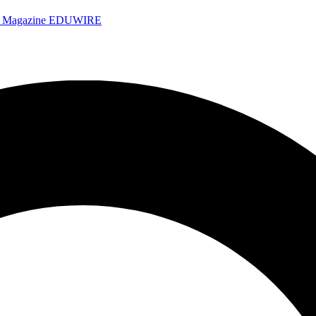
e Magazine
EDUWIRE