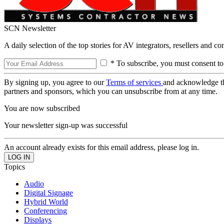
SCN Newsletter
A daily selection of the top stories for AV integrators, resellers and c
* To subscribe, you must consent to
By signing up, you agree to our
Terms of services
and acknowledge t
partners and sponsors, which you can unsubscribe from at any time.
You are now subscribed
Your newsletter sign-up was successful
An account already exists for this email address, please log in.
Topics
Audio
Digital Signage
Hybrid World
Conferencing
Displays