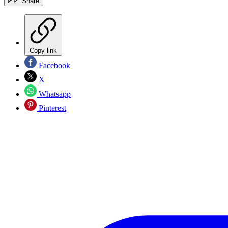
Share
Copy link
Facebook
X
Whatsapp
Pinterest