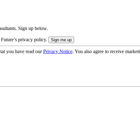
onsultants. Sign up below.
 Future’s privacy policy.
hat you have read our
Privacy Notice
. You also agree to receive market