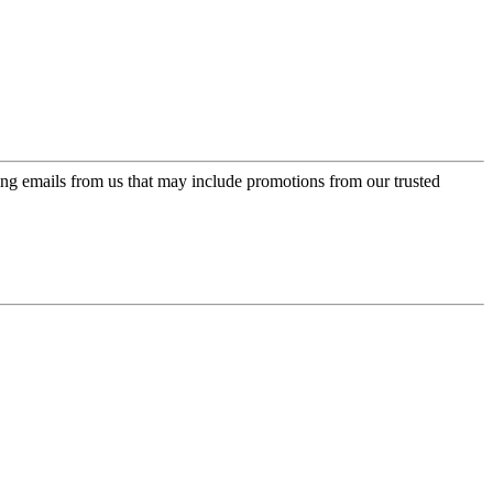
ing emails from us that may include promotions from our trusted