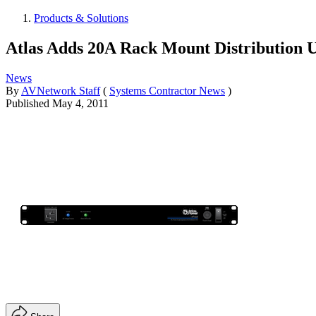
Products & Solutions
Atlas Adds 20A Rack Mount Distribution U
News
By
AVNetwork Staff
(
Systems Contractor News
)
Published
May 4, 2011