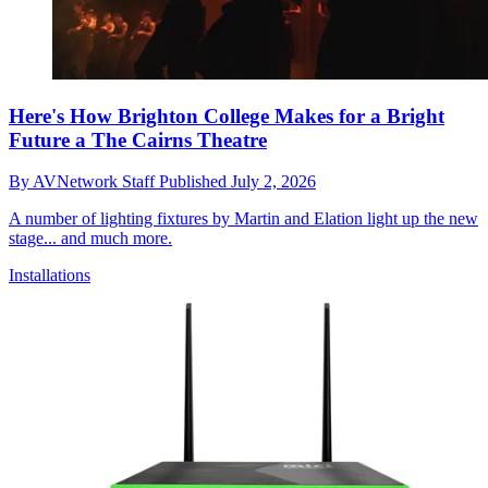
Here's How Brighton College Makes for a Bright
Future a The Cairns Theatre
By
AVNetwork Staff
Published
July 2, 2026
A number of lighting fixtures by Martin and Elation light up the new
stage... and much more.
Installations