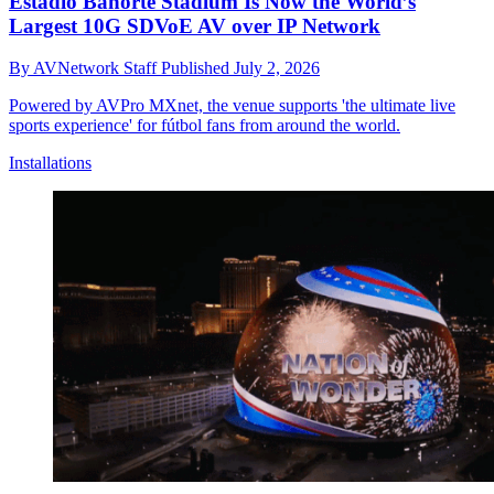
Estadio Banorte Stadium Is Now the World’s
Largest 10G SDVoE AV over IP Network
By
AVNetwork Staff
Published
July 2, 2026
Powered by AVPro MXnet, the venue supports 'the ultimate live
sports experience' for fútbol fans from around the world.
Installations