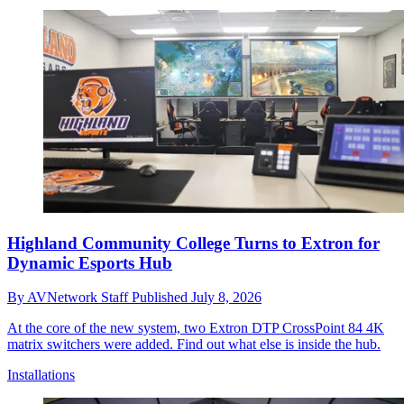
Highland Community College Turns to Extron for
Dynamic Esports Hub
By
AVNetwork Staff
Published
July 8, 2026
At the core of the new system, two Extron DTP CrossPoint 84 4K
matrix switchers were added. Find out what else is inside the hub.
Installations