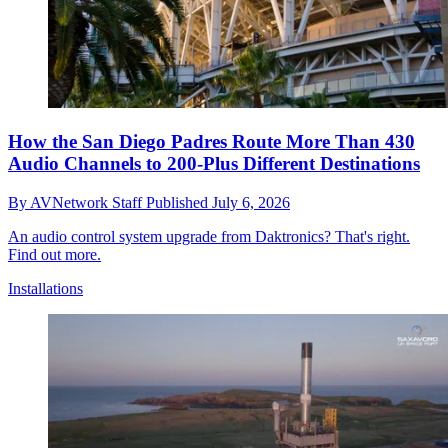
How the San Diego Padres Route More Than 430
Audio Channels to 200-Plus Different Destinations
By
AVNetwork Staff
Published
July 6, 2026
An audio control system upgrade from Daktronics? That's right.
Find out more.
Installations