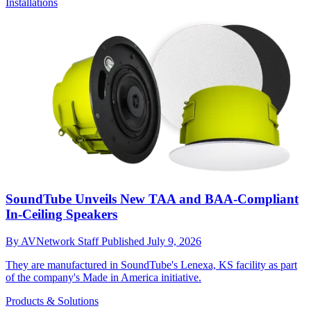
Installations
SoundTube Unveils New TAA and BAA-Compliant
In-Ceiling Speakers
By
AVNetwork Staff
Published
July 9, 2026
They are manufactured in SoundTube's Lenexa, KS facility as part
of the company's Made in America initiative.
Products & Solutions