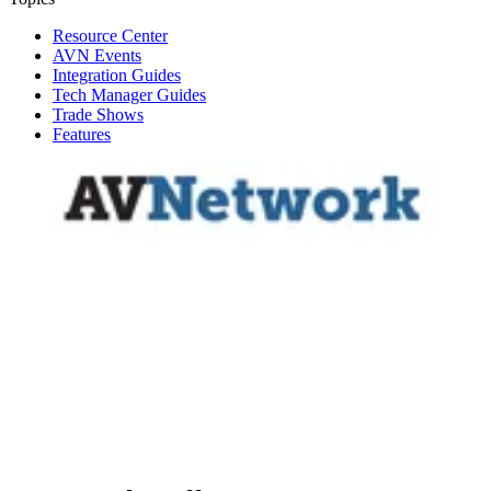
Resource Center
AVN Events
Integration Guides
Tech Manager Guides
Trade Shows
Features