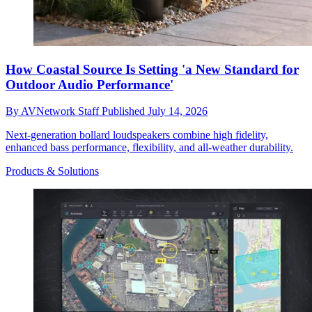
How Coastal Source Is Setting 'a New Standard for
Outdoor Audio Performance'
By
AVNetwork Staff
Published
July 14, 2026
Next-generation bollard loudspeakers combine high fidelity,
enhanced bass performance, flexibility, and all-weather durability.
Products & Solutions