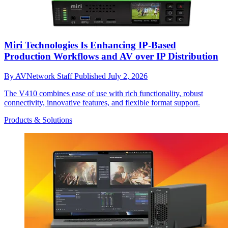
Miri Technologies Is Enhancing IP-Based
Production Workflows and AV over IP Distribution
By
AVNetwork Staff
Published
July 2, 2026
The V410 combines ease of use with rich functionality, robust
connectivity, innovative features, and flexible format support.
Products & Solutions