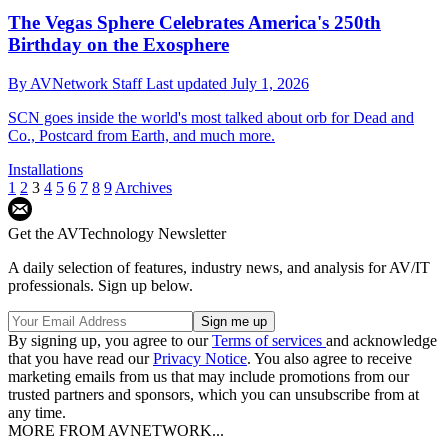
The Vegas Sphere Celebrates America's 250th
Birthday on the Exosphere
By
AVNetwork Staff
Last updated
July 1, 2026
SCN goes inside the world's most talked about orb for Dead and
Co., Postcard from Earth, and much more.
Installations
1
2
3
4
5
6
7
8
9
Archives
Get the AVTechnology Newsletter
A daily selection of features, industry news, and analysis for AV/IT
professionals. Sign up below.
By signing up, you agree to our
Terms of services
and acknowledge
that you have read our
Privacy Notice
. You also agree to receive
marketing emails from us that may include promotions from our
trusted partners and sponsors, which you can unsubscribe from at
any time.
MORE FROM AVNETWORK...