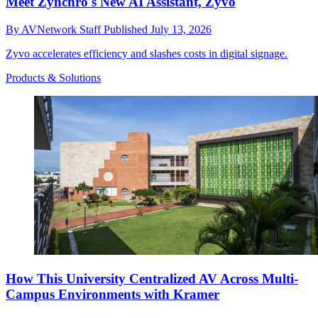
Meet Zynchro's New AI Assistant, Zyvo
By
AVNetwork Staff
Published
July 13, 2026
Zyvo accelerates efficiency and slashes costs in digital signage.
Products & Solutions
How This University Centralized AV Across Multi-
Campus Environments with Kramer