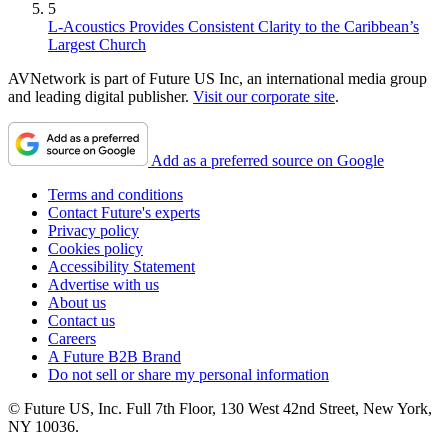
5
L-Acoustics Provides Consistent Clarity to the Caribbean’s
Largest Church
AVNetwork is part of Future US Inc, an international media group
and leading digital publisher.
Visit our corporate site
.
Add as a preferred source on Google
Terms and conditions
Contact Future's experts
Privacy policy
Cookies policy
Accessibility Statement
Advertise with us
About us
Contact us
Careers
A Future B2B Brand
Do not sell or share my personal information
© Future US, Inc. Full 7th Floor, 130 West 42nd Street, New York,
NY 10036.