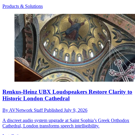
Products & Solutions
Renkus-Heinz UBX Loudspeakers Restore Clarity to
Historic London Cathedral
By
AVNetwork Staff
Published
July 9, 2026
A discreet audio system upgrade at Saint Sophia’s Greek Orthodox
Cathedral, London transforms speech intelligibility.