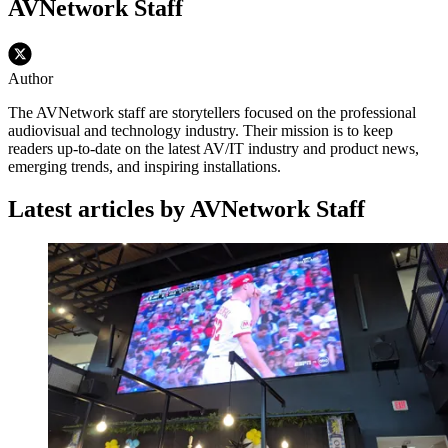
AVNetwork Staff
Author
The AVNetwork staff are storytellers focused on the professional
audiovisual and technology industry. Their mission is to keep
readers up-to-date on the latest AV/IT industry and product news,
emerging trends, and inspiring installations.
Latest articles by AVNetwork Staff