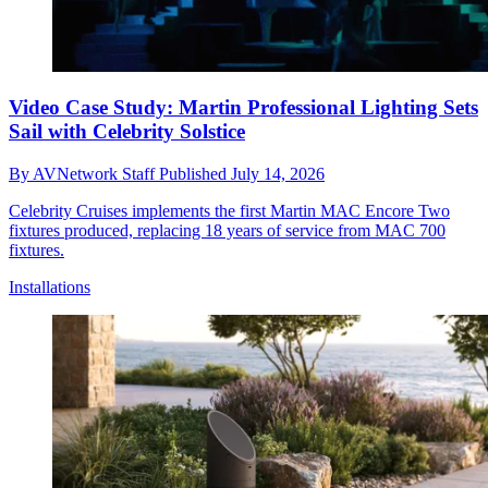
Video Case Study: Martin Professional Lighting Sets
Sail with Celebrity Solstice
By
AVNetwork Staff
Published
July 14, 2026
Celebrity Cruises implements the first Martin MAC Encore Two
fixtures produced, replacing 18 years of service from MAC 700
fixtures.
Installations