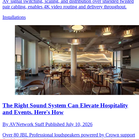
AV signal switching, scaling, and distribution over shielded twisted
pair cabling, enables 4K video routing and delivery throughout.
Installations
The Right Sound System Can Elevate Hospitality
and Events. Here's How
By
AVNetwork Staff
Published
July 10, 2026
Over 80 JBL Professional loudspeakers powered by Crown support