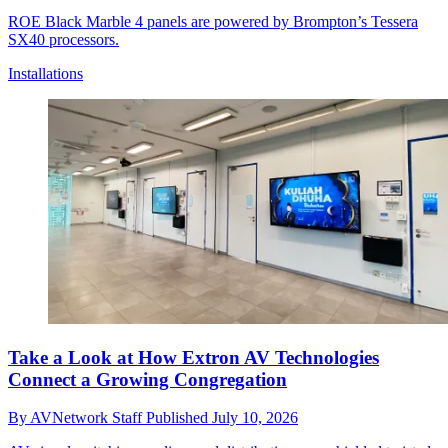
ROE Black Marble 4 panels are powered by Brompton’s Tessera
SX40 processors.
Installations
Take a Look at How Extron AV Technologies
Connect a Growing Congregation
By
AVNetwork Staff
Published
July 10, 2026