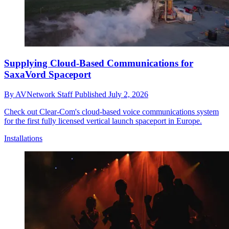
Supplying Cloud-Based Communications for
SaxaVord Spaceport
By
AVNetwork Staff
Published
July 2, 2026
Check out Clear-Com's cloud-based voice communications system
for the first fully licensed vertical launch spaceport in Europe.
Installations