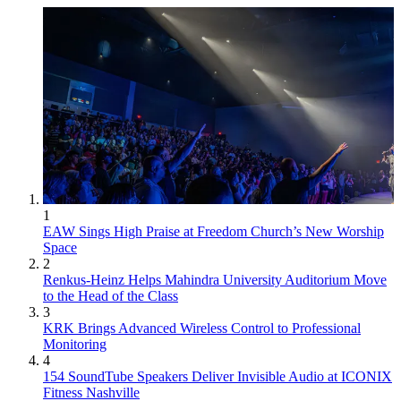
1
EAW Sings High Praise at Freedom Church’s New Worship
Space
2
Renkus-Heinz Helps Mahindra University Auditorium Move
to the Head of the Class
3
KRK Brings Advanced Wireless Control to Professional
Monitoring
4
154 SoundTube Speakers Deliver Invisible Audio at ICONIX
Fitness Nashville