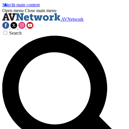
Skip to main content
Open menu
Close main menu
AVNetwork
Search