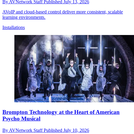
By
AVNetwork Staff
Published
July 13, 2026
AVoIP and cloud-based control deliver more consistent, scalable
learning environments.
Installations
Brompton Technology at the Heart of American
Psycho Musical
By
AVNetwork Staff
Published
July 10, 2026