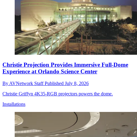
Christie Projection Provides Immersive Full-Dome
Experience at Orlando Science Center
By
AVNetwork Staff
Published
July 8, 2026
Christie Griffyn 4K35-RGB projectors powers the dome.
Installations