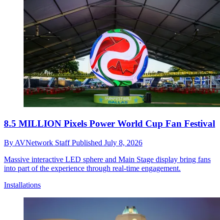
8.5 MILLION Pixels Power World Cup Fan Festival
By
AVNetwork Staff
Published
July 8, 2026
Massive interactive LED sphere and Main Stage display bring fans
into part of the experience through real-time engagement.
Installations