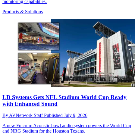
monitoring capabilities.
Products & Solutions
LD Systems Gets NFL Stadium World Cup Ready
with Enhanced Sound
By
AVNetwork Staff
Published
July 9, 2026
A new Fulcrum Acoustic bowl audio system powers the World Cup
and NRG Stadium for the Houston Texans.