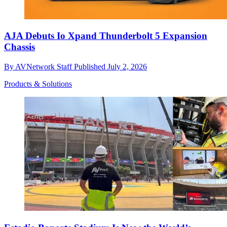
AJA Debuts Io Xpand Thunderbolt 5 Expansion
Chassis
By
AVNetwork Staff
Published
July 2, 2026
Products & Solutions