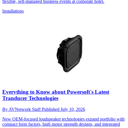
flexible, self-managed business events at corporate hotel.
Installations
Everything to Know about Powersoft's Latest
Tranducer Technologies
By
AVNetwork Staff
Published
July 10, 2026
New OEM-focused loudspeaker technologies expand portfolio with
compact form factors, high motor strength designs, and integrated