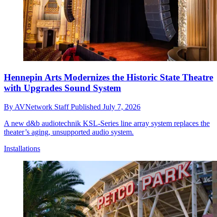
Hennepin Arts Modernizes the Historic State Theatre
with Upgrades Sound System
By
AVNetwork Staff
Published
July 7, 2026
A new d&b audiotechnik KSL-Series line array system replaces the
theater’s aging, unsupported audio system.
Installations