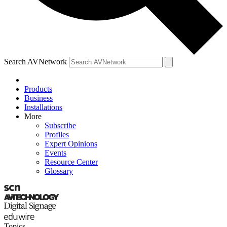
Search AVNetwork
Products
Business
Installations
More
Subscribe
Profiles
Expert Opinions
Events
Resource Center
Glossary
Topics