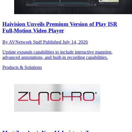
Haivision Unveils Premium Version of Play ISR
Full-Motion Video Player
By
AVNetwork Staff
Published
July 14, 2026
Update expands capabilities to include interactive mapping,
advanced annotations, and built-in recording capabilities.
Products & Solutions