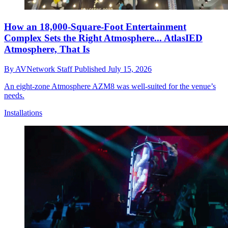
How an 18,000-Square-Foot Entertainment
Complex Sets the Right Atmosphere... AtlasIED
Atmosphere, That Is
By
AVNetwork Staff
Published
July 15, 2026
An eight-zone Atmosphere AZM8 was well-suited for the venue’s
needs.
Installations