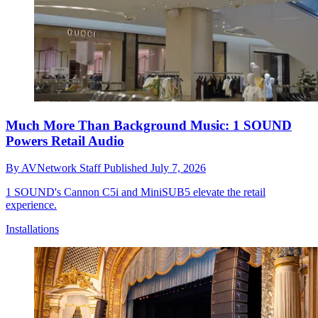
Much More Than Background Music: 1 SOUND
Powers Retail Audio
By
AVNetwork Staff
Published
July 7, 2026
1 SOUND's Cannon C5i and MiniSUB5 elevate the retail
experience.
Installations