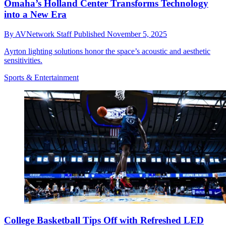
Omaha’s Holland Center Transforms Technology
into a New Era
By
AVNetwork Staff
Published
November 5, 2025
Ayrton lighting solutions honor the space’s acoustic and aesthetic
sensitivities.
Sports & Entertainment
College Basketball Tips Off with Refreshed LED