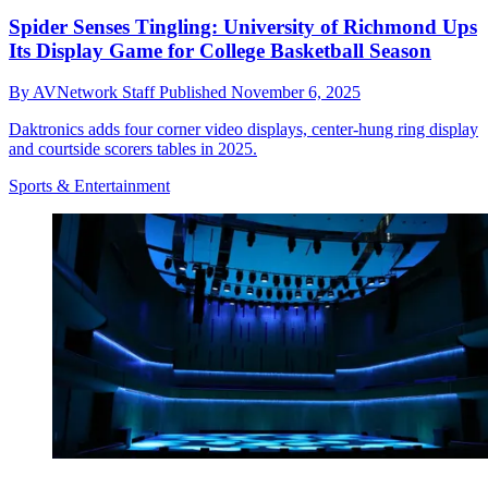
Spider Senses Tingling: University of Richmond Ups
Its Display Game for College Basketball Season
By
AVNetwork Staff
Published
November 6, 2025
Daktronics adds four corner video displays, center-hung ring display
and courtside scorers tables in 2025.
Sports & Entertainment