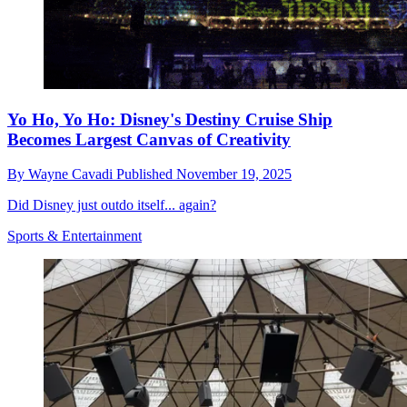
Yo Ho, Yo Ho: Disney's Destiny Cruise Ship
Becomes Largest Canvas of Creativity
By
Wayne Cavadi
Published
November 19, 2025
Did Disney just outdo itself... again?
Sports & Entertainment