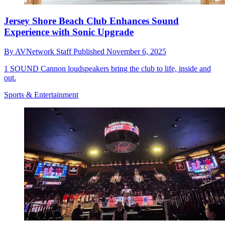
Jersey Shore Beach Club Enhances Sound
Experience with Sonic Upgrade
By
AVNetwork Staff
Published
November 6, 2025
1 SOUND Cannon loudspeakers bring the club to life, inside and
out.
Sports & Entertainment