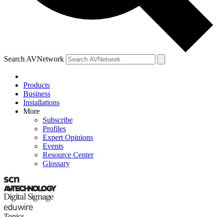
Search AVNetwork
Products
Business
Installations
More
Subscribe
Profiles
Expert Opinions
Events
Resource Center
Glossary
Topics