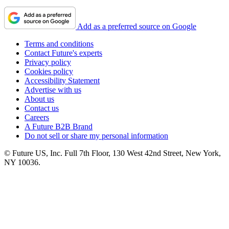
Add as a preferred source on Google
Terms and conditions
Contact Future's experts
Privacy policy
Cookies policy
Accessibility Statement
Advertise with us
About us
Contact us
Careers
A Future B2B Brand
Do not sell or share my personal information
© Future US, Inc. Full 7th Floor, 130 West 42nd Street, New York,
NY 10036.