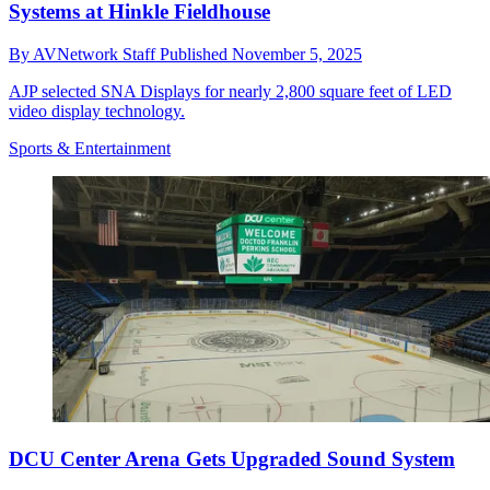
Systems at Hinkle Fieldhouse
By
AVNetwork Staff
Published
November 5, 2025
AJP selected SNA Displays for nearly 2,800 square feet of LED
video display technology.
Sports & Entertainment
DCU Center Arena Gets Upgraded Sound System