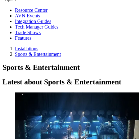
Resource Center
AVN Events
Integration Guides
Tech Manager Guides
Trade Shows
Features
Installations
Sports & Entertainment
Sports & Entertainment
Latest about Sports & Entertainment