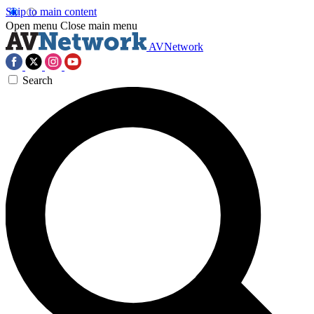
Skip to main content
Open menu
Close main menu
AVNetwork
Search