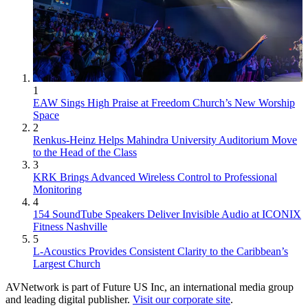
1
EAW Sings High Praise at Freedom Church’s New Worship
Space
2
Renkus-Heinz Helps Mahindra University Auditorium Move
to the Head of the Class
3
KRK Brings Advanced Wireless Control to Professional
Monitoring
4
154 SoundTube Speakers Deliver Invisible Audio at ICONIX
Fitness Nashville
5
L-Acoustics Provides Consistent Clarity to the Caribbean’s
Largest Church
AVNetwork is part of Future US Inc, an international media group
and leading digital publisher.
Visit our corporate site
.