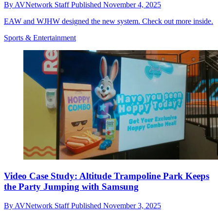
By
AVNetwork Staff
Published
November 4, 2025
EAW and WJHW designed the new system. Check out more inside.
Sports & Entertainment
Video Case Study: Altitude Trampoline Park Keeps
the Party Jumping with Samsung
By
AVNetwork Staff
Published
November 3, 2025