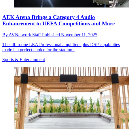
AEK Arena Brings a Category 4 Audio
Enhancement to UEFA Competitions and More
By
AVNetwork Staff
Published
November 11, 2025
The all-in-one LEA Professional amplifiers plus DSP capabilities
made it a perfect choice for the stadium.
Sports & Entertainment