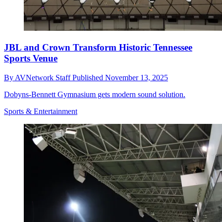
JBL and Crown Transform Historic Tennessee
Sports Venue
By
AVNetwork Staff
Published
November 13, 2025
Dobyns-Bennett Gymnasium gets modern sound solution.
Sports & Entertainment