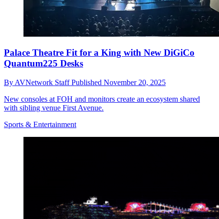
Palace Theatre Fit for a King with New DiGiCo
Quantum225 Desks
By
AVNetwork Staff
Published
November 20, 2025
New consoles at FOH and monitors create an ecosystem shared
with sibling venue First Avenue.
Sports & Entertainment