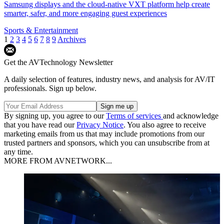
Samsung displays and the cloud-native VXT platform help create
smarter, safer, and more engaging guest experiences
Sports & Entertainment
1
2
3
4
5
6
7
8
9
Archives
Get the AVTechnology Newsletter
A daily selection of features, industry news, and analysis for AV/IT
professionals. Sign up below.
By signing up, you agree to our
Terms of services
and acknowledge
that you have read our
Privacy Notice
. You also agree to receive
marketing emails from us that may include promotions from our
trusted partners and sponsors, which you can unsubscribe from at
any time.
MORE FROM AVNETWORK...