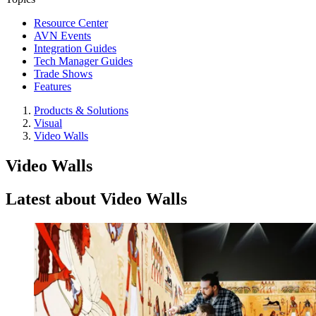
Resource Center
AVN Events
Integration Guides
Tech Manager Guides
Trade Shows
Features
Products & Solutions
Visual
Video Walls
Video Walls
Latest about Video Walls