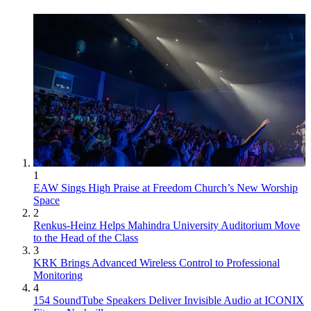
1
EAW Sings High Praise at Freedom Church’s New Worship
Space
2
Renkus-Heinz Helps Mahindra University Auditorium Move
to the Head of the Class
3
KRK Brings Advanced Wireless Control to Professional
Monitoring
4
154 SoundTube Speakers Deliver Invisible Audio at ICONIX