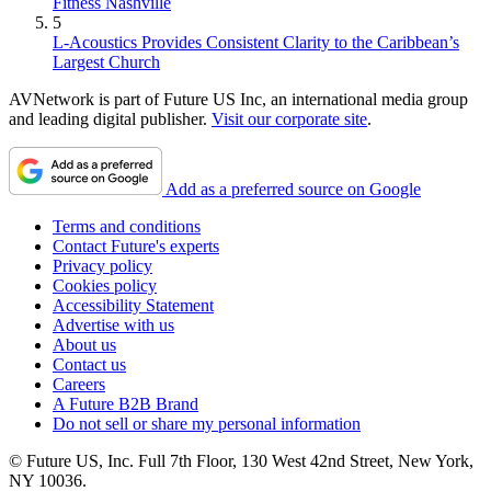
Fitness Nashville
5
L-Acoustics Provides Consistent Clarity to the Caribbean’s
Largest Church
AVNetwork is part of Future US Inc, an international media group
and leading digital publisher.
Visit our corporate site
.
Add as a preferred source on Google
Terms and conditions
Contact Future's experts
Privacy policy
Cookies policy
Accessibility Statement
Advertise with us
About us
Contact us
Careers
A Future B2B Brand
Do not sell or share my personal information
© Future US, Inc. Full 7th Floor, 130 West 42nd Street, New York,
NY 10036.