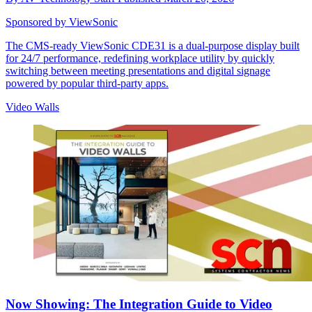
Sponsored by ViewSonic
The CMS-ready ViewSonic CDE31 is a dual-purpose display built
for 24/7 performance, redefining workplace utility by quickly
switching between meeting presentations and digital signage
powered by popular third-party apps.
Video Walls
Now Showing: The Integration Guide to Video