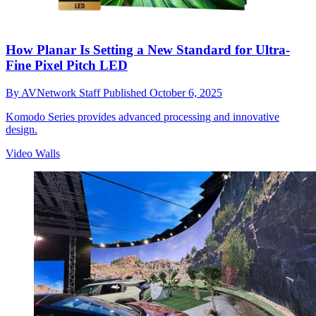
How Planar Is Setting a New Standard for Ultra-
Fine Pixel Pitch LED
By
AVNetwork Staff
Published
October 6, 2025
Komodo Series provides advanced processing and innovative
design.
Video Walls