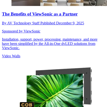
The Benefits of ViewSonic as a Partner
By
AV Technology Staff
Published
December 9, 2025
Sponsored by ViewSonic
Installation, support, power, processing, maintenance, and more
have been simplified by the All-in-One dvLED solutions from
ViewSonic.
Video Walls