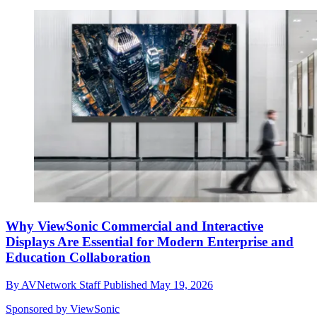
Why ViewSonic Commercial and Interactive
Displays Are Essential for Modern Enterprise and
Education Collaboration
By
AVNetwork Staff
Published
May 19, 2026
Sponsored by ViewSonic