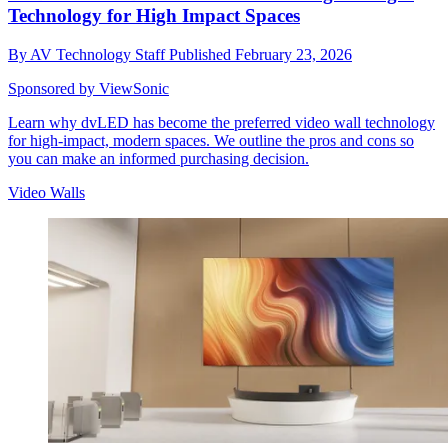
Technology for High Impact Spaces
By
AV Technology Staff
Published
February 23, 2026
Sponsored by ViewSonic
Learn why dvLED has become the preferred video wall technology
for high-impact, modern spaces. We outline the pros and cons so
you can make an informed purchasing decision.
Video Walls