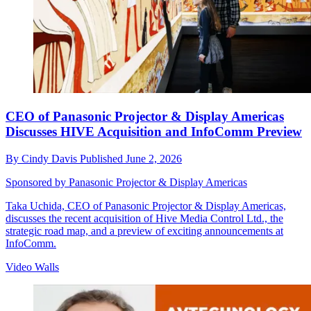
CEO of Panasonic Projector & Display Americas
Discusses HIVE Acquisition and InfoComm Preview
By
Cindy Davis
Published
June 2, 2026
Sponsored by Panasonic Projector & Display Americas
Taka Uchida, CEO of Panasonic Projector & Display Americas,
discusses the recent acquisition of Hive Media Control Ltd., the
strategic road map, and a preview of exciting announcements at
InfoComm.
Video Walls