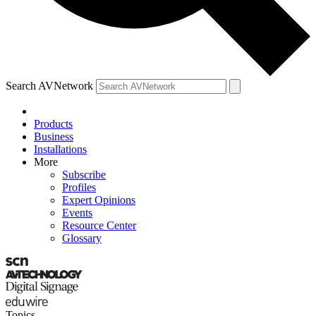
Search AVNetwork
Products
Business
Installations
More
Subscribe
Profiles
Expert Opinions
Events
Resource Center
Glossary
Topics