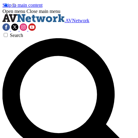
Skip to main content
Open menu
Close main menu
AVNetwork
Search