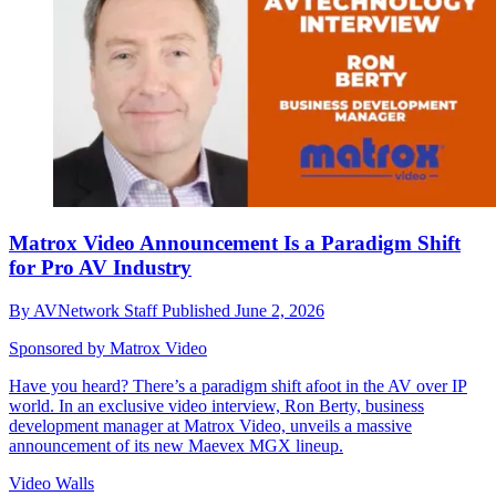
Matrox Video Announcement Is a Paradigm Shift
for Pro AV Industry
By
AVNetwork Staff
Published
June 2, 2026
Sponsored by Matrox Video
Have you heard? There’s a paradigm shift afoot in the AV over IP
world. In an exclusive video interview, Ron Berty, business
development manager at Matrox Video, unveils a massive
announcement of its new Maevex MGX lineup.
Video Walls