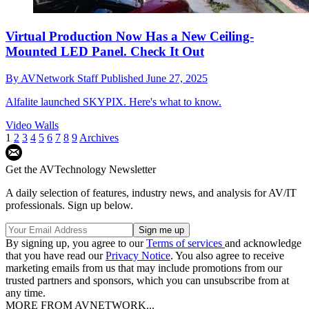
Virtual Production Now Has a New Ceiling-
Mounted LED Panel. Check It Out
By
AVNetwork Staff
Published
June 27, 2025
Alfalite launched SKYPIX. Here's what to know.
Video Walls
1
2
3
4
5
6
7
8
9
Archives
Get the AVTechnology Newsletter
A daily selection of features, industry news, and analysis for AV/IT
professionals. Sign up below.
By signing up, you agree to our
Terms of services
and acknowledge
that you have read our
Privacy Notice
. You also agree to receive
marketing emails from us that may include promotions from our
trusted partners and sponsors, which you can unsubscribe from at
any time.
MORE FROM AVNETWORK...