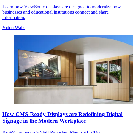
Learn how ViewSonic displays are designed to modernize how
businesses and educational institutions connect and share
information.
Video Walls
How CMS-Ready Displays are Redefining Digital
Signage in the Modern Workplace
By
AV Technology Staff
Published
March 20, 2026