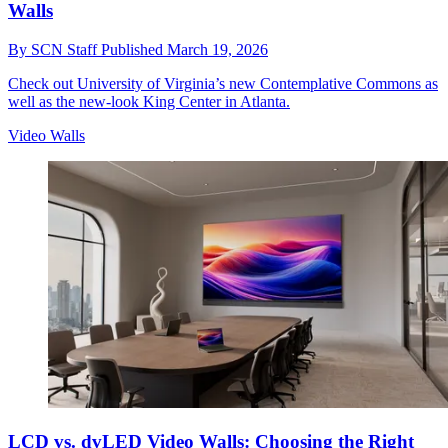
Walls
By
SCN Staff
Published
March 19, 2026
Check out University of Virginia’s new Contemplative Commons as
well as the new-look King Center in Atlanta.
Video Walls
LCD vs. dvLED Video Walls: Choosing the Right