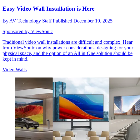
Easy Video Wall Installation is Here
By
AV Technology Staff
Published
December 19, 2025
Sponsored by ViewSonic
Traditional video wall installations are difficult and complex. Hear
from ViewSonic on why power considerations, designing for your
physical space, and the option of an All-in-One solution should be
kept in mind.
Video Walls