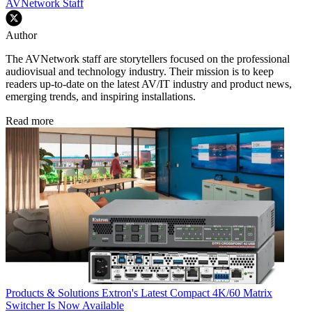
AVNetwork Staff
Author
The AVNetwork staff are storytellers focused on the professional
audiovisual and technology industry. Their mission is to keep
readers up-to-date on the latest AV/IT industry and product news,
emerging trends, and inspiring installations.
Read more
Products & Solutions
Extron's Latest Compact 4K/60 Matrix
Switcher Is Now Available