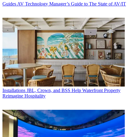
Guides
AV Technology Manager’s Guide to The State of AV/IT
Installations
JBL, Crown, and BSS Help Waterfront Property
Reimagine Hospitality