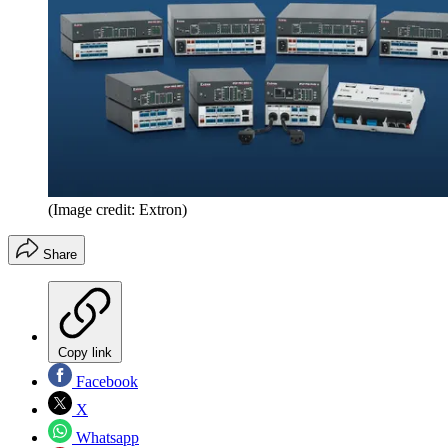
(Image credit: Extron)
Share
Copy link
Facebook
X
Whatsapp