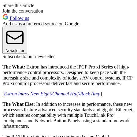
Share this article
Join the conversation
Follow us
Add us as a preferred source on Google
Newsletter
Subscribe to our newsletter
The What:
Extron has introduced the IPCP Pro xi Series of high-
performance control processors. Designed to keep pace with the
increasing size and complexity of today's AV control systems, IPCP
Pro xi control processors deliver fast and secure performance.
[
Extron Intros New Eight-Channel Half-Rack Amp
]
The What Else:
In addition to increases in performance, these new
processors feature advanced security standards and gigabit Ethernet,
which ensures compatibility with multiple TouchLink Pro
touchpanels and Network Button Panels using a standard network
infrastructure.
The IPCP Pro xi Series can be configured using Global