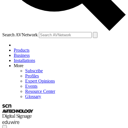
Search AVNetwork
Products
Business
Installations
More
Subscribe
Profiles
Expert Opinions
Events
Resource Center
Glossary