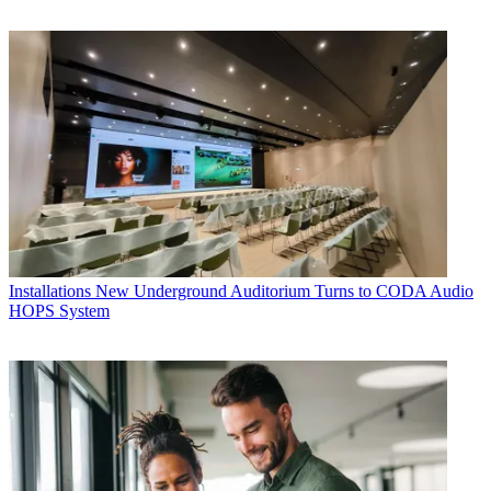
Installations
New Underground Auditorium Turns to CODA Audio
HOPS System