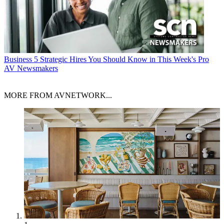
Business
5 Strategic Hires You Should Know in This Week's Pro
AV Newsmakers
MORE FROM AVNETWORK...