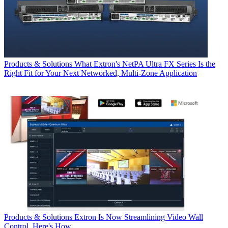
Products & Solutions
What Extron's NetPA Ultra FX Series Is the
Right Fit for Your Next Networked, Multi‑Zone Application
Products & Solutions
Extron Is Now Streamlining Video Wall
Control. Here's How