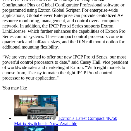
Configurator Plus or Global Configurator Professional software or
programmed using Extron Global Scripter. For enterprise-wide
applications, GlobalViewer Enterprise can provide centralized AV
resource monitoring, management, and control over a computer
network. In addition, the IPCP Pro xi Series supports Extron
LinkLicense, which further enhances the capabilities of Extron Pro
Series control systems. These compact control processors come in
quarter rack and half-rack sizes, and the DIN rail mount option for
additional mounting flexibility.
“We are very excited to offer our new IPCP Pro xi Series, our most
powerful control processors to date,” said Casey Hall, vice president
of worldwide sales and marketing at Extron. “With eight models to
choose from, it's easy to match the right IPCP Pro xi control
processor to your application."
You may like
Extron's Latest Compact 4K/60
Matrix Switcher Is Now Available