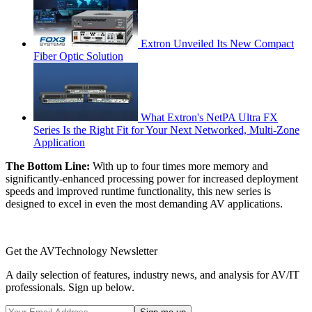
Extron Unveiled Its New Compact
Fiber Optic Solution
What Extron's NetPA Ultra FX
Series Is the Right Fit for Your Next Networked, Multi‑Zone
Application
The Bottom Line:
With up to four times more memory and
significantly-enhanced processing power for increased deployment
speeds and improved runtime functionality, this new series is
designed to excel in even the most demanding AV applications.
Get the AVTechnology Newsletter
A daily selection of features, industry news, and analysis for AV/IT
professionals. Sign up below.