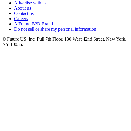
Advertise with us
About us
Contact us
Careers
A Future B2B Brand
Do not sell or share my personal information
© Future US, Inc. Full 7th Floor, 130 West 42nd Street, New York,
NY 10036.