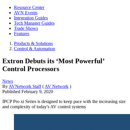
Resource Center
AVN Events
Integration Guides
Tech Manager Guides
Trade Shows
Features
Products & Solutions
Control & Automation
Extron Debuts its ‘Most Powerful’
Control Processors
News
By
AVNetwork Staff
(
AV Network
)
Published
February 9, 2020
IPCP Pro xi Series is designed to keep pace with the increasing size
and complexity of today's AV control systems