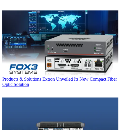
Products & Solutions
Extron Unveiled Its New Compact Fiber
Optic Solution