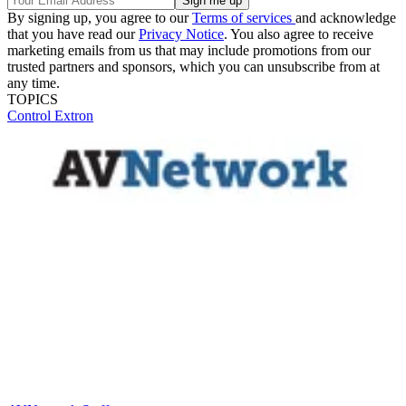
By signing up, you agree to our
Terms of services
and acknowledge
that you have read our
Privacy Notice
. You also agree to receive
marketing emails from us that may include promotions from our
trusted partners and sponsors, which you can unsubscribe from at
any time.
TOPICS
Control
Extron