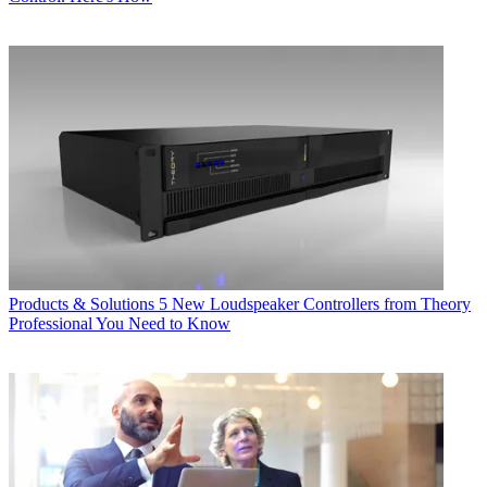
Products & Solutions
5 New Loudspeaker Controllers from Theory
Professional You Need to Know