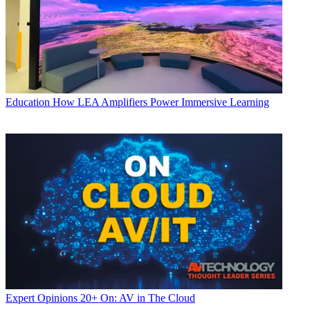
Education
How LEA Amplifiers Power Immersive Learning
Expert Opinions
20+ On: AV in The Cloud