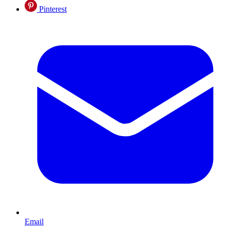
Pinterest
Email