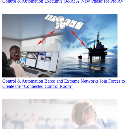
Control & Automation
Executive Q&A: A 'New Phase' for Pro AV
Control & Automation
Barco and Extreme Networks Join Forces to
Create the "Connected Control Room"