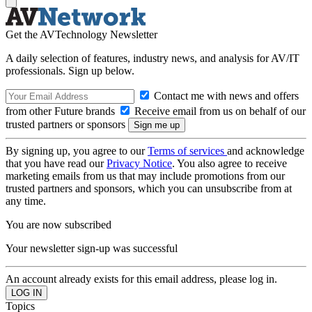
Get the AVTechnology Newsletter
A daily selection of features, industry news, and analysis for AV/IT
professionals. Sign up below.
Contact me with news and offers
from other Future brands
Receive email from us on behalf of our
trusted partners or sponsors
By signing up, you agree to our
Terms of services
and acknowledge
that you have read our
Privacy Notice
. You also agree to receive
marketing emails from us that may include promotions from our
trusted partners and sponsors, which you can unsubscribe from at
any time.
You are now subscribed
Your newsletter sign-up was successful
An account already exists for this email address, please log in.
Topics