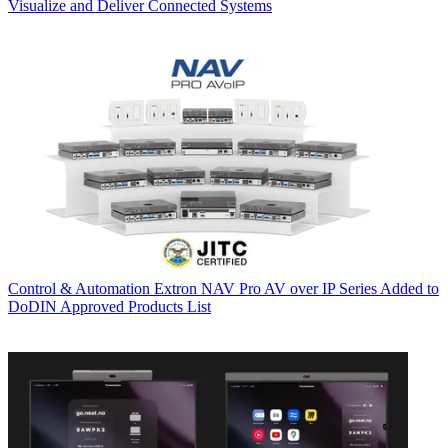
Visualize and Deliver Connected Systems
Control & Automation
Extron NAV Pro AV over IP Series Added to
DoDIN Approved Products List