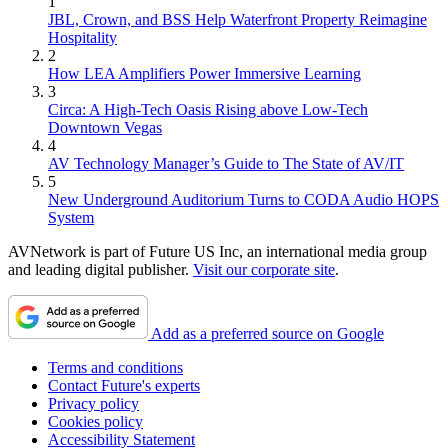
1
JBL, Crown, and BSS Help Waterfront Property Reimagine
Hospitality
2
How LEA Amplifiers Power Immersive Learning
3
Circa: A High-Tech Oasis Rising above Low-Tech
Downtown Vegas
4
AV Technology Manager’s Guide to The State of AV/IT
5
New Underground Auditorium Turns to CODA Audio HOPS
System
AVNetwork is part of Future US Inc, an international media group
and leading digital publisher.
Visit our corporate site
.
Add as a preferred source on Google
Terms and conditions
Contact Future's experts
Privacy policy
Cookies policy
Accessibility Statement