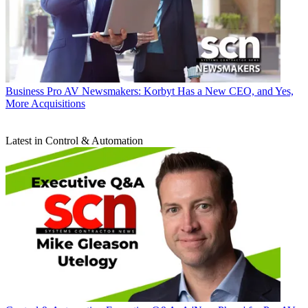
Business
Pro AV Newsmakers: Korbyt Has a New CEO, and Yes,
More Acquisitions
Latest in Control & Automation