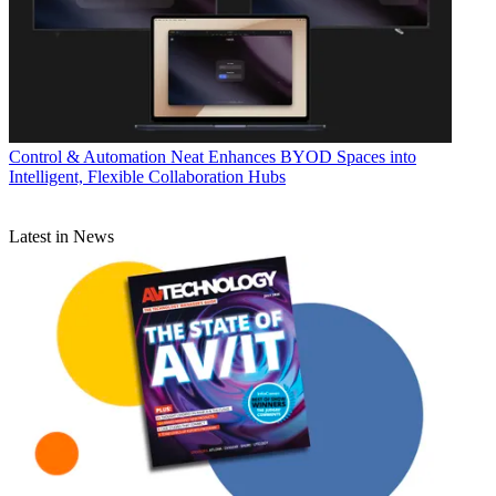
Control & Automation
Neat Enhances BYOD Spaces into
Intelligent, Flexible Collaboration Hubs
Latest in News