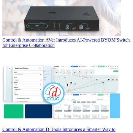
Control & Automation
AVer Introduces AI-Powered BYOM Switch
for Enterprise Collaboration
Control & Automation
D-Tools Introduces a Smarter Way to