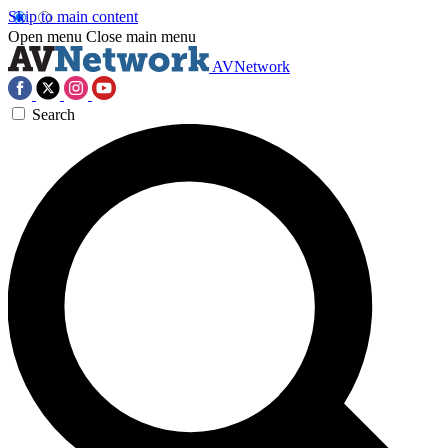
Skip to main content
Open menu
Close main menu
AVNetwork
Search