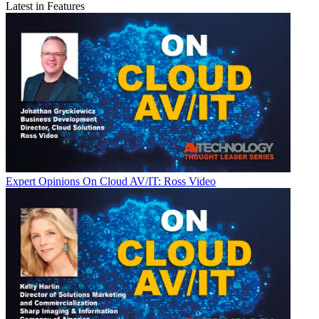
Latest in Features
Expert Opinions
On Cloud AV/IT: Ross Video