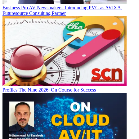
Business
Pro AV Newsmakers: Introducing PVG as AVIXA,
Futuresource Consulting Partner
Profiles
The Nine 2026: On Course for Success