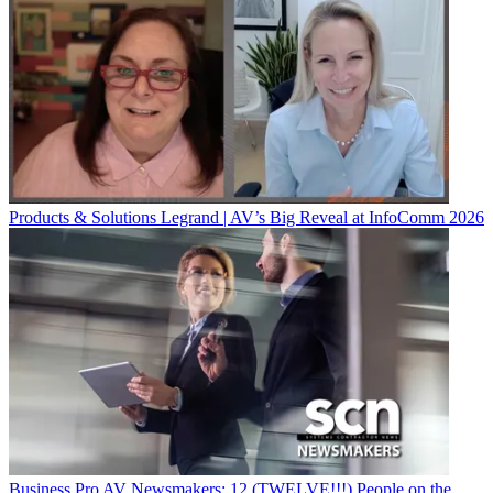
Products & Solutions
Legrand | AV’s Big Reveal at InfoComm 2026
Business
Pro AV Newsmakers: 12 (TWELVE!!!) People on the