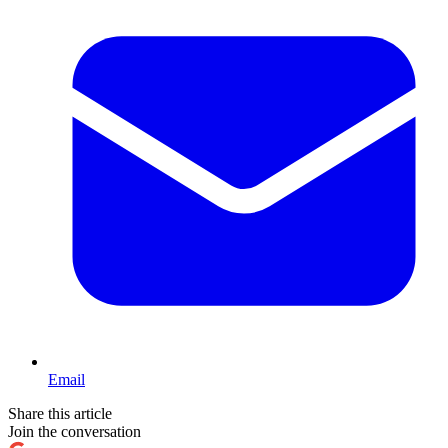
Email
Share this article
Join the conversation