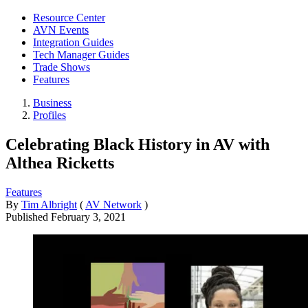
Resource Center
AVN Events
Integration Guides
Tech Manager Guides
Trade Shows
Features
Business
Profiles
Celebrating Black History in AV with
Althea Ricketts
Features
By
Tim Albright
(
AV Network
)
Published
February 3, 2021