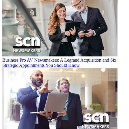
Business
Pro AV Newsmakers: A Legrand Acquisition and Six
Strategic Appointments You Should Know