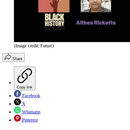
(Image credit: Future)
Share
Copy link
Facebook
X
Whatsapp
Pinterest