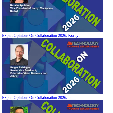
Expert Opinions
On Collaboration 2026: Korbyt
Expert Opinions
On Collaboration 2026: Jabra