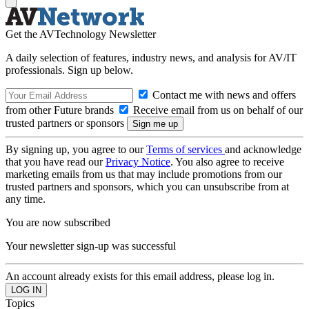
Get the AVTechnology Newsletter
A daily selection of features, industry news, and analysis for AV/IT
professionals. Sign up below.
Contact me with news and offers
from other Future brands
Receive email from us on behalf of our
trusted partners or sponsors
By signing up, you agree to our
Terms of services
and acknowledge
that you have read our
Privacy Notice
. You also agree to receive
marketing emails from us that may include promotions from our
trusted partners and sponsors, which you can unsubscribe from at
any time.
You are now subscribed
Your newsletter sign-up was successful
An account already exists for this email address, please log in.
Topics