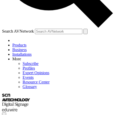
Search AVNetwork
Products
Business
Installations
More
Subscribe
Profiles
Expert Opinions
Events
Resource Center
Glossary