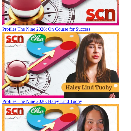
Profiles
The Nine 2026: On Course for Success
Profiles
The Nine 2026: Haley Lind Tuohy