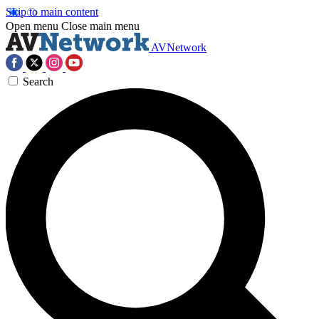
Skip to main content
Open menu
Close main menu
AVNetwork
Search