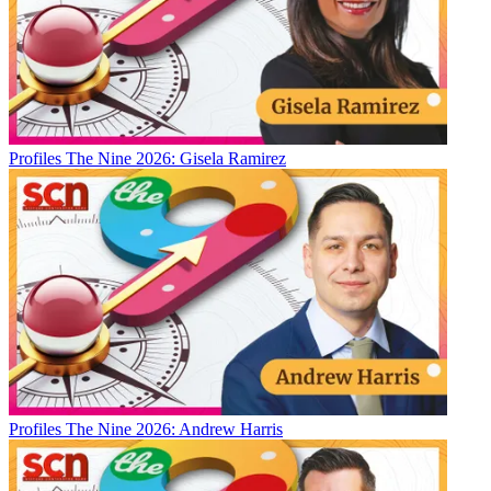
Profiles
The Nine 2026: Gisela Ramirez
Profiles
The Nine 2026: Andrew Harris