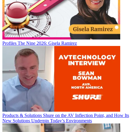
Profiles
The Nine 2026: Gisela Ramirez
Products & Solutions
Shure on the AV Inflection Point, and How Its
New Solutions Underpin Today’s Environments