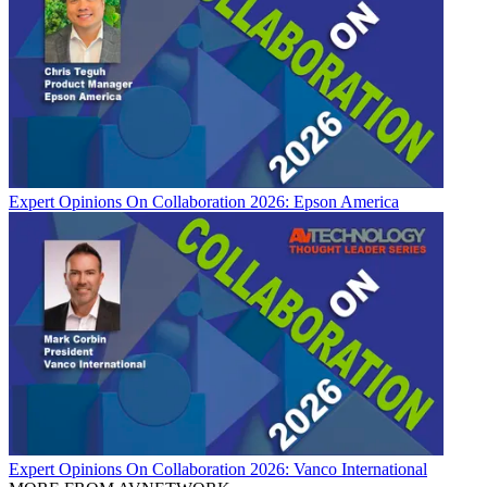
Expert Opinions
On Collaboration 2026: Epson America
Expert Opinions
On Collaboration 2026: Vanco International