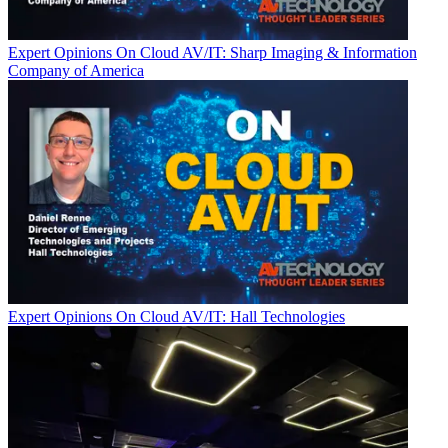
Expert Opinions
On Cloud AV/IT: Sharp Imaging & Information
Company of America
Expert Opinions
On Cloud AV/IT: Hall Technologies