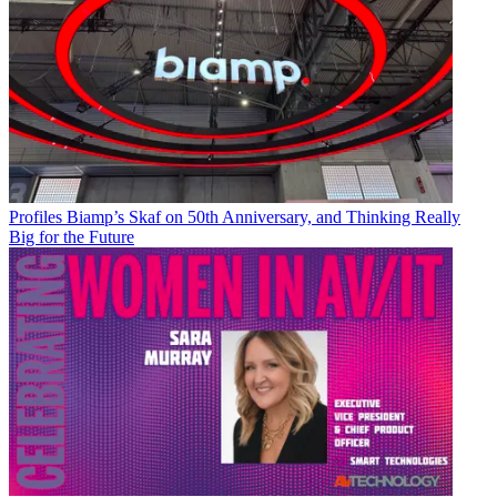
Profiles
Biamp’s Skaf on 50th Anniversary, and Thinking Really
Big for the Future