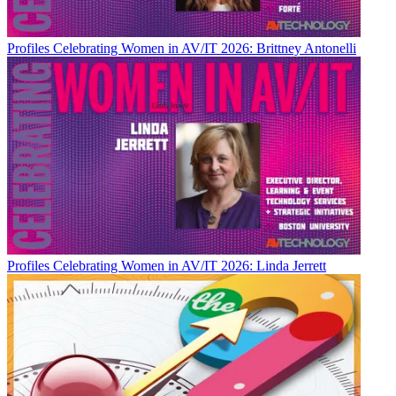
Profiles
Celebrating Women in AV/IT 2026: Brittney Antonelli
Profiles
Celebrating Women in AV/IT 2026: Linda Jerrett