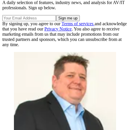
A daily selection of features, industry news, and analysis for AV/IT
professionals. Sign up below.
By signing up, you agree to our
Terms of services
and acknowledge
that you have read our
Privacy Notice
. You also agree to receive
marketing emails from us that may include promotions from our
trusted partners and sponsors, which you can unsubscribe from at
any time.