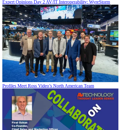
Expert Opinions
Day 2 AV/IT Interoperability: WyreStorm
Profiles
Meet Ross Video’s North American Team