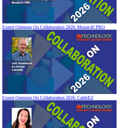
Expert Opinions
On Collaboration 2026: Mount-It! PRO
Expert Opinions
On Collaboration 2026: CableEZ