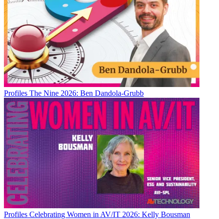
Profiles
The Nine 2026: Ben Dandola-Grubb
Profiles
Celebrating Women in AV/IT 2026: Kelly Bousman