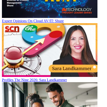
Expert Opinions
On Cloud AV/IT: Shure
Profiles
The Nine 2026: Sara Landkammer