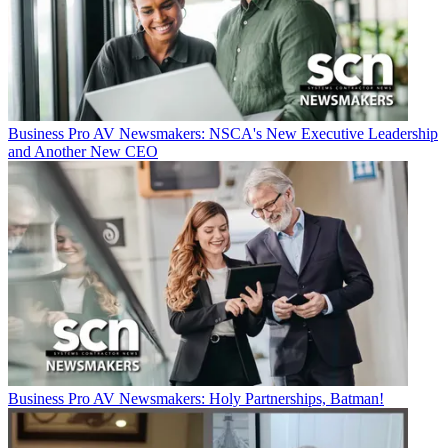
Business
Pro AV Newsmakers: NSCA's New Executive Leadership
and Another New CEO
Business
Pro AV Newsmakers: Holy Partnerships, Batman!