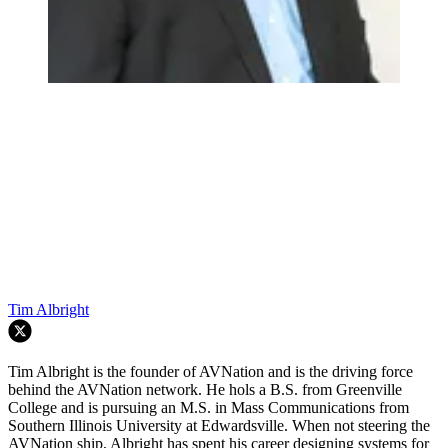
Tim Albright
Tim Albright is the founder of AVNation and is the driving force
behind the AVNation network. He hols a B.S. from Greenville
College and is pursuing an M.S. in Mass Communications from
Southern Illinois University at Edwardsville. When not steering the
AVNation ship, Albright has spent his career designing systems for