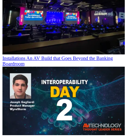
Installations
An AV Build that Goes Beyond the Banking
Boardroom