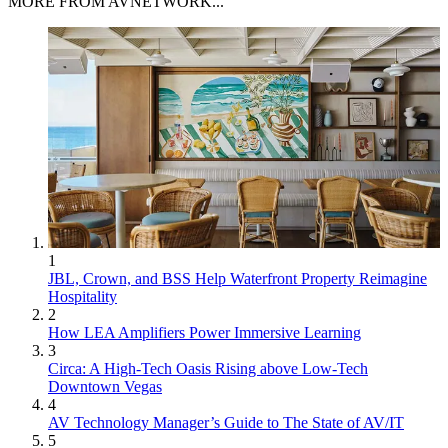
MORE FROM AVNETWORK...
1
JBL, Crown, and BSS Help Waterfront Property Reimagine
Hospitality
2
How LEA Amplifiers Power Immersive Learning
3
Circa: A High-Tech Oasis Rising above Low-Tech
Downtown Vegas
4
AV Technology Manager’s Guide to The State of AV/IT
5