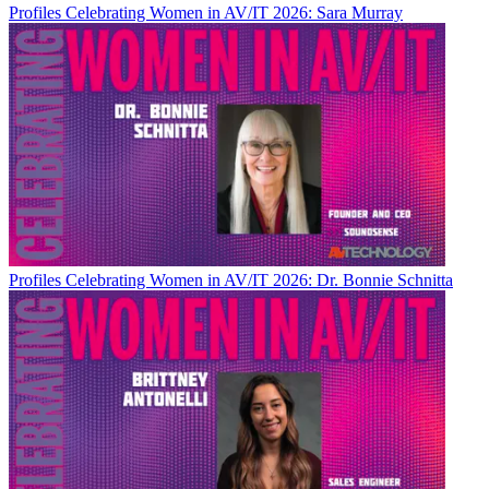
Profiles
Celebrating Women in AV/IT 2026: Sara Murray
Profiles
Celebrating Women in AV/IT 2026: Dr. Bonnie Schnitta