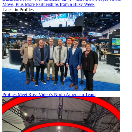
Move, Plus More Partnerships from a Busy Week
Latest in Profiles
Profiles
Meet Ross Video’s North American Team