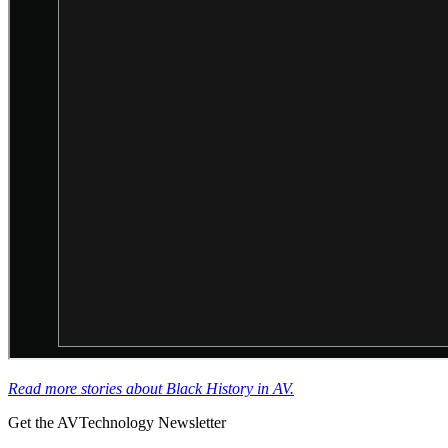
Read more stories about Black History in AV.
Get the AVTechnology Newsletter