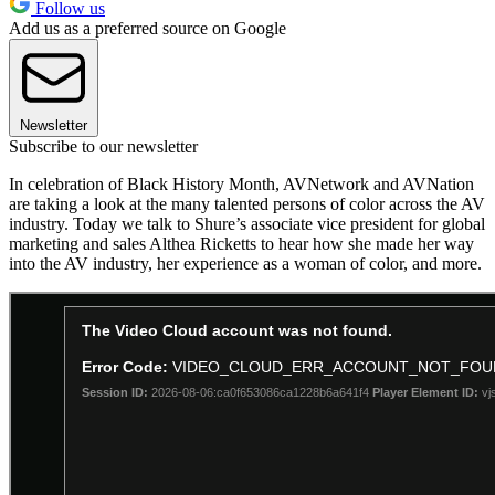
Follow us
Add us as a preferred source on Google
Newsletter
Subscribe to our newsletter
In celebration of Black History Month, AVNetwork and AVNation
are taking a look at the many talented persons of color across the AV
industry. Today we talk to Shure’s associate vice president for global
marketing and sales Althea Ricketts to hear how she made her way
into the AV industry, her experience as a woman of color, and more.