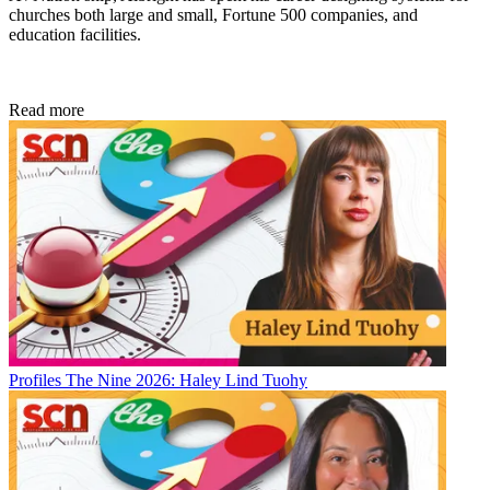
churches both large and small, Fortune 500 companies, and
education facilities.
Read more
Profiles
The Nine 2026: Haley Lind Tuohy