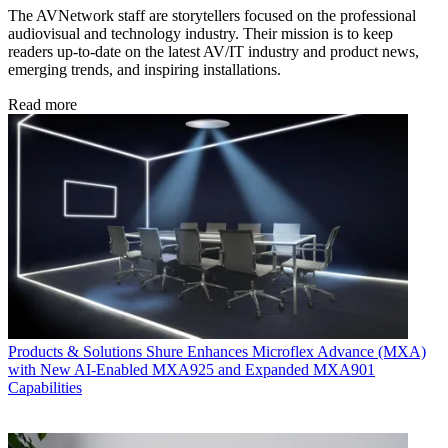
The AVNetwork staff are storytellers focused on the professional
audiovisual and technology industry. Their mission is to keep
readers up-to-date on the latest AV/IT industry and product news,
emerging trends, and inspiring installations.
Read more
Products & Solutions
Shure Enhances Microflex Advance (MXA)
with New AI-Enabled MXA925 and Expanded MXA901
Capabilities