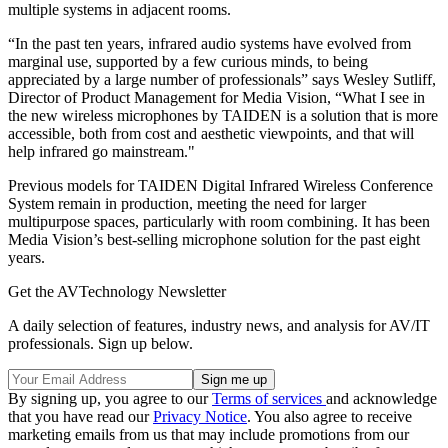
multiple systems in adjacent rooms.
“In the past ten years, infrared audio systems have evolved from
marginal use, supported by a few curious minds, to being
appreciated by a large number of professionals” says Wesley Sutliff,
Director of Product Management for Media Vision, “What I see in
the new wireless microphones by TAIDEN is a solution that is more
accessible, both from cost and aesthetic viewpoints, and that will
help infrared go mainstream."
Previous models for TAIDEN Digital Infrared Wireless Conference
System remain in production, meeting the need for larger
multipurpose spaces, particularly with room combining. It has been
Media Vision’s best-selling microphone solution for the past eight
years.
Get the AVTechnology Newsletter
A daily selection of features, industry news, and analysis for AV/IT
professionals. Sign up below.
By signing up, you agree to our
Terms of services
and acknowledge
that you have read our
Privacy Notice
. You also agree to receive
marketing emails from us that may include promotions from our