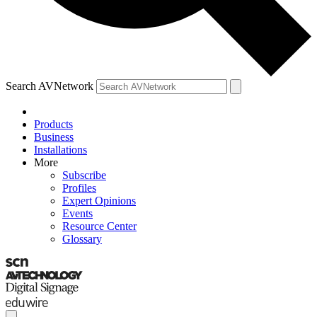
Search AVNetwork
Products
Business
Installations
More
Subscribe
Profiles
Expert Opinions
Events
Resource Center
Glossary