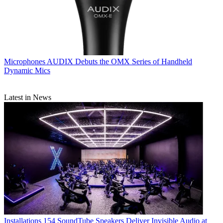
Microphones
AUDIX Debuts the OMX Series of Handheld
Dynamic Mics
Latest in News
Installations
154 SoundTube Speakers Deliver Invisible Audio at