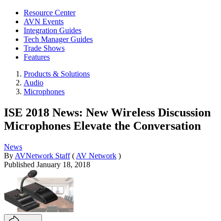
Resource Center
AVN Events
Integration Guides
Tech Manager Guides
Trade Shows
Features
Products & Solutions
Audio
Microphones
ISE 2018 News: New Wireless Discussion
Microphones Elevate the Conversation
News
By
AVNetwork Staff
(
AV Network
)
Published
January 18, 2018