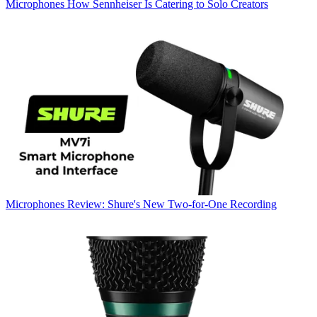
Microphones
How Sennheiser Is Catering to Solo Creators
Microphones
Review: Shure's New Two-for-One Recording