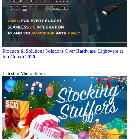
Products & Solutions
Solutions Over Hardware: Lightware at
InfoComm 2026
Latest in Microphones