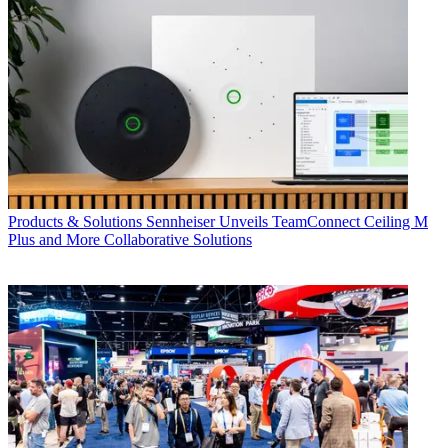
Products & Solutions
Sennheiser Unveils TeamConnect Ceiling M
Plus and More Collaborative Solutions