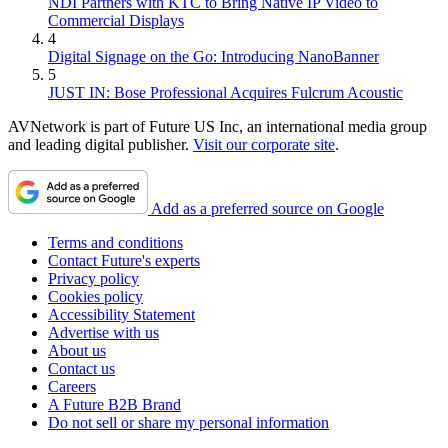
NDI Partners with KTC to Bring Native IP Video to
Commercial Displays
4
Digital Signage on the Go: Introducing NanoBanner
5
JUST IN: Bose Professional Acquires Fulcrum Acoustic
AVNetwork is part of Future US Inc, an international media group
and leading digital publisher.
Visit our corporate site
.
Add as a preferred source on Google
Terms and conditions
Contact Future's experts
Privacy policy
Cookies policy
Accessibility Statement
Advertise with us
About us
Contact us
Careers
A Future B2B Brand
Do not sell or share my personal information