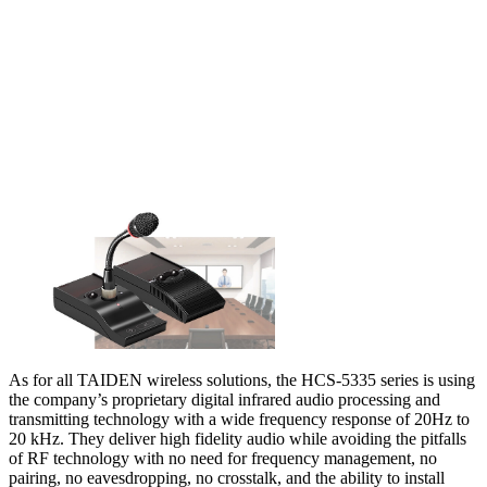
As for all TAIDEN wireless solutions, the HCS-5335 series is using
the company’s proprietary digital infrared audio processing and
transmitting technology with a wide frequency response of 20Hz to
20 kHz. They deliver high fidelity audio while avoiding the pitfalls
of RF technology with no need for frequency management, no
pairing, no eavesdropping, no crosstalk, and the ability to install