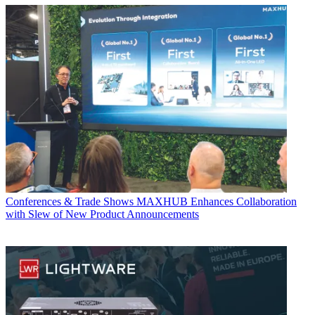
Conferences & Trade Shows
MAXHUB Enhances Collaboration
with Slew of New Product Announcements