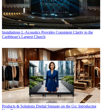
Installations
L-Acoustics Provides Consistent Clarity to the
Caribbean’s Largest Church
Products & Solutions
Digital Signage on the Go: Introducing