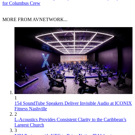
for Columbus Crew
MORE FROM AVNETWORK...
1
154 SoundTube Speakers Deliver Invisible Audio at ICONIX
Fitness Nashville
2
L-Acoustics Provides Consistent Clarity to the Caribbean’s
Largest Church
3