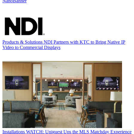
NanoBanner
Products & Solutions
NDI Partners with KTC to Bring Native IP
Video to Commercial Displays
Installations
WATCH: Uniguest Ups the MLS Matchday Experience