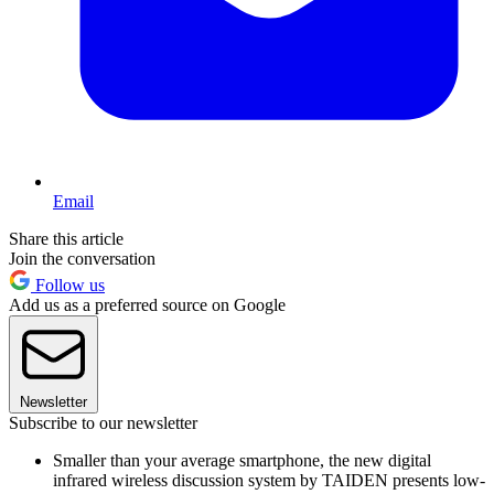
Email
Share this article
Join the conversation
Follow us
Add us as a preferred source on Google
Newsletter
Subscribe to our newsletter
Smaller than your average smartphone, the new digital
infrared wireless discussion system by TAIDEN presents low-