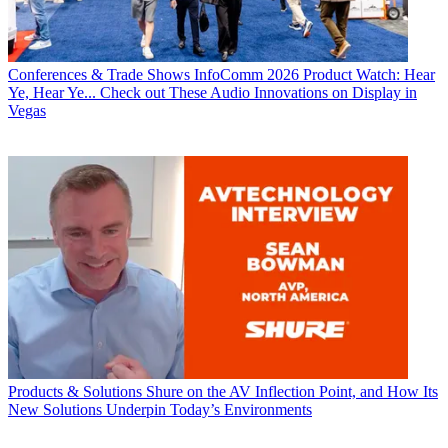
Conferences & Trade Shows
InfoComm 2026 Product Watch: Hear
Ye, Hear Ye... Check out These Audio Innovations on Display in
Vegas
Products & Solutions
Shure on the AV Inflection Point, and How Its
New Solutions Underpin Today’s Environments