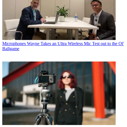
Microphones
Wayne Takes an Ultra Wireless Mic Test out to the Ol'
Ballgame