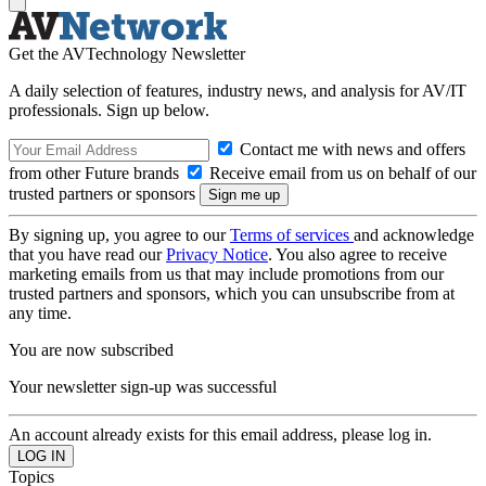
Get the AVTechnology Newsletter
A daily selection of features, industry news, and analysis for AV/IT
professionals. Sign up below.
Contact me with news and offers
from other Future brands
Receive email from us on behalf of our
trusted partners or sponsors
By signing up, you agree to our
Terms of services
and acknowledge
that you have read our
Privacy Notice
. You also agree to receive
marketing emails from us that may include promotions from our
trusted partners and sponsors, which you can unsubscribe from at
any time.
You are now subscribed
Your newsletter sign-up was successful
An account already exists for this email address, please log in.
Topics