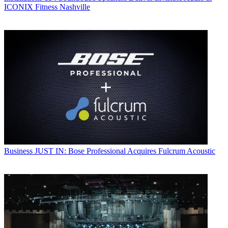
ICONIX Fitness Nashville
Business
JUST IN: Bose Professional Acquires Fulcrum Acoustic