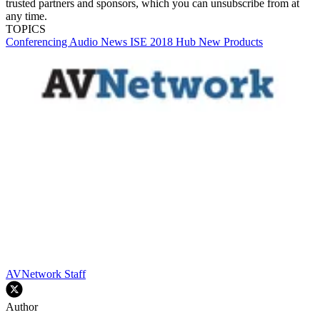
trusted partners and sponsors, which you can unsubscribe from at
any time.
TOPICS
Conferencing
Audio
News
ISE 2018 Hub
New Products
AVNetwork Staff
Author