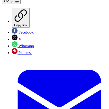
Share
Copy link
Facebook
X
Whatsapp
Pinterest