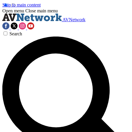
Skip to main content
Open menu
Close main menu
AVNetwork
Search