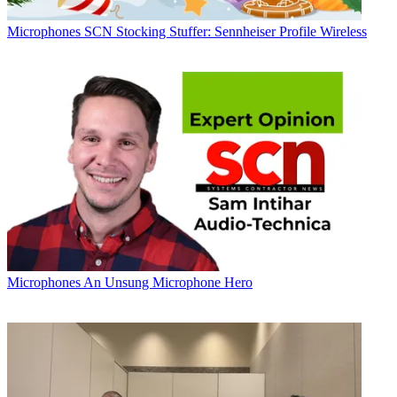
Microphones
SCN Stocking Stuffer: Sennheiser Profile Wireless
Microphones
An Unsung Microphone Hero