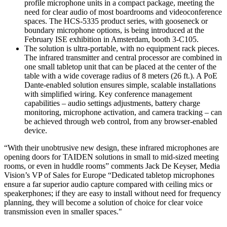
profile microphone units in a compact package, meeting the
need for clear audio of most boardrooms and videoconference
spaces. The HCS-5335 product series, with gooseneck or
boundary microphone options, is being introduced at the
February ISE exhibition in Amsterdam, booth 3-C105.
The solution is ultra-portable, with no equipment rack pieces.
The infrared transmitter and central processor are combined in
one small tabletop unit that can be placed at the center of the
table with a wide coverage radius of 8 meters (26 ft.). A PoE
Dante-enabled solution ensures simple, scalable installations
with simplified wiring. Key conference management
capabilities – audio settings adjustments, battery charge
monitoring, microphone activation, and camera tracking – can
be achieved through web control, from any browser-enabled
device.
“With their unobtrusive new design, these infrared microphones are
opening doors for TAIDEN solutions in small to mid-sized meeting
rooms, or even in huddle rooms” comments Jack De Keyser, Media
Vision’s VP of Sales for Europe “Dedicated tabletop microphones
ensure a far superior audio capture compared with ceiling mics or
speakerphones; if they are easy to install without need for frequency
planning, they will become a solution of choice for clear voice
transmission even in smaller spaces."