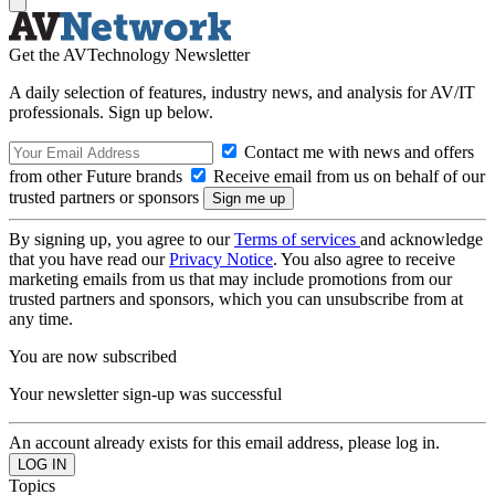
Get the AVTechnology Newsletter
A daily selection of features, industry news, and analysis for AV/IT
professionals. Sign up below.
Contact me with news and offers
from other Future brands
Receive email from us on behalf of our
trusted partners or sponsors
By signing up, you agree to our
Terms of services
and acknowledge
that you have read our
Privacy Notice
. You also agree to receive
marketing emails from us that may include promotions from our
trusted partners and sponsors, which you can unsubscribe from at
any time.
You are now subscribed
Your newsletter sign-up was successful
An account already exists for this email address, please log in.
Topics