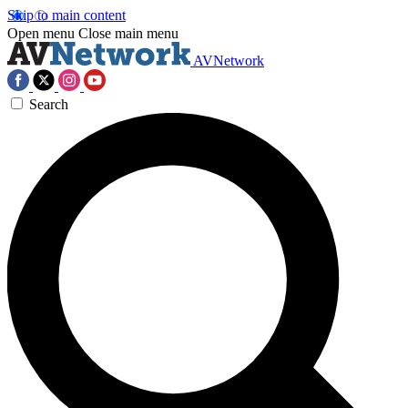
Skip to main content
Open menu
Close main menu
AVNetwork
Search