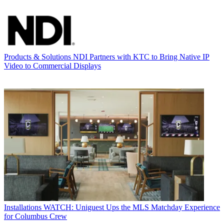
Products & Solutions
NDI Partners with KTC to Bring Native IP
Video to Commercial Displays
Installations
WATCH: Uniguest Ups the MLS Matchday Experience
for Columbus Crew