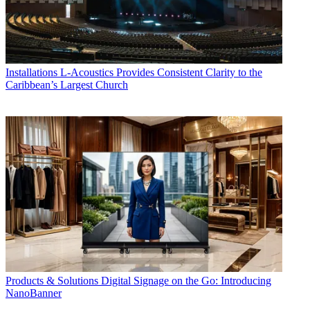
Installations
L-Acoustics Provides Consistent Clarity to the
Caribbean’s Largest Church
Products & Solutions
Digital Signage on the Go: Introducing
NanoBanner