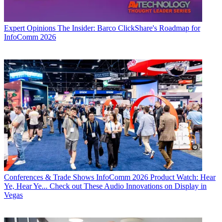
Expert Opinions
The Insider: Barco ClickShare's Roadmap for
InfoComm 2026
Conferences & Trade Shows
InfoComm 2026 Product Watch: Hear
Ye, Hear Ye... Check out These Audio Innovations on Display in
Vegas