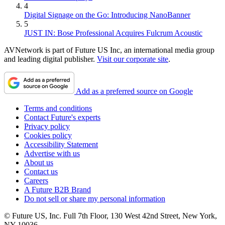
4
Digital Signage on the Go: Introducing NanoBanner
5
JUST IN: Bose Professional Acquires Fulcrum Acoustic
AVNetwork is part of Future US Inc, an international media group
and leading digital publisher.
Visit our corporate site
.
Add as a preferred source on Google
Terms and conditions
Contact Future's experts
Privacy policy
Cookies policy
Accessibility Statement
Advertise with us
About us
Contact us
Careers
A Future B2B Brand
Do not sell or share my personal information
© Future US, Inc. Full 7th Floor, 130 West 42nd Street, New York,
NY 10036.