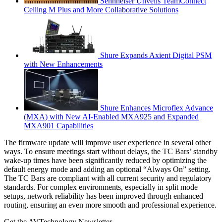
Sennheiser Unveils TeamConnect
Ceiling M Plus and More Collaborative Solutions
Shure Expands Axient Digital PSM
with New Enhancements
Shure Enhances Microflex Advance
(MXA) with New AI-Enabled MXA925 and Expanded
MXA901 Capabilities
The firmware update will improve user experience in several other
ways. To ensure meetings start without delays, the TC Bars’ standby
wake-up times have been significantly reduced by optimizing the
default energy mode and adding an optional “Always On” setting. ​
The TC Bars are compliant with all current security and regulatory
standards. For complex environments, especially in split mode
setups, network reliability has been improved through enhanced
routing, ensuring an even more smooth and professional experience.
Get the AVTechnology Newsletter