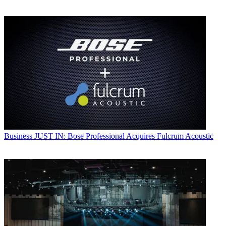
Business
JUST IN: Bose Professional Acquires Fulcrum Acoustic