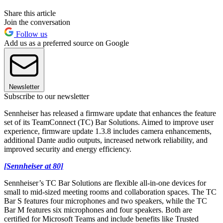
Share this article
Join the conversation
Follow us
Add us as a preferred source on Google
Newsletter
Subscribe to our newsletter
Sennheiser has released a firmware update that enhances the feature
set of its TeamConnect (TC) Bar Solutions. Aimed to improve user
experience, firmware update 1.3.8 includes camera enhancements,
additional Dante audio outputs, increased network reliability, and
improved security and energy efficiency.
[Sennheiser at 80]
Sennheiser’s TC Bar Solutions are flexible all-in-one devices for
small to mid-sized meeting rooms and collaboration spaces. The TC
Bar S features four microphones and two speakers, while the TC
Bar M features six microphones and four speakers. ​Both are
certified for Microsoft Teams and include benefits like Trusted