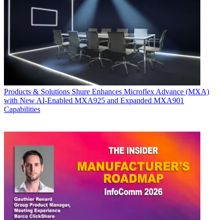
Products & Solutions
Shure Enhances Microflex Advance (MXA)
with New AI-Enabled MXA925 and Expanded MXA901
Capabilities