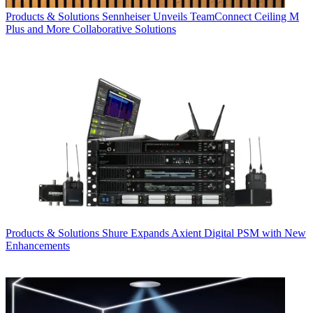
Products & Solutions
Sennheiser Unveils TeamConnect Ceiling M
Plus and More Collaborative Solutions
Products & Solutions
Shure Expands Axient Digital PSM with New
Enhancements