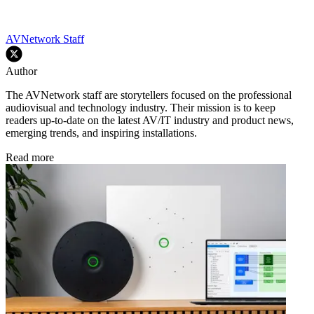
AVNetwork Staff
Author
The AVNetwork staff are storytellers focused on the professional
audiovisual and technology industry. Their mission is to keep
readers up-to-date on the latest AV/IT industry and product news,
emerging trends, and inspiring installations.
Read more