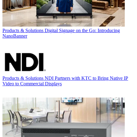
Products & Solutions
Digital Signage on the Go: Introducing
NanoBanner
Products & Solutions
NDI Partners with KTC to Bring Native IP
Video to Commercial Displays