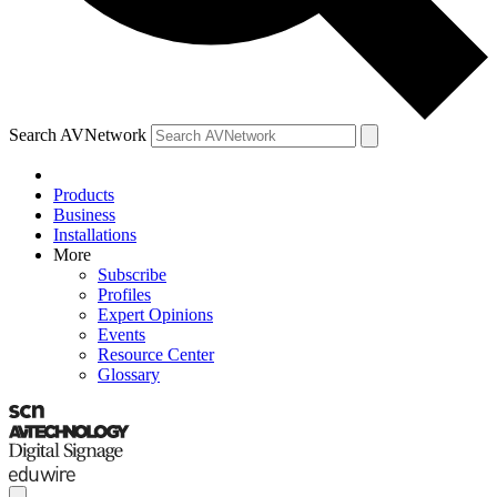
Search AVNetwork
Products
Business
Installations
More
Subscribe
Profiles
Expert Opinions
Events
Resource Center
Glossary