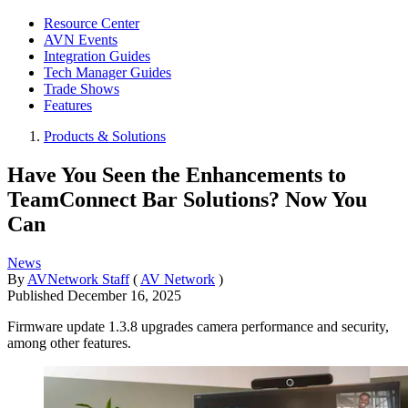
Resource Center
AVN Events
Integration Guides
Tech Manager Guides
Trade Shows
Features
Products & Solutions
Have You Seen the Enhancements to
TeamConnect Bar Solutions? Now You
Can
News
By
AVNetwork Staff
(
AV Network
)
Published
December 16, 2025
Firmware update 1.3.8 upgrades camera performance and security,
among other features.