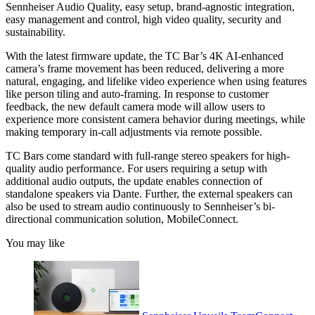
Sennheiser Audio Quality, easy setup, brand-agnostic integration,
easy management and control, high video quality, security and
sustainability.
With the latest firmware update, the TC Bar’s 4K AI-enhanced
camera’s frame movement has been reduced, delivering a more
natural, engaging, and lifelike video experience when using features
like person tiling and auto-framing. In response to customer
feedback, the new default camera mode will allow users to
experience more consistent camera behavior during meetings, while
making temporary in-call adjustments via remote possible.
TC Bars come standard with full-range stereo speakers for high-
quality audio performance. ​For users requiring a setup with
additional audio outputs, the update enables connection of
standalone speakers via Dante. Further, the external speakers can
also be used to stream audio continuously to Sennheiser’s bi-
directional communication solution, MobileConnect.
You may like