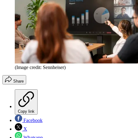
(Image credit: Sennheiser)
Share
Copy link
Facebook
X
Whatsapp