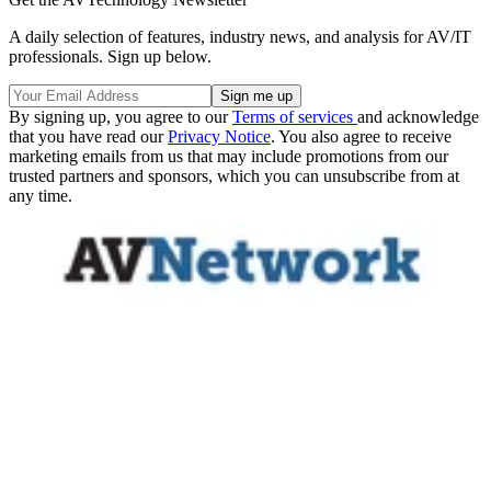
A daily selection of features, industry news, and analysis for AV/IT
professionals. Sign up below.
By signing up, you agree to our
Terms of services
and acknowledge
that you have read our
Privacy Notice
. You also agree to receive
marketing emails from us that may include promotions from our
trusted partners and sponsors, which you can unsubscribe from at
any time.