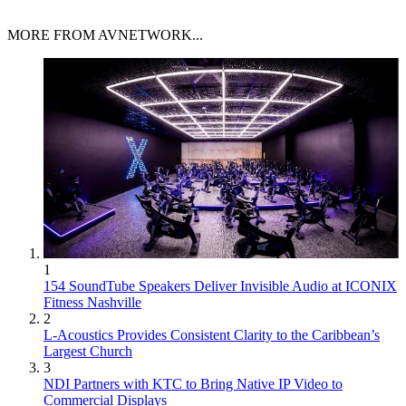
MORE FROM AVNETWORK...
1
154 SoundTube Speakers Deliver Invisible Audio at ICONIX
Fitness Nashville
2
L-Acoustics Provides Consistent Clarity to the Caribbean’s
Largest Church
3
NDI Partners with KTC to Bring Native IP Video to
Commercial Displays