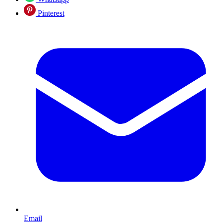
Pinterest
Email