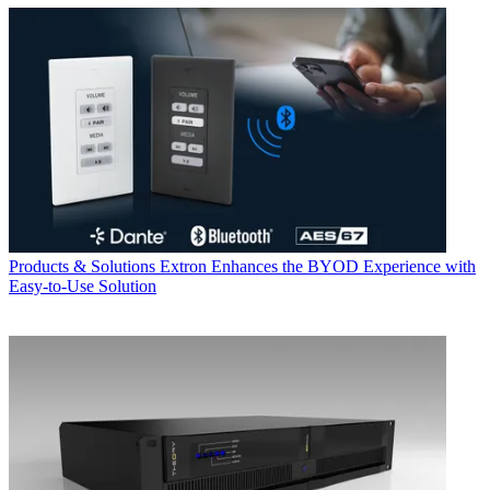
Products & Solutions
Extron Enhances the BYOD Experience with
Easy-to-Use Solution