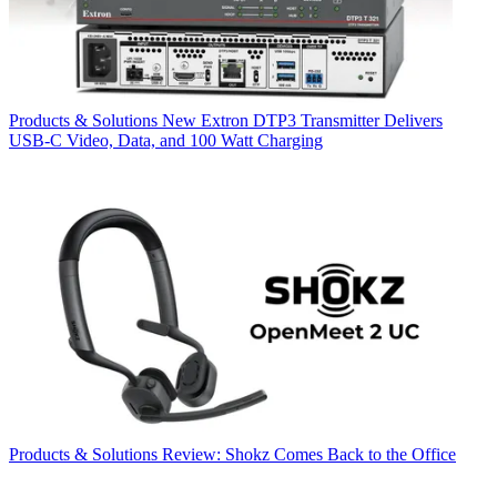
Products & Solutions
New Extron DTP3 Transmitter Delivers
USB‑C Video, Data, and 100 Watt Charging
Products & Solutions
Review: Shokz Comes Back to the Office