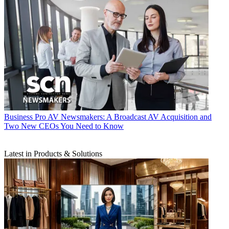
Business
Pro AV Newsmakers: A Broadcast AV Acquisition and
Two New CEOs You Need to Know
Latest in Products & Solutions