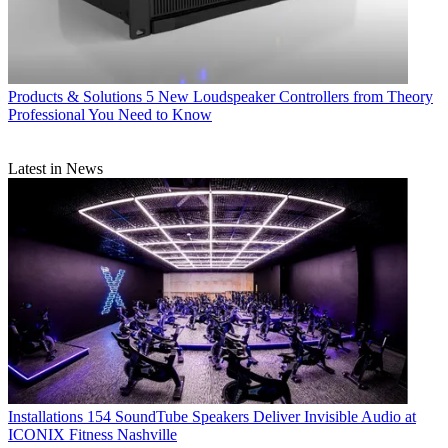
Products & Solutions
5 New Loudspeaker Controllers from Theory
Professional You Need to Know
Latest in News
Installations
154 SoundTube Speakers Deliver Invisible Audio at
ICONIX Fitness Nashville