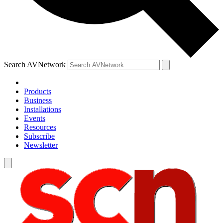
Search AVNetwork
Products
Business
Installations
Events
Resources
Subscribe
Newsletter