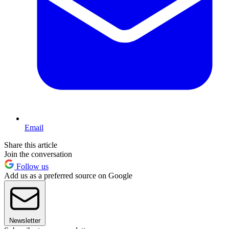
Email
Share this article
Join the conversation
Follow us
Add us as a preferred source on Google
Newsletter