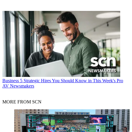
Business
5 Strategic Hires You Should Know in This Week's Pro
AV Newsmakers
MORE FROM SCN