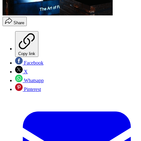
Share
Copy link
Facebook
X
Whatsapp
Pinterest