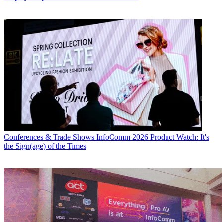
Conferences & Trade Shows
InfoComm 2026 Product Watch: It's
the Sign(age) of the Times