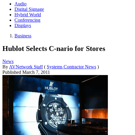
Audio
Digital Signage
Hybrid World
Conferencing
Displays
Business
Hublot Selects C-nario for Stores
News
By
AVNetwork Staff
(
Systems Contractor News
)
Published
March 7, 2011