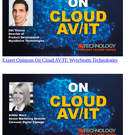
Expert Opinions
On Cloud AV/IT: WyreStorm Technologies