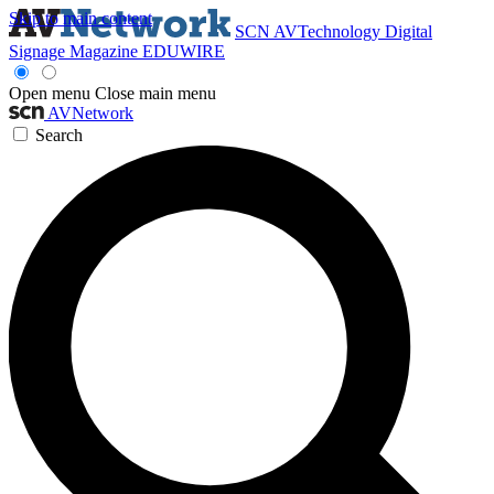
Skip to main content
SCN
AVTechnology
Digital
Signage Magazine
EDUWIRE
Open menu
Close main menu
AVNetwork
Search