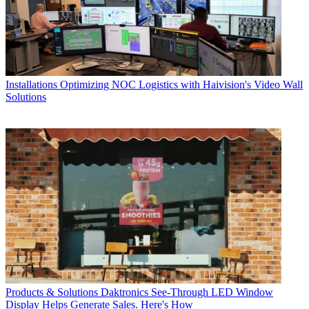
Installations
Optimizing NOC Logistics with Haivision's Video Wall
Solutions
Products & Solutions
Daktronics See-Through LED Window
Display Helps Generate Sales. Here's How