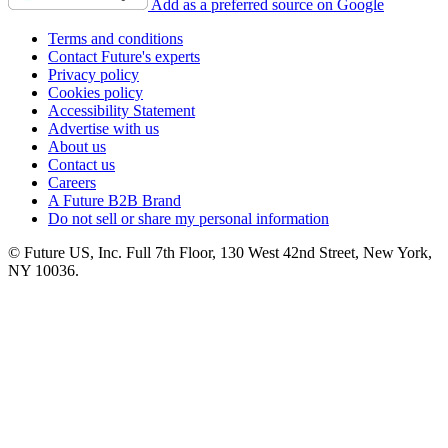
Add as a preferred source on Google
Terms and conditions
Contact Future's experts
Privacy policy
Cookies policy
Accessibility Statement
Advertise with us
About us
Contact us
Careers
A Future B2B Brand
Do not sell or share my personal information
© Future US, Inc. Full 7th Floor, 130 West 42nd Street, New York,
NY 10036.