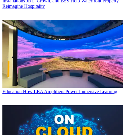
Installations
JBL, Crown, and BSS Help Waterfront Property
Reimagine Hospitality
Education
How LEA Amplifiers Power Immersive Learning