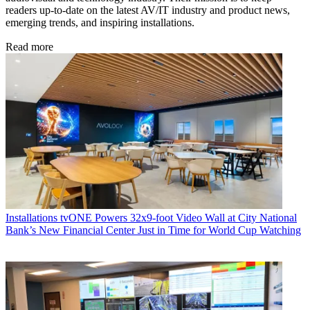
readers up-to-date on the latest AV/IT industry and product news,
emerging trends, and inspiring installations.
Read more
Installations
tvONE Powers 32x9-foot Video Wall at City National
Bank’s New Financial Center Just in Time for World Cup Watching