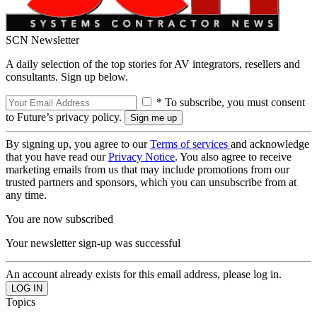
SCN Newsletter
A daily selection of the top stories for AV integrators, resellers and
consultants. Sign up below.
* To subscribe, you must consent
to Future’s privacy policy.
By signing up, you agree to our
Terms of services
and acknowledge
that you have read our
Privacy Notice
. You also agree to receive
marketing emails from us that may include promotions from our
trusted partners and sponsors, which you can unsubscribe from at
any time.
You are now subscribed
Your newsletter sign-up was successful
An account already exists for this email address, please log in.
Topics