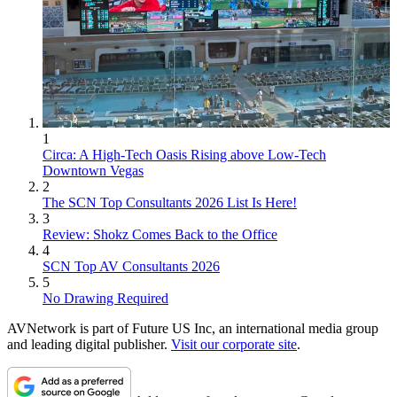
1
Circa: A High-Tech Oasis Rising above Low-Tech
Downtown Vegas
2
The SCN Top Consultants 2026 List Is Here!
3
Review: Shokz Comes Back to the Office
4
SCN Top AV Consultants 2026
5
No Drawing Required
AVNetwork is part of Future US Inc, an international media group
and leading digital publisher.
Visit our corporate site
.