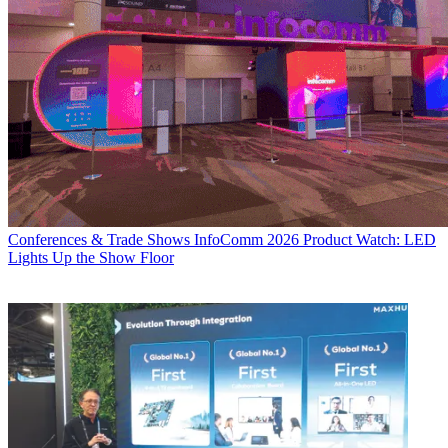
Conferences & Trade Shows
InfoComm 2026 Product Watch: LED
Lights Up the Show Floor