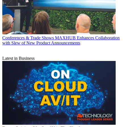
Conferences & Trade Shows
MAXHUB Enhances Collaboration
with Slew of New Product Announcements
Latest in Business