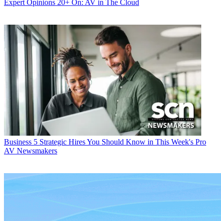
Expert Opinions
20+ On: AV in The Cloud
Business
5 Strategic Hires You Should Know in This Week's Pro
AV Newsmakers