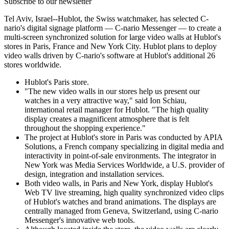
Subscribe to our newsletter
Tel Aviv, Israel--Hublot, the Swiss watchmaker, has selected C-
nario's digital signage platform — C-nario Messenger — to create a
multi-screen synchronized solution for large video walls at Hublot's
stores in Paris, France and New York City. Hublot plans to deploy
video walls driven by C-nario's software at Hublot's additional 26
stores worldwide.
Hublot's Paris store.
"The new video walls in our stores help us present our
watches in a very attractive way," said Ion Schiau,
international retail manager for Hublot. "The high quality
display creates a magnificent atmosphere that is felt
throughout the shopping experience."
The project at Hublot's store in Paris was conducted by APIA
Solutions, a French company specializing in digital media and
interactivity in point-of-sale environments. The integrator in
New York was Media Services Worldwide, a U.S. provider of
design, integration and installation services.
Both video walls, in Paris and New York, display Hublot's
Web TV live streaming, high quality synchronized video clips
of Hublot's watches and brand animations. The displays are
centrally managed from Geneva, Switzerland, using C-nario
Messenger's innovative web tools.