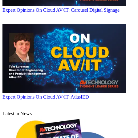
Expert Opinions
On Cloud AV/IT: Carousel Digital Signage
Expert Opinions
On Cloud AV/IT: AtlasIED
Latest in News