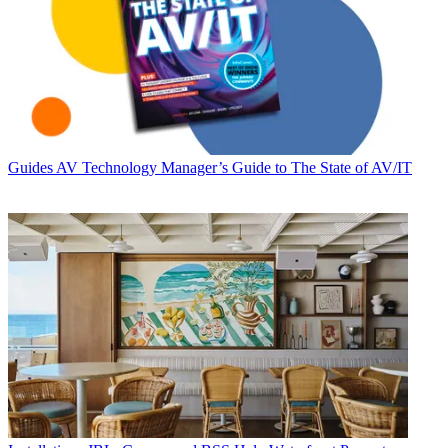
Guides
AV Technology Manager’s Guide to The State of AV/IT