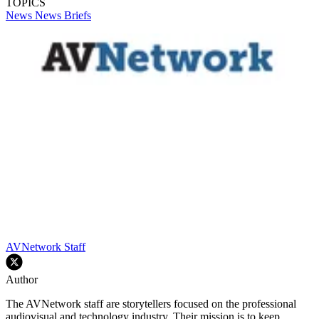
TOPICS
News
News Briefs
AVNetwork Staff
Author
The AVNetwork staff are storytellers focused on the professional
audiovisual and technology industry. Their mission is to keep