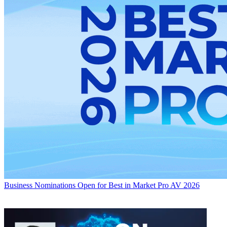
Business
Nominations Open for Best in Market Pro AV 2026