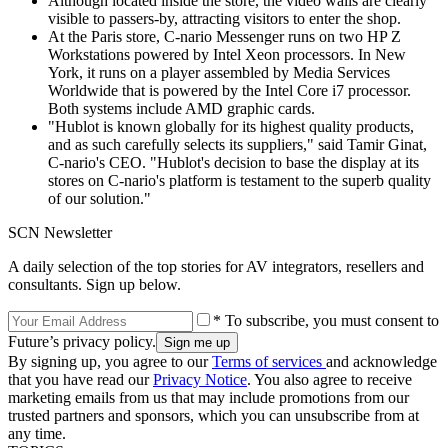
Although located inside the store, the video walls are clearly
visible to passers-by, attracting visitors to enter the shop.
At the Paris store, C-nario Messenger runs on two HP Z
Workstations powered by Intel Xeon processors. In New
York, it runs on a player assembled by Media Services
Worldwide that is powered by the Intel Core i7 processor.
Both systems include AMD graphic cards.
"Hublot is known globally for its highest quality products,
and as such carefully selects its suppliers," said Tamir Ginat,
C-nario's CEO. "Hublot's decision to base the display at its
stores on C-nario's platform is testament to the superb quality
of our solution."
SCN Newsletter
A daily selection of the top stories for AV integrators, resellers and
consultants. Sign up below.
* To subscribe, you must consent to
Future’s privacy policy.
By signing up, you agree to our
Terms of services
and acknowledge
that you have read our
Privacy Notice
. You also agree to receive
marketing emails from us that may include promotions from our
trusted partners and sponsors, which you can unsubscribe from at
any time.