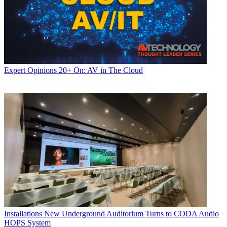
Expert Opinions
20+ On: AV in The Cloud
Installations
New Underground Auditorium Turns to CODA Audio
HOPS System