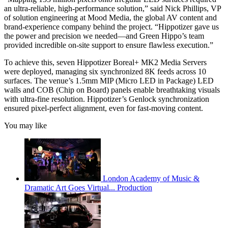
an ultra-reliable, high-performance solution,” said Nick Phillips, VP
of solution engineering at Mood Media, the global AV content and
brand-experience company behind the project. “Hippotizer gave us
the power and precision we needed—and Green Hippo’s team
provided incredible on-site support to ensure flawless execution.”
To achieve this, seven Hippotizer Boreal+ MK2 Media Servers
were deployed, managing six synchronized 8K feeds across 10
surfaces. The venue’s 1.5mm MIP (Micro LED in Package) LED
walls and COB (Chip on Board) panels enable breathtaking visuals
with ultra-fine resolution. Hippotizer’s Genlock synchronization
ensured pixel-perfect alignment, even for fast-moving content.
You may like
London Academy of Music &
Dramatic Art Goes Virtual... Production