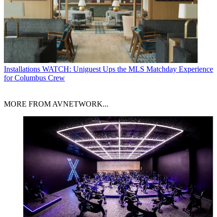
Installations
WATCH: Uniguest Ups the MLS Matchday Experience
for Columbus Crew
MORE FROM AVNETWORK...