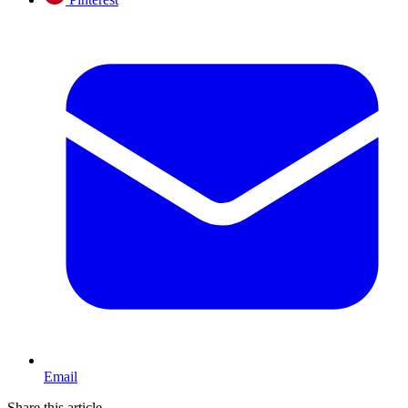
Email
Share this article