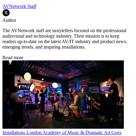
AVNetwork Staff
Author
The AVNetwork staff are storytellers focused on the professional
audiovisual and technology industry. Their mission is to keep
readers up-to-date on the latest AV/IT industry and product news,
emerging trends, and inspiring installations.
Read more
Installations
London Academy of Music & Dramatic Art Goes