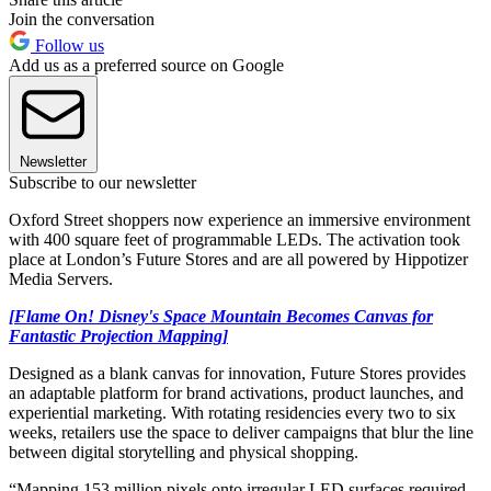
Join the conversation
Follow us
Add us as a preferred source on Google
Newsletter
Subscribe to our newsletter
Oxford Street shoppers now experience an immersive environment
with 400 square feet of programmable LEDs. The activation took
place at London’s Future Stores and are all powered by Hippotizer
Media Servers.
[Flame On! Disney's Space Mountain Becomes Canvas for
Fantastic Projection Mapping]
Designed as a blank canvas for innovation, Future Stores provides
an adaptable platform for brand activations, product launches, and
experiential marketing. With rotating residencies every two to six
weeks, retailers use the space to deliver campaigns that blur the line
between digital storytelling and physical shopping.
“Mapping 153 million pixels onto irregular LED surfaces required