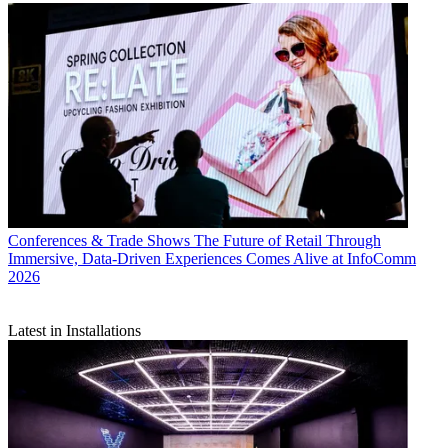
Conferences & Trade Shows
The Future of Retail Through
Immersive, Data-Driven Experiences Comes Alive at InfoComm
2026
Latest in Installations