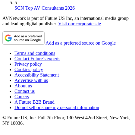
5
SCN Top AV Consultants 2026
AVNetwork is part of Future US Inc, an international media group
and leading digital publisher.
Visit our corporate site
.
Add as a preferred source on Google
Terms and conditions
Contact Future's experts
Privacy policy
Cookies policy
Accessibility Statement
Advertise with us
About us
Contact us
Careers
A Future B2B Brand
Do not sell or share my personal information
© Future US, Inc. Full 7th Floor, 130 West 42nd Street, New York,
NY 10036.