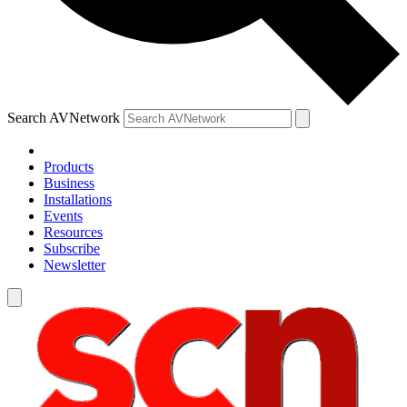
Search AVNetwork
Products
Business
Installations
Events
Resources
Subscribe
Newsletter