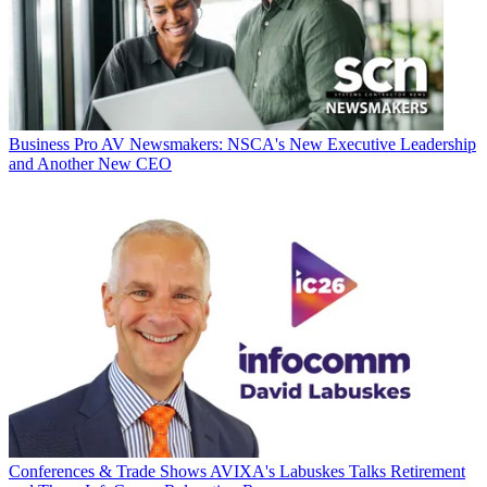
Business
Pro AV Newsmakers: NSCA's New Executive Leadership
and Another New CEO
Conferences & Trade Shows
AVIXA's Labuskes Talks Retirement