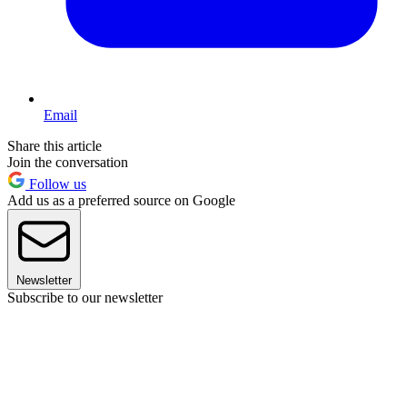
Email
Share this article
Join the conversation
Follow us
Add us as a preferred source on Google
Newsletter
Subscribe to our newsletter