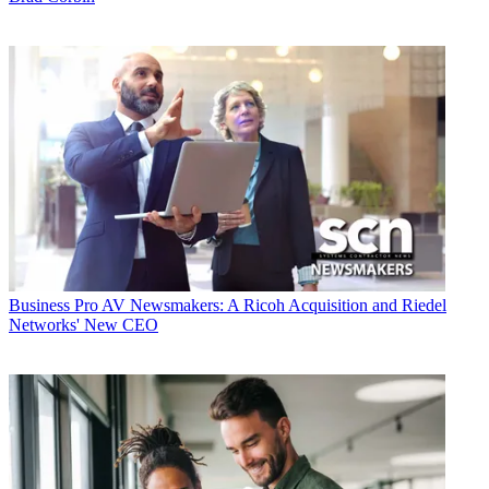
Business
Pro AV Newsmakers: A Ricoh Acquisition and Riedel
Networks' New CEO