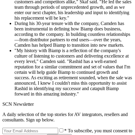
customers and competitors alike," Skaf said. "He led the sales
team through periods of unprecedented growth, and as we
enter our next chapter, his leadership and input to identifying
his replacement will be key."
During his 30-year tenure with the company, Camden has
been instrumental in defining how Biamp does business,
according to the company. In building countless relationships
—from distributor partners to end users—over the years,
Camden has helped Biamp to transition into new markets.
"My history with Biamp is a reflection of the company's
culture of listening to customers and delivering excellence at
every level," Camden said. "Rashid has a well-earned
reputation for a similar commitment and set of values that I'm
certain will help guide Biamp to continued growth and
success. As exciting as retirement sounded, when the sale was
announced, I knew I couldn't miss this opportunity to assist
Rashid in identifying my successor and catapult Biamp
forward in this amazing industry."
SCN Newsletter
A daily selection of the top stories for AV integrators, resellers and
consultants. Sign up below.
* To subscribe, you must consent to