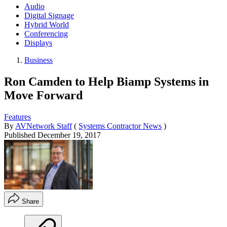
Audio
Digital Signage
Hybrid World
Conferencing
Displays
Business
Ron Camden to Help Biamp Systems in
Move Forward
Features
By
AVNetwork Staff
(
Systems Contractor News
)
Published
December 19, 2017
Share