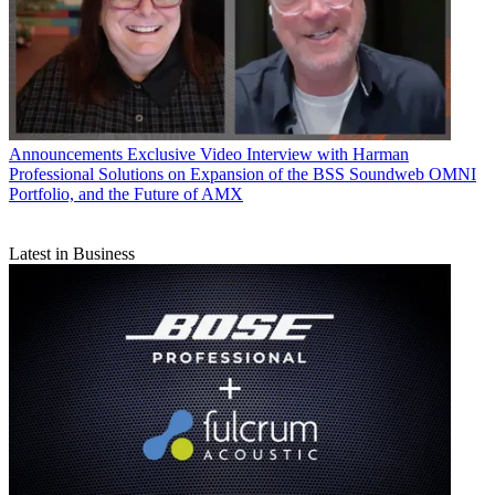
Announcements
Exclusive Video Interview with Harman
Professional Solutions on Expansion of the BSS Soundweb OMNI
Portfolio, and the Future of AMX
Latest in Business