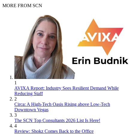
MORE FROM SCN
1
AVIXA Report: Industry Sees Resilient Demand While
Reducing Staff
2
Circa: A High-Tech Oasis Rising above Low-Tech
Downtown Vegas
3
The SCN Top Consultants 2026 List Is Here!
4
Review: Shokz Comes Back to the Office