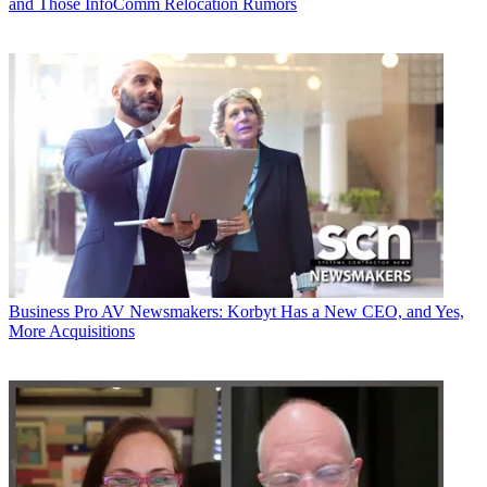
and Those InfoComm Relocation Rumors
Business
Pro AV Newsmakers: Korbyt Has a New CEO, and Yes,
More Acquisitions