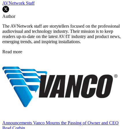
AVNetwork Staff
Author
The AVNetwork staff are storytellers focused on the professional
audiovisual and technology industry. Their mission is to keep
readers up-to-date on the latest AV/IT industry and product news,
emerging trends, and inspiring installations.
Read more
Announcements
Vanco Mourns the Passing of Owner and CEO
Brad Corbin