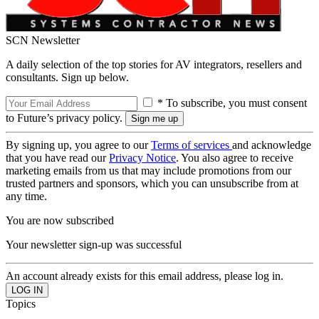
SCN Newsletter
A daily selection of the top stories for AV integrators, resellers and
consultants. Sign up below.
* To subscribe, you must consent
to Future’s privacy policy.
By signing up, you agree to our
Terms of services
and acknowledge
that you have read our
Privacy Notice
. You also agree to receive
marketing emails from us that may include promotions from our
trusted partners and sponsors, which you can unsubscribe from at
any time.
You are now subscribed
Your newsletter sign-up was successful
An account already exists for this email address, please log in.
Topics