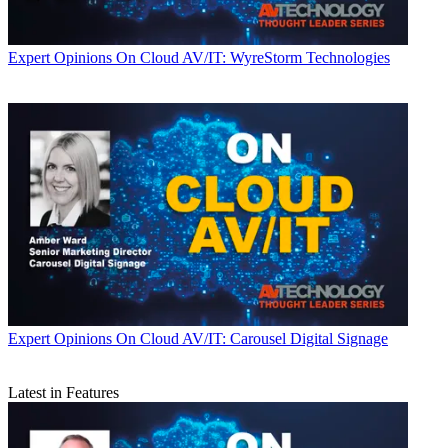
Expert Opinions
On Cloud AV/IT: WyreStorm Technologies
Expert Opinions
On Cloud AV/IT: Carousel Digital Signage
Latest in Features