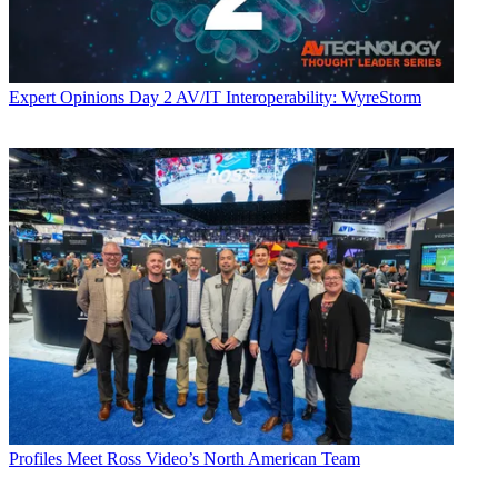
Expert Opinions
Day 2 AV/IT Interoperability: WyreStorm
Profiles
Meet Ross Video’s North American Team