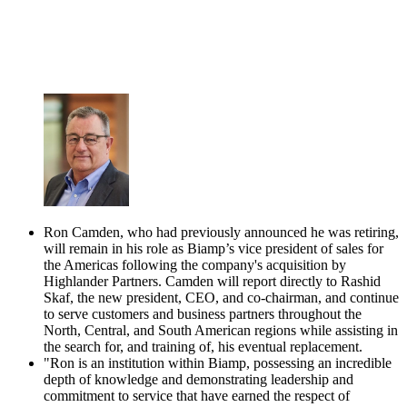
Ron Camden, who had previously announced he was retiring,
will remain in his role as Biamp’s vice president of sales for
the Americas following the company's acquisition by
Highlander Partners. Camden will report directly to Rashid
Skaf, the new president, CEO, and co-chairman, and continue
to serve customers and business partners throughout the
North, Central, and South American regions while assisting in
the search for, and training of, his eventual replacement.
"Ron is an institution within Biamp, possessing an incredible
depth of knowledge and demonstrating leadership and
commitment to service that have earned the respect of