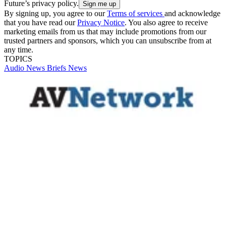
Future’s privacy policy.
By signing up, you agree to our
Terms of services
and acknowledge
that you have read our
Privacy Notice
. You also agree to receive
marketing emails from us that may include promotions from our
trusted partners and sponsors, which you can unsubscribe from at
any time.
TOPICS
Audio
News Briefs
News