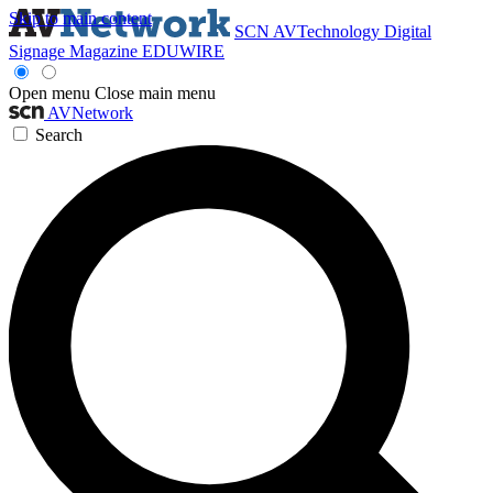
Skip to main content
SCN
AVTechnology
Digital
Signage Magazine
EDUWIRE
Open menu
Close main menu
AVNetwork
Search