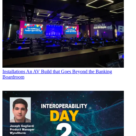
Installations
An AV Build that Goes Beyond the Banking
Boardroom