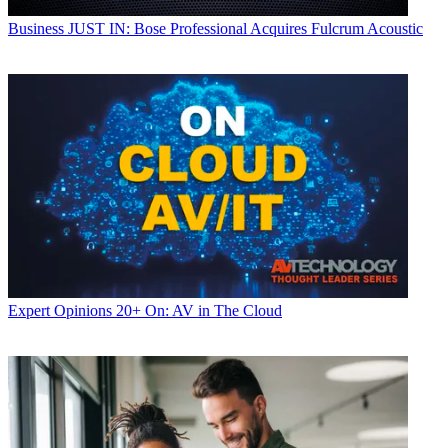
Business
JUST IN: Bose Professional Acquires Fulcrum Acoustic
Expert Opinions
20+ On: AV in The Cloud