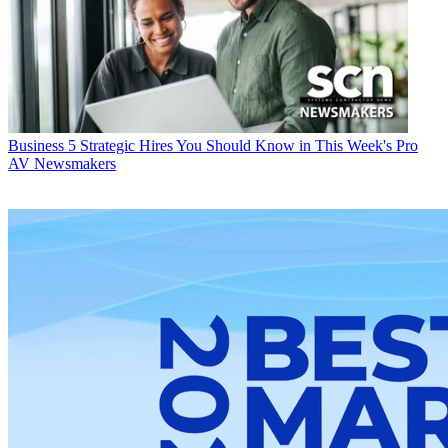
Business
5 Strategic Hires You Should Know in This Week's Pro
AV Newsmakers