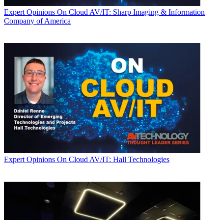
Expert Opinions
On Cloud AV/IT: Sharp Imaging & Information
Company of America
Expert Opinions
On Cloud AV/IT: Hall Technologies