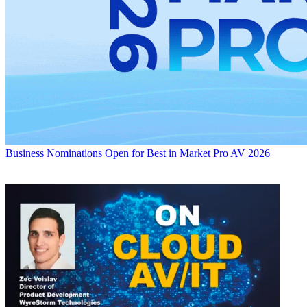
Business
Nominations Open for Best in Market Pro AV 2026