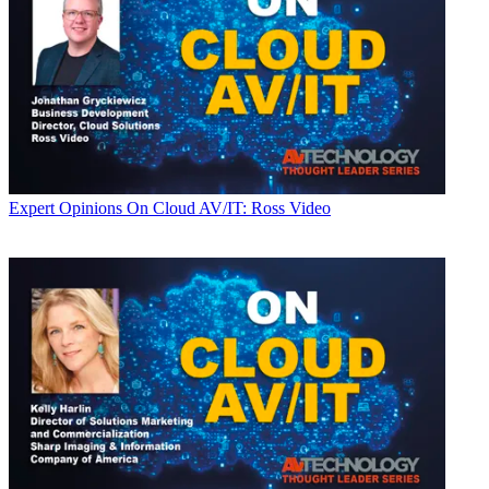
Expert Opinions
On Cloud AV/IT: Ross Video