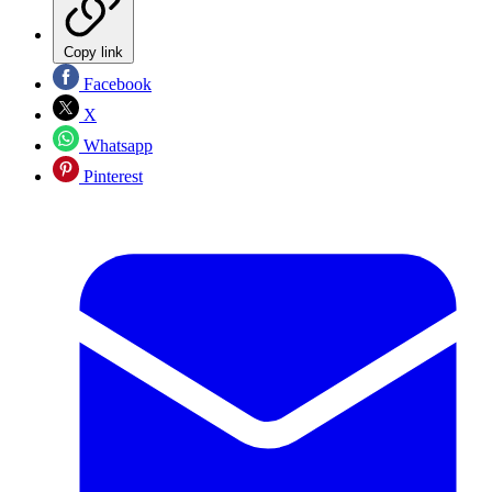
Copy link
Facebook
X
Whatsapp
Pinterest