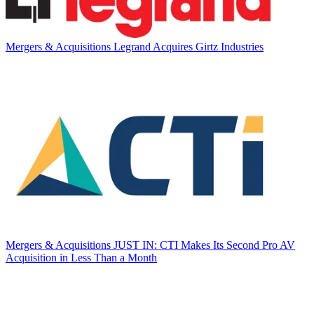
Mergers & Acquisitions
Legrand Acquires Girtz Industries
Mergers & Acquisitions
JUST IN: CTI Makes Its Second Pro AV
Acquisition in Less Than a Month