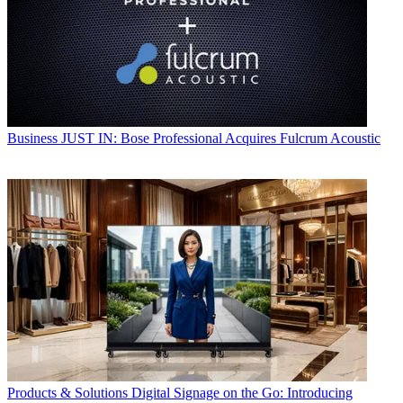
Business
JUST IN: Bose Professional Acquires Fulcrum Acoustic
Products & Solutions
Digital Signage on the Go: Introducing