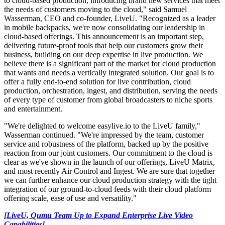
to cloud-based production, introducing brand new services that meet
the needs of customers moving to the cloud," said Samuel
Wasserman, CEO and co-founder, LiveU. "Recognized as a leader
in mobile backpacks, we're now consolidating our leadership in
cloud-based offerings. This announcement is an important step,
delivering future-proof tools that help our customers grow their
business, building on our deep expertise in live production. We
believe there is a significant part of the market for cloud production
that wants and needs a vertically integrated solution. Our goal is to
offer a fully end-to-end solution for live contribution, cloud
production, orchestration, ingest, and distribution, serving the needs
of every type of customer from global broadcasters to niche sports
and entertainment.
"We're delighted to welcome easylive.io to the LiveU family,"
Wasserman continued. "We're impressed by the team, customer
service and robustness of the platform, backed up by the positive
reaction from our joint customers. Our commitment to the cloud is
clear as we've shown in the launch of our offerings, LiveU Matrix,
and most recently Air Control and Ingest. We are sure that together
we can further enhance our cloud production strategy with the tight
integration of our ground-to-cloud feeds with their cloud platform
offering scale, ease of use and versatility."
[LiveU, Qumu Team Up to Expand Enterprise Live Video
Capabilities]