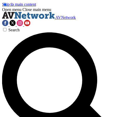
Skip to main content
Open menu
Close main menu
AVNetwork
Search