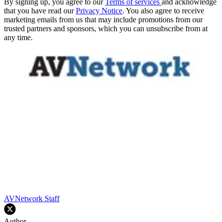
By signing up, you agree to our
Terms of services
and acknowledge
that you have read our
Privacy Notice
. You also agree to receive
marketing emails from us that may include promotions from our
trusted partners and sponsors, which you can unsubscribe from at
any time.
AVNetwork Staff
Author