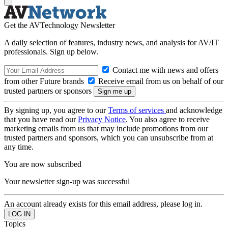
Get the AVTechnology Newsletter
A daily selection of features, industry news, and analysis for AV/IT
professionals. Sign up below.
Contact me with news and offers
from other Future brands
Receive email from us on behalf of our
trusted partners or sponsors
By signing up, you agree to our
Terms of services
and acknowledge
that you have read our
Privacy Notice
. You also agree to receive
marketing emails from us that may include promotions from our
trusted partners and sponsors, which you can unsubscribe from at
any time.
You are now subscribed
Your newsletter sign-up was successful
An account already exists for this email address, please log in.
Topics