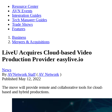
Resource Center
AVN Events
Integration Guides
Tech Manager Guides
Trade Shows
Features
Business
Mergers & Acquisitions
LiveU Acquires Cloud-based Video
Production Provider easylive.io
News
By
AVNetwork Staff
(
AV Network
)
Published
May 12, 2022
The move will provide remote and collaborative tools for cloud-
based and hybrid productions.