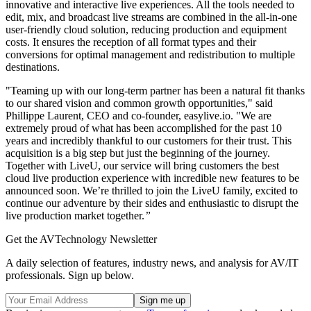
innovative and interactive live experiences. All the tools needed to
edit, mix, and broadcast live streams are combined in the all-in-one
user-friendly cloud solution, reducing production and equipment
costs. It ensures the reception of all format types and their
conversions for optimal management and redistribution to multiple
destinations.
"Teaming up with our long-term partner has been a natural fit thanks
to our shared vision and common growth opportunities," said
Phillippe Laurent, CEO and co-founder, easylive.io. "We are
extremely proud of what has been accomplished for the past 10
years and incredibly thankful to our customers for their trust. This
acquisition is a big step but just the beginning of the journey.
Together with LiveU, our service will bring customers the best
cloud live production experience with incredible new features to be
announced soon. We’re thrilled to join the LiveU family, excited to
continue our adventure by their sides and enthusiastic to disrupt the
live production market together.
”
Get the AVTechnology Newsletter
A daily selection of features, industry news, and analysis for AV/IT
professionals. Sign up below.