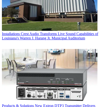
Installations
Crest Audio Transforms Live Sound Capabilities of
Louisiana's Warren J. Harang Jr. Municipal Auditorium
Products & Solutions
New Extron DTP3 Transmitter Delivers