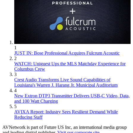
1
JUST IN: Bose Professional Acquires Fulcrum Acoustic
2
WATCH: Uniguest Ups the MLS Matchday Experience for
Columbus Crew
3
Crest Audio Transforms Live Sound Capabilities of
Louisiana's Warren J. Harang Jr. Municipal Auditorium
4
New Extron DTP3 Transmitter Delivers USB‑C Video, Data,
and 100 Watt Charging
5
AVIXA Report: Industry Sees Resilient Demand While
Reducing Staff
AVNetwork is part of Future US Inc, an international media group
and leading digital publisher.
Visit our corporate site
.