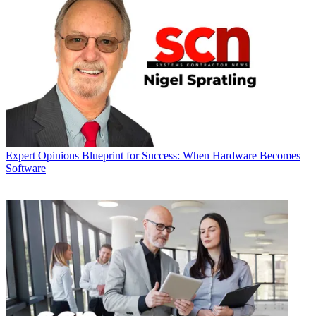
Expert Opinions
Blueprint for Success: When Hardware Becomes
Software