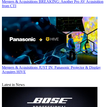
Mergers & Acquisitions
BREAKING: Another Pro AV Acquisition
from CTI
Mergers & Acquisitions
JUST IN: Panasonic Projector & Display
Acquires HIVE
Latest in News