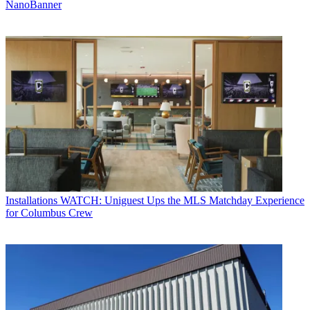
NanoBanner
Installations
WATCH: Uniguest Ups the MLS Matchday Experience
for Columbus Crew