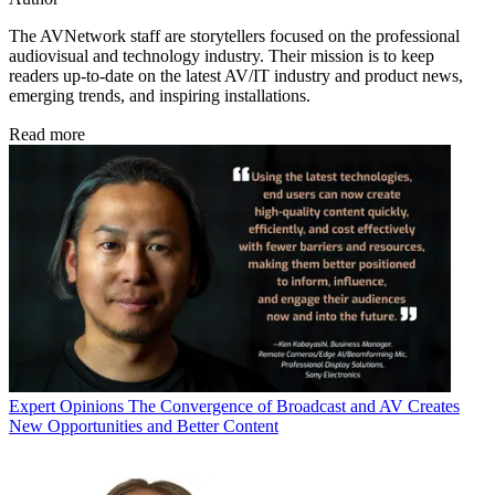
The AVNetwork staff are storytellers focused on the professional
audiovisual and technology industry. Their mission is to keep
readers up-to-date on the latest AV/IT industry and product news,
emerging trends, and inspiring installations.
Read more
Expert Opinions
The Convergence of Broadcast and AV Creates
New Opportunities and Better Content