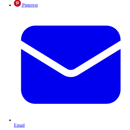
Pinterest
Email