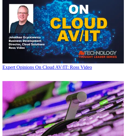
Expert Opinions
On Cloud AV/IT: Ross Video