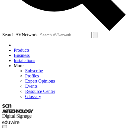
Search AVNetwork
Products
Business
Installations
More
Subscribe
Profiles
Expert Opinions
Events
Resource Center
Glossary