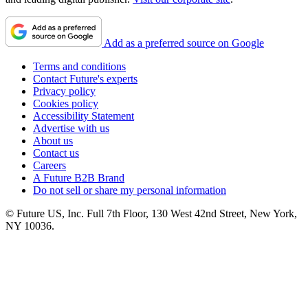
Add as a preferred source on Google
Terms and conditions
Contact Future's experts
Privacy policy
Cookies policy
Accessibility Statement
Advertise with us
About us
Contact us
Careers
A Future B2B Brand
Do not sell or share my personal information
© Future US, Inc. Full 7th Floor, 130 West 42nd Street, New York,
NY 10036.