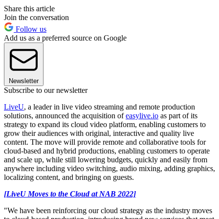
Share this article
Join the conversation
Follow us
Add us as a preferred source on Google
Newsletter
Subscribe to our newsletter
LiveU
, a leader in live video streaming and remote production
solutions, announced the acquisition of
easylive.io
as part of its
strategy to expand its cloud video platform, enabling customers to
grow their audiences with original, interactive and quality live
content. The move will provide remote and collaborative tools for
cloud-based and hybrid productions, enabling customers to operate
and scale up, while still lowering budgets, quickly and easily from
anywhere including video switching, audio mixing, adding graphics,
localizing content, and bringing on guests.
[LiveU Moves to the Cloud at NAB 2022]
"We have been reinforcing our cloud strategy as the industry moves