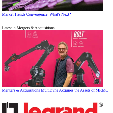
Market Trends
Convergence: What's Next?
Latest in Mergers & Acquisitions
Mergers & Acquisitions
MultiDyne Acquires the Assets of MRMC