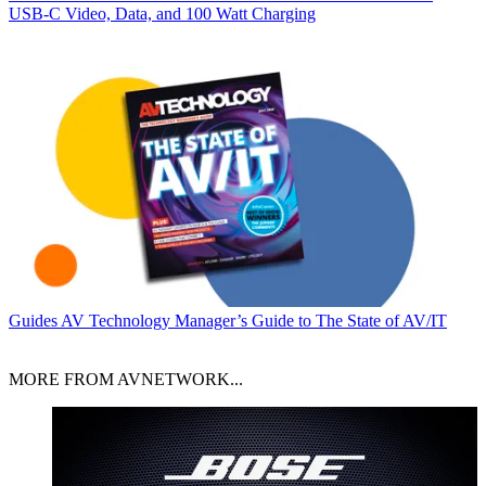
USB‑C Video, Data, and 100 Watt Charging
Guides
AV Technology Manager’s Guide to The State of AV/IT
MORE FROM AVNETWORK...