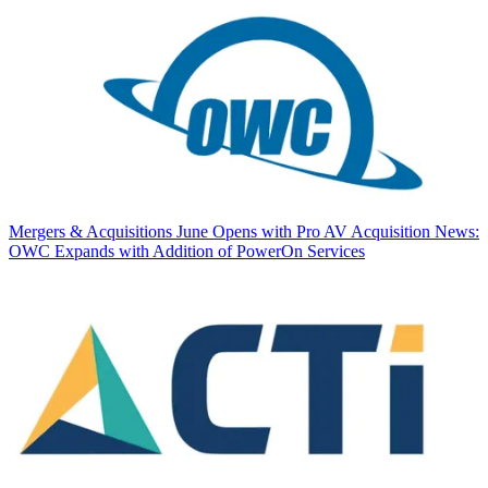
Mergers & Acquisitions
June Opens with Pro AV Acquisition News:
OWC Expands with Addition of PowerOn Services