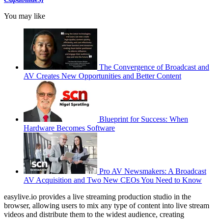
You may like
The Convergence of Broadcast and
AV Creates New Opportunities and Better Content
Blueprint for Success: When
Hardware Becomes Software
Pro AV Newsmakers: A Broadcast
AV Acquisition and Two New CEOs You Need to Know
easylive.io provides a live streaming production studio in the
browser, allowing users to mix any type of content into live stream
videos and distribute them to the widest audience, creating