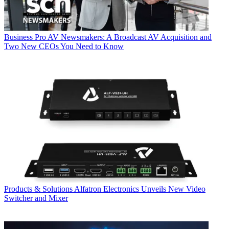
Business
Pro AV Newsmakers: A Broadcast AV Acquisition and
Two New CEOs You Need to Know
Products & Solutions
Alfatron Electronics Unveils New Video
Switcher and Mixer