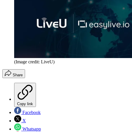
(Image credit: LiveU)
Share
Copy link
Facebook
X
Whatsapp