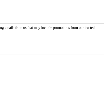
ing emails from us that may include promotions from our trusted