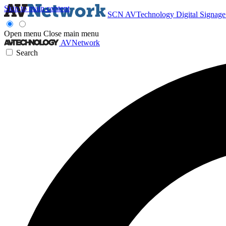
Skip to main content
SCN
AVTechnology
Digital Signag
Open menu
Close main menu
AVNetwork
Search