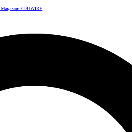
e Magazine
EDUWIRE