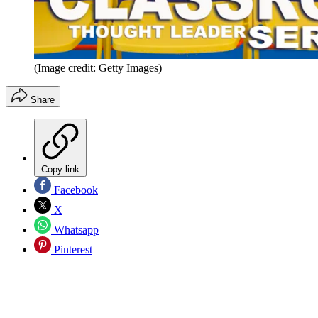
(Image credit: Getty Images)
Share
Copy link
Facebook
X
Whatsapp
Pinterest