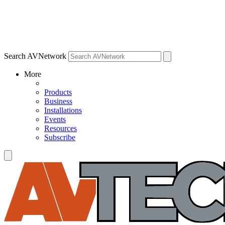
Search AVNetwork
More
Products
Business
Installations
Events
Resources
Subscribe