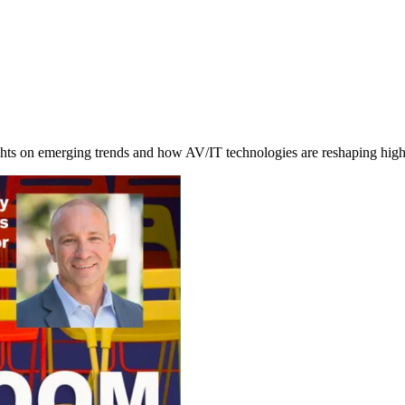
ghts on emerging trends and how AV/IT technologies are reshaping hig