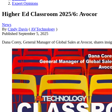
Expert Opinions
Higher Ed Classroom 2025/6: Avocor
News
By
Cindy Davis
(
AVTechnology
)
Published
September 5, 2025
Dana Corey, General Manager of Global Sales at Avocor, shares insi