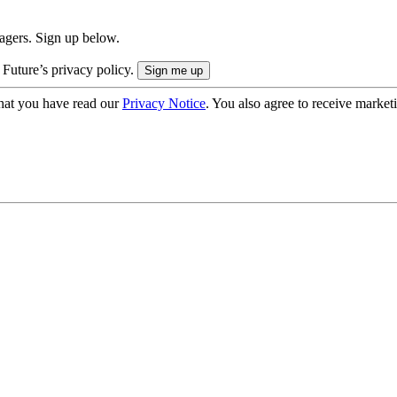
nagers. Sign up below.
 Future’s privacy policy.
hat you have read our
Privacy Notice
. You also agree to receive market