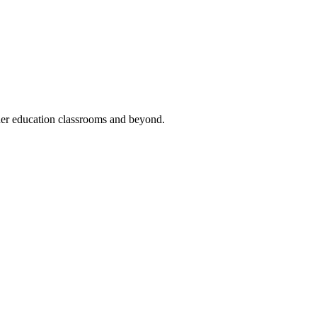
her education classrooms and beyond.