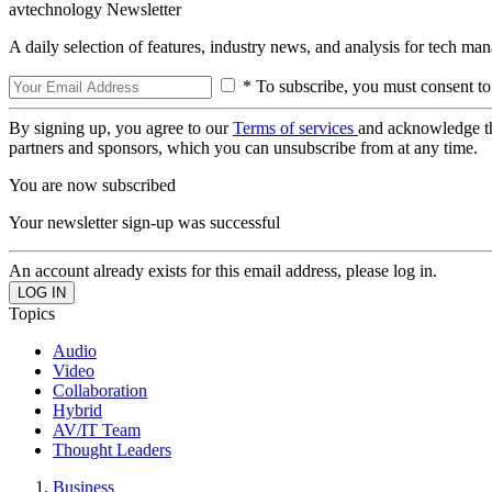
avtechnology Newsletter
A daily selection of features, industry news, and analysis for tech ma
* To subscribe, you must consent to
By signing up, you agree to our
Terms of services
and acknowledge t
partners and sponsors, which you can unsubscribe from at any time.
You are now subscribed
Your newsletter sign-up was successful
An account already exists for this email address, please log in.
Topics
Audio
Video
Collaboration
Hybrid
AV/IT Team
Thought Leaders
Business