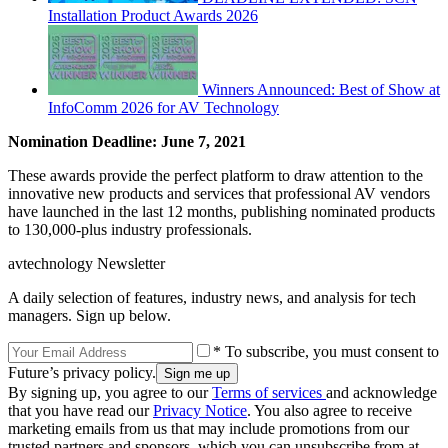
Installation Product Awards 2026
Winners Announced: Best of Show at
InfoComm 2026 for AV Technology
Nomination Deadline: June 7, 2021
These awards provide the perfect platform to draw attention to the
innovative new products and services that professional AV vendors
have launched in the last 12 months, publishing nominated products
to 130,000-plus industry professionals.
avtechnology Newsletter
A daily selection of features, industry news, and analysis for tech
managers. Sign up below.
* To subscribe, you must consent to
Future’s privacy policy.
By signing up, you agree to our
Terms of services
and acknowledge
that you have read our
Privacy Notice
. You also agree to receive
marketing emails from us that may include promotions from our
trusted partners and sponsors, which you can unsubscribe from at