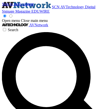
Skip to main content
SCN
AVTechnology
Digital
Signage Magazine
EDUWIRE
Open menu
Close main menu
AVNetwork
Search