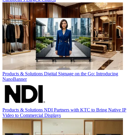
Products & Solutions
Digital Signage on the Go: Introducing
NanoBanner
Products & Solutions
NDI Partners with KTC to Bring Native IP
Video to Commercial Displays