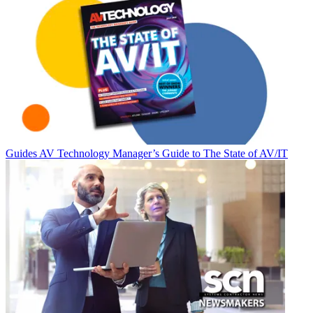
Guides
AV Technology Manager’s Guide to The State of AV/IT