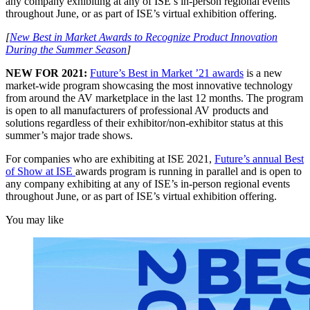
any company exhibiting at any of ISE’s in-person regional events
throughout June, or as part of ISE’s virtual exhibition offering.
[
New Best in Market Awards to Recognize Product Innovation
During the Summer Season
]
NEW FOR 2021:
Future’s Best in Market ’21 awards
is a new
market-wide program showcasing the most innovative technology
from around the AV marketplace in the last 12 months. The program
is open to all manufacturers of professional AV products and
solutions regardless of their exhibitor/non-exhibitor status at this
summer’s major trade shows.
For companies who are exhibiting at ISE 2021,
Future’s annual Best
of Show at ISE
awards program is running in parallel and is open to
any company exhibiting at any of ISE’s in-person regional events
throughout June, or as part of ISE’s virtual exhibition offering.
You may like