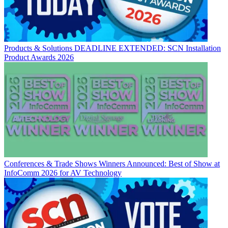
Products & Solutions
DEADLINE EXTENDED: SCN Installation
Product Awards 2026
Conferences & Trade Shows
Winners Announced: Best of Show at
InfoComm 2026 for AV Technology