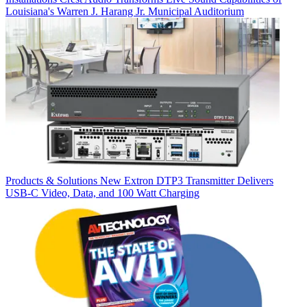
Louisiana's Warren J. Harang Jr. Municipal Auditorium
Products & Solutions
New Extron DTP3 Transmitter Delivers
USB‑C Video, Data, and 100 Watt Charging