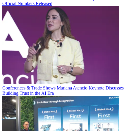
Official Numbers Released
Conferences & Trade Shows
Mariana Atencio Keynote Discusses
Building Trust in the AI Era