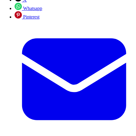
Whatsapp
Pinterest