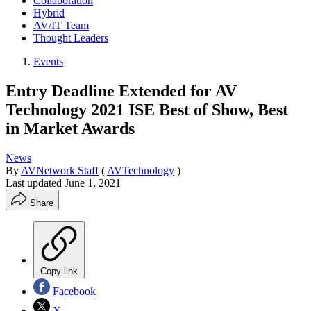
Collaboration
Hybrid
AV/IT Team
Thought Leaders
Events
Entry Deadline Extended for AV
Technology 2021 ISE Best of Show, Best
in Market Awards
News
By
AVNetwork Staff
(
AVTechnology
)
Last updated
June 1, 2021
Share
Copy link
Facebook
X