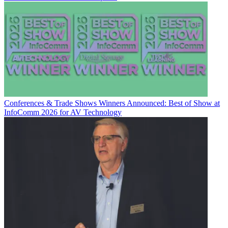
Conferences & Trade Shows
Winners Announced: Best of Show at
InfoComm 2026 for AV Technology