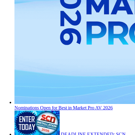
Nominations Open for Best in Market Pro AV 2026
DEADLINE EXTENDED: SCN