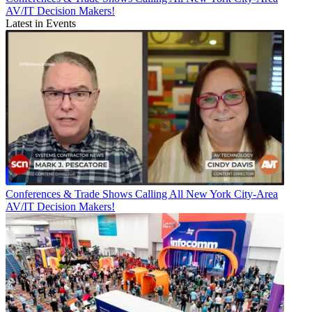
AV/IT Decision Makers!
Latest in Events
Conferences & Trade Shows
Calling All New York City-Area
AV/IT Decision Makers!