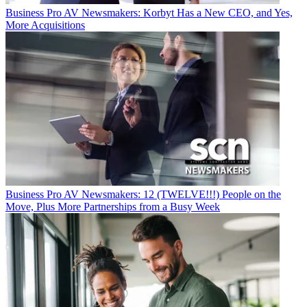
Business
Pro AV Newsmakers: Korbyt Has a New CEO, and Yes,
More Acquisitions
Business
Pro AV Newsmakers: 12 (TWELVE!!!) People on the
Move, Plus More Partnerships from a Busy Week