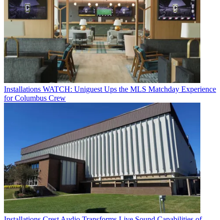
Installations
WATCH: Uniguest Ups the MLS Matchday Experience
for Columbus Crew
Installations
Crest Audio Transforms Live Sound Capabilities of