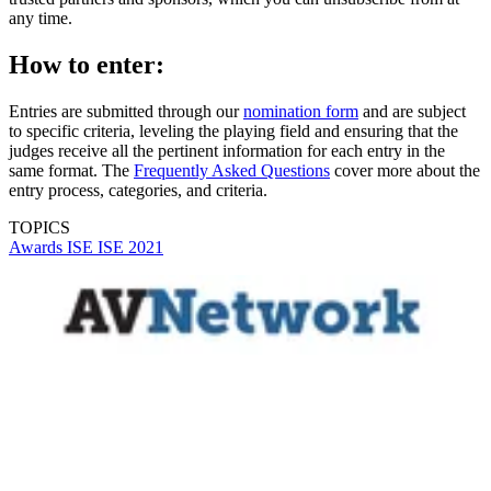
any time.
How to enter:
Entries are submitted through our
nomination form
and are subject
to specific criteria, leveling the playing field and ensuring that the
judges receive all the pertinent information for each entry in the
same format. The
Frequently Asked Questions
cover more about the
entry process, categories, and criteria.
TOPICS
Awards
ISE
ISE 2021