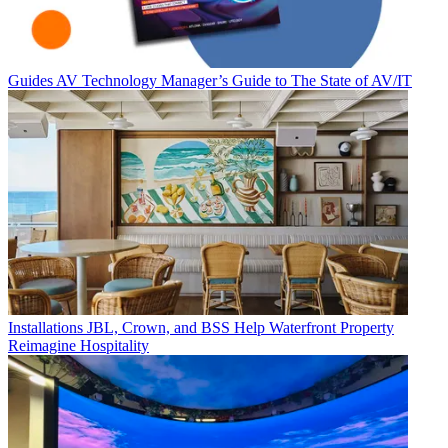
Guides
AV Technology Manager’s Guide to The State of AV/IT
Installations
JBL, Crown, and BSS Help Waterfront Property
Reimagine Hospitality