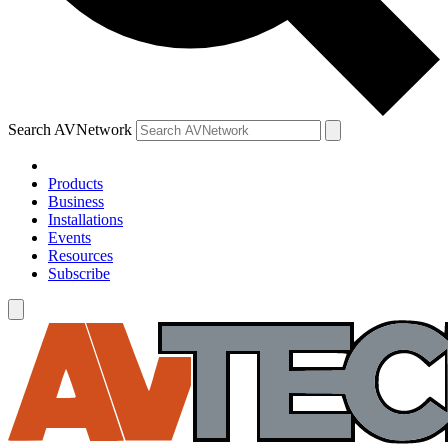
Search AVNetwork
Products
Business
Installations
Events
Resources
Subscribe