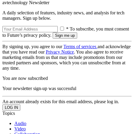
avtechnology Newsletter
A daily selection of features, industry news, and analysis for tech
managers. Sign up below.
* To subscribe, you must consent
to Future’s privacy policy.
By signing up, you agree to our
Terms of services
and acknowledge
that you have read our
Privacy Notice
. You also agree to receive
marketing emails from us that may include promotions from our
trusted partners and sponsors, which you can unsubscribe from at
any time.
You are now subscribed
Your newsletter sign-up was successful
An account already exists for this email address, please log in.
Topics
Audio
Video