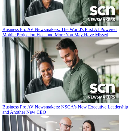
Business
Pro AV Newsmakers: The World's First AI-Powered
Mobile Projection Fleet and More You May Have Missed
Business
Pro AV Newsmakers: NSCA's New Executive Leadership
and Another New CEO