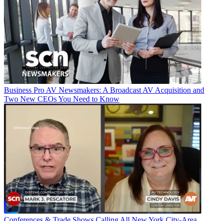
Business
Pro AV Newsmakers: A Broadcast AV Acquisition and
Two New CEOs You Need to Know
Conferences & Trade Shows
Calling All New York City-Area