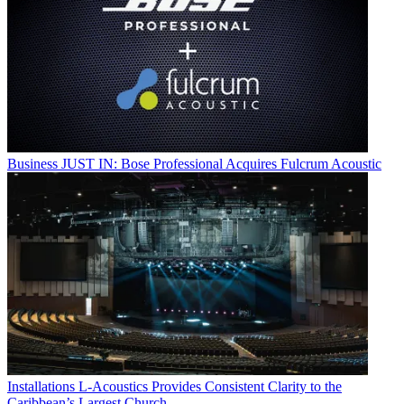
Business
JUST IN: Bose Professional Acquires Fulcrum Acoustic
Installations
L-Acoustics Provides Consistent Clarity to the
Caribbean’s Largest Church