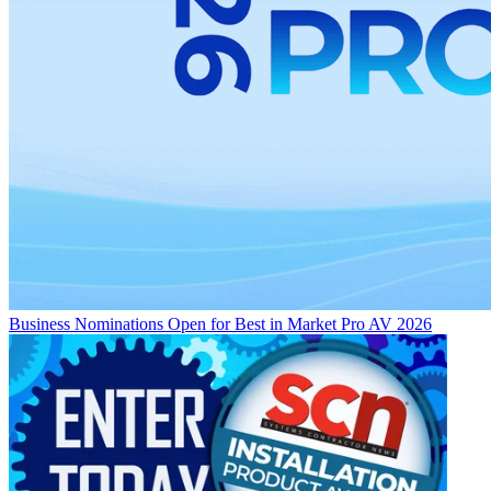
Business
Nominations Open for Best in Market Pro AV 2026