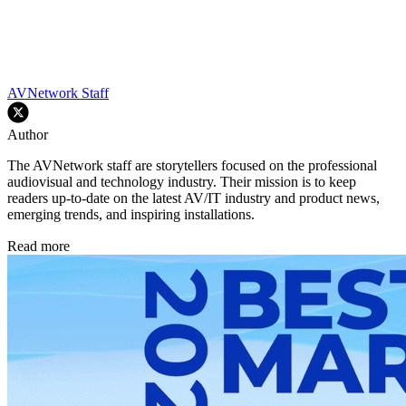
AVNetwork Staff
Author
The AVNetwork staff are storytellers focused on the professional
audiovisual and technology industry. Their mission is to keep
readers up-to-date on the latest AV/IT industry and product news,
emerging trends, and inspiring installations.
Read more