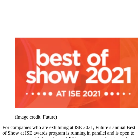
(Image credit: Future)
For companies who are exhibiting at ISE 2021, Future’s annual Best
of Show at ISE awards program is running in parallel and is open to