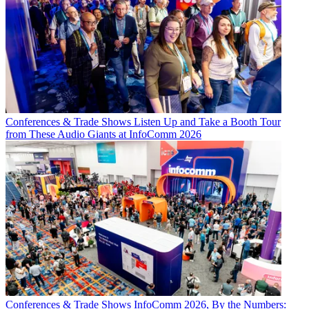
Conferences & Trade Shows
Listen Up and Take a Booth Tour
from These Audio Giants at InfoComm 2026
Conferences & Trade Shows
InfoComm 2026, By the Numbers: