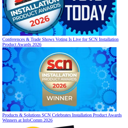
Conferences & Trade Shows
Voting Is Live for SCN Installation
Product Awards 2026
Products & Solutions
SCN Celebrates Installation Product Awards
Winners at InfoComm 2026