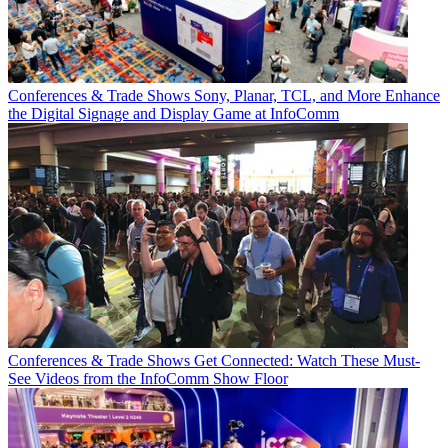
Conferences & Trade Shows
Sony, Planar, TCL, and More Enhance
the Digital Signage and Display Game at InfoComm
Conferences & Trade Shows
Get Connected: Watch These Must-
See Videos from the InfoComm Show Floor