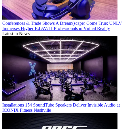
Conferences & Trade Shows
A Dream(scape) Come True: UNLV
Immerses Higher-Ed AV/IT Professionals in Virtual Reality
Latest in News
Installations
154 SoundTube Speakers Deliver Invisible Audio at
ICONIX Fitness Nashville