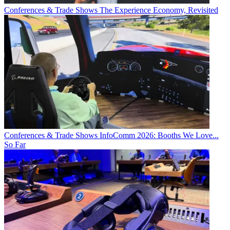
Conferences & Trade Shows
The Experience Economy, Revisited
Conferences & Trade Shows
InfoComm 2026: Booths We Love...
So Far