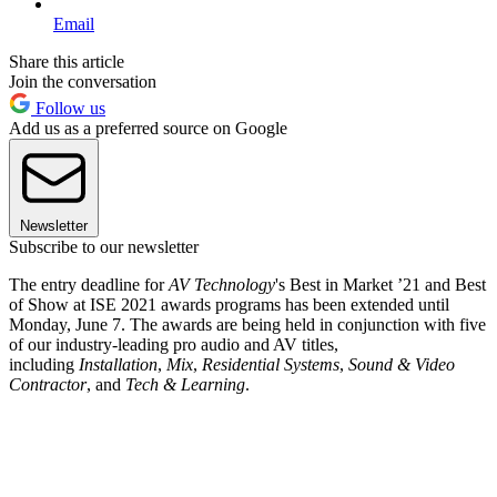
Email
Share this article
Join the conversation
Follow us
Add us as a preferred source on Google
Newsletter
Subscribe to our newsletter
The entry deadline for
AV Technology
's Best in Market ’21 and Best
of Show at ISE 2021 awards programs has been extended until
Monday, June 7. The awards are being held in conjunction with five
of our industry-leading pro audio and AV titles,
including
Installation
,
Mix
,
Residential Systems
,
Sound & Video
Contractor
, and
Tech & Learning
.