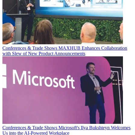
Conferences & Trade Shows
MAXHUB Enhances Collaboration
with Slew of New Product Announcements
Conferences & Trade Shows
Microsoft's Ilya Bukshteyn Welcomes
Us into the AI-Powered Workplace