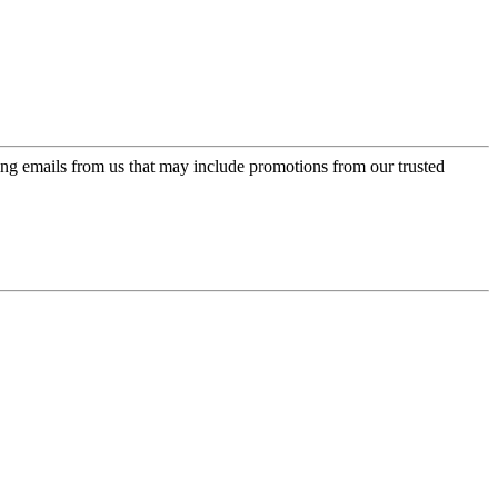
ing emails from us that may include promotions from our trusted