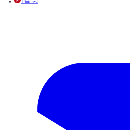
Pinterest