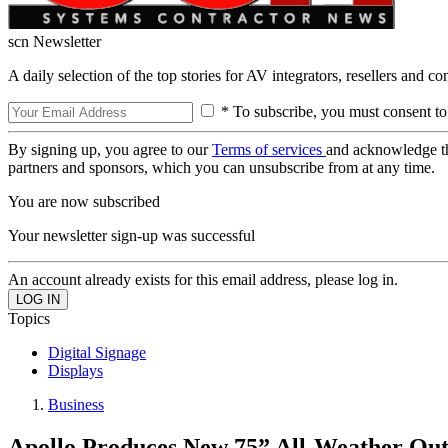
scn Newsletter
A daily selection of the top stories for AV integrators, resellers and c
* To subscribe, you must consent to
By signing up, you agree to our
Terms of services
and acknowledge t
partners and sponsors, which you can unsubscribe from at any time.
You are now subscribed
Your newsletter sign-up was successful
An account already exists for this email address, please log in.
Topics
Digital Signage
Displays
Business
Apollo Produces New 75” All-Weather Ou