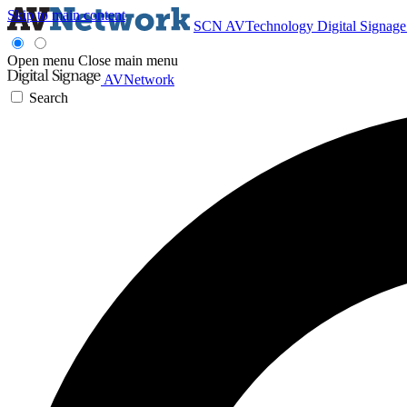
Skip to main content
SCN
AVTechnology
Digital Signag
Open menu
Close main menu
AVNetwork
Search