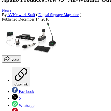
News
By
AVNetwork Staff
(
Digital Signage Magazine
)
Published
December 14, 2016
Share
Copy link
Facebook
X
Whatsapp