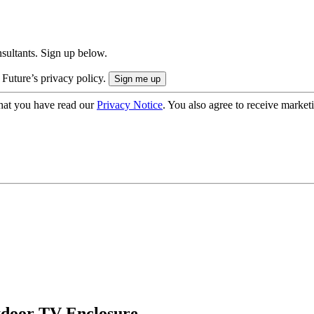
onsultants. Sign up below.
 Future’s privacy policy.
hat you have read our
Privacy Notice
. You also agree to receive market
tdoor TV Enclosure