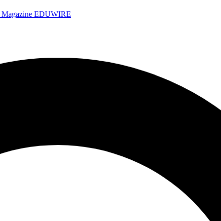
e Magazine
EDUWIRE