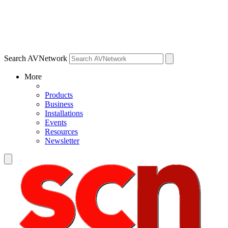
Search AVNetwork
More
Products
Business
Installations
Events
Resources
Newsletter