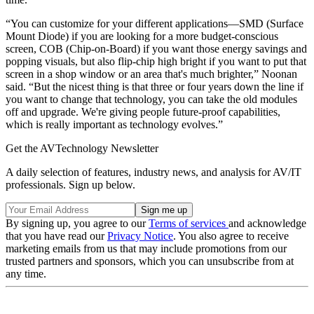
“You can customize for your different applications—SMD (Surface
Mount Diode) if you are looking for a more budget-conscious
screen, COB (Chip-on-Board) if you want those energy savings and
popping visuals, but also flip-chip high bright if you want to put that
screen in a shop window or an area that's much brighter,” Noonan
said. “But the nicest thing is that three or four years down the line if
you want to change that technology, you can take the old modules
off and upgrade. We're giving people future-proof capabilities,
which is really important as technology evolves.”
Get the AVTechnology Newsletter
A daily selection of features, industry news, and analysis for AV/IT
professionals. Sign up below.
By signing up, you agree to our
Terms of services
and acknowledge
that you have read our
Privacy Notice
. You also agree to receive
marketing emails from us that may include promotions from our
trusted partners and sponsors, which you can unsubscribe from at
any time.