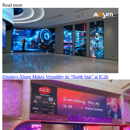
Read more
Displays
Absen Makes Versatility its “North Star” at IC26