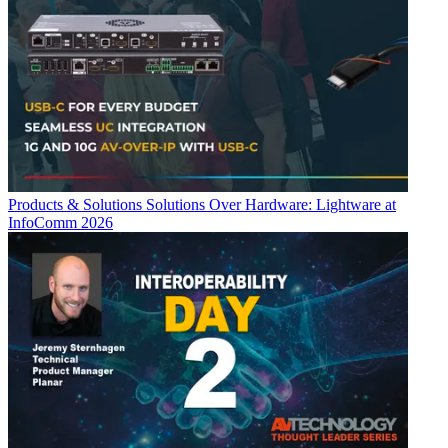
Products & Solutions
Solutions Over Hardware: Lightware at
InfoComm 2026