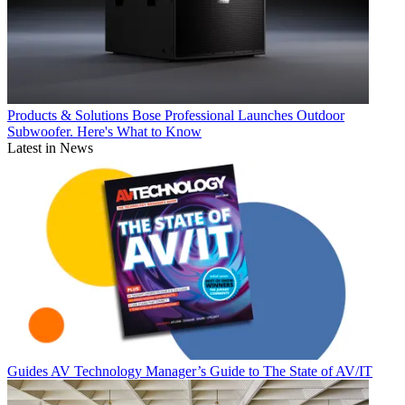
Products & Solutions
Bose Professional Launches Outdoor
Subwoofer. Here's What to Know
Latest in News
Guides
AV Technology Manager’s Guide to The State of AV/IT