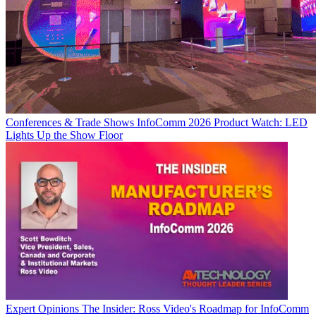
Conferences & Trade Shows
InfoComm 2026 Product Watch: LED
Lights Up the Show Floor
Expert Opinions
The Insider: Ross Video's Roadmap for InfoComm