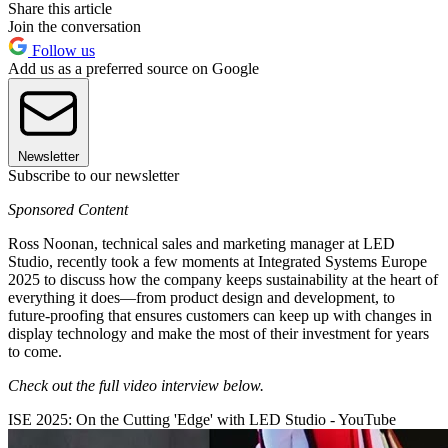
Share this article
Join the conversation
Follow us
Add us as a preferred source on Google
Newsletter
Subscribe to our newsletter
Sponsored Content
Ross Noonan, technical sales and marketing manager at LED
Studio, recently took a few moments at Integrated Systems Europe
2025 to discuss how the company keeps sustainability at the heart of
everything it does—from product design and development, to
future-proofing that ensures customers can keep up with changes in
display technology and make the most of their investment for years
to come.
Check out the full video interview below.
ISE 2025: On the Cutting 'Edge' with LED Studio - YouTube