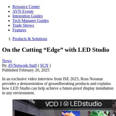
Resource Center
AVN Events
Integration Guides
Tech Manager Guides
Trade Shows
Features
Products & Solutions
On the Cutting “Edge” with LED Studio
News
By
AVNetwork Staff
(
SCN
)
Published
February 20, 2025
In an exclusive video interview from ISE 2025, Ross Noonan
provides a demonstration of groundbreaking products and explains
how LED Studio can help achieve a future-proof display installation
in any environment.