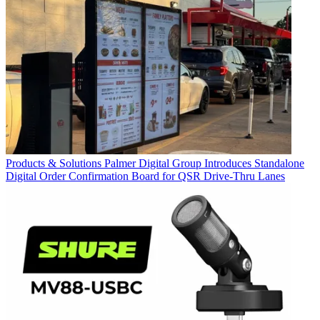
Products & Solutions
Palmer Digital Group Introduces Standalone
Digital Order Confirmation Board for QSR Drive-Thru Lanes