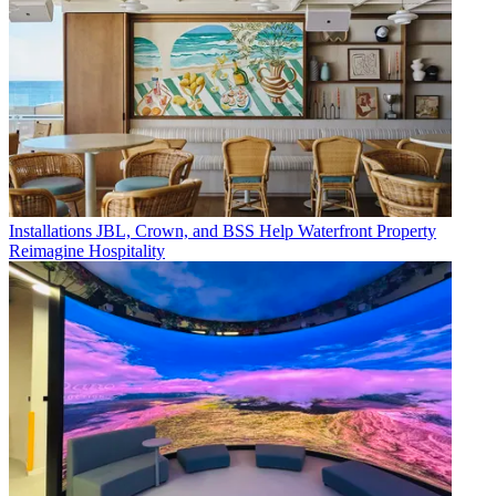
Installations
JBL, Crown, and BSS Help Waterfront Property
Reimagine Hospitality