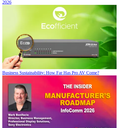
2026
Business
Sustainability: How Far Has Pro AV Come?