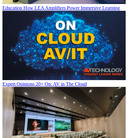
Education
How LEA Amplifiers Power Immersive Learning
Expert Opinions
20+ On: AV in The Cloud