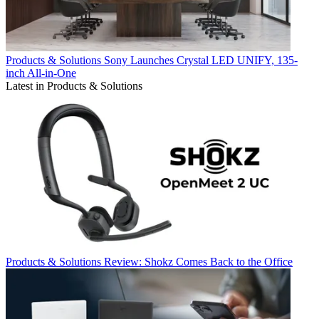
Products & Solutions
Sony Launches Crystal LED UNIFY, 135-
inch All-in-One
Latest in Products & Solutions
Products & Solutions
Review: Shokz Comes Back to the Office