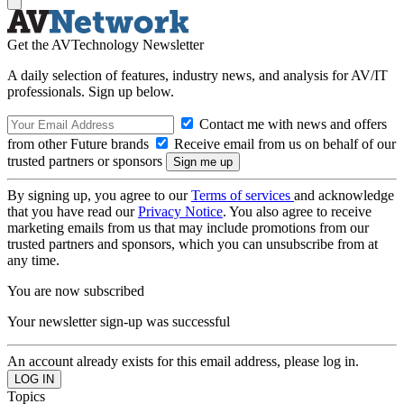
Get the AVTechnology Newsletter
A daily selection of features, industry news, and analysis for AV/IT
professionals. Sign up below.
Contact me with news and offers
from other Future brands
Receive email from us on behalf of our
trusted partners or sponsors
By signing up, you agree to our
Terms of services
and acknowledge
that you have read our
Privacy Notice
. You also agree to receive
marketing emails from us that may include promotions from our
trusted partners and sponsors, which you can unsubscribe from at
any time.
You are now subscribed
Your newsletter sign-up was successful
An account already exists for this email address, please log in.
Topics