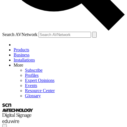
Search AVNetwork
Products
Business
Installations
More
Subscribe
Profiles
Expert Opinions
Events
Resource Center
Glossary