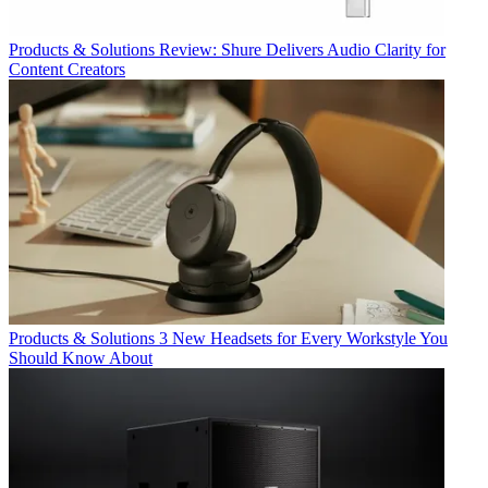
Products & Solutions
Review: Shure Delivers Audio Clarity for
Content Creators
Products & Solutions
3 New Headsets for Every Workstyle You
Should Know About