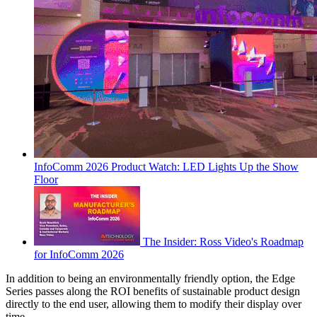
InfoComm 2026 Product Watch: LED Lights Up the Show
Floor
The Insider: Ross Video's Roadmap
for InfoComm 2026
In addition to being an environmentally friendly option, the Edge
Series passes along the ROI benefits of sustainable product design
directly to the end user, allowing them to modify their display over
time.