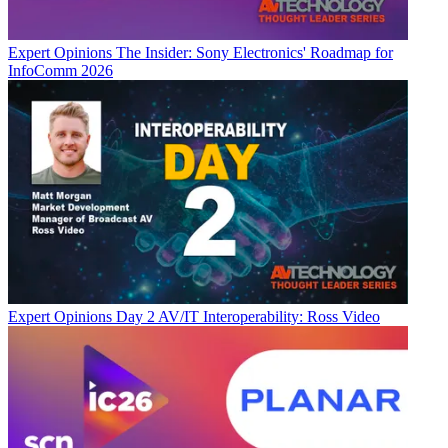
Expert Opinions
The Insider: Sony Electronics' Roadmap for
InfoComm 2026
Expert Opinions
Day 2 AV/IT Interoperability: Ross Video