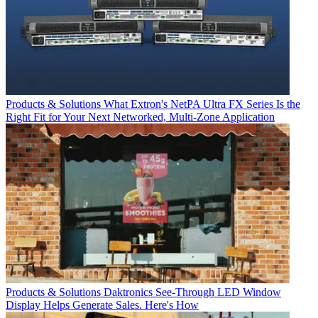
Products & Solutions
What Extron's NetPA Ultra FX Series Is the
Right Fit for Your Next Networked, Multi‑Zone Application
Products & Solutions
Daktronics See-Through LED Window
Display Helps Generate Sales. Here's How