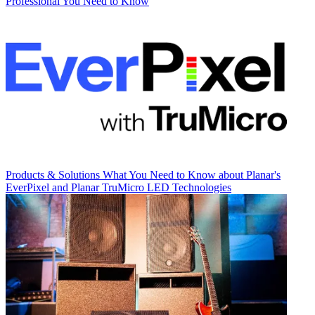
Professional You Need to Know
Products & Solutions
What You Need to Know about Planar's
EverPixel and Planar TruMicro LED Technologies