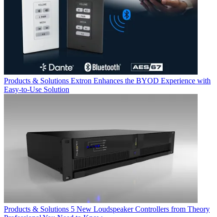
Products & Solutions
Extron Enhances the BYOD Experience with
Easy-to-Use Solution
Products & Solutions
5 New Loudspeaker Controllers from Theory