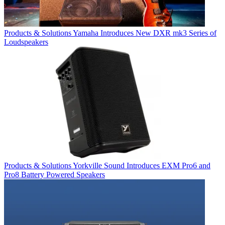
Products & Solutions
Yamaha Introduces New DXR mk3 Series of
Loudspeakers
Products & Solutions
Yorkville Sound Introduces EXM Pro6 and
Pro8 Battery Powered Speakers