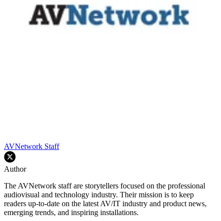
AVNetwork Staff
Author
The AVNetwork staff are storytellers focused on the professional
audiovisual and technology industry. Their mission is to keep
readers up-to-date on the latest AV/IT industry and product news,
emerging trends, and inspiring installations.