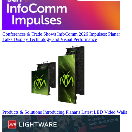
Conferences & Trade Shows
InfoComm 2026 Impulses: Planar
Talks Display Technology and Visual Performance
Products & Solutions
Introducing Planar's Latest LED Video Walls