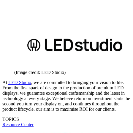
(Image credit: LED Studio)
At
LED Studio
, we are committed to bringing your vision to life.
From the first spark of design to the production of premium LED
displays, we guarantee exceptional craftsmanship and the latest in
technology at every stage. We believe return on investment starts the
second you turn your display on, and continues throughout the
product lifecycle, our aim is to maximise ROI for our clients.
TOPICS
Resource Center