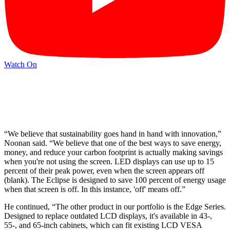
Watch On
“We believe that sustainability goes hand in hand with innovation,”
Noonan said. “We believe that one of the best ways to save energy,
money, and reduce your carbon footprint is actually making savings
when you're not using the screen. LED displays can use up to 15
percent of their peak power, even when the screen appears off
(blank). The Eclipse is designed to save 100 percent of energy usage
when that screen is off. In this instance, 'off' means off.”
He continued, “The other product in our portfolio is the Edge Series.
Designed to replace outdated LCD displays, it's available in 43-,
55-, and 65-inch cabinets, which can fit existing LCD VESA