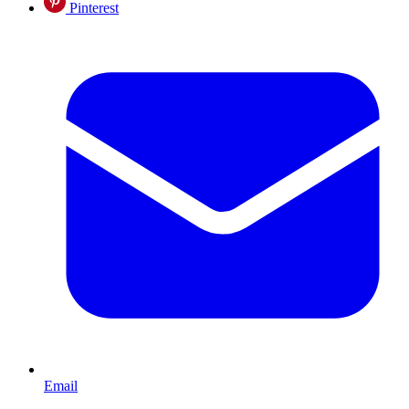
Pinterest
Email