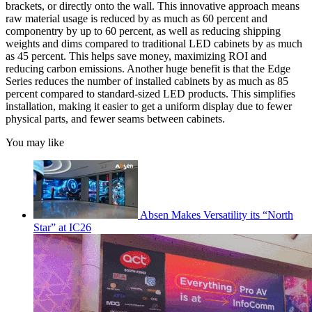
brackets, or directly onto the wall. This innovative approach means
raw material usage is reduced by as much as 60 percent and
componentry by up to 60 percent, as well as reducing shipping
weights and dims compared to traditional LED cabinets by as much
as 45 percent. This helps save money, maximizing ROI and
reducing carbon emissions. Another huge benefit is that the Edge
Series reduces the number of installed cabinets by as much as 85
percent compared to standard-sized LED products. This simplifies
installation, making it easier to get a uniform display due to fewer
physical parts, and fewer seams between cabinets.
You may like
Absen Makes Versatility its “North
Star” at IC26