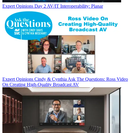
Expert Opinions
Day 2 AV/IT Interoperability: Planar
Expert Opinions
Cindy & Cynthia Ask The Questions: Ross Video
On Creating High-Quality Broadcast AV