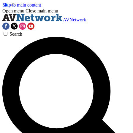
Skip to main content
Open menu
Close main menu
AVNetwork
Search