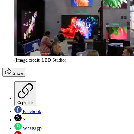
(Image credit: LED Studio)
Share
Copy link
Facebook
X
Whatsapp