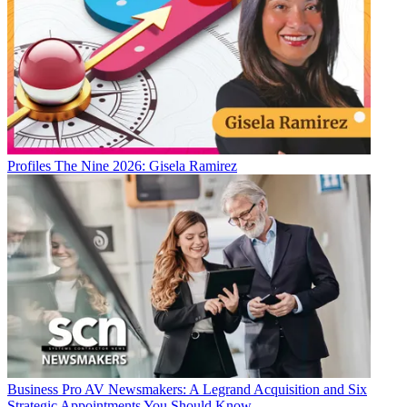
Profiles
The Nine 2026: Gisela Ramirez
Business
Pro AV Newsmakers: A Legrand Acquisition and Six
Strategic Appointments You Should Know