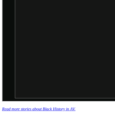
Read more stories about Black History in AV.