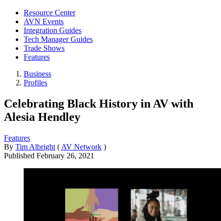
Resource Center
AVN Events
Integration Guides
Tech Manager Guides
Trade Shows
Features
Business
Profiles
Celebrating Black History in AV with
Alesia Hendley
Features
By
Tim Albright
(
AV Network
)
Published
February 26, 2021