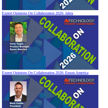
Expert Opinions
On Collaboration 2026: Jabra
Expert Opinions
On Collaboration 2026: Epson America