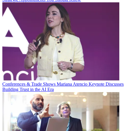
Conferences & Trade Shows
Mariana Atencio Keynote Discusses
Building Trust in the AI Era