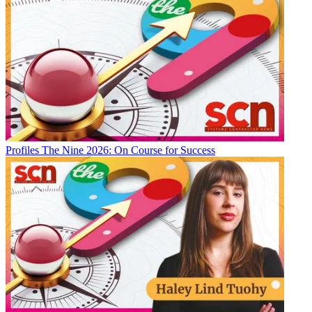
Profiles
The Nine 2026: On Course for Success