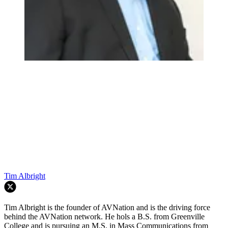
Tim Albright
Tim Albright is the founder of AVNation and is the driving force
behind the AVNation network. He hols a B.S. from Greenville
College and is pursuing an M.S. in Mass Communications from