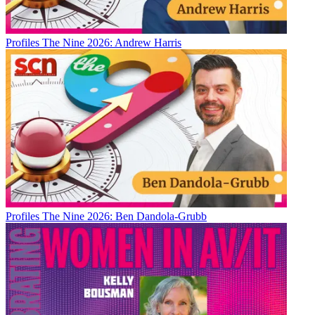
Profiles
The Nine 2026: Andrew Harris
Profiles
The Nine 2026: Ben Dandola-Grubb