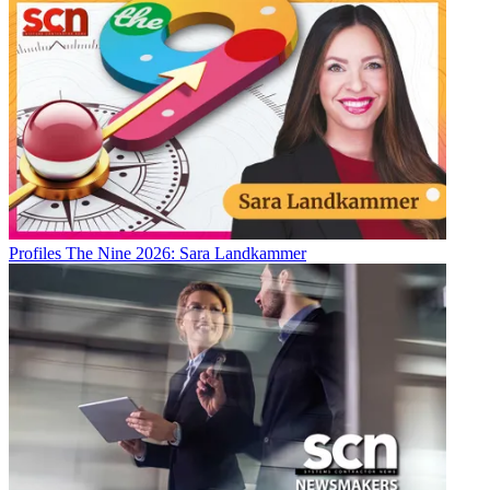
Profiles
The Nine 2026: Sara Landkammer