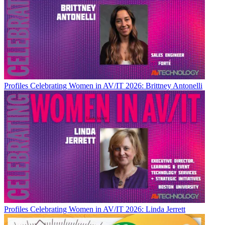
Profiles
Celebrating Women in AV/IT 2026: Brittney Antonelli
Profiles
Celebrating Women in AV/IT 2026: Linda Jerrett