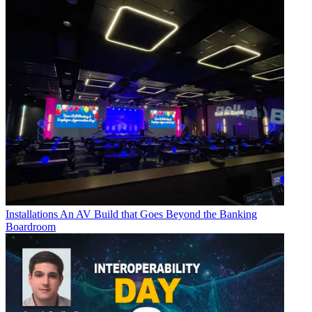
Installations
An AV Build that Goes Beyond the Banking
Boardroom