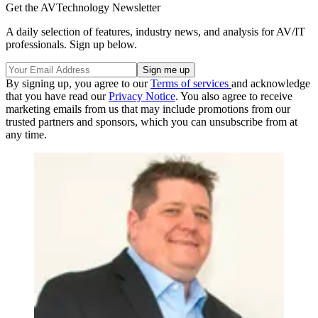
Get the AVTechnology Newsletter
A daily selection of features, industry news, and analysis for AV/IT
professionals. Sign up below.
By signing up, you agree to our
Terms of services
and acknowledge
that you have read our
Privacy Notice
. You also agree to receive
marketing emails from us that may include promotions from our
trusted partners and sponsors, which you can unsubscribe from at
any time.