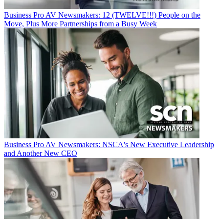
Business
Pro AV Newsmakers: 12 (TWELVE!!!) People on the
Move, Plus More Partnerships from a Busy Week
Business
Pro AV Newsmakers: NSCA's New Executive Leadership
and Another New CEO