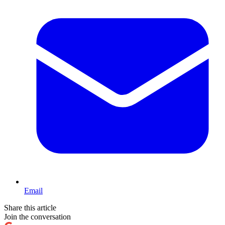
Email
Share this article
Join the conversation