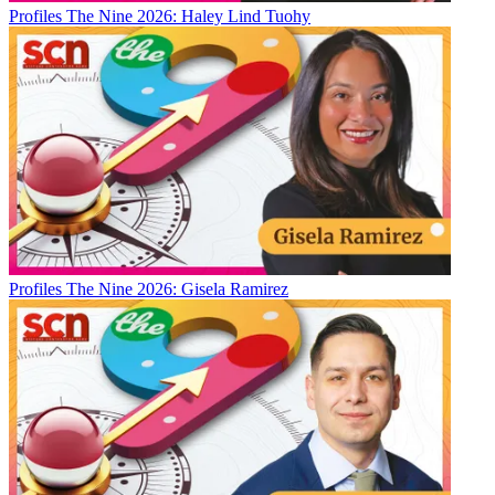
Profiles
The Nine 2026: Haley Lind Tuohy
Profiles
The Nine 2026: Gisela Ramirez