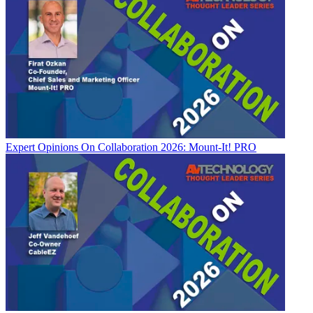
Expert Opinions
On Collaboration 2026: Mount-It! PRO