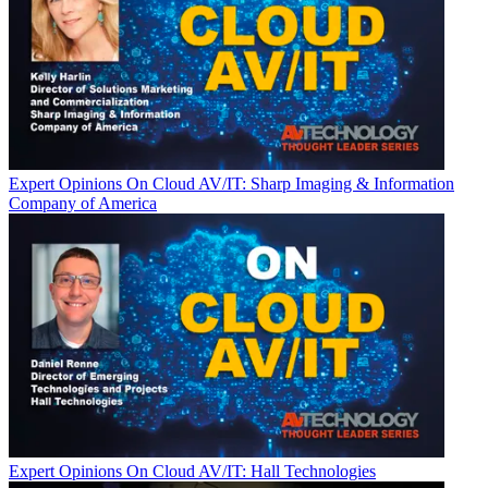
Expert Opinions
On Cloud AV/IT: Sharp Imaging & Information
Company of America
Expert Opinions
On Cloud AV/IT: Hall Technologies