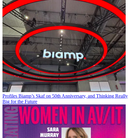
Profiles
Biamp’s Skaf on 50th Anniversary, and Thinking Really
Big for the Future