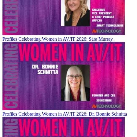
Profiles
Celebrating Women in AV/IT 2026: Sara Murray
Profiles
Celebrating Women in AV/IT 2026: Dr. Bonnie Schnitta