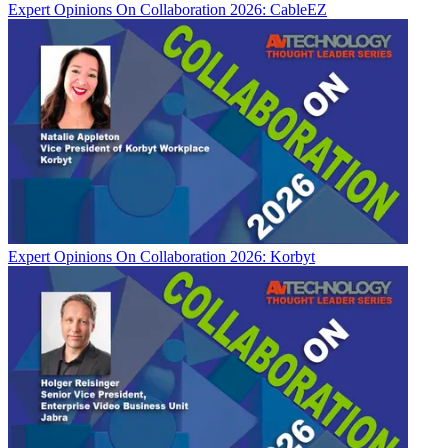
Expert Opinions
On Collaboration 2026: CableEZ
Expert Opinions
On Collaboration 2026: Korbyt