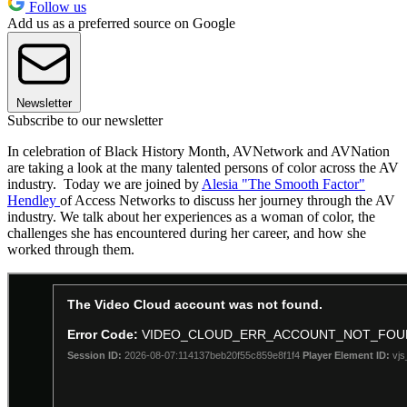
Follow us
Add us as a preferred source on Google
Newsletter
Subscribe to our newsletter
In celebration of Black History Month, AVNetwork and AVNation
are taking a look at the many talented persons of color across the AV
industry. Today we are joined by
Alesia "The Smooth Factor"
Hendley
of Access Networks to discuss her journey through the AV
industry. We talk about her experiences as a woman of color, the
challenges she has encountered during her career, and how she
worked through them.