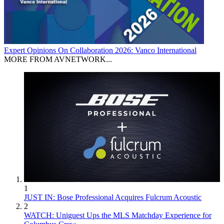
Expert Opinions
On Collaboration 2026: Vanco International
MORE FROM AVNETWORK...
1
JUST IN: Bose Professional Acquires Fulcrum Acoustic
2
WATCH: Uniguest Ups the MLS Matchday Experience for