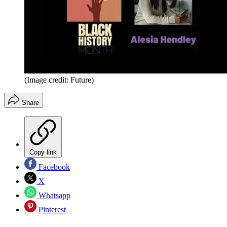
(Image credit: Future)
Share
Copy link
Facebook
X
Whatsapp
Pinterest