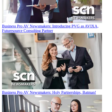
Business
Pro AV Newsmakers: Introducing PVG as AVIXA,
Futuresource Consulting Partner
Business
Pro AV Newsmakers: Holy Partnerships, Batman!