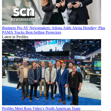
Business
Pro AV Newsmakers: Atlona Adds Alesia Hendley; Plus
PAMA Tracks Best-Selling Projectors
Latest in Profiles
Profiles
Meet Ross Video’s North American Team