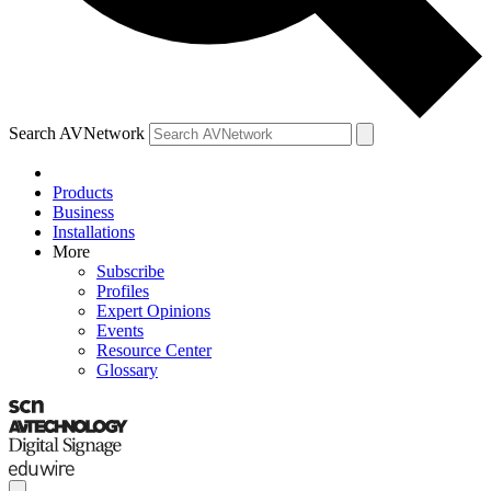
Search AVNetwork
Products
Business
Installations
More
Subscribe
Profiles
Expert Opinions
Events
Resource Center
Glossary