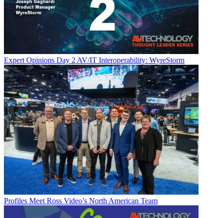
Expert Opinions
Day 2 AV/IT Interoperability: WyreStorm
Profiles
Meet Ross Video’s North American Team