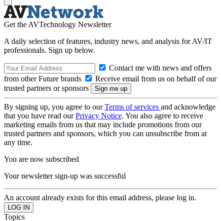
Get the AVTechnology Newsletter
A daily selection of features, industry news, and analysis for AV/IT
professionals. Sign up below.
Contact me with news and offers
from other Future brands
Receive email from us on behalf of our
trusted partners or sponsors
By signing up, you agree to our
Terms of services
and acknowledge
that you have read our
Privacy Notice
. You also agree to receive
marketing emails from us that may include promotions from our
trusted partners and sponsors, which you can unsubscribe from at
any time.
You are now subscribed
Your newsletter sign-up was successful
An account already exists for this email address, please log in.
Topics