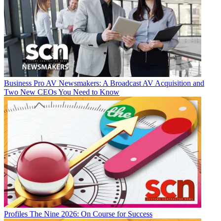
Business
Pro AV Newsmakers: A Broadcast AV Acquisition and
Two New CEOs You Need to Know
Profiles
The Nine 2026: On Course for Success