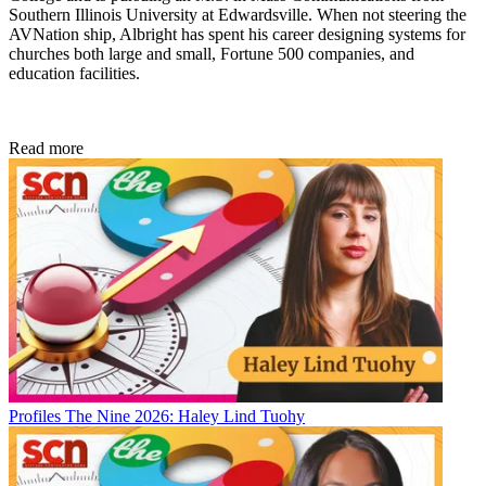
Southern Illinois University at Edwardsville. When not steering the
AVNation ship, Albright has spent his career designing systems for
churches both large and small, Fortune 500 companies, and
education facilities.
Read more
Profiles
The Nine 2026: Haley Lind Tuohy