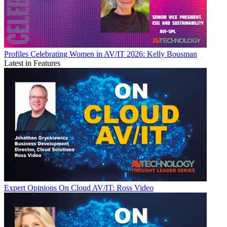
Profiles
Celebrating Women in AV/IT 2026: Kelly Bousman
Latest in Features
Expert Opinions
On Cloud AV/IT: Ross Video