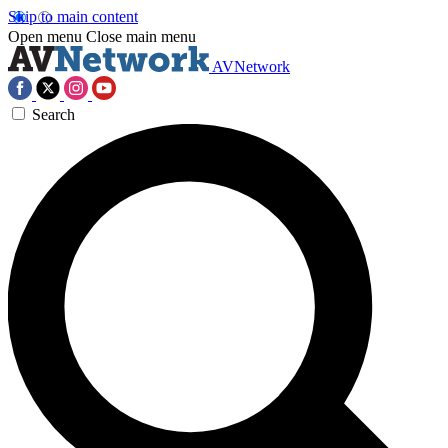
Skip to main content
Open menu
Close main menu
AVNetwork
Search