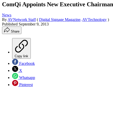
ComQi Appoints New Executive Chairma
News
By
AVNetwork Staff
(
Digital Signage Magazine,
AVTechnology
)
Published
September 9, 2013
Share
Copy link
Facebook
X
Whatsapp
Pinterest