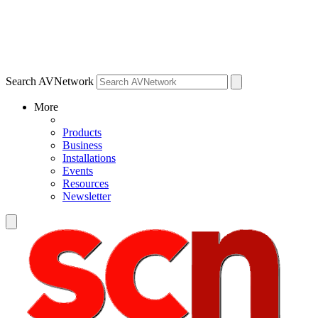
Search AVNetwork
More
Products
Business
Installations
Events
Resources
Newsletter