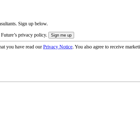
onsultants. Sign up below.
 Future’s privacy policy.
hat you have read our
Privacy Notice
. You also agree to receive market