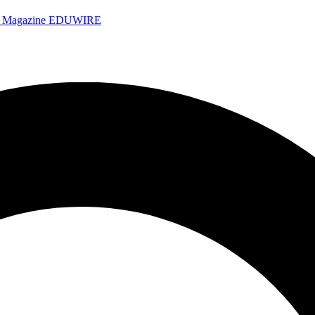
e Magazine
EDUWIRE