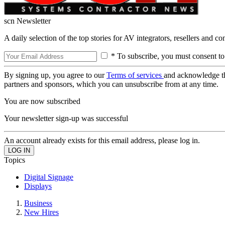
scn Newsletter
A daily selection of the top stories for AV integrators, resellers and c
* To subscribe, you must consent to
By signing up, you agree to our
Terms of services
and acknowledge t
partners and sponsors, which you can unsubscribe from at any time.
You are now subscribed
Your newsletter sign-up was successful
An account already exists for this email address, please log in.
Topics
Digital Signage
Displays
Business
New Hires