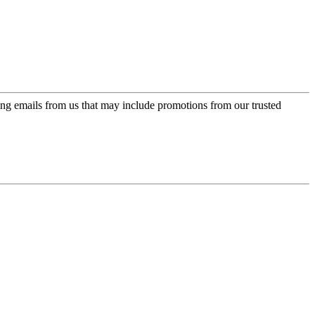
ing emails from us that may include promotions from our trusted