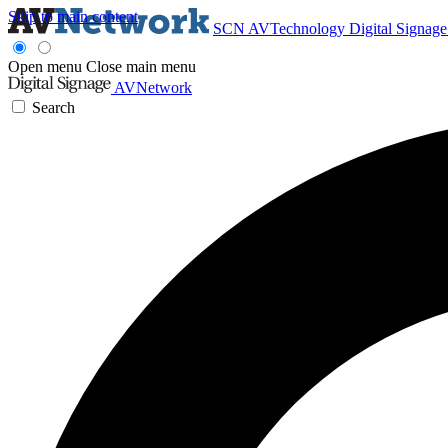
Skip to main content
SCN
AVTechnology
Digital Signag
Open menu
Close main menu
AVNetwork
Search