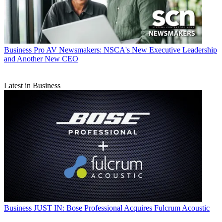
Business
Pro AV Newsmakers: NSCA's New Executive Leadership
and Another New CEO
Latest in Business
Business
JUST IN: Bose Professional Acquires Fulcrum Acoustic