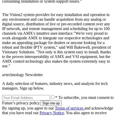
consuming installation or system support issues."
The Vision2 system provides for easy installation and operation in
any environment and can handle acquisition from any analog or
digital source, distribution of live or pre-recorded content over any
IP network, and remote management and scheduling for up to 100
channels via AMX's intuitive user-interface."We're very proud to
work alongside AMX to integrate our respective technologies and
make an appealing package for dealers or anyone looking for a
robust and flexible IPTV system," said Will Bakewell, president of
Visionary Solutions. "Not only is this system easy to install, thanks
to the proven interoperability of AMX and VSI equipment, but the
AMX control technology also makes the system extremely easy to
use."
avtechnology Newsletter
A daily selection of features, industry news, and analysis for tech
managers. Sign up below.
* To subscribe, you must consent to
Future’s privacy policy.
By signing up, you agree to our
Terms of services
and acknowledge
that you have read our
Privacy Notice
. You also agree to receive