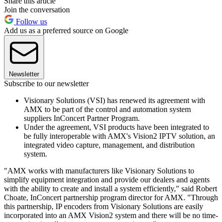
Share this article
Join the conversation
Follow us
Add us as a preferred source on Google
Newsletter
Subscribe to our newsletter
Visionary Solutions (VSI) has renewed its agreement with
AMX to be part of the control and automation system
suppliers InConcert Partner Program.
Under the agreement, VSI products have been integrated to
be fully interoperable with AMX's Vision2 IPTV solution, an
integrated video capture, management, and distribution
system.
"AMX works with manufacturers like Visionary Solutions to
simplify equipment integration and provide our dealers and agents
with the ability to create and install a system efficiently," said Robert
Choate, InConcert partnership program director for AMX. "Through
this partnership, IP encoders from Visionary Solutions are easily
incorporated into an AMX Vision2 system and there will be no time-