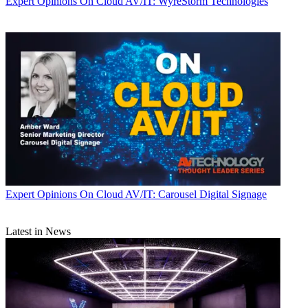
Expert Opinions
On Cloud AV/IT: WyreStorm Technologies
Expert Opinions
On Cloud AV/IT: Carousel Digital Signage
Latest in News