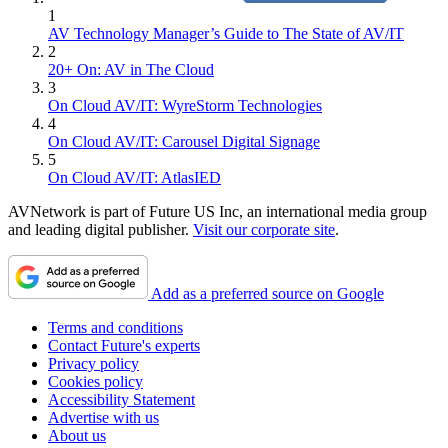
1
AV Technology Manager’s Guide to The State of AV/IT
2
20+ On: AV in The Cloud
3
On Cloud AV/IT: WyreStorm Technologies
4
On Cloud AV/IT: Carousel Digital Signage
5
On Cloud AV/IT: AtlasIED
AVNetwork is part of Future US Inc, an international media group
and leading digital publisher.
Visit our corporate site
.
Add as a preferred source on Google
Terms and conditions
Contact Future's experts
Privacy policy
Cookies policy
Accessibility Statement
Advertise with us
About us