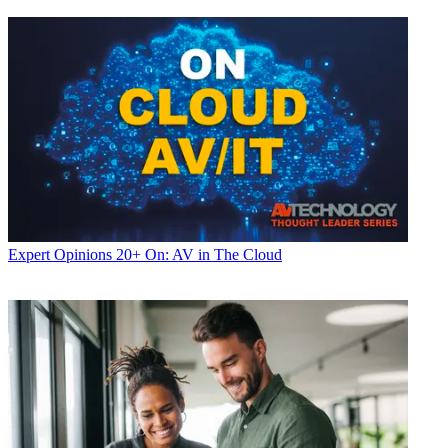
Expert Opinions
20+ On: AV in The Cloud