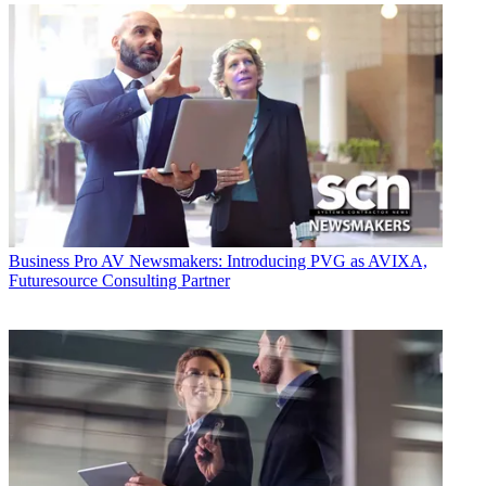
Business
Pro AV Newsmakers: Introducing PVG as AVIXA,
Futuresource Consulting Partner