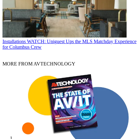
Installations
WATCH: Uniguest Ups the MLS Matchday Experience
for Columbus Crew
MORE FROM AVTECHNOLOGY