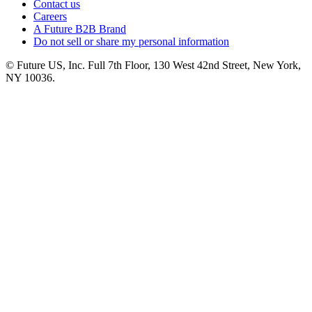
Contact us
Careers
A Future B2B Brand
Do not sell or share my personal information
© Future US, Inc. Full 7th Floor, 130 West 42nd Street, New York,
NY 10036.