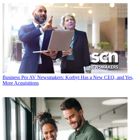
Business
Pro AV Newsmakers: Korbyt Has a New CEO, and Yes,
More Acquisitions