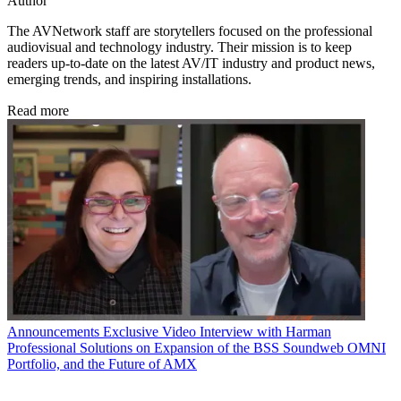
Author
The AVNetwork staff are storytellers focused on the professional
audiovisual and technology industry. Their mission is to keep
readers up-to-date on the latest AV/IT industry and product news,
emerging trends, and inspiring installations.
Read more
Announcements
Exclusive Video Interview with Harman
Professional Solutions on Expansion of the BSS Soundweb OMNI
Portfolio, and the Future of AMX