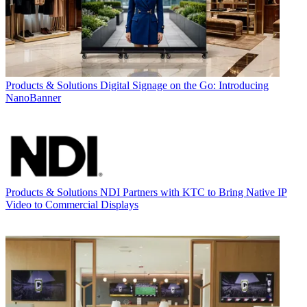
Products & Solutions
Digital Signage on the Go: Introducing
NanoBanner
Products & Solutions
NDI Partners with KTC to Bring Native IP
Video to Commercial Displays