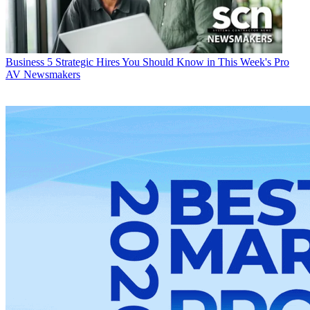
Business
5 Strategic Hires You Should Know in This Week's Pro
AV Newsmakers