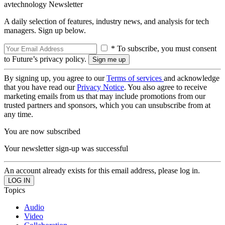
avtechnology Newsletter
A daily selection of features, industry news, and analysis for tech
managers. Sign up below.
* To subscribe, you must consent
to Future’s privacy policy.
By signing up, you agree to our
Terms of services
and acknowledge
that you have read our
Privacy Notice
. You also agree to receive
marketing emails from us that may include promotions from our
trusted partners and sponsors, which you can unsubscribe from at
any time.
You are now subscribed
Your newsletter sign-up was successful
An account already exists for this email address, please log in.
Topics
Audio
Video