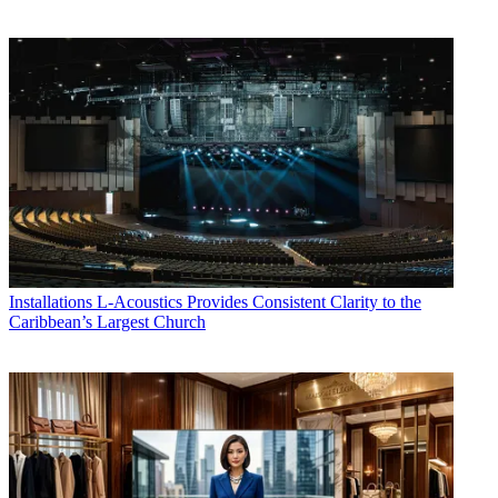
Installations
L-Acoustics Provides Consistent Clarity to the
Caribbean’s Largest Church