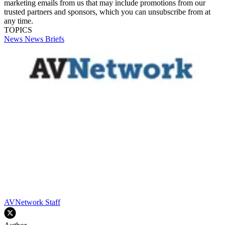
marketing emails from us that may include promotions from our
trusted partners and sponsors, which you can unsubscribe from at
any time.
TOPICS
News
News Briefs
AVNetwork Staff