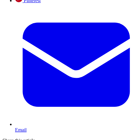
Pinterest
Email