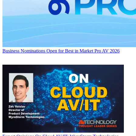
Business
Nominations Open for Best in Market Pro AV 2026