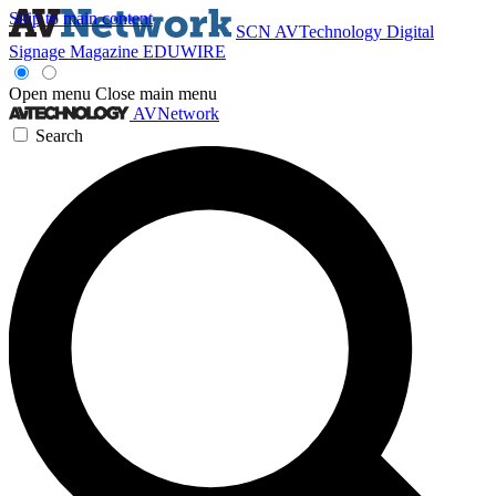
Skip to main content
SCN
AVTechnology
Digital
Signage Magazine
EDUWIRE
Open menu
Close main menu
AVNetwork
Search