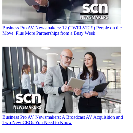
Business
Pro AV Newsmakers: 12 (TWELVE!!!) People on the
Move, Plus More Partnerships from a Busy Week
Business
Pro AV Newsmakers: A Broadcast AV Acquisition and
Two New CEOs You Need to Know