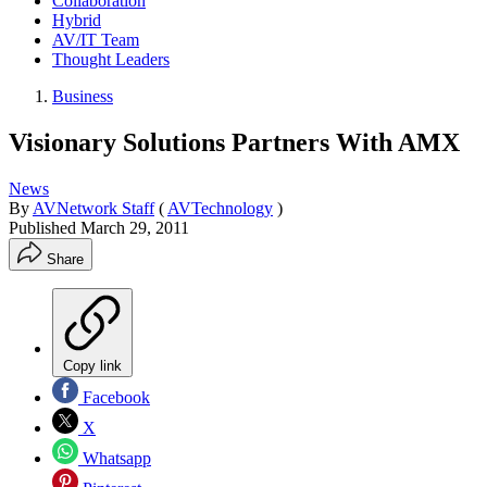
Collaboration
Hybrid
AV/IT Team
Thought Leaders
Business
Visionary Solutions Partners With AMX
News
By
AVNetwork Staff
(
AVTechnology
)
Published
March 29, 2011
Share
Copy link
Facebook
X
Whatsapp