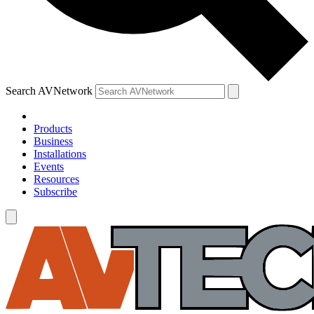
Search AVNetwork
Products
Business
Installations
Events
Resources
Subscribe