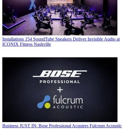
Installations
154 SoundTube Speakers Deliver Invisible Audio at
ICONIX Fitness Nashville
Business
JUST IN: Bose Professional Acquires Fulcrum Acoustic