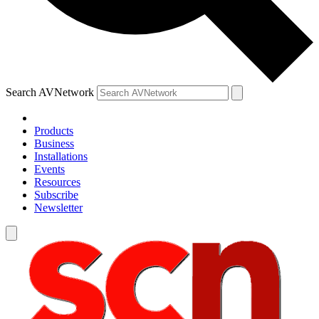
Search AVNetwork
Products
Business
Installations
Events
Resources
Subscribe
Newsletter