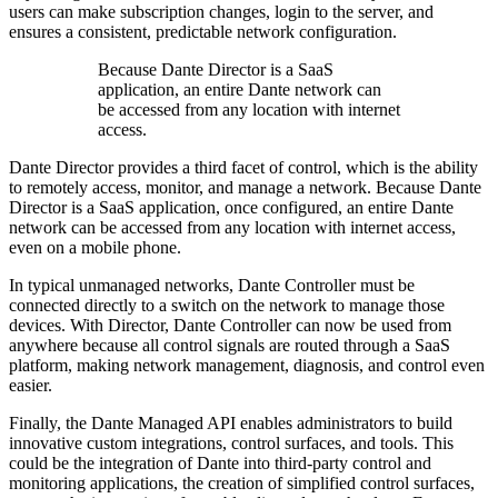
users can make subscription changes, login to the server, and
ensures a consistent, predictable network configuration.
Because Dante Director is a SaaS
application, an entire Dante network can
be accessed from any location with internet
access.
Dante Director provides a third facet of control, which is the ability
to remotely access, monitor, and manage a network. Because Dante
Director is a SaaS application, once configured, an entire Dante
network can be accessed from any location with internet access,
even on a mobile phone.
In typical unmanaged networks, Dante Controller must be
connected directly to a switch on the network to manage those
devices. With Director, Dante Controller can now be used from
anywhere because all control signals are routed through a SaaS
platform, making network management, diagnosis, and control even
easier.
Finally, the Dante Managed API enables administrators to build
innovative custom integrations, control surfaces, and tools. This
could be the integration of Dante into third-party control and
monitoring applications, the creation of simplified control surfaces,