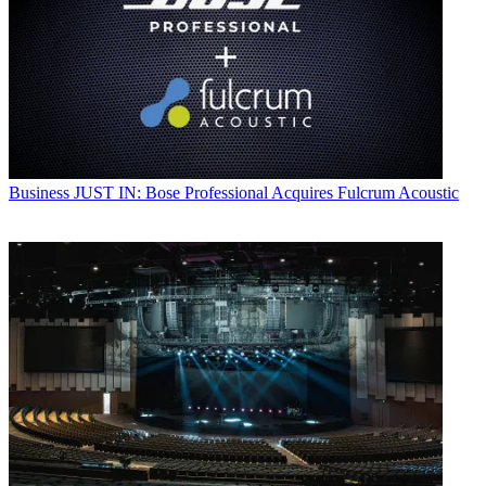
Business
JUST IN: Bose Professional Acquires Fulcrum Acoustic