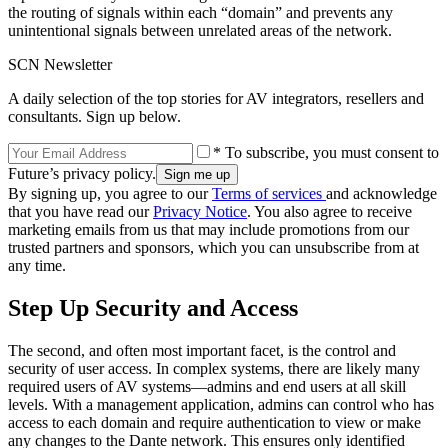
the routing of signals within each “domain” and prevents any
unintentional signals between unrelated areas of the network.
SCN Newsletter
A daily selection of the top stories for AV integrators, resellers and
consultants. Sign up below.
* To subscribe, you must consent to
Future’s privacy policy.
By signing up, you agree to our
Terms of services
and acknowledge
that you have read our
Privacy Notice
. You also agree to receive
marketing emails from us that may include promotions from our
trusted partners and sponsors, which you can unsubscribe from at
any time.
Step Up Security and Access
The second, and often most important facet, is the control and
security of user access. In complex systems, there are likely many
required users of AV systems—admins and end users at all skill
levels. With a management application, admins can control who has
access to each domain and require authentication to view or make
any changes to the Dante network. This ensures only identified