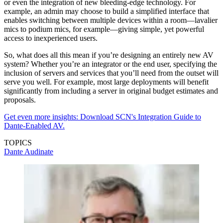
or even the integration of new bleeding-edge technology. For
example, an admin may choose to build a simplified interface that
enables switching between multiple devices within a room—lavalier
mics to podium mics, for example—giving simple, yet powerful
access to inexperienced users.
So, what does all this mean if you’re designing an entirely new AV
system? Whether you’re an integrator or the end user, specifying the
inclusion of servers and services that you’ll need from the outset will
serve you well. For example, most large deployments will benefit
significantly from including a server in original budget estimates and
proposals.
Get even more insights: Download SCN's Integration Guide to
Dante-Enabled AV.
TOPICS
Dante
Audinate