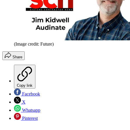
(Image credit: Future)
Share
Copy link
Facebook
X
Whatsapp
Pinterest