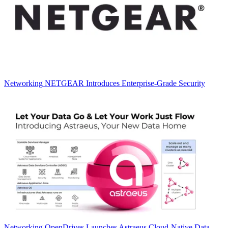
Networking
NETGEAR Introduces Enterprise-Grade Security
Networking
OpenDrives Launches Astraeus Cloud-Native Data