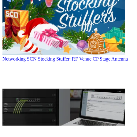
Networking
SCN Stocking Stuffer: RF Venue CP Stage Antenna