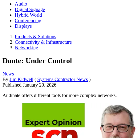
Audio
Digital Signage
Hybrid World
Conferencing
Displays
Products & Solutions
Connectivity & Infrastructure
Networking
Dante: Under Control
News
By
Jim Kidwell
(
Systems Contractor News
)
Published
January 20, 2026
Audinate offers different tools for more complex networks.