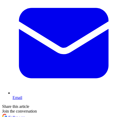
Email
Share this article
Join the conversation