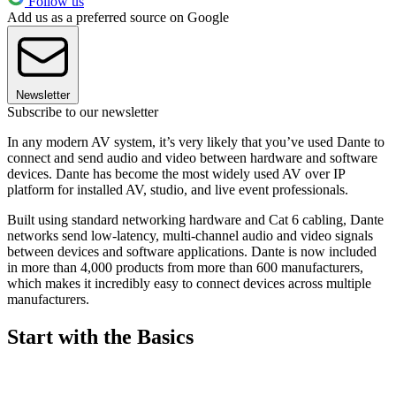
Follow us
Add us as a preferred source on Google
Newsletter
Subscribe to our newsletter
In any modern AV system, it’s very likely that you’ve used Dante to
connect and send audio and video between hardware and software
devices. Dante has become the most widely used AV over IP
platform for installed AV, studio, and live event professionals.
Built using standard networking hardware and Cat 6 cabling, Dante
networks send low-latency, multi-channel audio and video signals
between devices and software applications. Dante is now included
in more than 4,000 products from more than 600 manufacturers,
which makes it incredibly easy to connect devices across multiple
manufacturers.
Start with the Basics