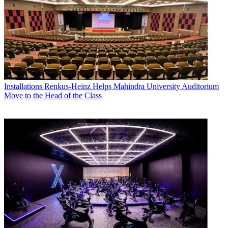
Installations
Renkus-Heinz Helps Mahindra University Auditorium
Move to the Head of the Class