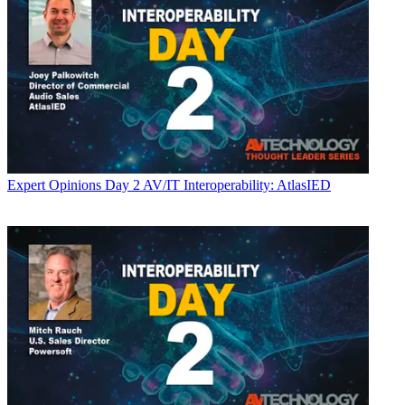
Expert Opinions
Day 2 AV/IT Interoperability: AtlasIED