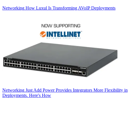
Networking
How Luxul Is Transforming AVoIP Deployments
Networking
Just Add Power Provides Integrators More Flexibility in
Deployments. Here's How