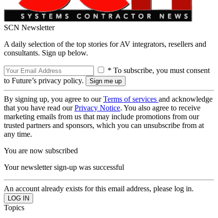
SCN Newsletter
A daily selection of the top stories for AV integrators, resellers and
consultants. Sign up below.
* To subscribe, you must consent
to Future’s privacy policy.
By signing up, you agree to our
Terms of services
and acknowledge
that you have read our
Privacy Notice
. You also agree to receive
marketing emails from us that may include promotions from our
trusted partners and sponsors, which you can unsubscribe from at
any time.
You are now subscribed
Your newsletter sign-up was successful
An account already exists for this email address, please log in.
Topics