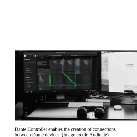
Dante Controller enables the creation of connections
between Dante devices.
(Image credit: Audinate)