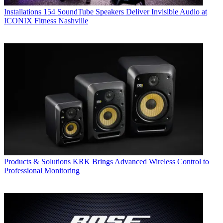
Installations
154 SoundTube Speakers Deliver Invisible Audio at
ICONIX Fitness Nashville
Products & Solutions
KRK Brings Advanced Wireless Control to
Professional Monitoring