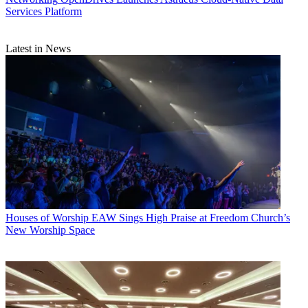
Services Platform
Latest in News
Houses of Worship
EAW Sings High Praise at Freedom Church’s
New Worship Space