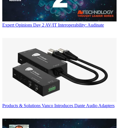
Expert Opinions
Day 2 AV/IT Interoperability: Audinate
Products & Solutions
Vanco Introduces Dante Audio Adapters