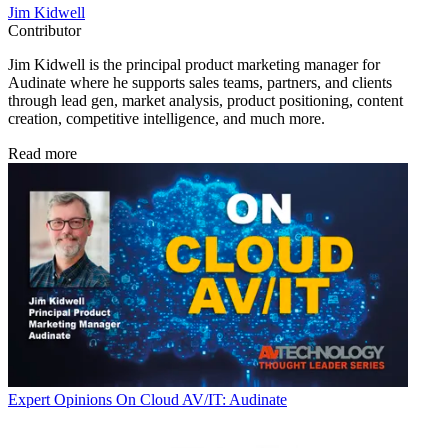
Jim Kidwell
Contributor
Jim Kidwell is the principal product marketing manager for
Audinate where he supports sales teams, partners, and clients
through lead gen, market analysis, product positioning, content
creation, competitive intelligence, and much more.
Read more
Expert Opinions
On Cloud AV/IT: Audinate