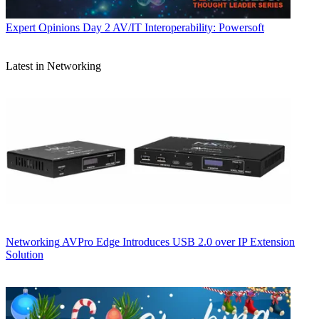
Expert Opinions
Day 2 AV/IT Interoperability: Powersoft
Latest in Networking
Networking
AVPro Edge Introduces USB 2.0 over IP Extension
Solution