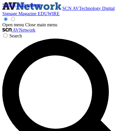
Skip to main content
SCN
AVTechnology
Digital
Signage Magazine
EDUWIRE
Open menu
Close main menu
AVNetwork
Search