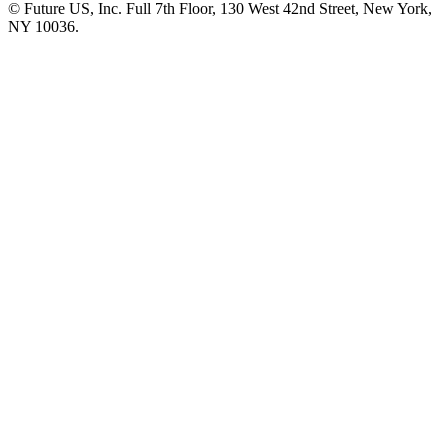
© Future US, Inc. Full 7th Floor, 130 West 42nd Street, New York,
NY 10036.