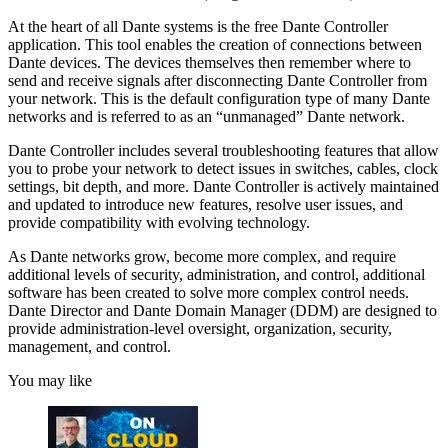
At the heart of all Dante systems is the free Dante Controller
application. This tool enables the creation of connections between
Dante devices. The devices themselves then remember where to
send and receive signals after disconnecting Dante Controller from
your network. This is the default configuration type of many Dante
networks and is referred to as an “unmanaged” Dante network.
Dante Controller includes several troubleshooting features that allow
you to probe your network to detect issues in switches, cables, clock
settings, bit depth, and more. Dante Controller is actively maintained
and updated to introduce new features, resolve user issues, and
provide compatibility with evolving technology.
As Dante networks grow, become more complex, and require
additional levels of security, administration, and control, additional
software has been created to solve more complex control needs.
Dante Director and Dante Domain Manager (DDM) are designed to
provide administration-level oversight, organization, security,
management, and control.
You may like