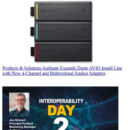
Products & Solutions
Audinate Expands Dante AVIO Install Line
with New 4-Channel and Bidirectional Analog Adapters