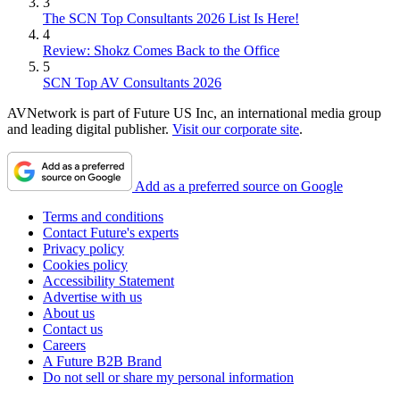
3
The SCN Top Consultants 2026 List Is Here!
4
Review: Shokz Comes Back to the Office
5
SCN Top AV Consultants 2026
AVNetwork is part of Future US Inc, an international media group
and leading digital publisher.
Visit our corporate site
.
Add as a preferred source on Google
Terms and conditions
Contact Future's experts
Privacy policy
Cookies policy
Accessibility Statement
Advertise with us
About us
Contact us
Careers
A Future B2B Brand
Do not sell or share my personal information