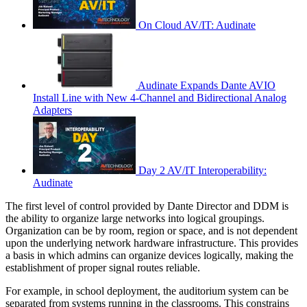
On Cloud AV/IT: Audinate
Audinate Expands Dante AVIO
Install Line with New 4-Channel and Bidirectional Analog
Adapters
Day 2 AV/IT Interoperability:
Audinate
The first level of control provided by Dante Director and DDM is
the ability to organize large networks into logical groupings.
Organization can be by room, region or space, and is not dependent
upon the underlying network hardware infrastructure. This provides
a basis in which admins can organize devices logically, making the
establishment of proper signal routes reliable.
For example, in school deployment, the auditorium system can be
separated from systems running in the classrooms. This constrains