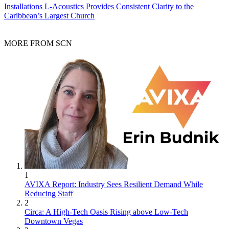
Installations
L-Acoustics Provides Consistent Clarity to the
Caribbean’s Largest Church
MORE FROM SCN
1
AVIXA Report: Industry Sees Resilient Demand While
Reducing Staff
2
Circa: A High-Tech Oasis Rising above Low-Tech
Downtown Vegas