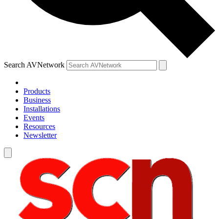
Search AVNetwork
Products
Business
Installations
Events
Resources
Newsletter