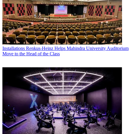
Installations
Renkus-Heinz Helps Mahindra University Auditorium
Move to the Head of the Class