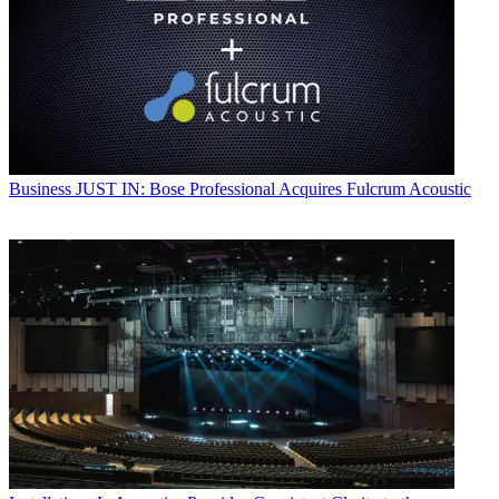
Business
JUST IN: Bose Professional Acquires Fulcrum Acoustic