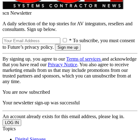
scn Newsletter
A daily selection of the top stories for AV integrators, resellers and
consultants. Sign up below.
* To subscribe, you must consent
to Future’s privacy policy.
By signing up, you agree to our
Terms of services
and acknowledge
that you have read our
Privacy Notice
. You also agree to receive
marketing emails from us that may include promotions from our
trusted partners and sponsors, which you can unsubscribe from at
any time.
You are now subscribed
Your newsletter sign-up was successful
An account already exists for this email address, please log in.
Topics
Digital Signage