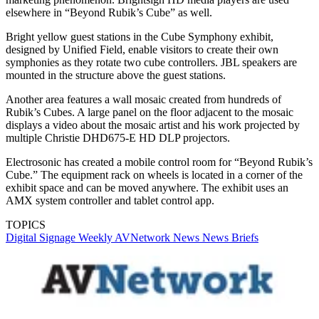
elsewhere in “Beyond Rubik’s Cube” as well.
Bright yellow guest stations in the Cube Symphony exhibit,
designed by Unified Field, enable visitors to create their own
symphonies as they rotate two cube controllers. JBL speakers are
mounted in the structure above the guest stations.
Another area features a wall mosaic created from hundreds of
Rubik’s Cubes. A large panel on the floor adjacent to the mosaic
displays a video about the mosaic artist and his work projected by
multiple Christie DHD675-E HD DLP projectors.
Electrosonic has created a mobile control room for “Beyond Rubik’s
Cube.” The equipment rack on wheels is located in a corner of the
exhibit space and can be moved anywhere. The exhibit uses an
AMX system controller and tablet control app.
TOPICS
Digital Signage Weekly
AVNetwork
News
News Briefs