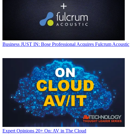
Business
JUST IN: Bose Professional Acquires Fulcrum Acoustic
Expert Opinions
20+ On: AV in The Cloud