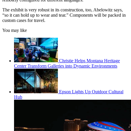
The exhibit is very robust in its construction, too, Abelowitz says,
“so it can hold up to wear and tear.” Components will be packed in
custom cases for travel.
You may like
Christie Helps Montana Heritage
Center Transform Galleries into Dynamic Environments
Epson Lights Up Outdoor Cultural
Hub