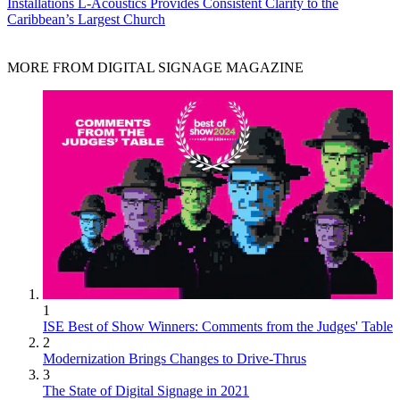
Installations
L-Acoustics Provides Consistent Clarity to the
Caribbean’s Largest Church
MORE FROM DIGITAL SIGNAGE MAGAZINE
1
ISE Best of Show Winners: Comments from the Judges' Table
2
Modernization Brings Changes to Drive-Thrus
3
The State of Digital Signage in 2021