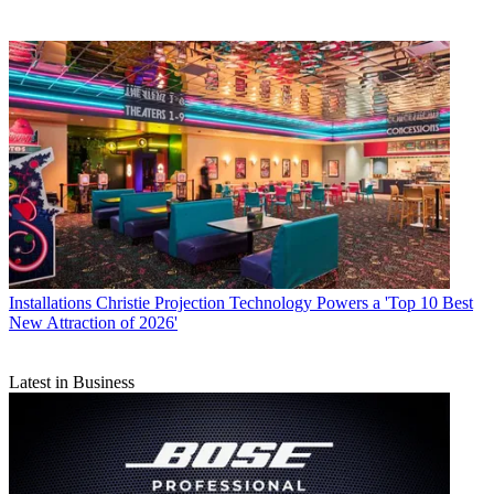
Installations
Christie Projection Technology Powers a 'Top 10 Best
New Attraction of 2026'
Latest in Business