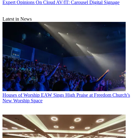
Expert Opinions
On Cloud AV/IT: Carousel Digital Signage
Latest in News
Houses of Worship
EAW Sings High Praise at Freedom Church’s
New Worship Space