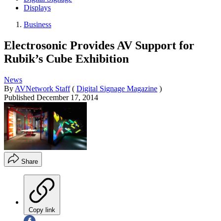
Displays
Business
Electrosonic Provides AV Support for
Rubik’s Cube Exhibition
News
By
AVNetwork Staff
(
Digital Signage Magazine
)
Published
December 17, 2014
Share
Copy link