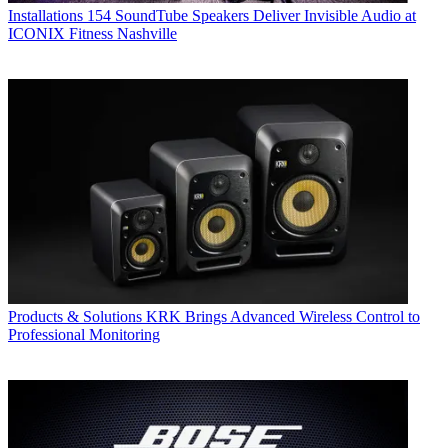
Installations
154 SoundTube Speakers Deliver Invisible Audio at
ICONIX Fitness Nashville
Products & Solutions
KRK Brings Advanced Wireless Control to
Professional Monitoring