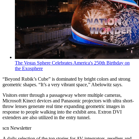
The Vegas Sphere Celebrates America's 250th Birthday on
the Exosphere
“Beyond Rubik’s Cube” is dominated by bright colors and strong
geometric shapes. “It’s a very vibrant space,” Abelowitz says.
Visitors enter through a passageway where multiple cameras,
Microsoft Kinect devices and Panasonic projectors with ultra short-
throw lenses generate real time expanding geometric images in
response to people walking into the exhibit area. Extron DVI
extenders are also utilized in the entry tunnel.
scn Newsletter
A daily selection of the top stories for AV integrators, resellers and