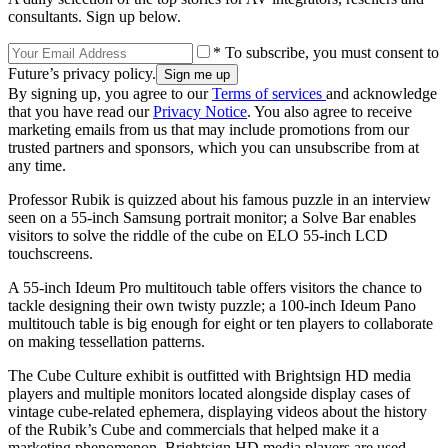
consultants. Sign up below.
* To subscribe, you must consent to
Future’s privacy policy.
By signing up, you agree to our
Terms of services
and acknowledge
that you have read our
Privacy Notice
. You also agree to receive
marketing emails from us that may include promotions from our
trusted partners and sponsors, which you can unsubscribe from at
any time.
Professor Rubik is quizzed about his famous puzzle in an interview
seen on a 55-inch Samsung portrait monitor; a Solve Bar enables
visitors to solve the riddle of the cube on ELO 55-inch LCD
touchscreens.
A 55-inch Ideum Pro multitouch table offers visitors the chance to
tackle designing their own twisty puzzle; a 100-inch Ideum Pano
multitouch table is big enough for eight or ten players to collaborate
on making tessellation patterns.
The Cube Culture exhibit is outfitted with Brightsign HD media
players and multiple monitors located alongside display cases of
vintage cube-related ephemera, displaying videos about the history
of the Rubik’s Cube and commercials that helped make it a
marketing phenomenon. Brightsign HD media players are used