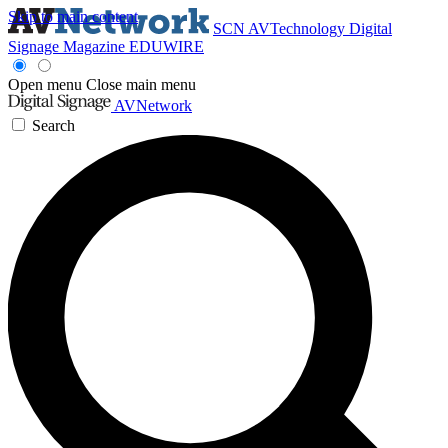
Skip to main content
SCN
AVTechnology
Digital
Signage Magazine
EDUWIRE
Open menu
Close main menu
AVNetwork
Search