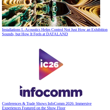
Installations
L-Acoustics Helps Control Not Just How an Exhibition
Sounds, but How It Feels at DATALAND
Conferences & Trade Shows
InfoComm 2026: Immersive
Experiences Featured on the Show Floor