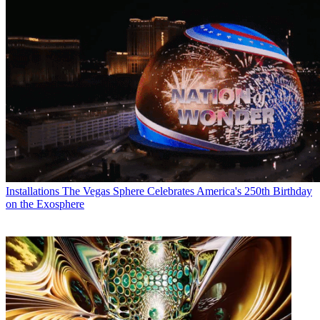
Installations
The Vegas Sphere Celebrates America's 250th Birthday
on the Exosphere