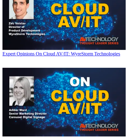
Expert Opinions
On Cloud AV/IT: WyreStorm Technologies