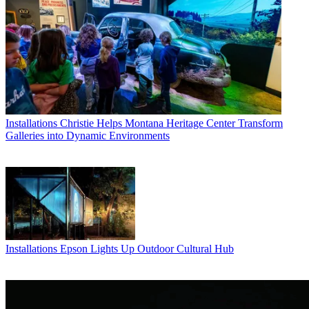
Installations
Christie Helps Montana Heritage Center Transform
Galleries into Dynamic Environments
Installations
Epson Lights Up Outdoor Cultural Hub