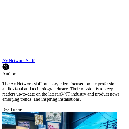
AVNetwork Staff
Author
The AVNetwork staff are storytellers focused on the professional
audiovisual and technology industry. Their mission is to keep
readers up-to-date on the latest AV/IT industry and product news,
emerging trends, and inspiring installations.
Read more