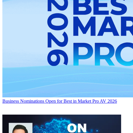
Business
Nominations Open for Best in Market Pro AV 2026