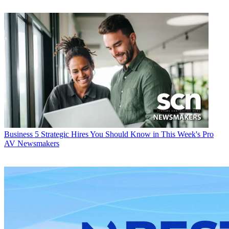
Business
5 Strategic Hires You Should Know in This Week's Pro
AV Newsmakers