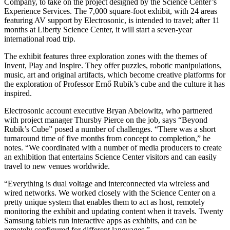
Company, to take on the project designed by the Science Center’s
Experience Services. The 7,000 square-foot exhibit, with 24 areas
featuring AV support by Electrosonic, is intended to travel; after 11
months at Liberty Science Center, it will start a seven-year
international road trip.
The exhibit features three exploration zones with the themes of
Invent, Play and Inspire. They offer puzzles, robotic manipulations,
music, art and original artifacts, which become creative platforms for
the exploration of Professor Ernő Rubik’s cube and the culture it has
inspired.
Electrosonic account executive Bryan Abelowitz, who partnered
with project manager Thursby Pierce on the job, says “Beyond
Rubik’s Cube” posed a number of challenges. “There was a short
turnaround time of five months from concept to completion,” he
notes. “We coordinated with a number of media producers to create
an exhibition that entertains Science Center visitors and can easily
travel to new venues worldwide.
“Everything is dual voltage and interconnected via wireless and
wired networks. We worked closely with the Science Center on a
pretty unique system that enables them to act as host, remotely
monitoring the exhibit and updating content when it travels. Twenty
Samsung tablets run interactive apps as exhibits, and can be
remotely configured for different languages.”