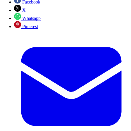
Facebook
X
Whatsapp
Pinterest