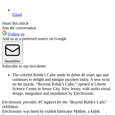
Email
Share this article
Join the conversation
Follow us
Add us as a preferred source on Google
Newsletter
Subscribe to our newsletter
The colorful Rubik’s Cube made its debut 40 years ago and
continues to delight and intrigue puzzlers today. A new twist
on the puzzle, “Beyond Rubik’s Cube,” opened at Liberty
Science Center in Jersey City, New Jersey, with audio-visual
design, integration and installation by Electrosonic.
Electrosonic provides AV support for the "Beyond Rubik's Cube"
exhibition
Electrosonic was hired by exhibit fabricator Maltbie, a kubik