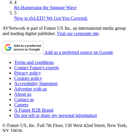
4
Re-Harnessing the Signage Wave
5
New to dvLED? We Got You Covered.
AVNetwork is part of Future US Inc, an international media group
and leading digital publisher.
Visit our corporate site
.
Add as a preferred source on Google
Terms and conditions
Contact Future's experts
Privacy policy
Cookies policy
Accessibility Statement
Advertise with us
About us
Contact us
Careers
A Future B2B Brand
Do not sell or share my personal information
© Future US, Inc. Full 7th Floor, 130 West 42nd Street, New York,
NY 10036.