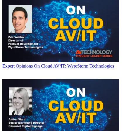
Expert Opinions
On Cloud AV/IT: WyreStorm Technologies