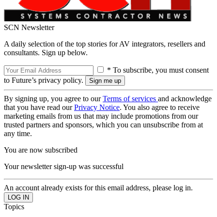
SCN Newsletter
A daily selection of the top stories for AV integrators, resellers and
consultants. Sign up below.
* To subscribe, you must consent
to Future’s privacy policy.
By signing up, you agree to our
Terms of services
and acknowledge
that you have read our
Privacy Notice
. You also agree to receive
marketing emails from us that may include promotions from our
trusted partners and sponsors, which you can unsubscribe from at
any time.
You are now subscribed
Your newsletter sign-up was successful
An account already exists for this email address, please log in.
Topics