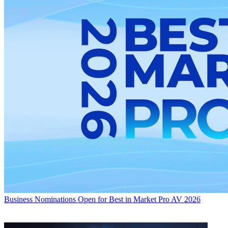
Business
Nominations Open for Best in Market Pro AV 2026