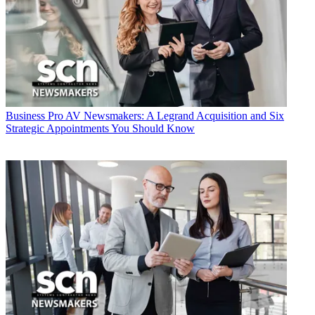
Business
Pro AV Newsmakers: A Legrand Acquisition and Six
Strategic Appointments You Should Know