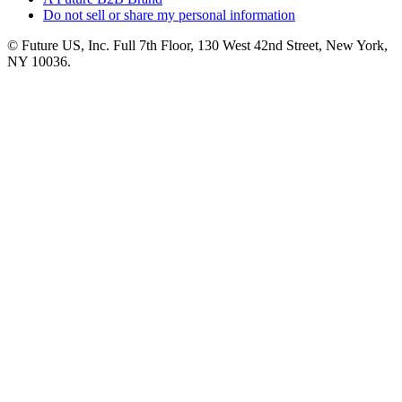
Do not sell or share my personal information
© Future US, Inc. Full 7th Floor, 130 West 42nd Street, New York,
NY 10036.