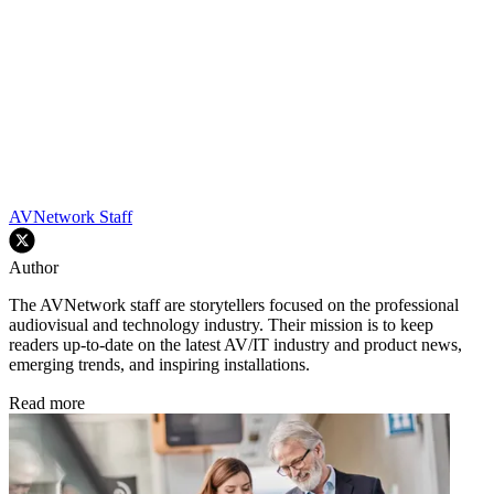
AVNetwork Staff
Author
The AVNetwork staff are storytellers focused on the professional
audiovisual and technology industry. Their mission is to keep
readers up-to-date on the latest AV/IT industry and product news,
emerging trends, and inspiring installations.
Read more