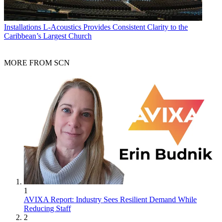
Installations
L-Acoustics Provides Consistent Clarity to the
Caribbean’s Largest Church
MORE FROM SCN
1
AVIXA Report: Industry Sees Resilient Demand While
Reducing Staff
2