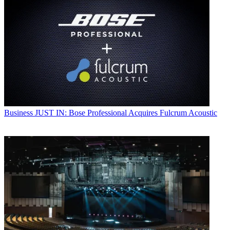
Business
JUST IN: Bose Professional Acquires Fulcrum Acoustic