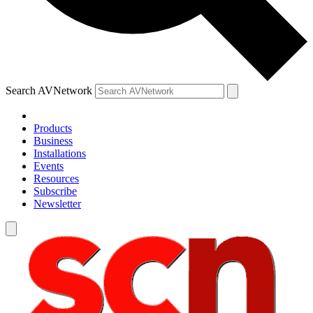
Search AVNetwork
Products
Business
Installations
Events
Resources
Subscribe
Newsletter