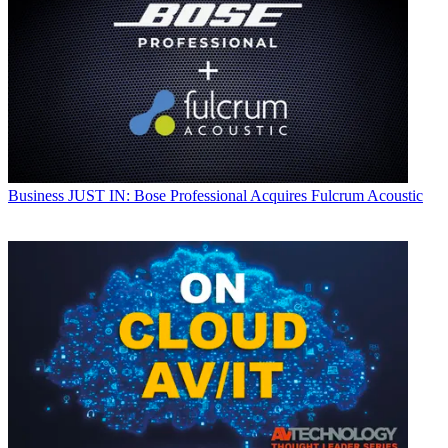
Business
JUST IN: Bose Professional Acquires Fulcrum Acoustic