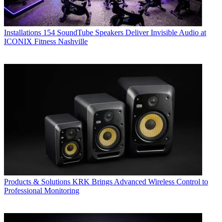
Installations
154 SoundTube Speakers Deliver Invisible Audio at
ICONIX Fitness Nashville
Products & Solutions
KRK Brings Advanced Wireless Control to
Professional Monitoring