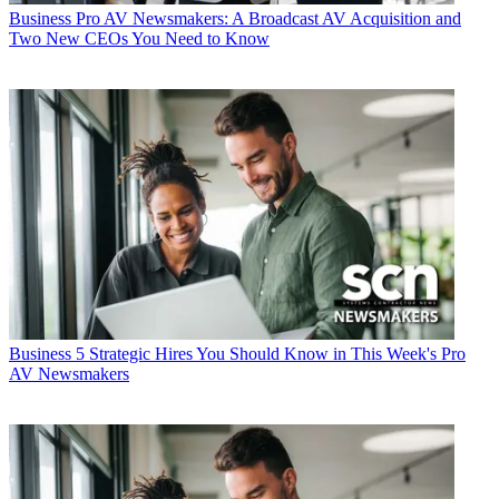
Business
Pro AV Newsmakers: A Broadcast AV Acquisition and
Two New CEOs You Need to Know
Business
5 Strategic Hires You Should Know in This Week's Pro
AV Newsmakers