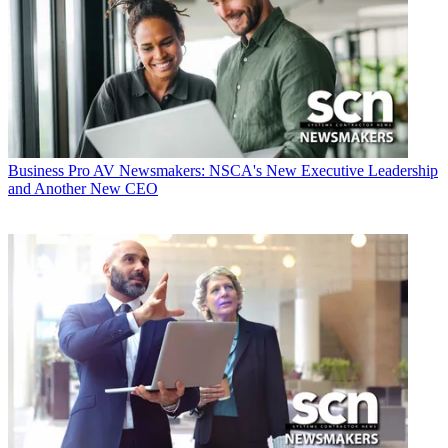
Business
Pro AV Newsmakers: NSCA's New Executive Leadership
and Another New CEO