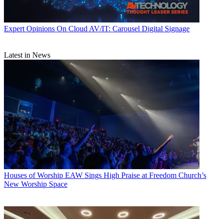
Expert Opinions
On Cloud AV/IT: Carousel Digital Signage
Latest in News
Houses of Worship
EAW Sings High Praise at Freedom Church’s
New Worship Space