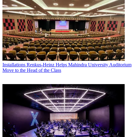
Installations
Renkus-Heinz Helps Mahindra University Auditorium
Move to the Head of the Class