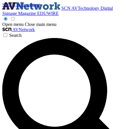
Skip to main content
SCN
AVTechnology
Digital
Signage Magazine
EDUWIRE
Open menu
Close main menu
AVNetwork
Search