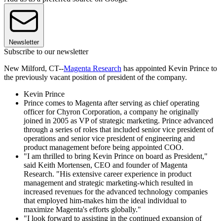
Newsletter
Subscribe to our newsletter
New Milford, CT--
Magenta Research
has appointed Kevin Prince to
the previously vacant position of president of the company.
Kevin Prince
Prince comes to Magenta after serving as chief operating
officer for Chyron Corporation, a company he originally
joined in 2005 as VP of strategic marketing. Prince advanced
through a series of roles that included senior vice president of
operations and senior vice president of engineering and
product management before being appointed COO.
"I am thrilled to bring Kevin Prince on board as President,"
said Keith Mortensen, CEO and founder of Magenta
Research. "His extensive career experience in product
management and strategic marketing-which resulted in
increased revenues for the advanced technology companies
that employed him-makes him the ideal individual to
maximize Magenta's efforts globally."
"I look forward to assisting in the continued expansion of