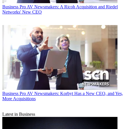
Business
Pro AV Newsmakers: A Ricoh Acquisition and Riedel
Networks' New CEO
Business
Pro AV Newsmakers: Korbyt Has a New CEO, and Yes,
More Acquisitions
Latest in Business