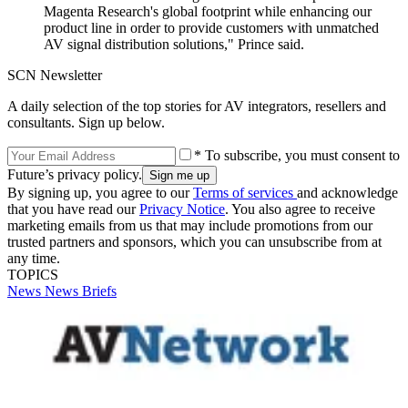
Magenta Research's global footprint while enhancing our
product line in order to provide customers with unmatched
AV signal distribution solutions," Prince said.
SCN Newsletter
A daily selection of the top stories for AV integrators, resellers and
consultants. Sign up below.
* To subscribe, you must consent to
Future’s privacy policy.
By signing up, you agree to our
Terms of services
and acknowledge
that you have read our
Privacy Notice
. You also agree to receive
marketing emails from us that may include promotions from our
trusted partners and sponsors, which you can unsubscribe from at
any time.
TOPICS
News
News Briefs