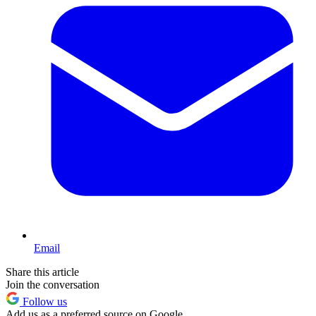
Email
Share this article
Join the conversation
Follow us
Add us as a preferred source on Google