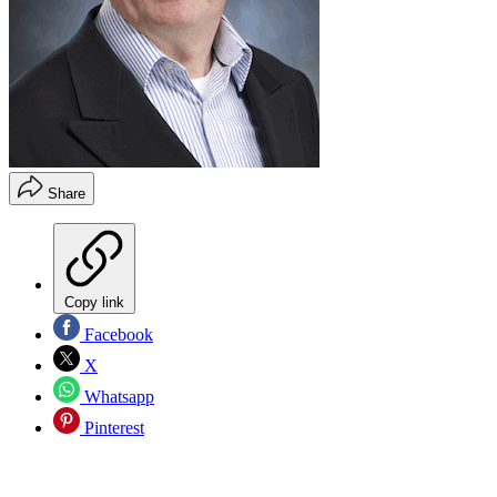
Share
Copy link
Facebook
X
Whatsapp
Pinterest