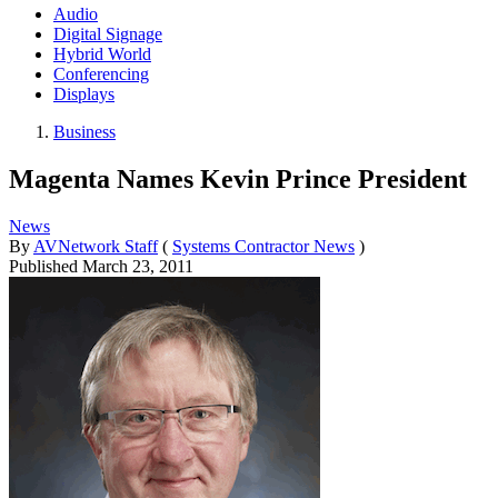
Audio
Digital Signage
Hybrid World
Conferencing
Displays
Business
Magenta Names Kevin Prince President
News
By
AVNetwork Staff
(
Systems Contractor News
)
Published
March 23, 2011