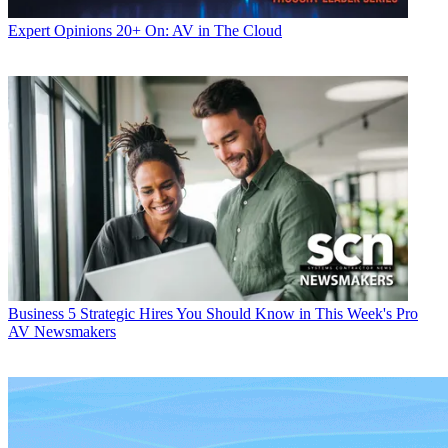
Expert Opinions
20+ On: AV in The Cloud
Business
5 Strategic Hires You Should Know in This Week's Pro
AV Newsmakers