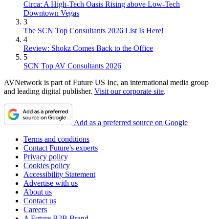
Circa: A High-Tech Oasis Rising above Low-Tech
Downtown Vegas
3
The SCN Top Consultants 2026 List Is Here!
4
Review: Shokz Comes Back to the Office
5
SCN Top AV Consultants 2026
AVNetwork is part of Future US Inc, an international media group
and leading digital publisher.
Visit our corporate site
.
Add as a preferred source on Google
Terms and conditions
Contact Future's experts
Privacy policy
Cookies policy
Accessibility Statement
Advertise with us
About us
Contact us
Careers
A Future B2B Brand