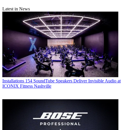
Latest in News
Installations
154 SoundTube Speakers Deliver Invisible Audio at
ICONIX Fitness Nashville