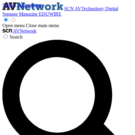
Skip to main content
SCN
AVTechnology
Digital
Signage Magazine
EDUWIRE
Open menu
Close main menu
AVNetwork
Search