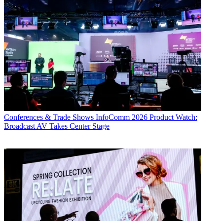
Conferences & Trade Shows
InfoComm 2026 Product Watch:
Broadcast AV Takes Center Stage