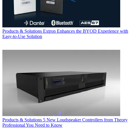
Products & Solutions
Extron Enhances the BYOD Experience with
Easy-to-Use Solution
Products & Solutions
5 New Loudspeaker Controllers from Theory
Professional You Need to Know