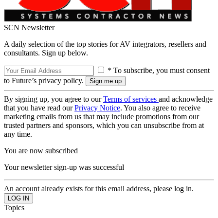
SCN Newsletter
A daily selection of the top stories for AV integrators, resellers and
consultants. Sign up below.
* To subscribe, you must consent
to Future’s privacy policy.
By signing up, you agree to our
Terms of services
and acknowledge
that you have read our
Privacy Notice
. You also agree to receive
marketing emails from us that may include promotions from our
trusted partners and sponsors, which you can unsubscribe from at
any time.
You are now subscribed
Your newsletter sign-up was successful
An account already exists for this email address, please log in.
Topics