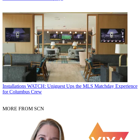
Installations
WATCH: Uniguest Ups the MLS Matchday Experience
for Columbus Crew
MORE FROM SCN