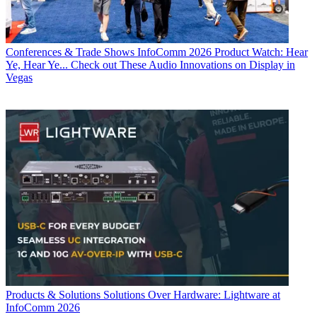
Conferences & Trade Shows
InfoComm 2026 Product Watch: Hear
Ye, Hear Ye... Check out These Audio Innovations on Display in
Vegas
Products & Solutions
Solutions Over Hardware: Lightware at
InfoComm 2026