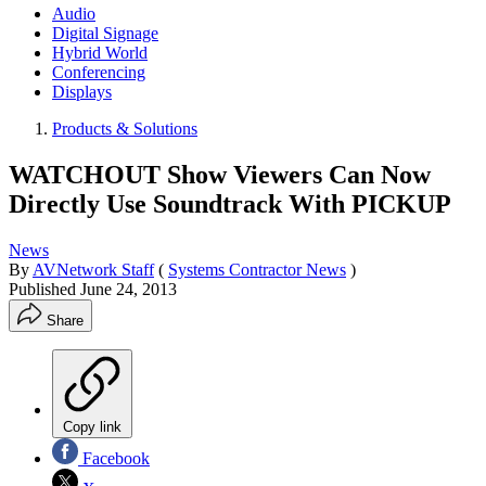
Audio
Digital Signage
Hybrid World
Conferencing
Displays
Products & Solutions
WATCHOUT Show Viewers Can Now
Directly Use Soundtrack With PICKUP
News
By
AVNetwork Staff
(
Systems Contractor News
)
Published
June 24, 2013
Share
Copy link
Facebook