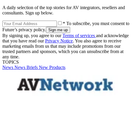
A daily selection of the top stories for AV integrators, resellers and
consultants. Sign up below.
* To subscribe, you must consent to
Future’s privacy policy.
By signing up, you agree to our
Terms of services
and acknowledge
that you have read our
Privacy Notice
. You also agree to receive
marketing emails from us that may include promotions from our
trusted partners and sponsors, which you can unsubscribe from at
any time.
TOPICS
News
News Briefs
New Products