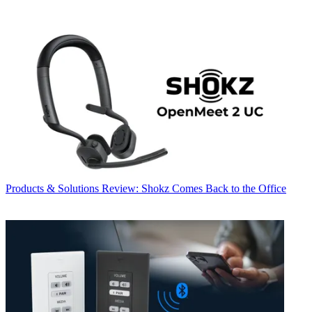
Products & Solutions
Review: Shokz Comes Back to the Office