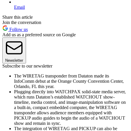
Email
Share this article
Join the conversation
Follow us
Add us as a preferred source on Google
Newsletter
Subscribe to our newsletter
The WIRETAG transponder from Dataton made its
InfoComm debut at the Orange County Convention Center,
Orlando, FL this year.
Plugging directly into WATCHPAX solid-state media server,
which runs Dataton’s established WATCHOUT show-
timeline, media control, and image-manipulation software on
a built-in, compact embedded computer, the WIRETAG
transponder allows audience members equipped with
PICKUP audio guides to begin the audio of a WATCHOUT
show and remain in sync.
The integration of WIRETAG and PICKUP can also be