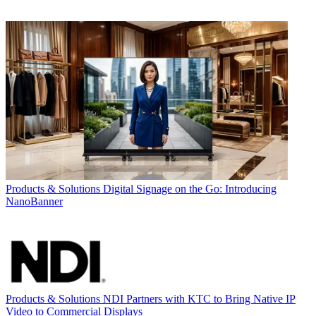
Products & Solutions
Digital Signage on the Go: Introducing
NanoBanner
Products & Solutions
NDI Partners with KTC to Bring Native IP
Video to Commercial Displays