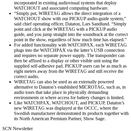
incorporated in existing audiovisual systems that deploy
WATCHOUT and associated computing hardware.
“Simply put, WIRETAG allows the direct integration of a
WATCHOUT show with our PICKUP audio-guide system,”
said chief operating officer, Dataton, Lars Sandlund. “Simply
point and click at the WIRETAG with a PICKUP audio
guide, and you jump straight into the soundtrack at the correct
point in the show, regardless of how much time has elapsed.”
For added functionality with WATCHPAX, each WIRETAG
plugs into the WATCHPAX via the latter’s USB connection
and requires no separate power supply. The transponder can
then be affixed to a display or other visible unit using the
supplied self-adhesive pad. PICKUP users can be as much as
eight meters away from the WIRETAG and still receive the
correct audio.
WIRETAG can also be used as an externally powered
alternative to Dataton’s established MICROTAG, such as, in
audio tours that take place in physically demanding
environments or where access for battery changes is limited.
Like WATCHPAX, WATCHOUT, and PICKUP, Dataton’s
new WIRETAG was displayed at the OCCC, where the
Swedish manufacturer demonstrated its products together with
its North American Premium Partner, Show Sage.
SCN Newsletter