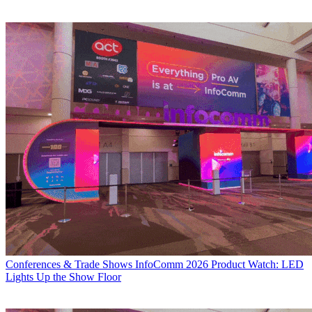
Conferences & Trade Shows
InfoComm 2026 Product Watch: LED
Lights Up the Show Floor