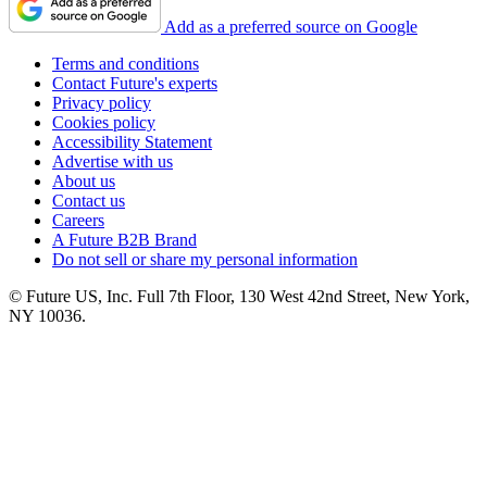
Add as a preferred source on Google
Terms and conditions
Contact Future's experts
Privacy policy
Cookies policy
Accessibility Statement
Advertise with us
About us
Contact us
Careers
A Future B2B Brand
Do not sell or share my personal information
© Future US, Inc. Full 7th Floor, 130 West 42nd Street, New York,
NY 10036.