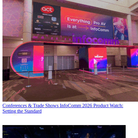
Conferences & Trade Shows
InfoComm 2026 Product Watch:
Setting the Standard