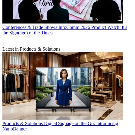
Conferences & Trade Shows
InfoComm 2026 Product Watch: It's
the Sign(age) of the Times
Latest in Products & Solutions
Products & Solutions
Digital Signage on the Go: Introducing
NanoBanner