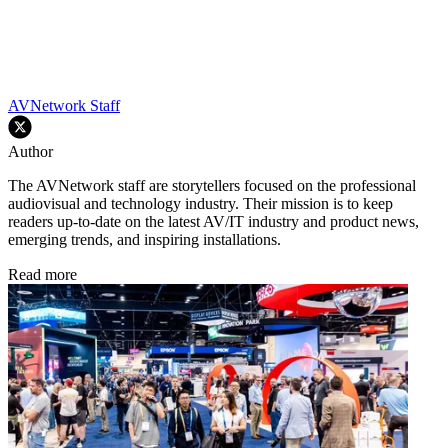
AVNetwork Staff
Author
The AVNetwork staff are storytellers focused on the professional
audiovisual and technology industry. Their mission is to keep
readers up-to-date on the latest AV/IT industry and product news,
emerging trends, and inspiring installations.
Read more