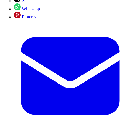
X
Whatsapp
Pinterest