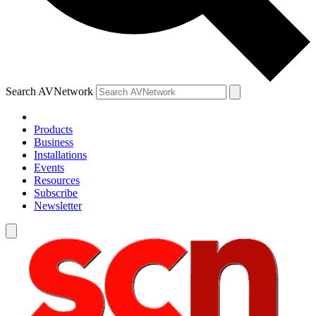
Search AVNetwork
Products
Business
Installations
Events
Resources
Subscribe
Newsletter