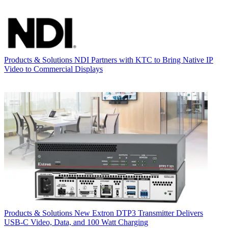
Products & Solutions
NDI Partners with KTC to Bring Native IP
Video to Commercial Displays
Products & Solutions
New Extron DTP3 Transmitter Delivers
USB‑C Video, Data, and 100 Watt Charging