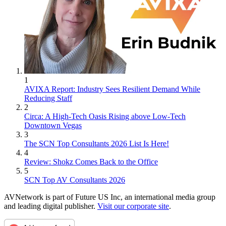
1
AVIXA Report: Industry Sees Resilient Demand While
Reducing Staff
2
Circa: A High-Tech Oasis Rising above Low-Tech
Downtown Vegas
3
The SCN Top Consultants 2026 List Is Here!
4
Review: Shokz Comes Back to the Office
5
SCN Top AV Consultants 2026
AVNetwork is part of Future US Inc, an international media group
and leading digital publisher.
Visit our corporate site
.