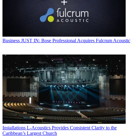
Business
JUST IN: Bose Professional Acquires Fulcrum Acoustic
Installations
L-Acoustics Provides Consistent Clarity to the
Caribbean’s Largest Church