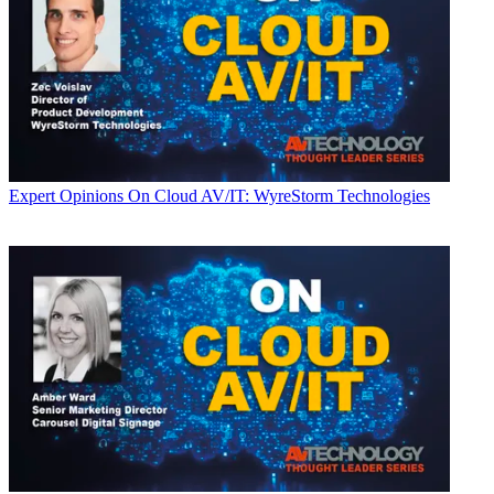
Expert Opinions
On Cloud AV/IT: WyreStorm Technologies