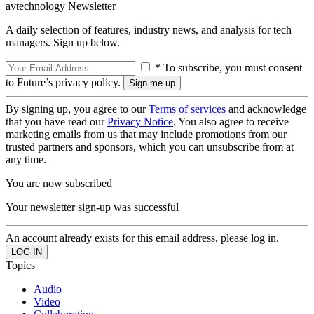
avtechnology Newsletter
A daily selection of features, industry news, and analysis for tech
managers. Sign up below.
* To subscribe, you must consent
to Future’s privacy policy.
By signing up, you agree to our
Terms of services
and acknowledge
that you have read our
Privacy Notice
. You also agree to receive
marketing emails from us that may include promotions from our
trusted partners and sponsors, which you can unsubscribe from at
any time.
You are now subscribed
Your newsletter sign-up was successful
An account already exists for this email address, please log in.
Topics
Audio
Video