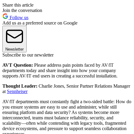
Share this article
Join the conversation
Follow us
Add us as a preferred source on Google
Newsletter
Subscribe to our newsletter
AVT Question:
Please address pain points faced by AV/IT
departments today and share insight into how your company
supports AV/IT end users in creating a successful installation.
Thought Leader:
Charlie Jones, Senior Partner Relations Manager
at
Sennheiser
AV/IT departments must constantly fight a two-sided battle: How do
you ensure systems are easy to use and administer, while still
ensuring platform and data security? As systems become more
interconnected, teams must balance reliability, security, and
scalability—often while contending with legacy tools, fragmented
device ecosystems, and pressure to support seamless collaboration
experiences.