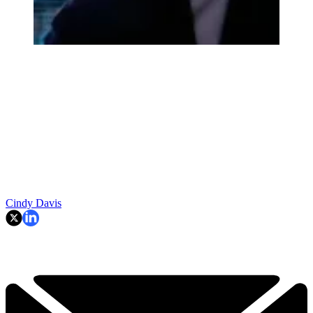
Cindy Davis