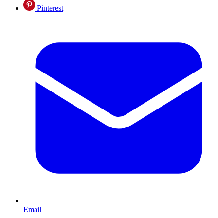
Pinterest
Email