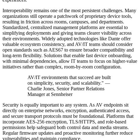
Interoperability remains one of the most persistent challenges. Many
organizations still operate a patchwork of proprietary device tools,
resulting in friction across rooms, campuses, and departments.
Standardized, centralized management platforms are essential to
simplifying deployments and giving teams clearer visibility across
their environments. Widely adopted technologies like Dante offer
valuable ecosystem consistency, and AV/IT teams should consider
open standards such as AES67 to ensure broader compatibility and
long-term flexibility. Solutions that enable fast device onboarding,
with minimal dependencies, allow IT teams to focus on higher-value
initiatives rather than complex, room-by-room configuration.
AV/IT environments that succeed are built
on simplicity, security, and scalability." —
Charlie Jones, Senior Partner Relations
Manager at Sennheiser
Security is equally important to any system. As AV endpoints sit
directly on enterprise networks, encryption, authenticated access,
and secure transport protocols must be foundational. Platforms that
incorporate AES-256 encryption, TLS/HTTPS, and role-based
permissions help safeguard both control data and media streams.
Regular firmware updates and proactive monitoring further reduce
vulnerabilities and maintain compliance.