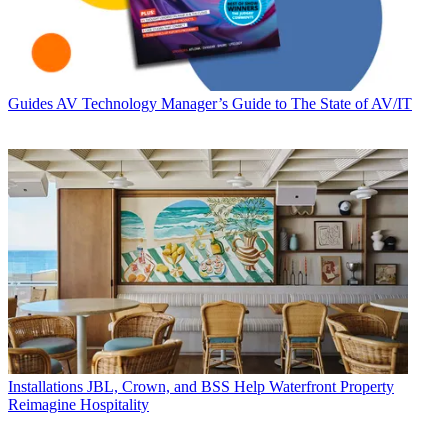
Guides
AV Technology Manager’s Guide to The State of AV/IT
Installations
JBL, Crown, and BSS Help Waterfront Property
Reimagine Hospitality