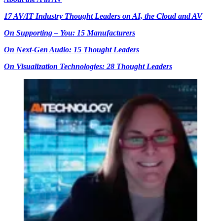
17 AV/IT Industry Thought Leaders on AI, the Cloud and AV
On Supporting – You: 15 Manufacturers
On Next-Gen Audio: 15 Thought Leaders
On Visualization Technologies: 28 Thought Leaders