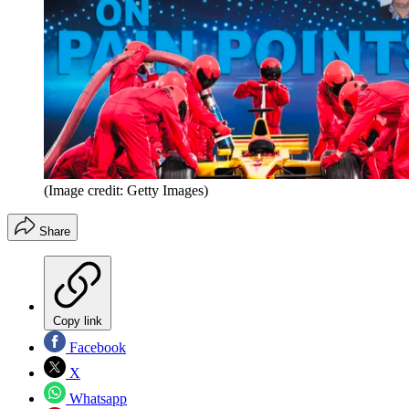
(Image credit: Getty Images)
Share
Copy link
Facebook
X
Whatsapp