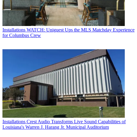
Installations
WATCH: Uniguest Ups the MLS Matchday Experience
for Columbus Crew
Installations
Crest Audio Transforms Live Sound Capabilities of
Louisiana's Warren J. Harang Jr. Municipal Auditorium