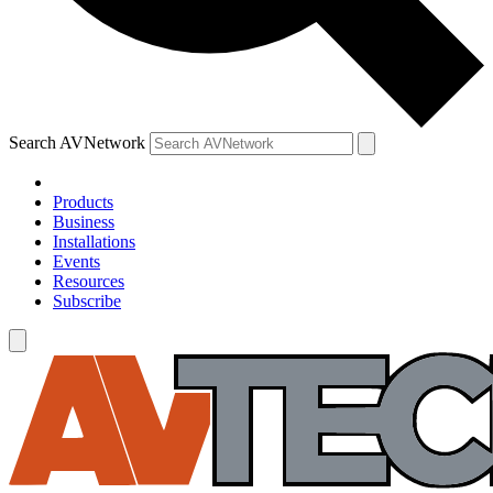
Search AVNetwork
Products
Business
Installations
Events
Resources
Subscribe