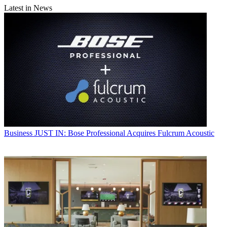
Latest in News
Business
JUST IN: Bose Professional Acquires Fulcrum Acoustic