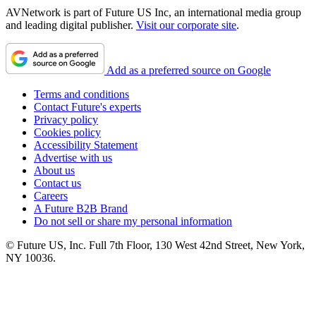
AVNetwork is part of Future US Inc, an international media group
and leading digital publisher.
Visit our corporate site
.
Add as a preferred source on Google
Terms and conditions
Contact Future's experts
Privacy policy
Cookies policy
Accessibility Statement
Advertise with us
About us
Contact us
Careers
A Future B2B Brand
Do not sell or share my personal information
© Future US, Inc. Full 7th Floor, 130 West 42nd Street, New York,
NY 10036.