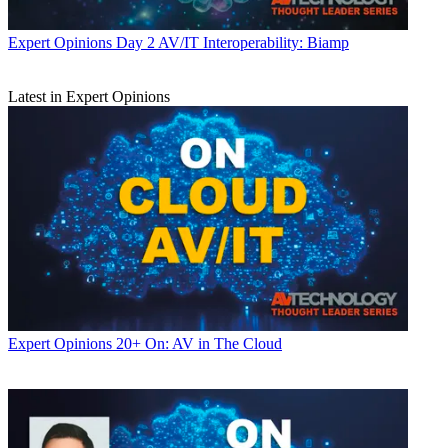
Expert Opinions
Day 2 AV/IT Interoperability: Biamp
Latest in Expert Opinions
Expert Opinions
20+ On: AV in The Cloud