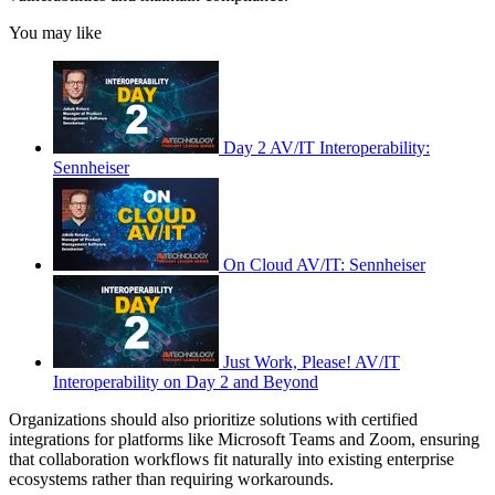
You may like
Day 2 AV/IT Interoperability:
Sennheiser
On Cloud AV/IT: Sennheiser
Just Work, Please! AV/IT
Interoperability on Day 2 and Beyond
Organizations should also prioritize solutions with certified
integrations for platforms like Microsoft Teams and Zoom, ensuring
that collaboration workflows fit naturally into existing enterprise
ecosystems rather than requiring workarounds.