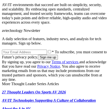
AV/IT environments that succeed are built on simplicity, security,
and scalability. By embracing open standards, centralized
management, and trusted security frameworks, teams can overcome
today’s pain points and deliver reliable, high-quality audio and video
experiences across every space.
avtechnology Newsletter
A daily selection of features, industry news, and analysis for tech
managers. Sign up below.
* To subscribe, you must consent to
Future’s privacy policy.
By signing up, you agree to our
Terms of services
and acknowledge
that you have read our
Privacy Notice
. You also agree to receive
marketing emails from us that may include promotions from our
trusted partners and sponsors, which you can unsubscribe from at
any time.
More Thought Leader Series Articles
27 Thought Leaders On Sports AV 2026
AV/IT Technologies Supporting A Culture of Collaboration
About the A in AV