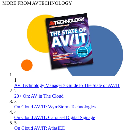
MORE FROM AVTECHNOLOGY
1
AV Technology Manager’s Guide to The State of AV/IT
2
20+ On: AV in The Cloud
3
On Cloud AV/IT: WyreStorm Technologies
4
On Cloud AV/IT: Carousel Digital Signage
5
On Cloud AV/IT: AtlasIED