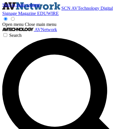
Skip to main content
SCN
AVTechnology
Digital
Signage Magazine
EDUWIRE
Open menu
Close main menu
AVNetwork
Search