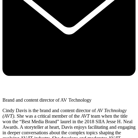
Brand and content director of AV Technology
Cindy Davis is the brand and content director of
AV Technology
(AVT)
. She was a critical member of the
AVT
team when the title
won the “Best Media Brand” laurel in the 2018 SIIA Jesse H. Neal
Awards. A storyteller at heart, Davis enjoys facilitating and engaging
in deeper conversations about the complex topics shaping the