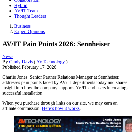
Collaboration
Hybrid
AV/IT Team
Thought Leaders
Business
Expert Opinions
AV/IT Pain Points 2026: Sennheiser
News
By
Cindy Davis
(
AVTechnology
)
Published
February 17, 2026
Charlie Jones, Senior Partner Relations Manager at Sennheiser,
addresses pain points faced by AV/IT departments today and shares
insight into how the company supports AV/IT end users in creating a
successful installation.
When you purchase through links on our site, we may earn an
affiliate commission.
Here’s how it works
.