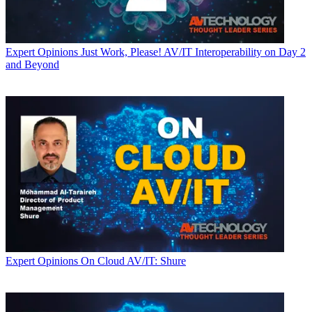
Expert Opinions
Just Work, Please! AV/IT Interoperability on Day 2
and Beyond
Expert Opinions
On Cloud AV/IT: Shure