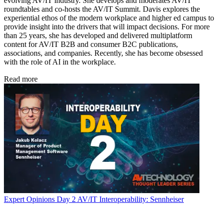
evolving AV/IT industry. She develops and moderates AV/IT
roundtables and co-hosts the AV/IT Summit. Davis explores the
experiential ethos of the modern workplace and higher ed campus to
provide insight into the drivers that will impact decisions. For more
than 25 years, she has developed and delivered multiplatform
content for AV/IT B2B and consumer B2C publications,
associations, and companies. Recently, she has become obsessed
with the role of AI in the workplace.
Read more
Expert Opinions
Day 2 AV/IT Interoperability: Sennheiser