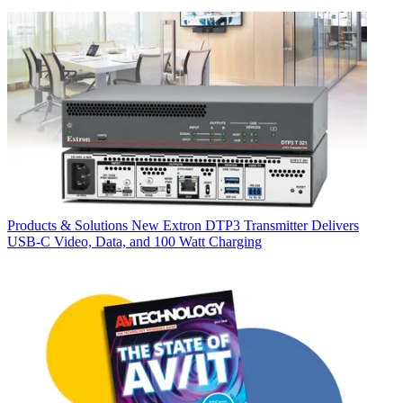
Products & Solutions
New Extron DTP3 Transmitter Delivers
USB‑C Video, Data, and 100 Watt Charging