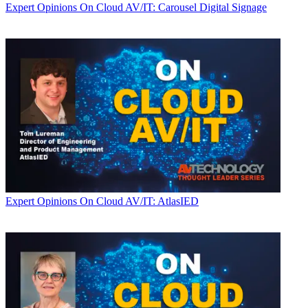
Expert Opinions
On Cloud AV/IT: Carousel Digital Signage
Expert Opinions
On Cloud AV/IT: AtlasIED