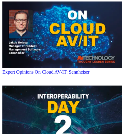
Expert Opinions
On Cloud AV/IT: Sennheiser