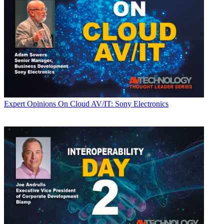
Expert Opinions
On Cloud AV/IT: Sony Electronics