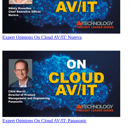
Expert Opinions
On Cloud AV/IT: Nureva
Expert Opinions
On Cloud AV/IT: Panasonic