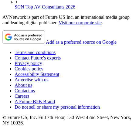
5
SCN Top AV Consultants 2026
AVNetwork is part of Future US Inc, an international media group
and leading digital publisher.
Visit our corporate site
.
Add as a preferred source on Google
Terms and conditions
Contact Future's experts
Privacy policy
Cookies policy
Accessibility Statement
Advertise with us
About us
Contact us
Careers
A Future B2B Brand
Do not sell or share my personal information
© Future US, Inc. Full 7th Floor, 130 West 42nd Street, New York,
NY 10036.