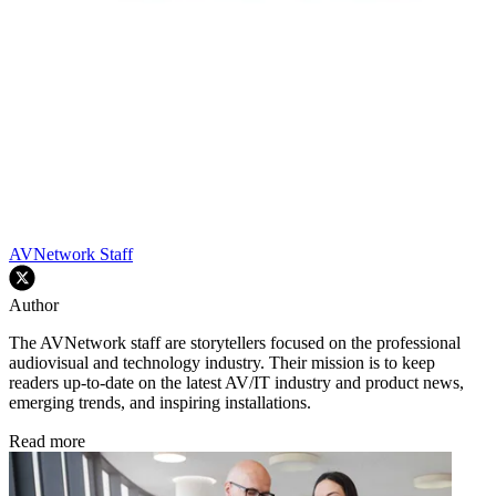
AVNetwork Staff
Author
The AVNetwork staff are storytellers focused on the professional
audiovisual and technology industry. Their mission is to keep
readers up-to-date on the latest AV/IT industry and product news,
emerging trends, and inspiring installations.
Read more