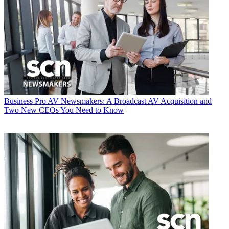
Business
Pro AV Newsmakers: A Broadcast AV Acquisition and
Two New CEOs You Need to Know