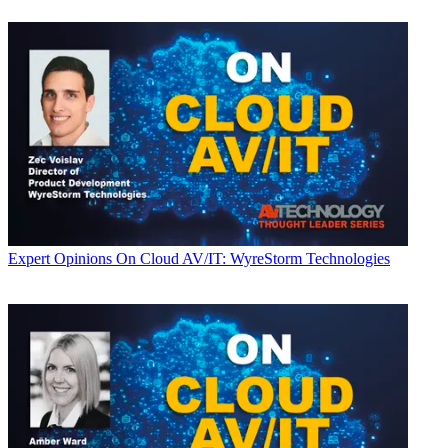
Expert Opinions
On Cloud AV/IT: WyreStorm Technologies