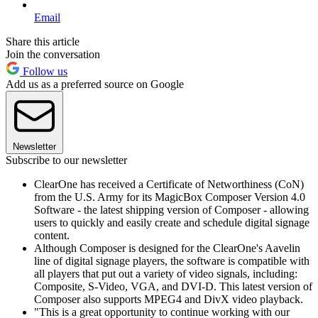
Email
Share this article
Join the conversation
Follow us
Add us as a preferred source on Google
Newsletter
Subscribe to our newsletter
ClearOne has received a Certificate of Networthiness (CoN)
from the U.S. Army for its MagicBox Composer Version 4.0
Software - the latest shipping version of Composer - allowing
users to quickly and easily create and schedule digital signage
content.
Although Composer is designed for the ClearOne's Aavelin
line of digital signage players, the software is compatible with
all players that put out a variety of video signals, including:
Composite, S-Video, VGA, and DVI-D. This latest version of
Composer also supports MPEG4 and DivX video playback.
"This is a great opportunity to continue working with our