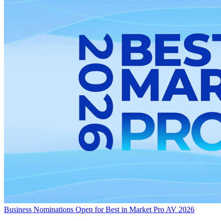
Business
Nominations Open for Best in Market Pro AV 2026