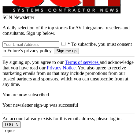
SCN Newsletter
A daily selection of the top stories for AV integrators, resellers and
consultants. Sign up below.
* To subscribe, you must consent
to Future’s privacy policy.
By signing up, you agree to our
Terms of services
and acknowledge
that you have read our
Privacy Notice
. You also agree to receive
marketing emails from us that may include promotions from our
trusted partners and sponsors, which you can unsubscribe from at
any time.
You are now subscribed
Your newsletter sign-up was successful
An account already exists for this email address, please log in.
Topics