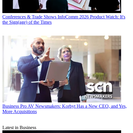
Conferences & Trade Shows
InfoComm 2026 Product Watch: It's
the Sign(age) of the Times
Business
Pro AV Newsmakers: Korbyt Has a New CEO, and Yes,
More Acquisitions
Latest in Business