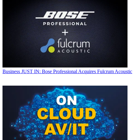
Business
JUST IN: Bose Professional Acquires Fulcrum Acoustic