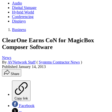
Audio
Digital Signage
Hybrid World
Conferencing
Displays
Business
ClearOne Earns CoN for MagicBox
Composer Software
News
By
AVNetwork Staff
(
Systems Contractor News
)
Published
January 14, 2013
Share
Copy link
Facebook