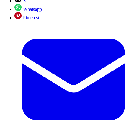
X
Whatsapp
Pinterest