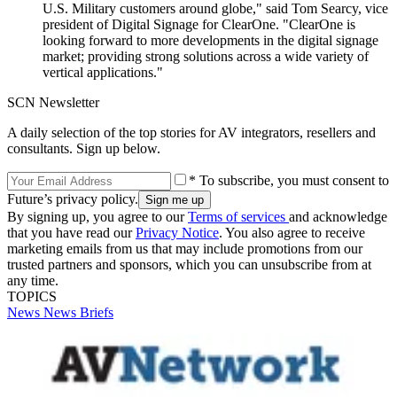
U.S. Military customers around globe," said Tom Searcy, vice
president of Digital Signage for ClearOne. "ClearOne is
looking forward to more developments in the digital signage
market; providing strong solutions across a wide variety of
vertical applications."
SCN Newsletter
A daily selection of the top stories for AV integrators, resellers and
consultants. Sign up below.
* To subscribe, you must consent to
Future’s privacy policy.
By signing up, you agree to our
Terms of services
and acknowledge
that you have read our
Privacy Notice
. You also agree to receive
marketing emails from us that may include promotions from our
trusted partners and sponsors, which you can unsubscribe from at
any time.
TOPICS
News
News Briefs