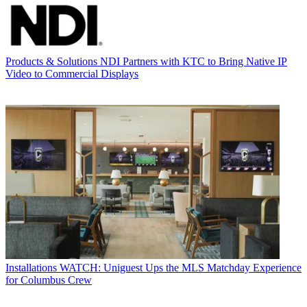
Products & Solutions
NDI Partners with KTC to Bring Native IP
Video to Commercial Displays
Installations
WATCH: Uniguest Ups the MLS Matchday Experience
for Columbus Crew