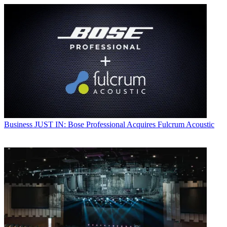
Business
JUST IN: Bose Professional Acquires Fulcrum Acoustic