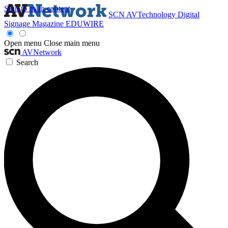
Skip to main content
SCN
AVTechnology
Digital
Signage Magazine
EDUWIRE
Open menu
Close main menu
AVNetwork
Search