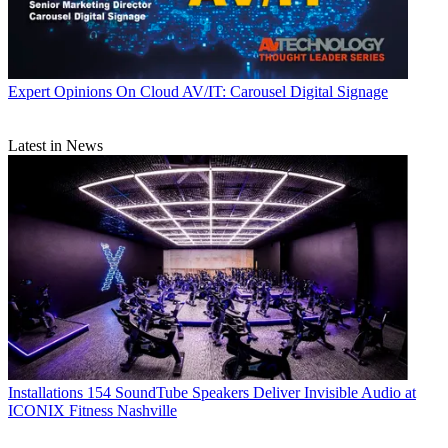
Expert Opinions
On Cloud AV/IT: Carousel Digital Signage
Latest in News
Installations
154 SoundTube Speakers Deliver Invisible Audio at
ICONIX Fitness Nashville