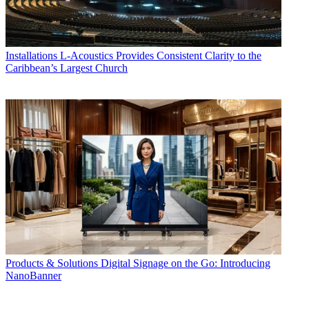
Installations
L-Acoustics Provides Consistent Clarity to the
Caribbean’s Largest Church
Products & Solutions
Digital Signage on the Go: Introducing
NanoBanner