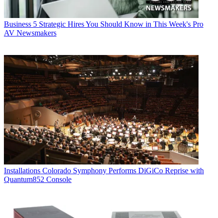
Business
5 Strategic Hires You Should Know in This Week's Pro
AV Newsmakers
Installations
Colorado Symphony Performs DiGiCo Reprise with
Quantum852 Console