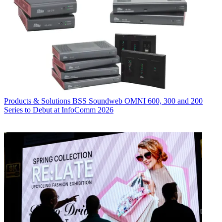
Products & Solutions
BSS Soundweb OMNI 600, 300 and 200
Series to Debut at InfoComm 2026