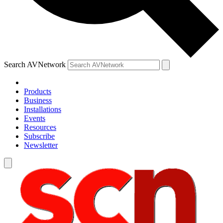
Search AVNetwork
Products
Business
Installations
Events
Resources
Subscribe
Newsletter