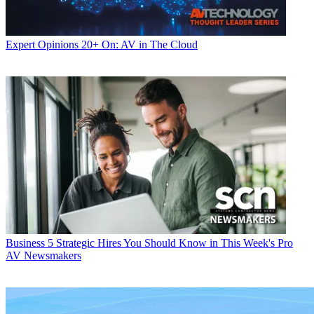
Expert Opinions
20+ On: AV in The Cloud
Business
5 Strategic Hires You Should Know in This Week's Pro
AV Newsmakers