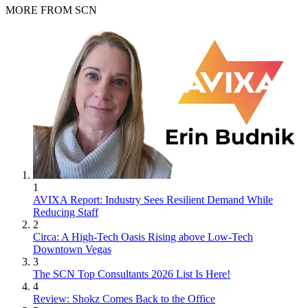
MORE FROM SCN
1
AVIXA Report: Industry Sees Resilient Demand While
Reducing Staff
2
Circa: A High-Tech Oasis Rising above Low-Tech
Downtown Vegas
3
The SCN Top Consultants 2026 List Is Here!
4
Review: Shokz Comes Back to the Office