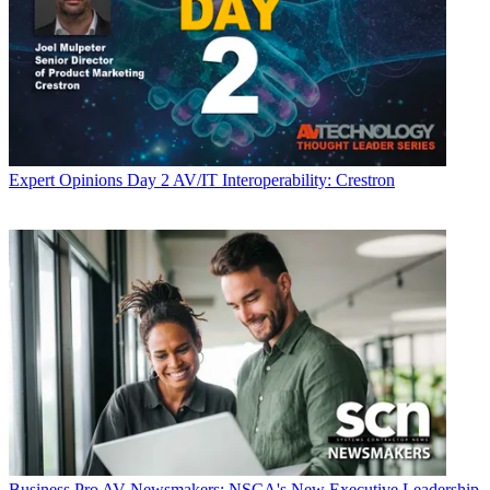
Expert Opinions
Day 2 AV/IT Interoperability: Crestron
Business
Pro AV Newsmakers: NSCA's New Executive Leadership