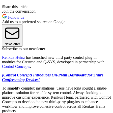
Share this article
Join the conversation
Follow us
Add us as a preferred source on Google
Newsletter
Subscribe to our newsletter
Renkus-Heinz
has launched new third-party control plug-in-
modules for Crestron and Q-SYS, developed in partnership with
Control Concepts
.
[Control Concepts Introduces On-Prem Dashboard for Shure
Conferencing Devices]
To simplify complex installations, users have long sought a single-
platform solution for reliable system control. Always looking to
improve customer experience, Renkus-Heinz partnered with Control
Concepts to develop the new third-party plug-ins to enhance
workflow and improve cohesive control across all Renkus-Heinz
products.