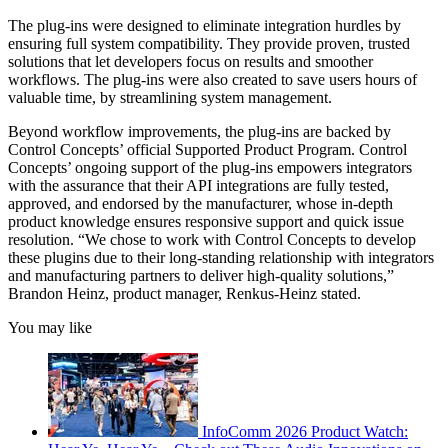
The plug-ins were designed to eliminate integration hurdles by
ensuring full system compatibility. They provide proven, trusted
solutions that let developers focus on results and smoother
workflows. The plug-ins were also created to save users hours of
valuable time, by streamlining system management.
Beyond workflow improvements, the plug-ins are backed by
Control Concepts’ official Supported Product Program. Control
Concepts’ ongoing support of the plug-ins empowers integrators
with the assurance that their API integrations are fully tested,
approved, and endorsed by the manufacturer, whose in-depth
product knowledge ensures responsive support and quick issue
resolution. “We chose to work with Control Concepts to develop
these plugins due to their long-standing relationship with integrators
and manufacturing partners to deliver high-quality solutions,”
Brandon Heinz, product manager, Renkus-Heinz stated.
You may like
InfoComm 2026 Product Watch: