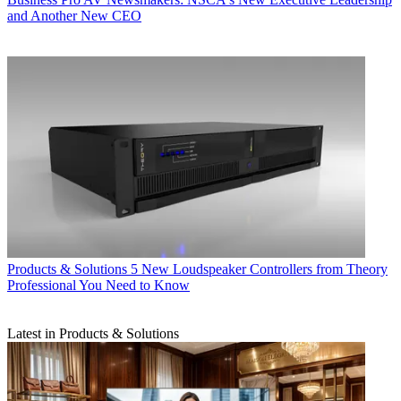
and Another New CEO
Products & Solutions
5 New Loudspeaker Controllers from Theory
Professional You Need to Know
Latest in Products & Solutions