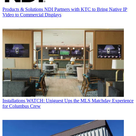
Products & Solutions
NDI Partners with KTC to Bring Native IP
Video to Commercial Displays
Installations
WATCH: Uniguest Ups the MLS Matchday Experience
for Columbus Crew