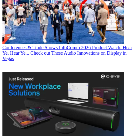
Conferences & Trade Shows
InfoComm 2026 Product Watch: Hear
Ye, Hear Ye... Check out These Audio Innovations on Display in
Vegas