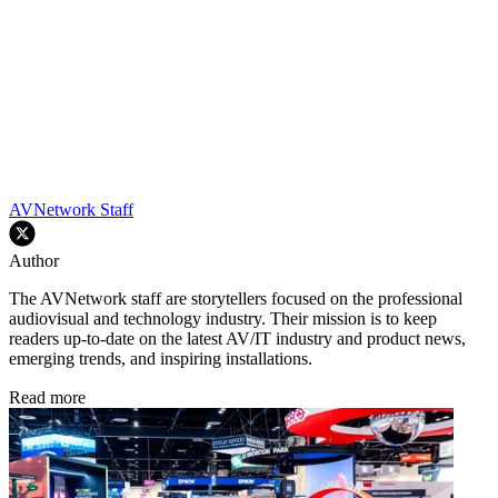
AVNetwork Staff
Author
The AVNetwork staff are storytellers focused on the professional
audiovisual and technology industry. Their mission is to keep
readers up-to-date on the latest AV/IT industry and product news,
emerging trends, and inspiring installations.
Read more