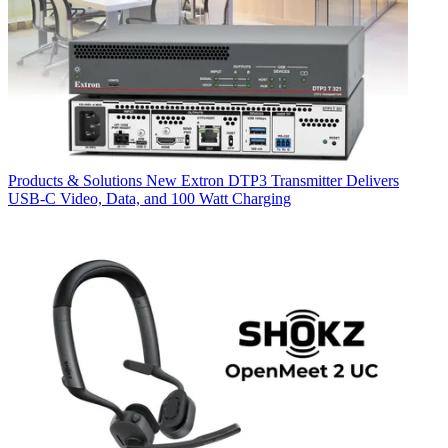
Products & Solutions
New Extron DTP3 Transmitter Delivers
USB‑C Video, Data, and 100 Watt Charging