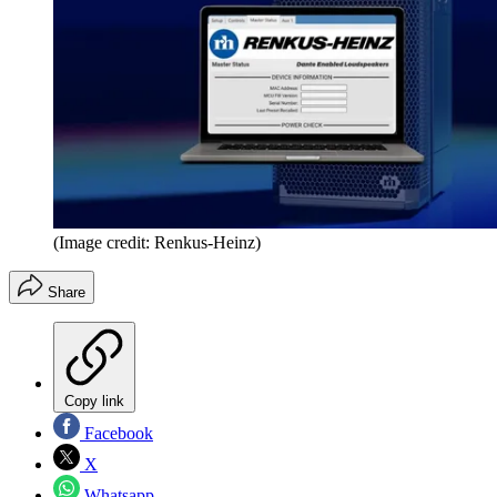
(Image credit: Renkus-Heinz)
Share
Copy link
Facebook
X
Whatsapp