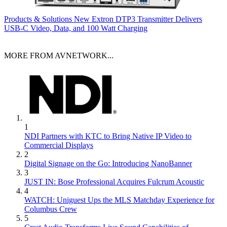
Products & Solutions
New Extron DTP3 Transmitter Delivers
USB‑C Video, Data, and 100 Watt Charging
MORE FROM AVNETWORK...
1
NDI Partners with KTC to Bring Native IP Video to
Commercial Displays
2
Digital Signage on the Go: Introducing NanoBanner
3
JUST IN: Bose Professional Acquires Fulcrum Acoustic
4
WATCH: Uniguest Ups the MLS Matchday Experience for
Columbus Crew
5