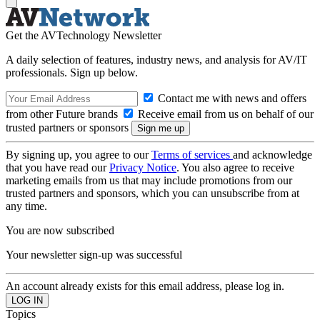
Get the AVTechnology Newsletter
A daily selection of features, industry news, and analysis for AV/IT
professionals. Sign up below.
Contact me with news and offers
from other Future brands
Receive email from us on behalf of our
trusted partners or sponsors
By signing up, you agree to our
Terms of services
and acknowledge
that you have read our
Privacy Notice
. You also agree to receive
marketing emails from us that may include promotions from our
trusted partners and sponsors, which you can unsubscribe from at
any time.
You are now subscribed
Your newsletter sign-up was successful
An account already exists for this email address, please log in.
Topics