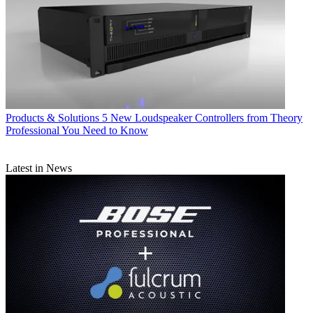
Products & Solutions
5 New Loudspeaker Controllers from Theory
Professional You Need to Know
Latest in News