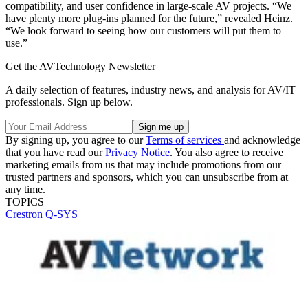
compatibility, and user confidence in large-scale AV projects. “We
have plenty more plug-ins planned for the future,” revealed Heinz.
“We look forward to seeing how our customers will put them to
use.”
Get the AVTechnology Newsletter
A daily selection of features, industry news, and analysis for AV/IT
professionals. Sign up below.
By signing up, you agree to our
Terms of services
and acknowledge
that you have read our
Privacy Notice
. You also agree to receive
marketing emails from us that may include promotions from our
trusted partners and sponsors, which you can unsubscribe from at
any time.
TOPICS
Crestron
Q-SYS