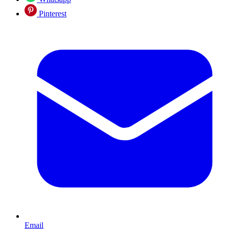
Pinterest
Email