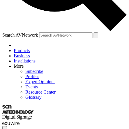
Search AVNetwork
Products
Business
Installations
More
Subscribe
Profiles
Expert Opinions
Events
Resource Center
Glossary