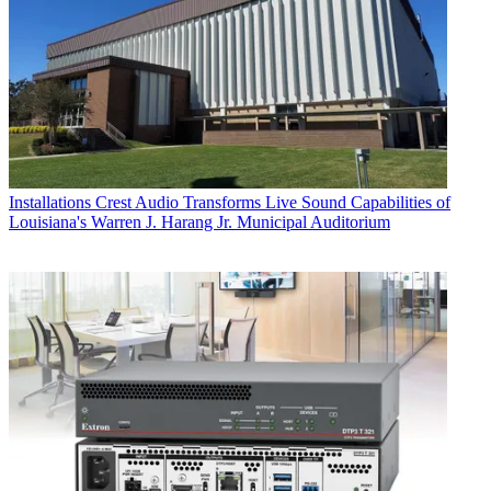
Installations
Crest Audio Transforms Live Sound Capabilities of
Louisiana's Warren J. Harang Jr. Municipal Auditorium