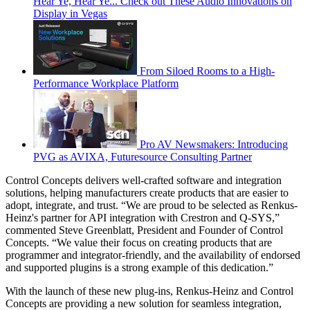
Hear Ye, Hear Ye... Check out These Audio Innovations on
Display in Vegas
From Siloed Rooms to a High-
Performance Workplace Platform
Pro AV Newsmakers: Introducing
PVG as AVIXA, Futuresource Consulting Partner
Control Concepts delivers well-crafted software and integration
solutions, helping manufacturers create products that are easier to
adopt, integrate, and trust. “We are proud to be selected as Renkus-
Heinz's partner for API integration with Crestron and Q-SYS,”
commented Steve Greenblatt, President and Founder of Control
Concepts. “We value their focus on creating products that are
programmer and integrator-friendly, and the availability of endorsed
and supported plugins is a strong example of this dedication.”
With the launch of these new plug-ins, Renkus-Heinz and Control
Concepts are providing a new solution for seamless integration,