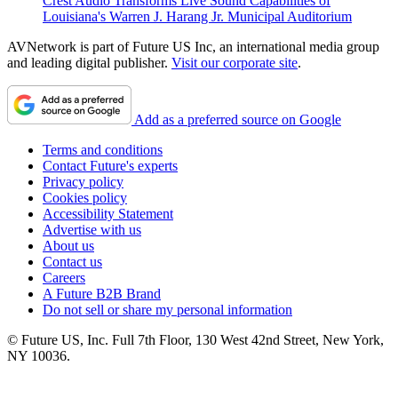
Crest Audio Transforms Live Sound Capabilities of
Louisiana's Warren J. Harang Jr. Municipal Auditorium
AVNetwork is part of Future US Inc, an international media group
and leading digital publisher.
Visit our corporate site
.
Add as a preferred source on Google
Terms and conditions
Contact Future's experts
Privacy policy
Cookies policy
Accessibility Statement
Advertise with us
About us
Contact us
Careers
A Future B2B Brand
Do not sell or share my personal information
© Future US, Inc. Full 7th Floor, 130 West 42nd Street, New York,
NY 10036.