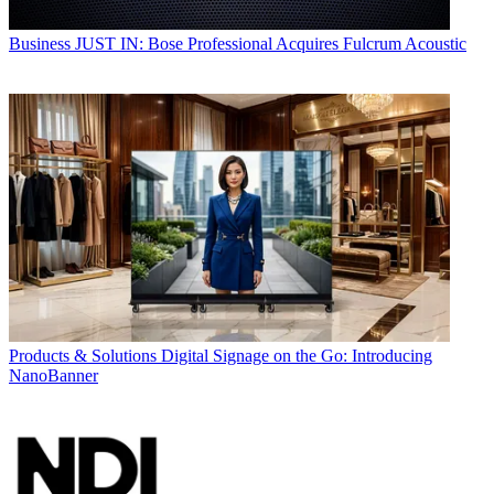
Business
JUST IN: Bose Professional Acquires Fulcrum Acoustic
Products & Solutions
Digital Signage on the Go: Introducing
NanoBanner