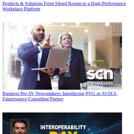
Products & Solutions
From Siloed Rooms to a High-Performance
Workplace Platform
Business
Pro AV Newsmakers: Introducing PVG as AVIXA,
Futuresource Consulting Partner