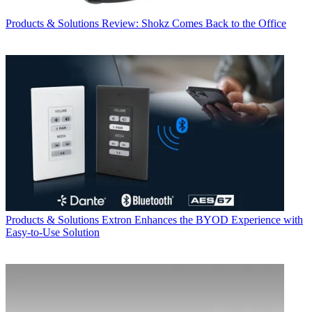
Products & Solutions
Review: Shokz Comes Back to the Office
Products & Solutions
Extron Enhances the BYOD Experience with
Easy-to-Use Solution