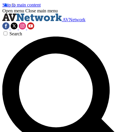
Skip to main content
Open menu
Close main menu
AVNetwork
Search