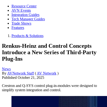
Resource Center
AVN Events
Integration Guides
Tech Manager Guides
Trade Shows
Features
Products & Solutions
Renkus-Heinz and Control Concepts
Introduce a New Series of Third-Party
Plug-Ins
News
By
AVNetwork Staff
(
AV Network
)
Published
October 21, 2025
Crestron and Q-SYS control plug-in-modules were designed to
simplify system integration and control.