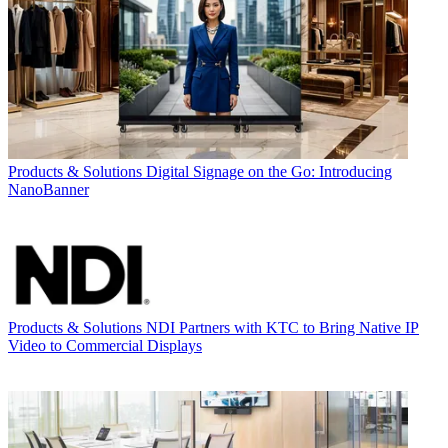
Products & Solutions
Digital Signage on the Go: Introducing
NanoBanner
Products & Solutions
NDI Partners with KTC to Bring Native IP
Video to Commercial Displays