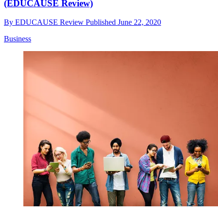
(EDUCAUSE Review)
By
EDUCAUSE Review
Published
June 22, 2020
Business