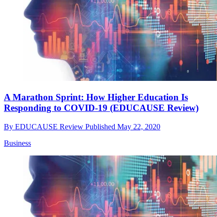
A Marathon Sprint: How Higher Education Is
Responding to COVID-19 (EDUCAUSE Review)
By
EDUCAUSE Review
Published
May 22, 2020
Business