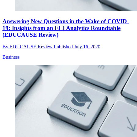
Answering New Questions in the Wake of COVID-
19: Insights from an ELI Analytics Roundtable
(EDUCAUSE Review)
By
EDUCAUSE Review
Published
July 16, 2020
Business