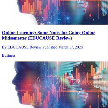
Online Learning: Some Notes for Going Online
Midsemester (EDUCAUSE Review)
By
EDUCAUSE Review
Published
March 17, 2020
Business