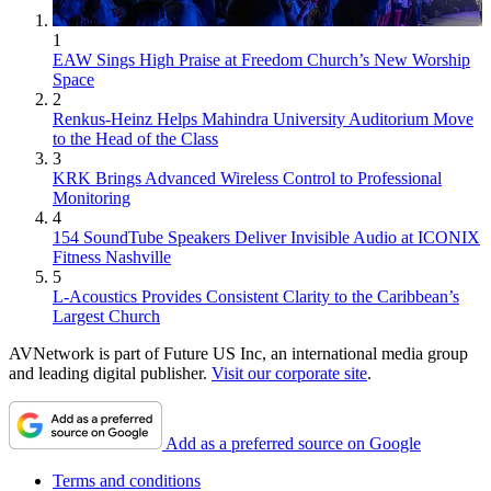
1
EAW Sings High Praise at Freedom Church’s New Worship
Space
2
Renkus-Heinz Helps Mahindra University Auditorium Move
to the Head of the Class
3
KRK Brings Advanced Wireless Control to Professional
Monitoring
4
154 SoundTube Speakers Deliver Invisible Audio at ICONIX
Fitness Nashville
5
L-Acoustics Provides Consistent Clarity to the Caribbean’s
Largest Church
AVNetwork is part of Future US Inc, an international media group
and leading digital publisher.
Visit our corporate site
.
Add as a preferred source on Google
Terms and conditions