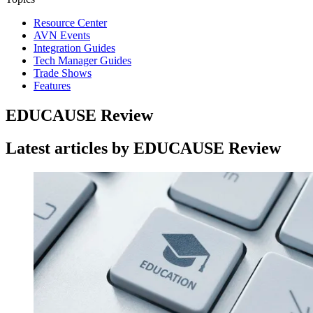
Resource Center
AVN Events
Integration Guides
Tech Manager Guides
Trade Shows
Features
EDUCAUSE Review
Latest articles by EDUCAUSE Review