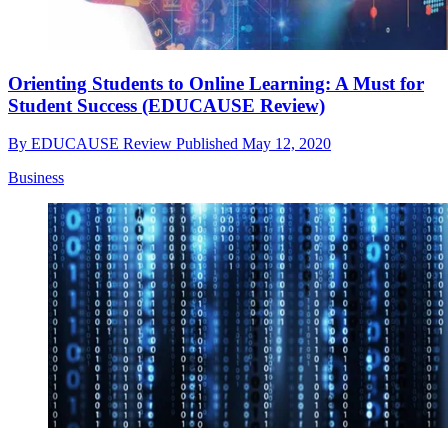
Orienting Students to Online Learning: A Must for
Student Success (EDUCAUSE Review)
By
EDUCAUSE Review
Published
May 12, 2020
Business