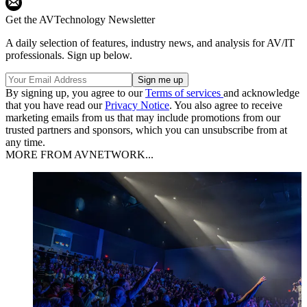
Get the AVTechnology Newsletter
A daily selection of features, industry news, and analysis for AV/IT
professionals. Sign up below.
By signing up, you agree to our
Terms of services
and acknowledge
that you have read our
Privacy Notice
. You also agree to receive
marketing emails from us that may include promotions from our
trusted partners and sponsors, which you can unsubscribe from at
any time.
MORE FROM AVNETWORK...