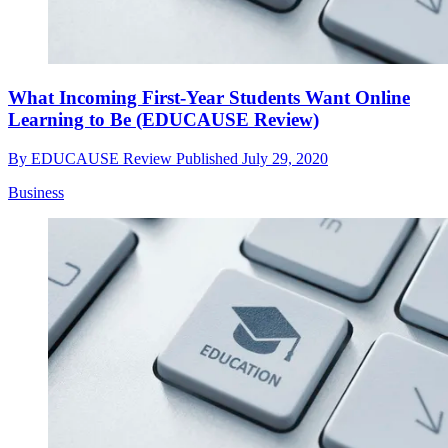
What Incoming First-Year Students Want Online
Learning to Be (EDUCAUSE Review)
By
EDUCAUSE Review
Published
July 29, 2020
Business