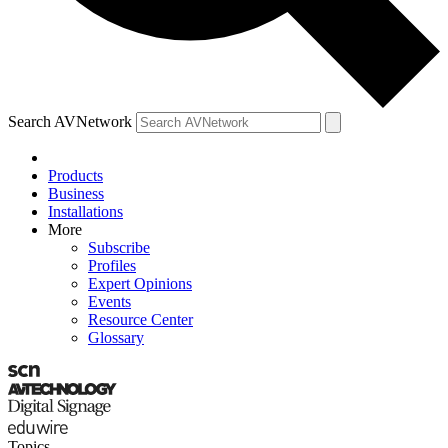
Search AVNetwork
Products
Business
Installations
More
Subscribe
Profiles
Expert Opinions
Events
Resource Center
Glossary
Topics