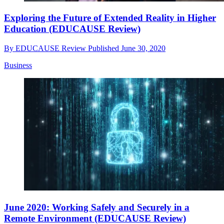
Exploring the Future of Extended Reality in Higher
Education (EDUCAUSE Review)
By
EDUCAUSE Review
Published
June 30, 2020
Business
June 2020: Working Safely and Securely in a
Remote Environment (EDUCAUSE Review)