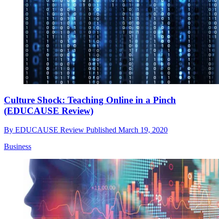
Culture Shock: Teaching Online in a Pinch
(EDUCAUSE Review)
By
EDUCAUSE Review
Published
March 19, 2020
Business