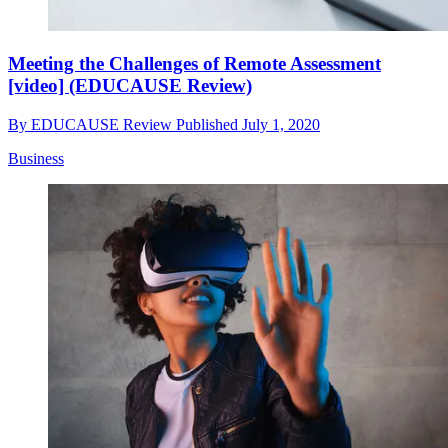
Meeting the Challenges of Remote Assessment
[video] (EDUCAUSE Review)
By
EDUCAUSE Review
Published
July 1, 2020
Business