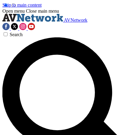
Skip to main content
Open menu
Close main menu
AVNetwork
Search