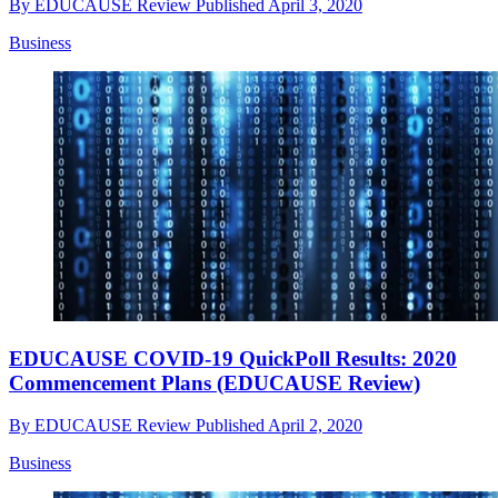
By
EDUCAUSE Review
Published
April 3, 2020
Business
EDUCAUSE COVID-19 QuickPoll Results: 2020
Commencement Plans (EDUCAUSE Review)
By
EDUCAUSE Review
Published
April 2, 2020
Business