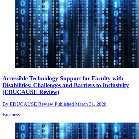
Accessible Technology Support for Faculty with
Disabilities: Challenges and Barriers to Inclusivity
(EDUCAUSE Review)
By
EDUCAUSE Review
Published
March 31, 2020
Business