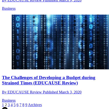
By
EDUCAUSE Review
Published
March 9, 2020
Business
The Challenges of Developing a Budget during
Strained Times (EDUCAUSE Review)
By
EDUCAUSE Review
Published
March 3, 2020
Business
1
2
3
4
5
6
7
8
9
Archives