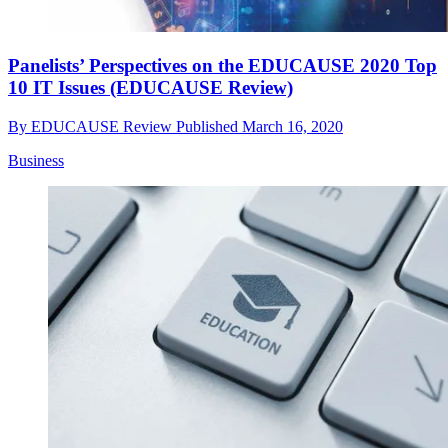
Panelists’ Perspectives on the EDUCAUSE 2020 Top
10 IT Issues (EDUCAUSE Review)
By
EDUCAUSE Review
Published
March 16, 2020
Business