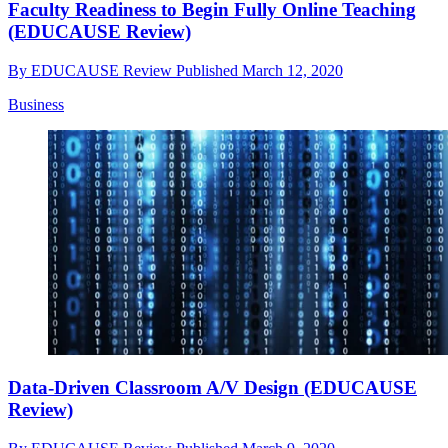
Faculty Readiness to Begin Fully Online Teaching
(EDUCAUSE Review)
By
EDUCAUSE Review
Published
March 12, 2020
Business
Data-Driven Classroom A/V Design (EDUCAUSE
Review)