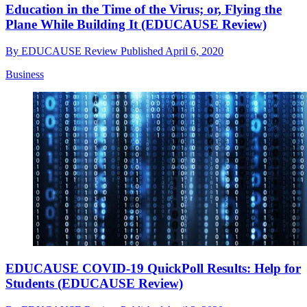
Education in the Time of the Virus; or, Flying the
Plane While Building It (EDUCAUSE Review)
By
EDUCAUSE Review
Published
April 6, 2020
Business
EDUCAUSE COVID-19 QuickPoll Results: Help for
Students (EDUCAUSE Review)