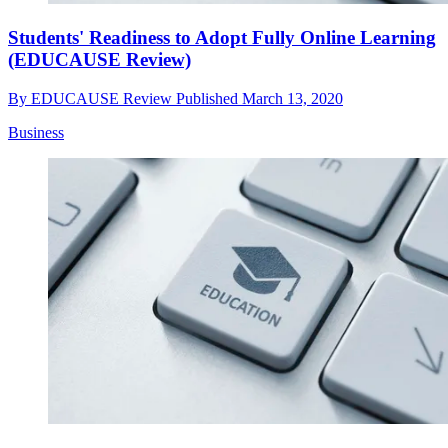
Students' Readiness to Adopt Fully Online Learning
(EDUCAUSE Review)
By
EDUCAUSE Review
Published
March 13, 2020
Business