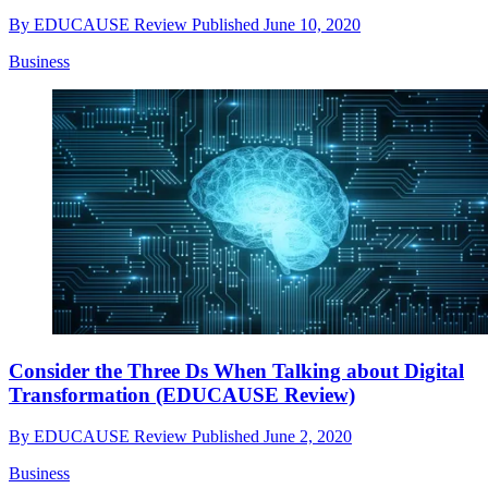
By
EDUCAUSE Review
Published
June 10, 2020
Business
Consider the Three Ds When Talking about Digital
Transformation (EDUCAUSE Review)
By
EDUCAUSE Review
Published
June 2, 2020
Business