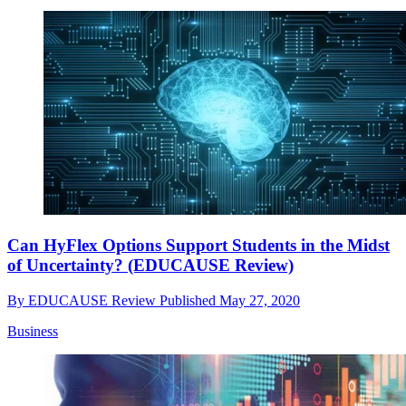
Can HyFlex Options Support Students in the Midst
of Uncertainty? (EDUCAUSE Review)
By
EDUCAUSE Review
Published
May 27, 2020
Business