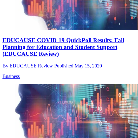
EDUCAUSE COVID-19 QuickPoll Results: Fall
Planning for Education and Student Support
(EDUCAUSE Review)
By
EDUCAUSE Review
Published
May 15, 2020
Business