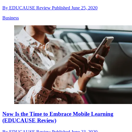
By
EDUCAUSE Review
Published
June 25, 2020
Business
Now Is the Time to Embrace Mobile Learning
(EDUCAUSE Review)
By
EDUCAUSE Review
Published
June 23, 2020