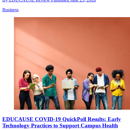
Business
EDUCAUSE COVID-19 QuickPoll Results: Early
Technology Practices to Support Campus Health