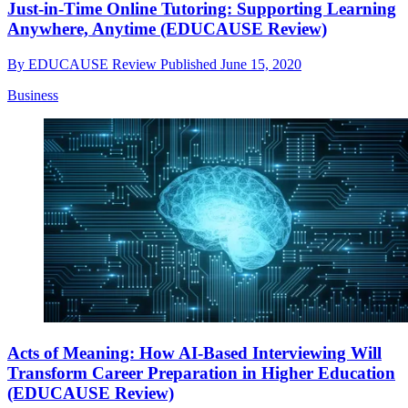
Just-in-Time Online Tutoring: Supporting Learning
Anywhere, Anytime (EDUCAUSE Review)
By
EDUCAUSE Review
Published
June 15, 2020
Business
Acts of Meaning: How AI-Based Interviewing Will
Transform Career Preparation in Higher Education
(EDUCAUSE Review)