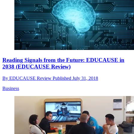
Reading Signals from the Future: EDUCAUSE in
2038 (EDUCAUSE Review)
By
EDUCAUSE Review
Published
July 31, 2018
Business