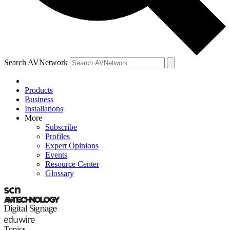
Search AVNetwork
Products
Business
Installations
More
Subscribe
Profiles
Expert Opinions
Events
Resource Center
Glossary
Topics