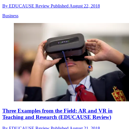
By
EDUCAUSE Review
Published
August 22, 2018
Business
Three Examples from the Field: AR and VR in
Teaching and Research (EDUCAUSE Review)
By
EDUCAUSE Review
Published
August 21, 2018