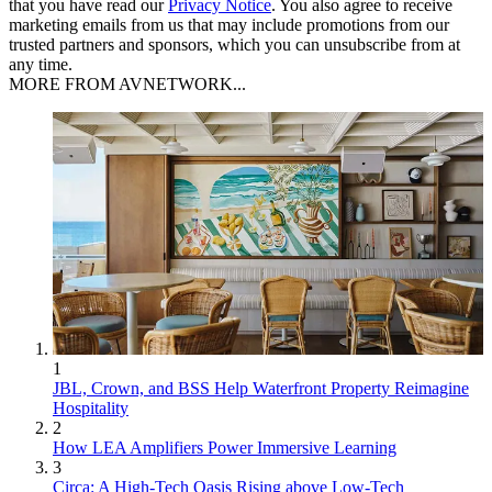
that you have read our
Privacy Notice
. You also agree to receive
marketing emails from us that may include promotions from our
trusted partners and sponsors, which you can unsubscribe from at
any time.
MORE FROM AVNETWORK...
1
JBL, Crown, and BSS Help Waterfront Property Reimagine
Hospitality
2
How LEA Amplifiers Power Immersive Learning
3
Circa: A High-Tech Oasis Rising above Low-Tech