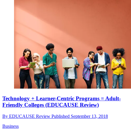
Technology + Learner-Centric Programs = Adult-
Friendly Colleges (EDUCAUSE Review)
By
EDUCAUSE Review
Published
September 13, 2018
Business