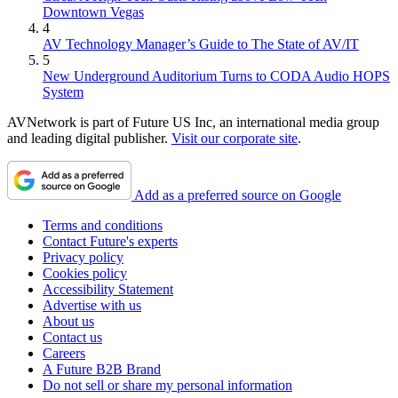
Downtown Vegas
4
AV Technology Manager’s Guide to The State of AV/IT
5
New Underground Auditorium Turns to CODA Audio HOPS
System
AVNetwork is part of Future US Inc, an international media group
and leading digital publisher.
Visit our corporate site
.
Add as a preferred source on Google
Terms and conditions
Contact Future's experts
Privacy policy
Cookies policy
Accessibility Statement
Advertise with us
About us
Contact us
Careers
A Future B2B Brand
Do not sell or share my personal information