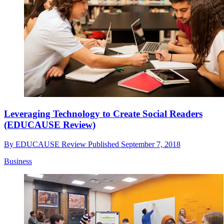
Leveraging Technology to Create Social Readers
(EDUCAUSE Review)
By
EDUCAUSE Review
Published
September 7, 2018
Business