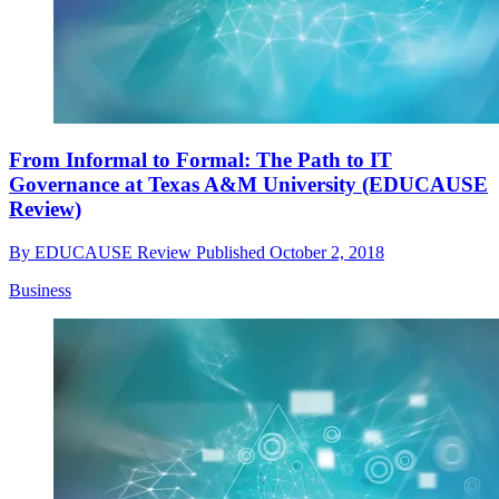
From Informal to Formal: The Path to IT
Governance at Texas A&M University (EDUCAUSE
Review)
By
EDUCAUSE Review
Published
October 2, 2018
Business