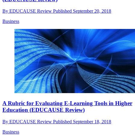
By
EDUCAUSE Review
Published
September 20, 2018
Business
A Rubric for Evaluating E-Learning Tools in Higher
Education (EDUCAUSE Review)
By
EDUCAUSE Review
Published
September 18, 2018
Business