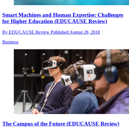
Smart Machines and Human Expertise: Challenges
for Higher Education (EDUCAUSE Review)
By
EDUCAUSE Review
Published
August 28, 2018
Business
The Campus of the Future (EDUCAUSE Review)