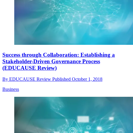
Success through Collaboration: Establishing a
Stakeholder-Driven Governance Process
(EDUCAUSE Review)
By
EDUCAUSE Review
Published
October 1, 2018
Business