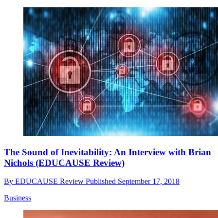
The Sound of Inevitability: An Interview with Brian
Nichols (EDUCAUSE Review)
By
EDUCAUSE Review
Published
September 17, 2018
Business