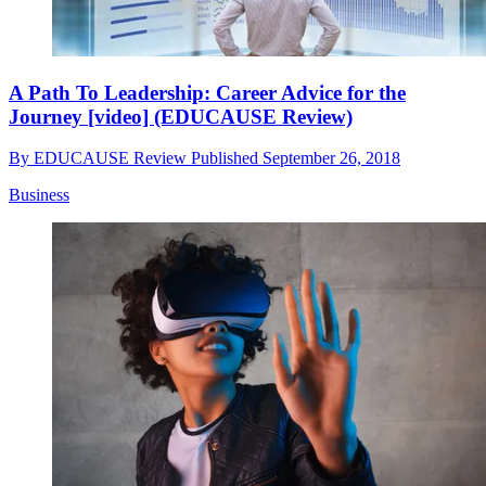
A Path To Leadership: Career Advice for the
Journey [video] (EDUCAUSE Review)
By
EDUCAUSE Review
Published
September 26, 2018
Business