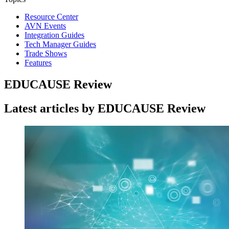
Resource Center
AVN Events
Integration Guides
Tech Manager Guides
Trade Shows
Features
EDUCAUSE Review
Latest articles by EDUCAUSE Review