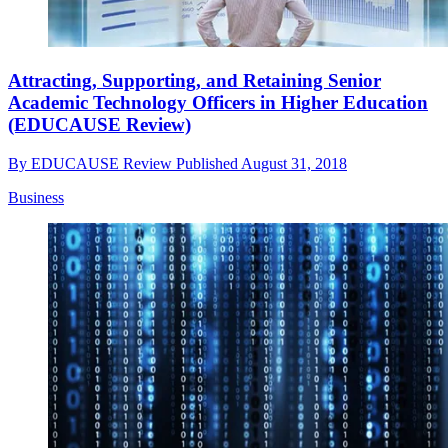
Attracting, Supporting, and Retaining Senior
Academic Technology Officers in Higher Education
(EDUCAUSE Review)
By
EDUCAUSE Review
Published
August 31, 2018
Business