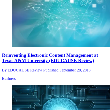
Reinventing Electronic Content Management at
Texas A&M University (EDUCAUSE Review)
By
EDUCAUSE Review
Published
September 28, 2018
Business