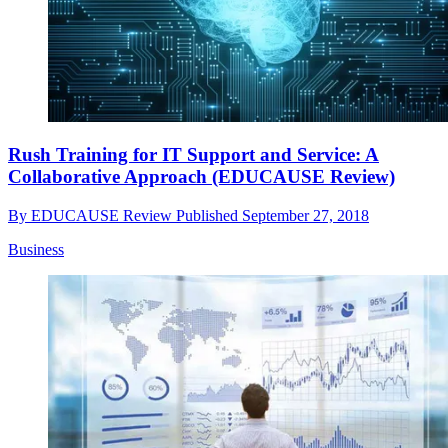
Rush Training for IT Support and Service: A
Collaborative Approach (EDUCAUSE Review)
By
EDUCAUSE Review
Published
September 27, 2018
Business