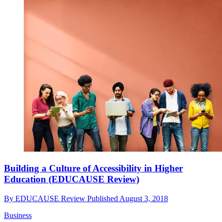
Building a Culture of Accessibility in Higher
Education (EDUCAUSE Review)
By
EDUCAUSE Review
Published
August 3, 2018
Business