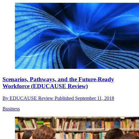
Scenarios, Pathways, and the Future-Ready
Workforce (EDUCAUSE Review)
By
EDUCAUSE Review
Published
September 11, 2018
Business