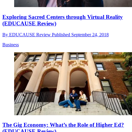
Exploring Sacred Centers through Virtual Reality
(EDUCAUSE Review)
By
EDUCAUSE Review
Published
September 24, 2018
Business
The Gig Economy: What’s the Role of Higher Ed?
(EDUCAUSE Review)