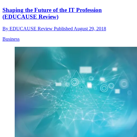
Shaping the Future of the IT Profession
(EDUCAUSE Review)
By
EDUCAUSE Review
Published
August 29, 2018
Business