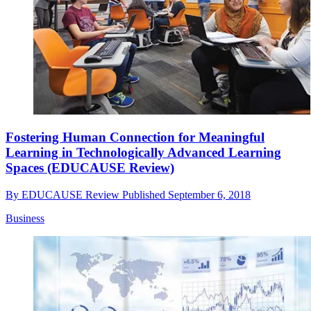
Fostering Human Connection for Meaningful
Learning in Technologically Advanced Learning
Spaces (EDUCAUSE Review)
By
EDUCAUSE Review
Published
September 6, 2018
Business