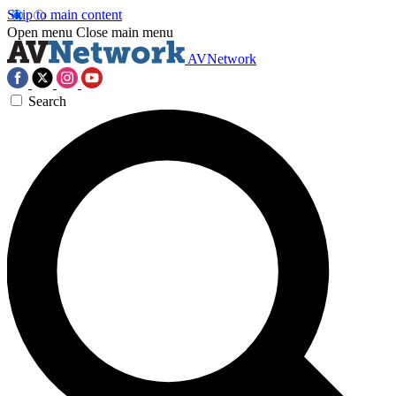
Skip to main content
Open menu
Close main menu
AVNetwork
Search