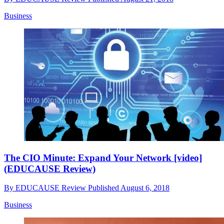
Business
The CIO Minute: Expand Your Network [video]
(EDUCAUSE Review)
By
EDUCAUSE Review
Published
August 6, 2018
Business