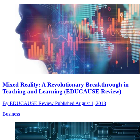
Mixed Reality: A Revolutionary Breakthrough in
Teaching and Learning (EDUCAUSE Review)
By
EDUCAUSE Review
Published
August 1, 2018
Business