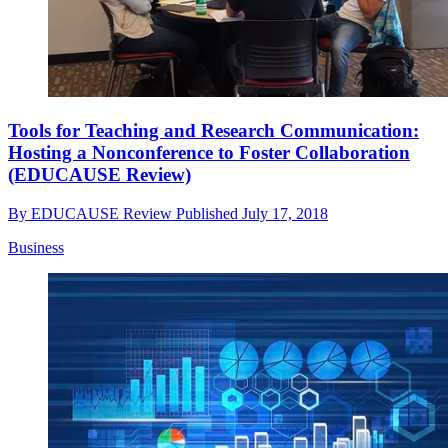
Tools for Teaching and Research Communication:
Hosting a Nonconference to Foster Collaboration
(EDUCAUSE Review)
By
EDUCAUSE Review
Published
July 17, 2018
Business