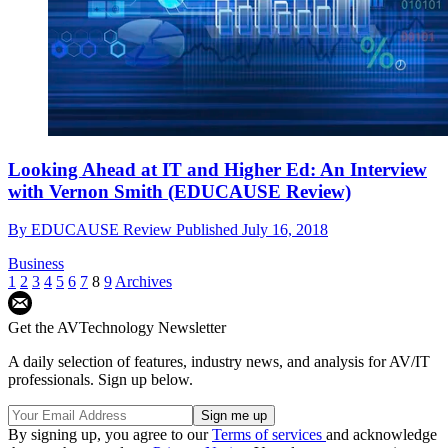
Looking Ahead at IT and Higher Ed: An Interview
with Vernon Smith (EDUCAUSE Review)
By
EDUCAUSE Review
Published
July 16, 2018
Business
1
2
3
4
5
6
7
8
9
Archives
Get the AVTechnology Newsletter
A daily selection of features, industry news, and analysis for AV/IT
professionals. Sign up below.
By signing up, you agree to our
Terms of services
and acknowledge