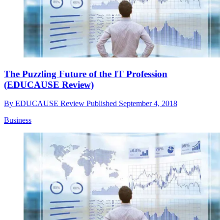
The Puzzling Future of the IT Profession
(EDUCAUSE Review)
By
EDUCAUSE Review
Published
September 4, 2018
Business